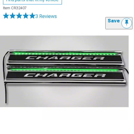
Item
CR32407
3 Reviews
Save