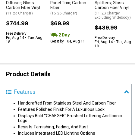
Diffuser; Gloss
Panel Trim; Carbon
Splitters; Gloss
Carbon Fiber Vinyl
Fiber
Carbon Fiber Vinyl
(11-23 Charger)
(15-23 Charger)
(11-23 Charger,
Excluding Widebody)
$744.99
$69.99
$439.99
Free Delivery
2 Day
Fri, Aug 14 - Tue, Aug
Free Delivery
Get it by Tue, Aug 11
18
Fri, Aug 14 - Tue, Aug
18
Product Details
Features
Handcrafted From Stainless Steel And Carbon Fiber
Features Polished Finish For A Luxurious Look
Displays Bold "CHARGER" Brushed Lettering And Iconic
Logo
Resists Tarnishing, Fading, And Rust
Includes Integrated LED Lighting Options