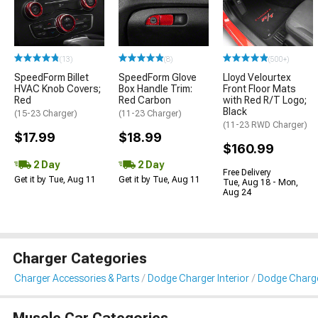
(13)
(8)
(500+)
SpeedForm Billet
SpeedForm Glove
Lloyd Velourtex
HVAC Knob Covers;
Box Handle Trim:
Front Floor Mats
Red
Red Carbon
with Red R/T Logo;
Black
(15-23 Charger)
(11-23 Charger)
(11-23 RWD Charger)
$17.99
$18.99
$160.99
2 Day
2 Day
Free Delivery
Get it by Tue, Aug 11
Get it by Tue, Aug 11
Tue, Aug 18 - Mon,
Aug 24
Charger Categories
Charger Accessories & Parts
Dodge Charger Interior
Dodge Charger