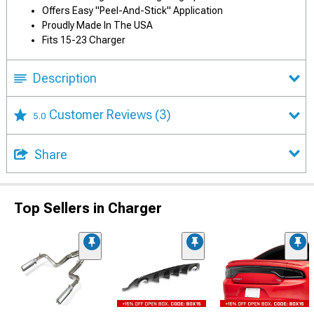
Offers Easy "Peel-And-Stick" Application
Proudly Made In The USA
Fits 15-23 Charger
Description
Customer Reviews
(3)
5.0
Share
Top Sellers in Charger