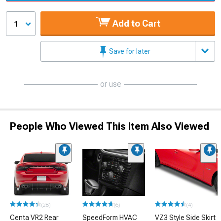
Add to Cart
1
Save for later
or use
People Who Viewed This Item Also Viewed
(28)
(6)
(4)
Centa VR2 Rear
SpeedForm HVAC
VZ3 Style Side Skirt