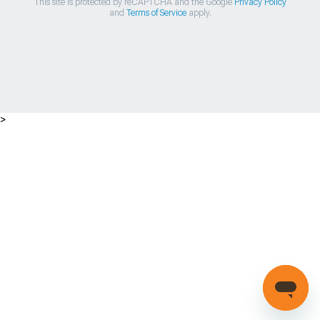
This site is protected by reCAPTCHA and the Google
Privacy Policy
and
Terms of Service
apply.
>