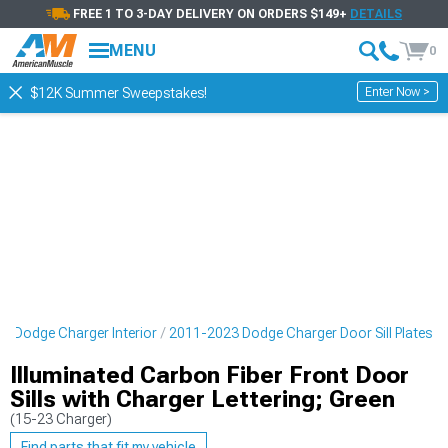
FREE 1 TO 3-DAY DELIVERY ON ORDERS $149+
DETAILS
MENU
0
Enter Now >
$12K Summer Sweepstakes!
3 Dodge Charger Interior
2011-2023 Dodge Charger Door Sill Plates
Illuminated Carbon Fiber Front Door
Sills with Charger Lettering; Green
(15-23 Charger)
Find parts that fit my vehicle