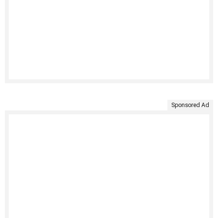
Sponsored Ad