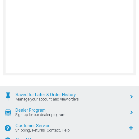
Saved for Later & Order History
Manage your account and view orders
Dealer Program
Sign up for our dealer program
Customer Service
Shipping, Returns, Contact, Help