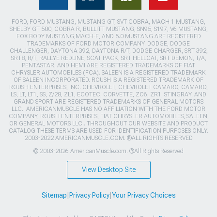
FORD, FORD MUSTANG, MUSTANG GT, SVT COBRA, MACH 1 MUSTANG,
SHELBY GT 500, COBRA R, BULLITT MUSTANG, SN95, S197, V6 MUSTANG,
FOX BODY MUSTANG,MACH-E, AND 5.0 MUSTANG ARE REGISTERED
TRADEMARKS OF FORD MOTOR COMPANY. DODGE, DODGE
CHALLENGER, DAYTONA 392, DAYTONA R/T, DODGE CHARGER, SRT 392,
SRT8, R/T, RALLYE REDLINE, SCAT PACK, SRT HELLCAT, SRT DEMON, T/A,
PENTASTAR, AND HEMI ARE REGISTERED TRADEMARKS OF FIAT
CHRYSLER AUTOMOBILES (FCA). SALEEN IS A REGISTERED TRADEMARK
OF SALEEN INCORPORATED. ROUSH IS A REGISTERED TRADEMARK OF
ROUSH ENTERPRISES, INC. CHEVROLET, CHEVROLET CAMARO, CAMARO,
LS, LT, LT1, SS, Z/28, ZL1, ECOTEC, CORVETTE, ZO6, ZR1, STINGRAY, AND
GRAND SPORT ARE REGISTERED TRADEMARKS OF GENERAL MOTORS
LLC.. AMERICANMUSCLE HAS NO AFFILIATION WITH THE FORD MOTOR
COMPANY, ROUSH ENTERPRISES, FIAT CHRYSLER AUTOMOBILES, SALEEN,
OR GENERAL MOTORS LLC.. THROUGHOUT OUR WEBSITE AND PRODUCT
CATALOG THESE TERMS ARE USED FOR IDENTIFICATION PURPOSES ONLY.
2003-2022 AMERICANMUSCLE.COM. ®ALL RIGHTS RESERVED
© 2003-2026 AmericanMuscle.com. ®All Rights Reserved
View Desktop Site
Sitemap
|
Privacy Policy
|
Your Privacy Choices