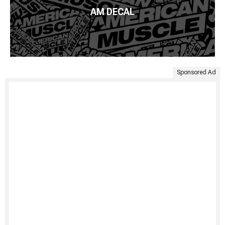
AM DECAL
Sponsored Ad