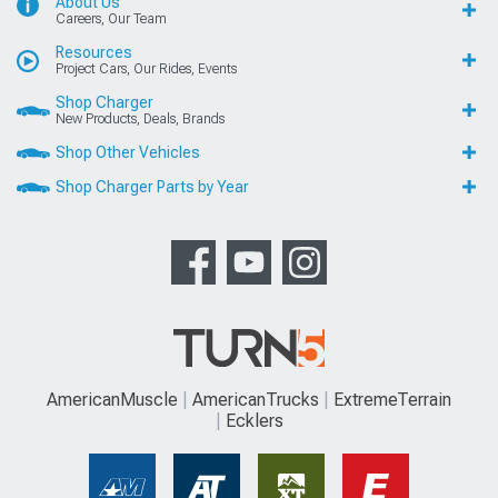
About Us
Careers, Our Team
Resources
Project Cars, Our Rides, Events
Shop Charger
New Products, Deals, Brands
Shop Other Vehicles
Shop Charger Parts by Year
AmericanMuscle
AmericanTrucks
ExtremeTerrain
Ecklers