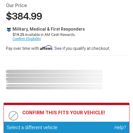
Our Price
$384.99
Military, Medical & First Responders
$19.25
Available in AM Cash Rewards.
Confirm Eligibility
Affirm
Pay over time with
. See if you qualify at checkout.
CONFIRM THIS FITS YOUR VEHICLE!
Update or Change Vehicle
Select a different vehicle
Help?