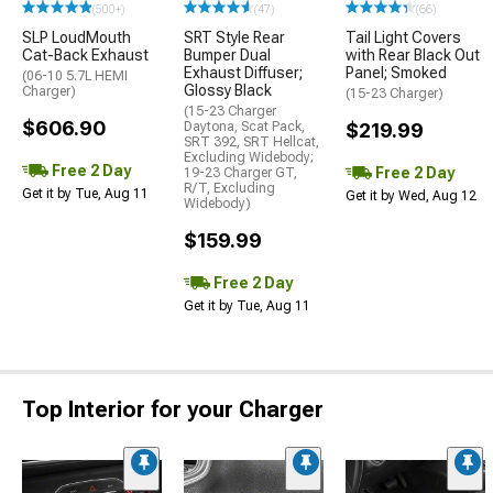
(500+)
(47)
(66)
SLP LoudMouth
SRT Style Rear
Tail Light Covers
Cat-Back Exhaust
Bumper Dual
with Rear Black Out
Exhaust Diffuser;
Panel; Smoked
(06-10 5.7L HEMI
Glossy Black
Charger)
(15-23 Charger)
(15-23 Charger
$606.90
Daytona, Scat Pack,
$219.99
SRT 392, SRT Hellcat,
Excluding Widebody;
Free 2 Day
Free 2 Day
19-23 Charger GT,
R/T, Excluding
Get it by Tue, Aug 11
Get it by Wed, Aug 12
Widebody)
$159.99
Free 2 Day
Get it by Tue, Aug 11
Top Interior for your Charger