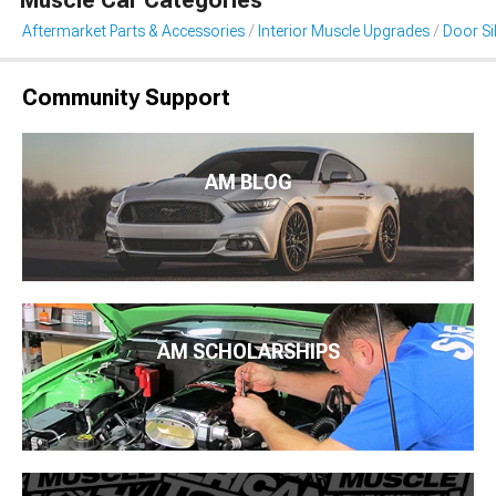
Muscle Car Categories
Aftermarket Parts & Accessories
Interior Muscle Upgrades
Door Sil
Community Support
AM BLOG
AM SCHOLARSHIPS