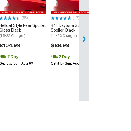
(15-23 Charger)
$109.99
(53)
(17)
2 Day
Hellcat Style Rear Spoiler;
R/T Daytona Style Rear
Get it by Sun, Au
Gloss Black
Spoiler; Black
(15-23 Charger)
(11-23 Charger)
$104.99
$89.99
2 Day
2 Day
Get it by Sun, Aug 09
Get it by Sun, Aug 09