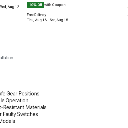
10% Off
with Coupon
 Wed, Aug 12
Free Delivery
Thu, Aug 13 - Sat, Aug 15
allation
afe Gear Positions
ble Operation
-Resistant Materials
 Faulty Switches
 Models