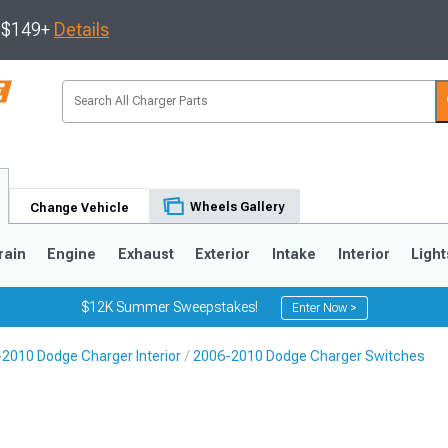
s $149+
Details
Wheels Gallery
Change Vehicle
rain
Engine
Exhaust
Exterior
Intake
Interior
Light
$12K Summer Sweepstakes!
Enter Now >
2010 Dodge Charger Interior
2006-2010 Dodge Charger Switches
0