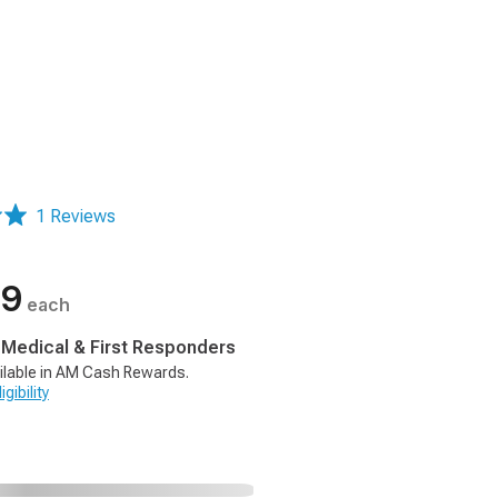
1 Reviews
99
each
, Medical & First Responders
ilable in AM Cash Rewards.
gibility