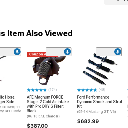
s Item Also Viewed
Coupon Added
(174)
(48)
lic Hose;
AFE Magnum FORCE
Ford Performance
ger Side
Stage-2 Cold Air Intake
Dynamic Shock and Strut
with Pro DRY S Filter;
Kit
e C6 Base; 11-
Black
6 w/ RPO Code
(05-14 Mustang GT, V6)
(06-10 3.5L Charger)
$682.99
$387.00