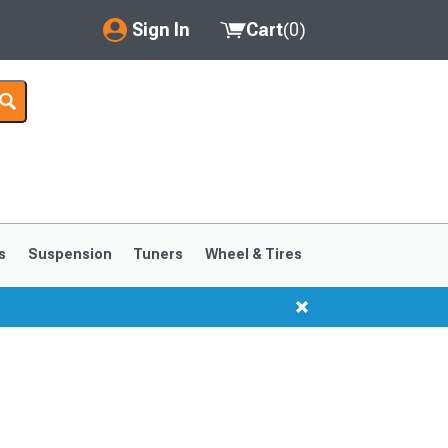
Sign In
Cart
(
0
)
My Account
Where's my order?
Order Help/Return
Saved Products
s
Suspension
Tuners
Wheel & Tires
Got questions? (FAQs)
Customer Service