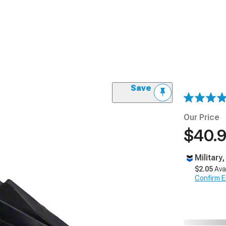
Save
Our Price
$40.
Military
$2.05
Ava
Confirm Eli