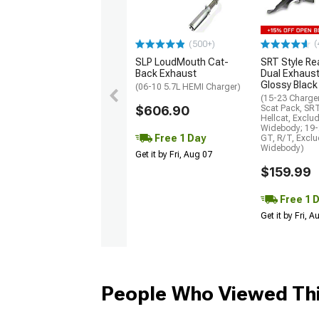
(
(500+)
SLP LoudMouth Cat-
SRT Style Re
Back Exhaust
Dual Exhaust
Glossy Black
(06-10 5.7L HEMI Charger)
(15-23 Charge
$606.90
Scat Pack, SR
Hellcat, Exclu
Widebody; 19-
Free 1 Day
GT, R/T, Excl
Widebody)
Get it by Fri, Aug 07
$159.99
Free 1 
Get it by Fri, 
People Who Viewed Thi