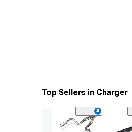
Top Sellers in Charger