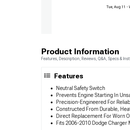
Tue, Aug 11 -
Product Information
Features, Description, Reviews, Q&A, Specs & Inst
Features
Neutral Safety Switch
Prevents Engine Starting In Uns
Precision-Engineered For Relia
Constructed From Durable, Heat
Direct Replacement For Worn Or
Fits 2006-2010 Dodge Charger