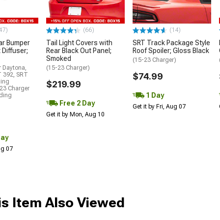
47)
(66)
(14)
ar Bumper
Tail Light Covers with
SRT Track Package Style
 Diffuser;
Rear Black Out Panel;
Roof Spoiler; Gloss Black
Smoked
(15-23 Charger)
r Daytona,
(15-23 Charger)
T 392, SRT
$74.99
ding
$219.99
23 Charger
1 Day
uding
Free 2 Day
Get it by Fri, Aug 07
Get it by Mon, Aug 10
Day
Aug 07
s Item Also Viewed