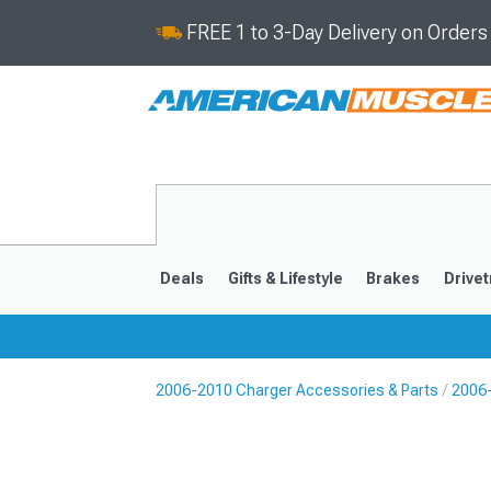
FREE 1 to 3-Day Delivery on Order
Deals
Gifts & Lifestyle
Brakes
Drivet
2006-2010 Charger Accessories & Parts
2006-
2011-2023
2006-201