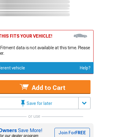
HIS FITS YOUR VEHICLE!
 Fitment data is not available at this time. Please
er.
ferent vehicle
Help?
Add to Cart
Save for later
or use
Owners
Save More!
Join For
FREE
for our dealer program