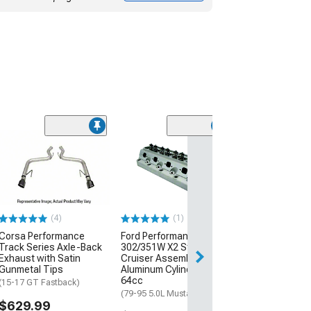
(22)
JBA 1-7/8-Inch
Tube Headers; 
(06-23 V8 HEMI C
$963.59
(4)
(1)
Free 1 Da
Corsa Performance
Ford Performance
Get it by Fri, Aug 
Track Series Axle-Back
302/351W X2 Street
Exhaust with Satin
Cruiser Assembled
Gunmetal Tips
Aluminum Cylinder Head;
64cc
(15-17 GT Fastback)
(79-95 5.0L Mustang)
$629.99