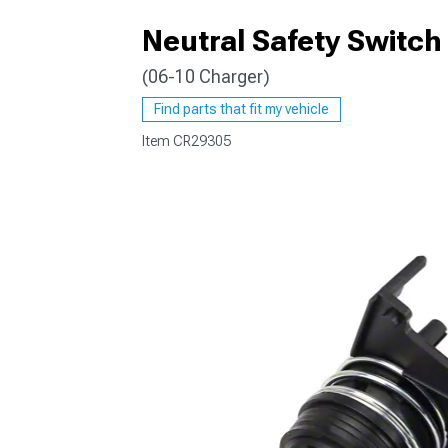
Neutral Safety Switch
(06-10 Charger)
Find parts that fit my vehicle
Item
CR29305