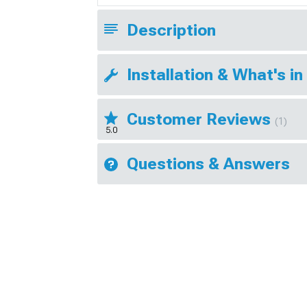
Description
Installation & What's in
Customer Reviews
(1)
5.0
Questions & Answers