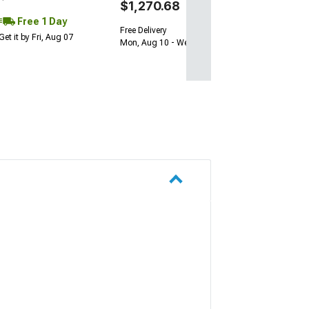
$1,270.68
Free 1 Day
Free Delivery
Get it by Fri, Aug 07
Mon, Aug 10 - Wed, Aug 12