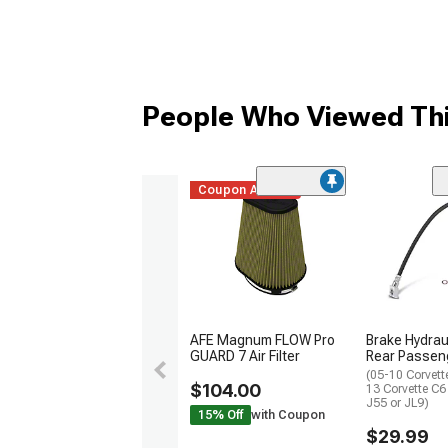
People Who Viewed Thi
Coupon Added
AFE Magnum FLOW Pro
Brake Hydrau
GUARD 7 Air Filter
Rear Passen
(05-10 Corvett
$104.00
13 Corvette C
J55 or JL9)
15% Off
with Coupon
$29.99