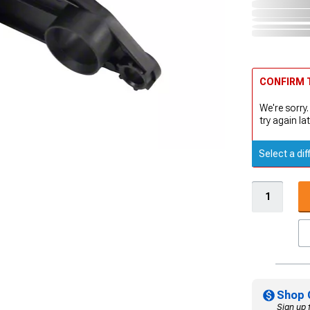
CONFIRM T
We're sorry.
try again lat
Select a dif
Shop 
Sign up 