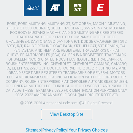
FORD, FORD MUSTANG, MUSTANG GT, SVT COBRA, MACH 1 MUSTANG,
SHELBY GT 500, COBRA R, BULLITT MUSTANG, SN95, S197, V6 MUSTANG,
FOX BODY MUSTANG,MACH-E, AND 5.0 MUSTANG ARE REGISTERED
TRADEMARKS OF FORD MOTOR COMPANY. DODGE, DODGE
CHALLENGER, DAYTONA 392, DAYTONA R/T, DODGE CHARGER, SRT 392,
SRT8, R/T, RALLYE REDLINE, SCAT PACK, SRT HELLCAT, SRT DEMON, T/A,
PENTASTAR, AND HEMI ARE REGISTERED TRADEMARKS OF FIAT
CHRYSLER AUTOMOBILES (FCA). SALEEN IS A REGISTERED TRADEMARK
OF SALEEN INCORPORATED. ROUSH IS A REGISTERED TRADEMARK OF
ROUSH ENTERPRISES, INC. CHEVROLET, CHEVROLET CAMARO, CAMARO,
LS, LT, LT1, SS, Z/28, ZL1, ECOTEC, CORVETTE, ZO6, ZR1, STINGRAY, AND
GRAND SPORT ARE REGISTERED TRADEMARKS OF GENERAL MOTORS
LLC.. AMERICANMUSCLE HAS NO AFFILIATION WITH THE FORD MOTOR
COMPANY, ROUSH ENTERPRISES, FIAT CHRYSLER AUTOMOBILES, SALEEN,
OR GENERAL MOTORS LLC.. THROUGHOUT OUR WEBSITE AND PRODUCT
CATALOG THESE TERMS ARE USED FOR IDENTIFICATION PURPOSES ONLY.
2003-2022 AMERICANMUSCLE.COM. ®ALL RIGHTS RESERVED
© 2003-2026 AmericanMuscle.com. ®All Rights Reserved
View Desktop Site
Sitemap
|
Privacy Policy
|
Your Privacy Choices