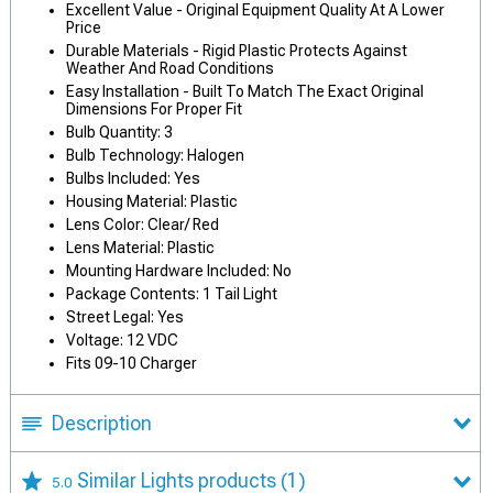
Excellent Value - Original Equipment Quality At A Lower
Price
Durable Materials - Rigid Plastic Protects Against
Weather And Road Conditions
Easy Installation - Built To Match The Exact Original
Dimensions For Proper Fit
Bulb Quantity: 3
Bulb Technology: Halogen
Bulbs Included: Yes
Housing Material: Plastic
Lens Color: Clear/ Red
Lens Material: Plastic
Mounting Hardware Included: No
Package Contents: 1 Tail Light
Street Legal: Yes
Voltage: 12 VDC
Fits 09-10 Charger
Description
Similar Lights products
(1)
5.0