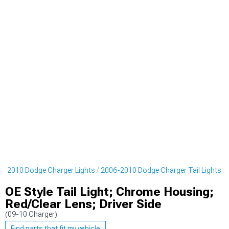
6-2010 Dodge Charger Lights
2006-2010 Dodge Charger Tail Lights
OE Style Tail Light; Chrome Housing;
Red/Clear Lens; Driver Side
(09-10 Charger)
Find parts that fit my vehicle