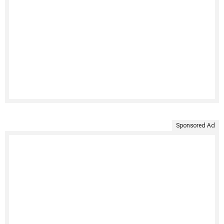
Sponsored Ad