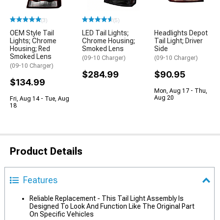
(3)
(5)
OEM Style Tail
LED Tail Lights;
Headlights Depot
Lights; Chrome
Chrome Housing;
Tail Light; Driver
Housing; Red
Smoked Lens
Side
Smoked Lens
(09-10 Charger)
(09-10 Charger)
(09-10 Charger)
$284.99
$90.95
$134.99
Mon, Aug 17 - Thu,
Aug 20
Fri, Aug 14 - Tue, Aug
18
Product Details
Features
Reliable Replacement - This Tail Light Assembly Is
Designed To Look And Function Like The Original Part
On Specific Vehicles