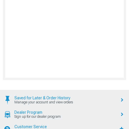
Saved for Later & Order History
Manage your account and view orders
Dealer Program
Sign up for our dealer program
Customer Service