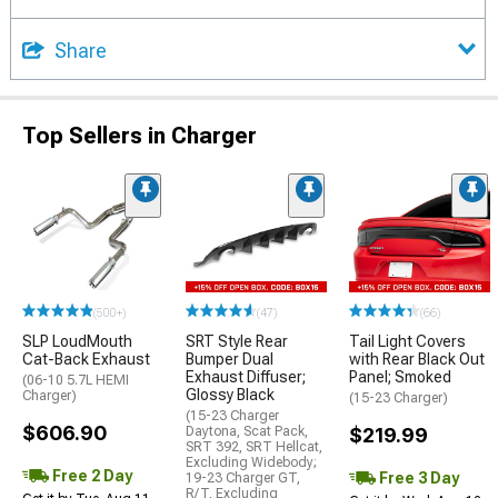
Share
Top Sellers in Charger
(500+)
(47)
(66)
SLP LoudMouth
SRT Style Rear
Tail Light Covers
Cat-Back Exhaust
Bumper Dual
with Rear Black Out
Exhaust Diffuser;
Panel; Smoked
(06-10 5.7L HEMI
Glossy Black
Charger)
(15-23 Charger)
(15-23 Charger
$606.90
Daytona, Scat Pack,
$219.99
SRT 392, SRT Hellcat,
Excluding Widebody;
Free 2 Day
Free 3 Day
19-23 Charger GT,
R/T, Excluding