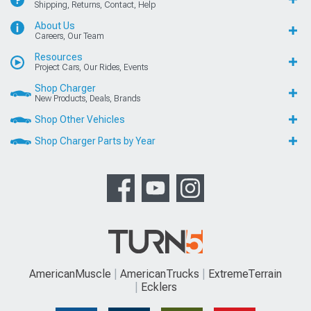
Shipping, Returns, Contact, Help
About Us
Careers, Our Team
Resources
Project Cars, Our Rides, Events
Shop Charger
New Products, Deals, Brands
Shop Other Vehicles
Shop Charger Parts by Year
AmericanMuscle
AmericanTrucks
ExtremeTerrain
Ecklers