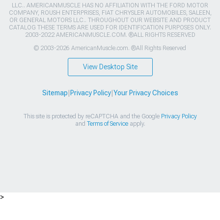
LLC.. AMERICANMUSCLE HAS NO AFFILIATION WITH THE FORD MOTOR
COMPANY, ROUSH ENTERPRISES, FIAT CHRYSLER AUTOMOBILES, SALEEN,
OR GENERAL MOTORS LLC.. THROUGHOUT OUR WEBSITE AND PRODUCT
CATALOG THESE TERMS ARE USED FOR IDENTIFICATION PURPOSES ONLY.
2003-2022 AMERICANMUSCLE.COM. ®ALL RIGHTS RESERVED
© 2003-2026 AmericanMuscle.com. ®All Rights Reserved
View Desktop Site
Sitemap
|
Privacy Policy
|
Your Privacy Choices
This site is protected by reCAPTCHA and the Google
Privacy Policy
and
Terms of Service
apply.
>