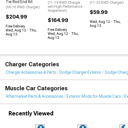
Tie Rod End Kit
(11-19 RWD Charger
(11-23 RWD Charger)
w/o High Performance
(06-10 RWD Charger)
Suspension)
$59.99
$204.99
$164.99
Wed, Aug 12 - Thu,
Aug 13
Free Delivery
Free Delivery
Wed, Aug 12 - Thu,
Wed, Aug 12 - Thu,
Aug 13
Aug 13
Charger Categories
Charger Accessories & Parts
Dodge Charger Exterior
Dodge Charge
Muscle Car Categories
Aftermarket Parts & Accessories
Exterior Mods for Muscle Cars
Ex
Recently Viewed