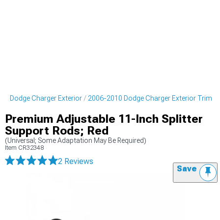
10 Dodge Charger Exterior
2006-2010 Dodge Charger Exterior Trim
Premium Adjustable 11-Inch Splitter
Support Rods; Red
(Universal; Some Adaptation May Be Required)
Item
CR32348
2 Reviews
Save