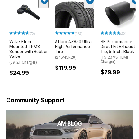
(70)
(172)
(20)
Valve Stem-
Atturo AZ850 Ultra-
SR Performance
Mounted TPMS
High Performance
Direct Fit Exhaust
Sensor with Rubber
Tire
Tip; 5-Inch; Black
Valve
(245/45R20)
(15-23 V8 HEMI
Charger)
(09-21 Charger)
$119.99
$79.99
$24.99
Community Support
AM BLOG