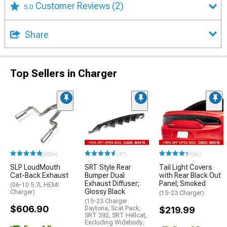
Customer Reviews
(2)
5.0
Share
Top Sellers in Charger
(500+)
(47)
(66)
SLP LoudMouth
SRT Style Rear
Tail Light Covers
Cat-Back Exhaust
Bumper Dual
with Rear Black Out
Exhaust Diffuser;
Panel; Smoked
(06-10 5.7L HEMI
Glossy Black
Charger)
(15-23 Charger)
(15-23 Charger
$606.90
Daytona, Scat Pack,
$219.99
SRT 392, SRT Hellcat,
Excluding Widebody;