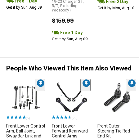
Free 1 Day
Free 2 Day
19-23 Charger GT,
R/T, Excluding
Get it by Sun, Aug 09
Get it by Mon, Aug 10
Widebody)
$159.99
Free 1 Day
Get it by Sun, Aug 09
People Who Viewed This Item Also Viewed
(5)
(22)
Front Lower Control
Front Lower
Front Outer
Arm, Ball Joint,
Forward Rearward
Steering Tie Rod
Sway Bar Link and
Control Arms
End Kit