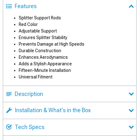
Features
Splitter Support Rods
Red Color
Adjustable Support
Ensures Splitter Stability
Prevents Damage at High Speeds
Durable Construction
Enhances Aerodynamics
Adds a Stylish Appearance
Fifteen-Minute Installation
Universal Fitment
Description
Installation & What's in the Box
Tech Specs