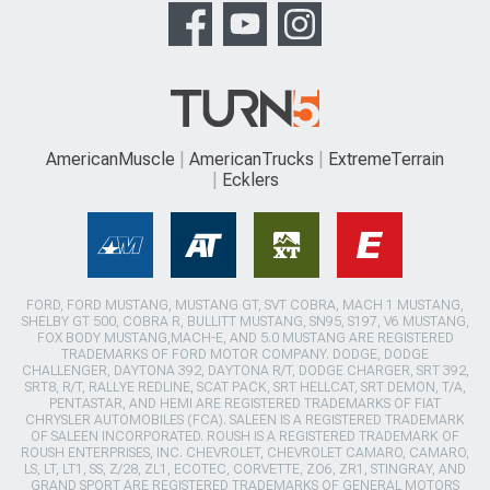
AmericanMuscle
AmericanTrucks
ExtremeTerrain
Ecklers
FORD, FORD MUSTANG, MUSTANG GT, SVT COBRA, MACH 1 MUSTANG,
SHELBY GT 500, COBRA R, BULLITT MUSTANG, SN95, S197, V6 MUSTANG,
FOX BODY MUSTANG,MACH-E, AND 5.0 MUSTANG ARE REGISTERED
TRADEMARKS OF FORD MOTOR COMPANY. DODGE, DODGE
CHALLENGER, DAYTONA 392, DAYTONA R/T, DODGE CHARGER, SRT 392,
SRT8, R/T, RALLYE REDLINE, SCAT PACK, SRT HELLCAT, SRT DEMON, T/A,
PENTASTAR, AND HEMI ARE REGISTERED TRADEMARKS OF FIAT
CHRYSLER AUTOMOBILES (FCA). SALEEN IS A REGISTERED TRADEMARK
OF SALEEN INCORPORATED. ROUSH IS A REGISTERED TRADEMARK OF
ROUSH ENTERPRISES, INC. CHEVROLET, CHEVROLET CAMARO, CAMARO,
LS, LT, LT1, SS, Z/28, ZL1, ECOTEC, CORVETTE, ZO6, ZR1, STINGRAY, AND
GRAND SPORT ARE REGISTERED TRADEMARKS OF GENERAL MOTORS