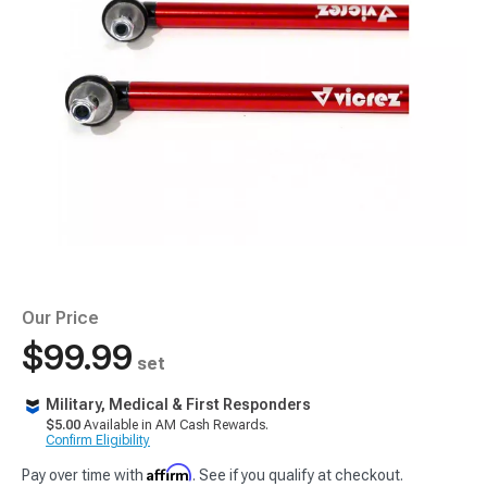
Our Price
$99.99
set
Military, Medical & First Responders
$5.00
Available in AM Cash Rewards.
Confirm Eligibility
Affirm
Pay over time with
. See if you qualify at checkout.