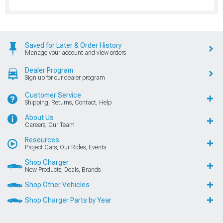
Saved for Later & Order History
Manage your account and view orders
Dealer Program
Sign up for our dealer program
Customer Service
Shipping, Returns, Contact, Help
About Us
Careers, Our Team
Resources
Project Cars, Our Rides, Events
Shop Charger
New Products, Deals, Brands
Shop Other Vehicles
Shop Charger Parts by Year