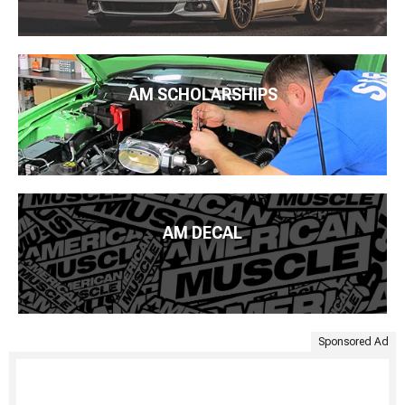
AM SCHOLARSHIPS
AM DECAL
Sponsored Ad