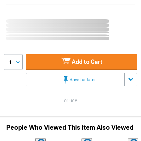
Add to Cart
1
Save for later
or use
People Who Viewed This Item Also Viewed