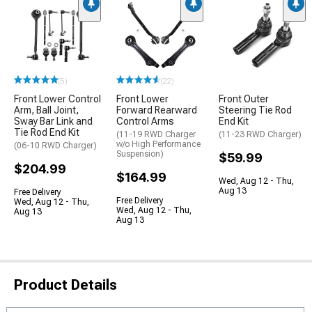
(5)
(22)
Front Lower Control
Front Lower
Front Outer
Arm, Ball Joint,
Forward Rearward
Steering Tie Rod
Sway Bar Link and
Control Arms
End Kit
Tie Rod End Kit
(11-19 RWD Charger
(11-23 RWD Charger)
w/o High Performance
(06-10 RWD Charger)
Suspension)
$59.99
$204.99
$164.99
Wed, Aug 12 - Thu,
Aug 13
Free Delivery
Free Delivery
Wed, Aug 12 - Thu,
Wed, Aug 12 - Thu,
Aug 13
Aug 13
Product Details