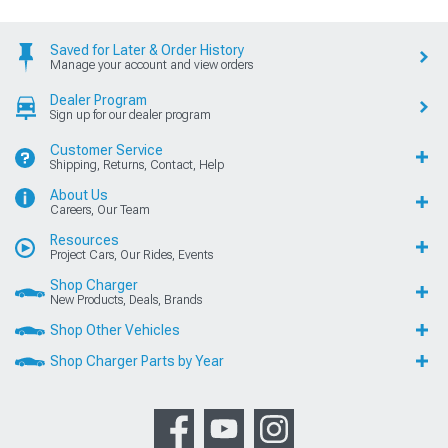
Saved for Later & Order History
Manage your account and view orders
Dealer Program
Sign up for our dealer program
Customer Service
Shipping, Returns, Contact, Help
About Us
Careers, Our Team
Resources
Project Cars, Our Rides, Events
Shop Charger
New Products, Deals, Brands
Shop Other Vehicles
Shop Charger Parts by Year