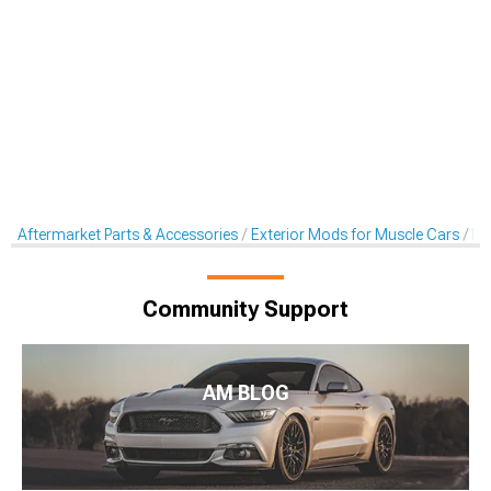
Aftermarket Parts & Accessories
Exterior Mods for Muscle Cars
De
Community Support
AM BLOG