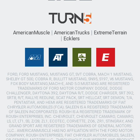
AmericanMuscle
AmericanTrucks
ExtremeTerrain
Ecklers
FORD, FORD MUSTANG, MUSTANG GT, SVT COBRA, MACH 1 MUSTANG,
SHELBY GT 500, COBRA R, BULLITT MUSTANG, SN95, S197, V6 MUSTANG,
FOX BODY MUSTANG,MACH-E, AND 5.0 MUSTANG ARE REGISTERED
TRADEMARKS OF FORD MOTOR COMPANY. DODGE, DODGE
CHALLENGER, DAYTONA 392, DAYTONA R/T, DODGE CHARGER, SRT 392,
SRT8, R/T, RALLYE REDLINE, SCAT PACK, SRT HELLCAT, SRT DEMON, T/A,
PENTASTAR, AND HEMI ARE REGISTERED TRADEMARKS OF FIAT
CHRYSLER AUTOMOBILES (FCA). SALEEN IS A REGISTERED TRADEMARK
OF SALEEN INCORPORATED. ROUSH IS A REGISTERED TRADEMARK OF
ROUSH ENTERPRISES, INC. CHEVROLET, CHEVROLET CAMARO, CAMARO,
LS, LT, LT1, SS, Z/28, ZL1, ECOTEC, CORVETTE, ZO6, ZR1, STINGRAY, AND
GRAND SPORT ARE REGISTERED TRADEMARKS OF GENERAL MOTORS
LLC.. AMERICANMUSCLE HAS NO AFFILIATION WITH THE FORD MOTOR
COMPANY, ROUSH ENTERPRISES, FIAT CHRYSLER AUTOMOBILES, SALEEN,