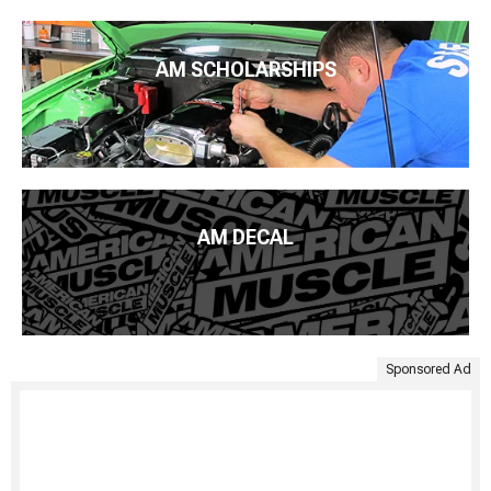
AM SCHOLARSHIPS
AM DECAL
Sponsored Ad