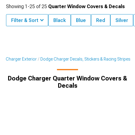
Showing
1-
25
of
25
Quarter Window Covers & Decals
Filter & Sort
Black
Blue
Red
Silver
ge Charger Exterior
Dodge Charger Decals, Stickers & Racing Stripes
Dodge Charger Quarter Window Covers &
Decals