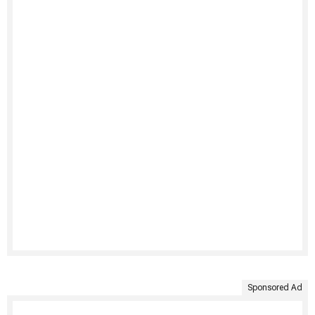
Sponsored Ad