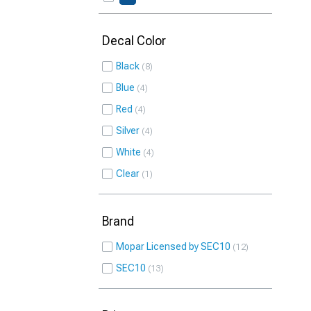
Decal Color
Black
8
Blue
4
Red
4
Silver
4
White
4
Clear
1
Brand
Mopar Licensed by SEC10
12
SEC10
13