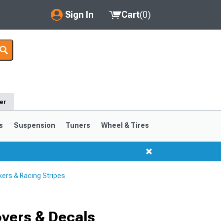
Sign In
Cart
(
0
)
My Account
Where's my order?
Order Help/Return
er
Saved Products
s
Suspension
Tuners
Wheel & Tires
Got questions? (FAQs)
Customer Service
ers & Racing Stripes
vers & Decals