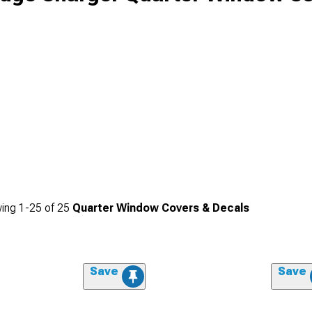
ing
1-
25
of
25
Quarter Window Covers & Decals
Save
Save