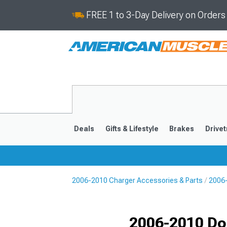
FREE 1 to 3-Day Delivery on Order
Deals
Gifts & Lifestyle
Brakes
Drivet
2006-2010 Charger Accessories & Parts
2006-
2011-2023
2006-201
Selected
2006-2010 Do