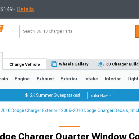
s $149+
Details
Wheels Gallery
3D Charger Build
Change Vehicle
rain
Engine
Exhaust
Exterior
Intake
Interior
Light
$12K Summer Sweepstakes!
Enter Now >
2010 Dodge Charger Exterior
2006-2010 Dodge Charger Decals, Stick
0
dge Charger Quarter Window Co