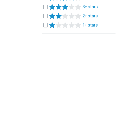
3+ stars
2+ stars
1+ stars