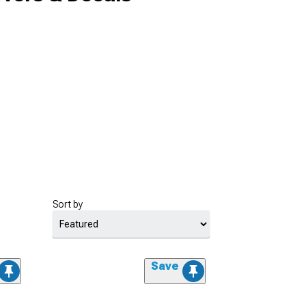
Sort by
Save