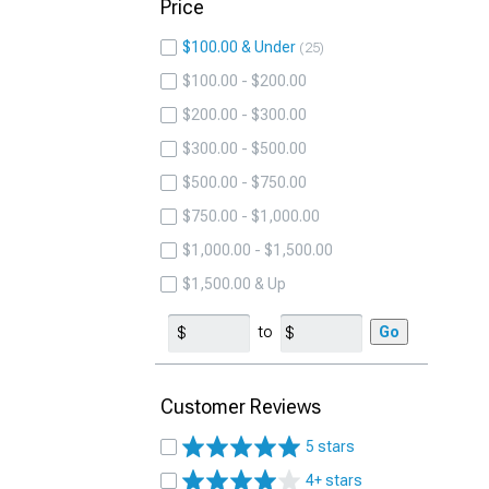
Price
$100.00 & Under
25
$100.00 - $200.00
$200.00 - $300.00
$300.00 - $500.00
$500.00 - $750.00
$750.00 - $1,000.00
$1,000.00 - $1,500.00
$1,500.00 & Up
to
Go
Customer Reviews
5 stars
4+ stars