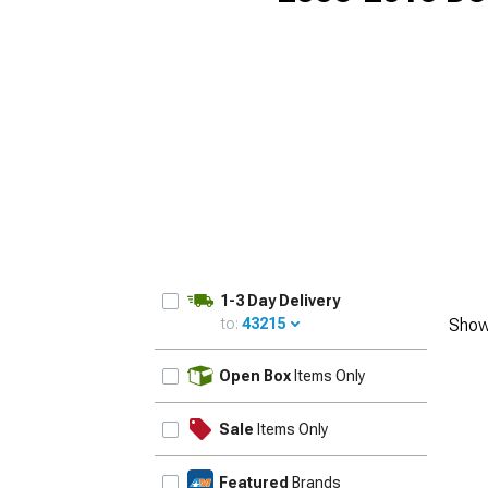
1-3 Day Delivery
to:
43215
Show
UPDATE
Open Box
Items Only
Sale
Items Only
Featured
Brands