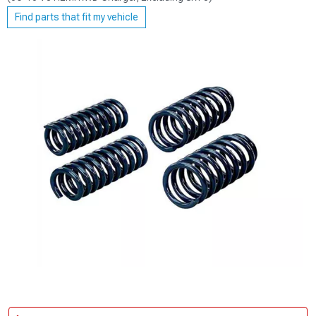
Find parts that fit my vehicle