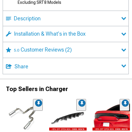
Excluding SRT8 Models
Description
Installation & What's in the Box
Customer Reviews
(2)
5.0
Share
Top Sellers in Charger