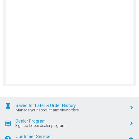
Saved for Later & Order History
Manage your account and view orders
Dealer Program
Sign up for our dealer program
Customer Service