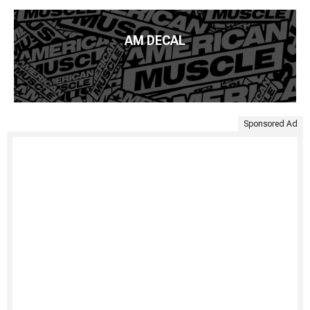
AM DECAL
Sponsored Ad