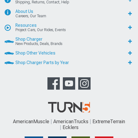
Shipping, Returns, Contact, Help
About Us
Careers, Our Team
Resources
Project Cars, Our Rides, Events
Shop Charger
New Products, Deals, Brands
Shop Other Vehicles
Shop Charger Parts by Year
AmericanMuscle
AmericanTrucks
ExtremeTerrain
Ecklers