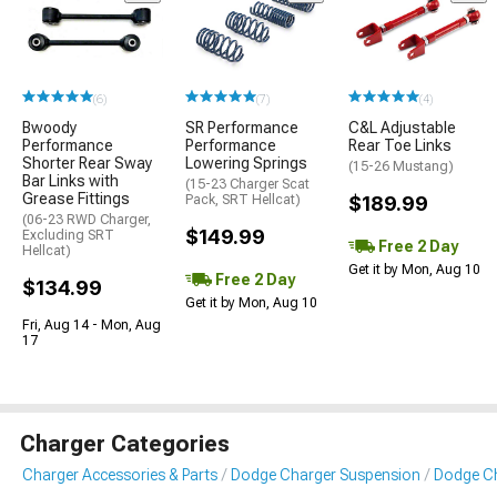
(6)
(7)
(4)
Bwoody
SR Performance
C&L Adjustable
Performance
Performance
Rear Toe Links
Shorter Rear Sway
Lowering Springs
(15-26 Mustang)
Bar Links with
(15-23 Charger Scat
Grease Fittings
Pack, SRT Hellcat)
$189.99
(06-23 RWD Charger,
$149.99
Excluding SRT
Free 2 Day
Hellcat)
Get it by Mon, Aug 10
Free 2 Day
$134.99
Get it by Mon, Aug 10
Fri, Aug 14 - Mon, Aug
17
Charger Categories
Charger Accessories & Parts
Dodge Charger Suspension
Dodge Ch