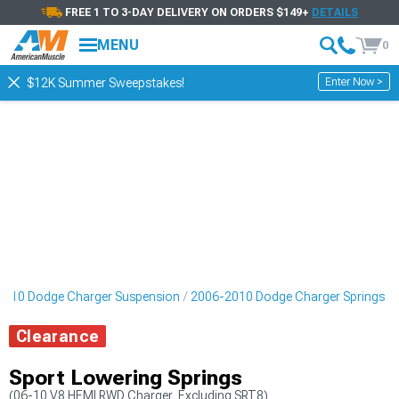
FREE 1 TO 3-DAY DELIVERY ON ORDERS $149+
DETAILS
MENU
0
Enter Now >
$12K Summer Sweepstakes!
2010 Dodge Charger Suspension
2006-2010 Dodge Charger Springs
Clearance
Sport Lowering Springs
(06-10 V8 HEMI RWD Charger, Excluding SRT8)