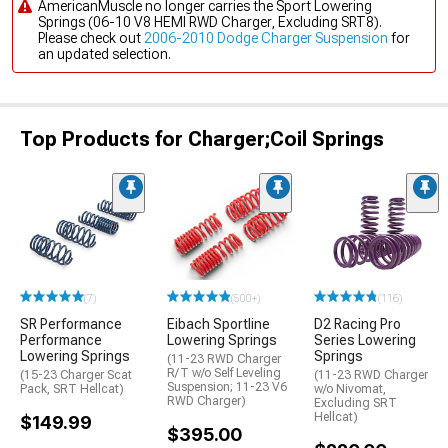
AmericanMuscle no longer carries the Sport Lowering
Springs (06-10 V8 HEMI RWD Charger, Excluding SRT8).
Please check out
2006-2010 Dodge Charger Suspension
for
an updated selection.
Top Products for Charger;Coil Springs
(7)
(500+)
(116)
SR Performance
Eibach Sportline
D2 Racing Pro
Performance
Lowering Springs
Series Lowering
Lowering Springs
Springs
(11-23 RWD Charger
R/T w/o Self Leveling
(15-23 Charger Scat
(11-23 RWD Charger
Suspension; 11-23 V6
Pack, SRT Hellcat)
w/o Nivomat,
RWD Charger)
Excluding SRT
Hellcat)
$149.99
$395.00