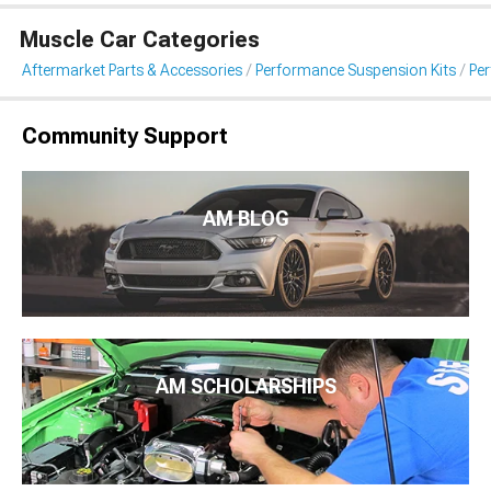
Muscle Car Categories
Aftermarket Parts & Accessories
Performance Suspension Kits
Pe
Community Support
AM BLOG
AM SCHOLARSHIPS