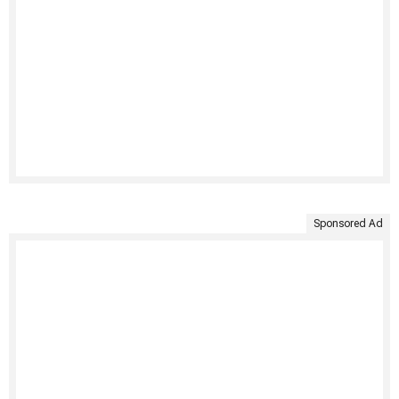
Sponsored Ad