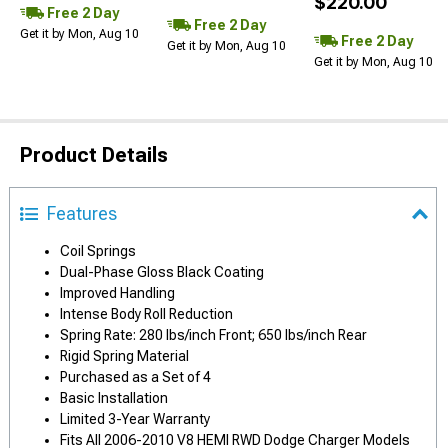
$220.00
Free 2 Day
Free 2 Day
Get it by Mon, Aug 10
Free 2 Day
Get it by Mon, Aug 10
Get it by Mon, Aug 10
Product Details
Features
Coil Springs
Dual-Phase Gloss Black Coating
Improved Handling
Intense Body Roll Reduction
Spring Rate: 280 lbs/inch Front; 650 lbs/inch Rear
Rigid Spring Material
Purchased as a Set of 4
Basic Installation
Limited 3-Year Warranty
Fits All 2006-2010 V8 HEMI RWD Dodge Charger Models