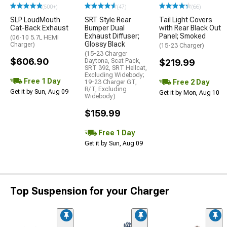
(500+)
(47)
(66)
SLP LoudMouth
SRT Style Rear
Tail Light Covers
Cat-Back Exhaust
Bumper Dual
with Rear Black Out
Exhaust Diffuser;
Panel; Smoked
(06-10 5.7L HEMI
Glossy Black
Charger)
(15-23 Charger)
(15-23 Charger
$606.90
Daytona, Scat Pack,
$219.99
SRT 392, SRT Hellcat,
Excluding Widebody;
Free 1 Day
Free 2 Day
19-23 Charger GT,
R/T, Excluding
Get it by Sun, Aug 09
Get it by Mon, Aug 10
Widebody)
$159.99
Free 1 Day
Get it by Sun, Aug 09
Top Suspension for your Charger