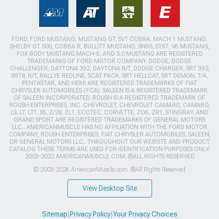
FORD, FORD MUSTANG, MUSTANG GT, SVT COBRA, MACH 1 MUSTANG,
SHELBY GT 500, COBRA R, BULLITT MUSTANG, SN95, S197, V6 MUSTANG,
FOX BODY MUSTANG,MACH-E, AND 5.0 MUSTANG ARE REGISTERED
TRADEMARKS OF FORD MOTOR COMPANY. DODGE, DODGE
CHALLENGER, DAYTONA 392, DAYTONA R/T, DODGE CHARGER, SRT 392,
SRT8, R/T, RALLYE REDLINE, SCAT PACK, SRT HELLCAT, SRT DEMON, T/A,
PENTASTAR, AND HEMI ARE REGISTERED TRADEMARKS OF FIAT
CHRYSLER AUTOMOBILES (FCA). SALEEN IS A REGISTERED TRADEMARK
OF SALEEN INCORPORATED. ROUSH IS A REGISTERED TRADEMARK OF
ROUSH ENTERPRISES, INC. CHEVROLET, CHEVROLET CAMARO, CAMARO,
LS, LT, LT1, SS, Z/28, ZL1, ECOTEC, CORVETTE, ZO6, ZR1, STINGRAY, AND
GRAND SPORT ARE REGISTERED TRADEMARKS OF GENERAL MOTORS
LLC.. AMERICANMUSCLE HAS NO AFFILIATION WITH THE FORD MOTOR
COMPANY, ROUSH ENTERPRISES, FIAT CHRYSLER AUTOMOBILES, SALEEN,
OR GENERAL MOTORS LLC.. THROUGHOUT OUR WEBSITE AND PRODUCT
CATALOG THESE TERMS ARE USED FOR IDENTIFICATION PURPOSES ONLY.
2003-2022 AMERICANMUSCLE.COM. ®ALL RIGHTS RESERVED
© 2003-2026 AmericanMuscle.com. ®All Rights Reserved
View Desktop Site
Sitemap
|
Privacy Policy
|
Your Privacy Choices