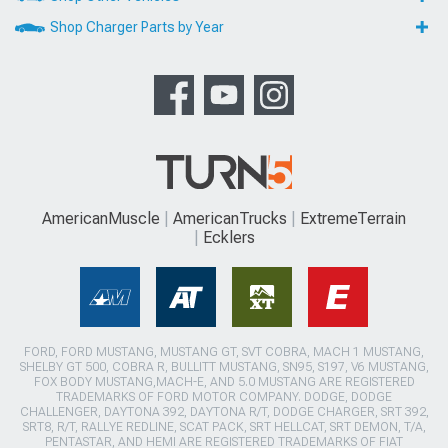
Shop Charger Parts by Year
AmericanMuscle
AmericanTrucks
ExtremeTerrain
Ecklers
FORD, FORD MUSTANG, MUSTANG GT, SVT COBRA, MACH 1 MUSTANG,
SHELBY GT 500, COBRA R, BULLITT MUSTANG, SN95, S197, V6 MUSTANG,
FOX BODY MUSTANG,MACH-E, AND 5.0 MUSTANG ARE REGISTERED
TRADEMARKS OF FORD MOTOR COMPANY. DODGE, DODGE
CHALLENGER, DAYTONA 392, DAYTONA R/T, DODGE CHARGER, SRT 392,
SRT8, R/T, RALLYE REDLINE, SCAT PACK, SRT HELLCAT, SRT DEMON, T/A,
PENTASTAR, AND HEMI ARE REGISTERED TRADEMARKS OF FIAT