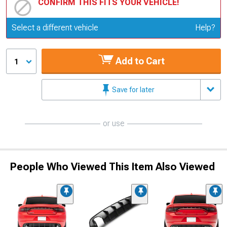
CONFIRM THIS FITS YOUR VEHICLE!
Update or Change Vehicle
Select a different vehicle
Help?
Add to Cart
1
Save for later
or use
People Who Viewed This Item Also Viewed