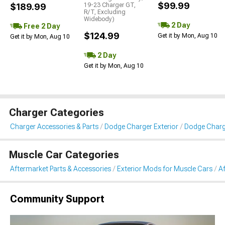
$99.99
$189.99
19-23 Charger GT,
R/T, Excluding
Widebody)
2 Day
Free 2 Day
$124.99
Get it by Mon, Aug 10
Get it by Mon, Aug 10
2 Day
Get it by Mon, Aug 10
Charger Categories
Charger Accessories & Parts
Dodge Charger Exterior
Dodge Charge
Muscle Car Categories
Aftermarket Parts & Accessories
Exterior Mods for Muscle Cars
Af
Community Support