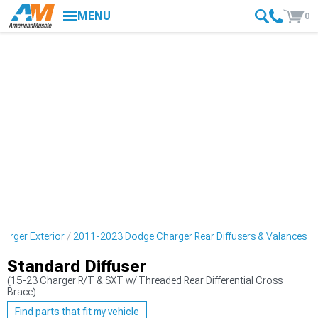
MENU
0
arger Exterior
2011-2023 Dodge Charger Rear Diffusers & Valances
Standard Diffuser
(15-23 Charger R/T & SXT w/ Threaded Rear Differential Cross
Brace)
Find parts that fit my vehicle