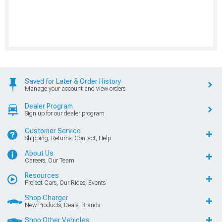
Saved for Later & Order History
Manage your account and view orders
Dealer Program
Sign up for our dealer program
Customer Service
Shipping, Returns, Contact, Help
About Us
Careers, Our Team
Resources
Project Cars, Our Rides, Events
Shop Charger
New Products, Deals, Brands
Shop Other Vehicles