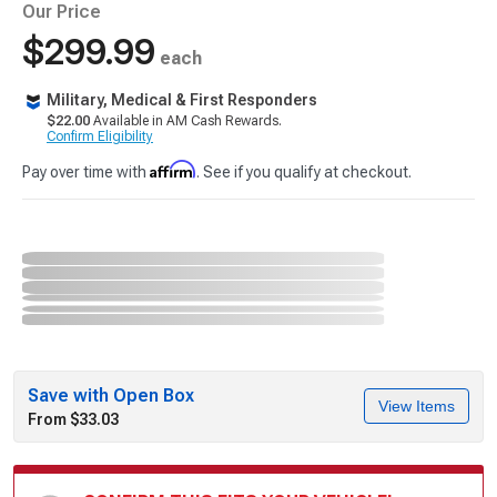
Our Price
$299.99
each
Military, Medical & First Responders
$22.00
Available in AM Cash Rewards.
Confirm Eligibility
Affirm
Pay over time with
. See if you qualify at checkout.
Save with Open Box
View Items
From $33.03