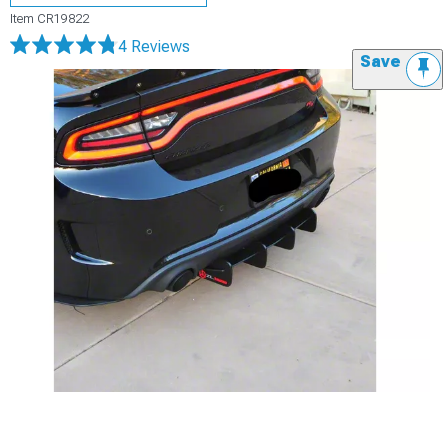
Item
CR19822
4 Reviews
Save