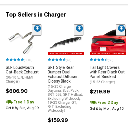
Top Sellers in Charger
(500+)
(47)
(66)
SLP LoudMouth
SRT Style Rear
Tail Light Covers
Cat-Back Exhaust
Bumper Dual
with Rear Black Out
Exhaust Diffuser;
Panel; Smoked
(06-10 5.7L HEMI
Glossy Black
Charger)
(15-23 Charger)
(15-23 Charger
$606.90
Daytona, Scat Pack,
$219.99
SRT 392, SRT Hellcat,
Excluding Widebody;
Free 1 Day
Free 2 Day
19-23 Charger GT,
R/T, Excluding
Get it by Sun, Aug 09
Get it by Mon, Aug 10
Widebody)
$159.99