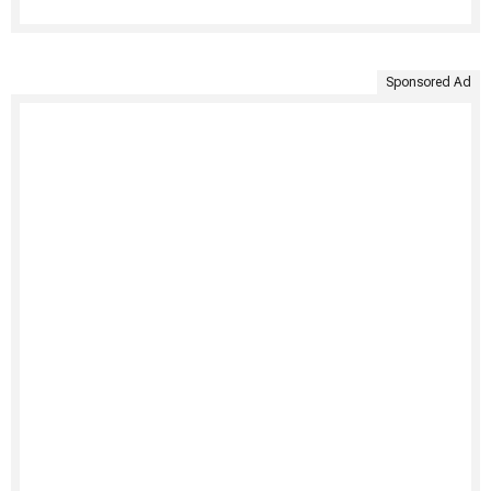
Sponsored Ad