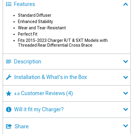
Features
Standard Diffuser
Enhanced Stability
Wear and Tear-Resistant
Perfect Fit
Fits 2015-2023 Charger R/T & SXT Models with
Threaded Rear Differential Cross Brace
Description
Installation & What's in the Box
Customer Reviews
(4)
4.8
Will it fit my Charger?
Share