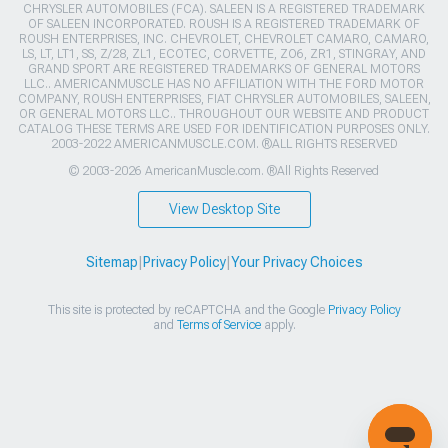
CHRYSLER AUTOMOBILES (FCA). SALEEN IS A REGISTERED TRADEMARK
OF SALEEN INCORPORATED. ROUSH IS A REGISTERED TRADEMARK OF
ROUSH ENTERPRISES, INC. CHEVROLET, CHEVROLET CAMARO, CAMARO,
LS, LT, LT1, SS, Z/28, ZL1, ECOTEC, CORVETTE, ZO6, ZR1, STINGRAY, AND
GRAND SPORT ARE REGISTERED TRADEMARKS OF GENERAL MOTORS
LLC.. AMERICANMUSCLE HAS NO AFFILIATION WITH THE FORD MOTOR
COMPANY, ROUSH ENTERPRISES, FIAT CHRYSLER AUTOMOBILES, SALEEN,
OR GENERAL MOTORS LLC.. THROUGHOUT OUR WEBSITE AND PRODUCT
CATALOG THESE TERMS ARE USED FOR IDENTIFICATION PURPOSES ONLY.
2003-2022 AMERICANMUSCLE.COM. ®ALL RIGHTS RESERVED
© 2003-2026 AmericanMuscle.com. ®All Rights Reserved
View Desktop Site
Sitemap
|
Privacy Policy
|
Your Privacy Choices
This site is protected by reCAPTCHA and the Google
Privacy Policy
and
Terms of Service
apply.