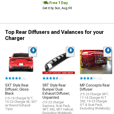
Free 1 Day
Get it by Sun, Aug 09
Top Rear Diffusers and Valances for your
Charger
(33)
(47)
(132)
SXT Style Rear
SRT Style Rear
MP Concepts Rear
Diffuser; Gloss
Bumper Dual
Diffuser
Black
Exhaust Diffuser;
(15-23 Charger SRT;
Unpainted
17-18 Charger R/T
(15-18 Charger R/T;
392; 19-23 Charger
15-23 Charger SE, SXT
(15-23 Charger
GT & Scat Pack,
w/ Round Exhaust
Daytona, Scat Pack,
Excluding Widebody)
Tips)
SRT 392, SRT Hellcat,
Excluding Widebody;