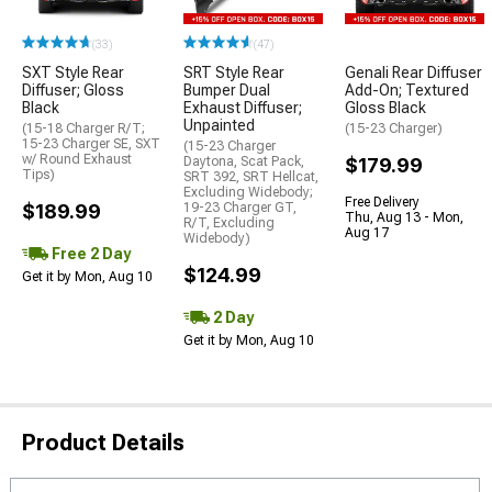
(33)
(47)
SXT Style Rear
SRT Style Rear
Genali Rear Diffuser
Diffuser; Gloss
Bumper Dual
Add-On; Textured
Black
Exhaust Diffuser;
Gloss Black
Unpainted
(15-18 Charger R/T;
(15-23 Charger)
15-23 Charger SE, SXT
(15-23 Charger
w/ Round Exhaust
Daytona, Scat Pack,
$179.99
Tips)
SRT 392, SRT Hellcat,
Excluding Widebody;
Free Delivery
$189.99
19-23 Charger GT,
Thu, Aug 13 - Mon,
R/T, Excluding
Aug 17
Widebody)
Free 2 Day
$124.99
Get it by Mon, Aug 10
2 Day
Get it by Mon, Aug 10
Product Details