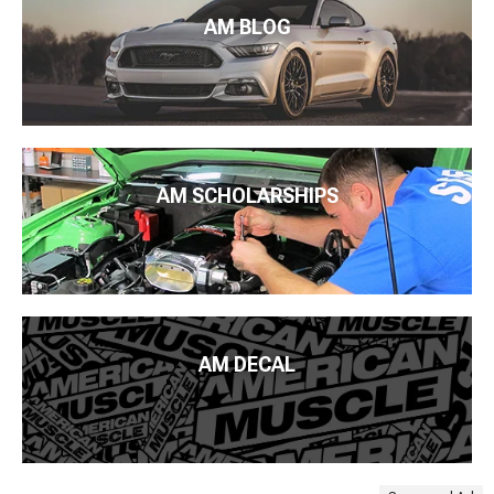
AM BLOG
AM SCHOLARSHIPS
AM DECAL