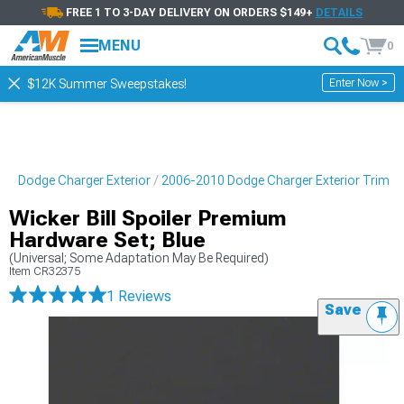
FREE 1 TO 3-DAY DELIVERY ON ORDERS $149+
DETAILS
MENU
0
Enter Now >
$12K Summer Sweepstakes!
10 Dodge Charger Exterior
2006-2010 Dodge Charger Exterior Trim
Wicker Bill Spoiler Premium
Hardware Set; Blue
(Universal; Some Adaptation May Be Required)
Item
CR32375
1 Reviews
Save