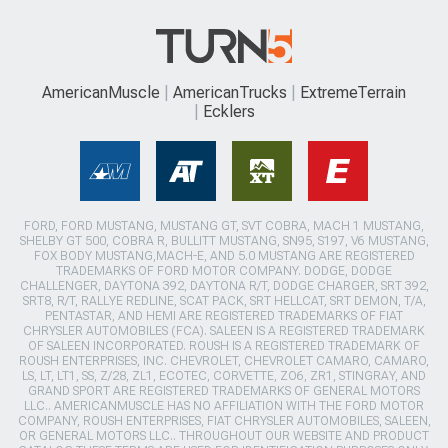
AmericanMuscle
AmericanTrucks
ExtremeTerrain
Ecklers
FORD, FORD MUSTANG, MUSTANG GT, SVT COBRA, MACH 1 MUSTANG,
SHELBY GT 500, COBRA R, BULLITT MUSTANG, SN95, S197, V6 MUSTANG,
FOX BODY MUSTANG,MACH-E, AND 5.0 MUSTANG ARE REGISTERED
TRADEMARKS OF FORD MOTOR COMPANY. DODGE, DODGE
CHALLENGER, DAYTONA 392, DAYTONA R/T, DODGE CHARGER, SRT 392,
SRT8, R/T, RALLYE REDLINE, SCAT PACK, SRT HELLCAT, SRT DEMON, T/A,
PENTASTAR, AND HEMI ARE REGISTERED TRADEMARKS OF FIAT
CHRYSLER AUTOMOBILES (FCA). SALEEN IS A REGISTERED TRADEMARK
OF SALEEN INCORPORATED. ROUSH IS A REGISTERED TRADEMARK OF
ROUSH ENTERPRISES, INC. CHEVROLET, CHEVROLET CAMARO, CAMARO,
LS, LT, LT1, SS, Z/28, ZL1, ECOTEC, CORVETTE, ZO6, ZR1, STINGRAY, AND
GRAND SPORT ARE REGISTERED TRADEMARKS OF GENERAL MOTORS
LLC.. AMERICANMUSCLE HAS NO AFFILIATION WITH THE FORD MOTOR
COMPANY, ROUSH ENTERPRISES, FIAT CHRYSLER AUTOMOBILES, SALEEN,
OR GENERAL MOTORS LLC.. THROUGHOUT OUR WEBSITE AND PRODUCT