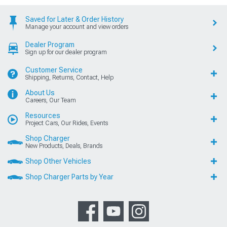
Saved for Later & Order History
Manage your account and view orders
Dealer Program
Sign up for our dealer program
Customer Service
Shipping, Returns, Contact, Help
About Us
Careers, Our Team
Resources
Project Cars, Our Rides, Events
Shop Charger
New Products, Deals, Brands
Shop Other Vehicles
Shop Charger Parts by Year