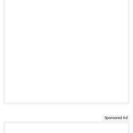
Sponsored Ad