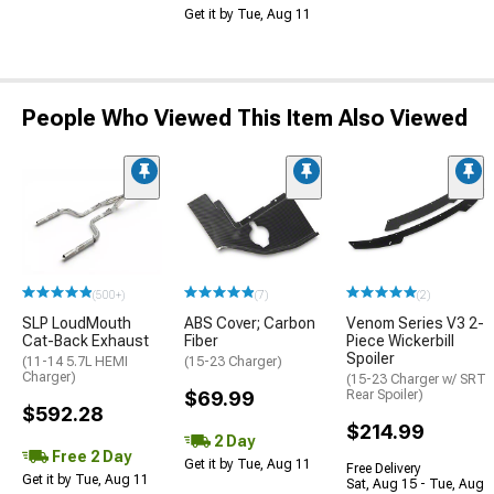
Get it by Tue, Aug 11
People Who Viewed This Item Also Viewed
(500+)
(7)
(2)
SLP LoudMouth
ABS Cover; Carbon
Venom Series V3 2-
Cat-Back Exhaust
Fiber
Piece Wickerbill
Spoiler
(11-14 5.7L HEMI
(15-23 Charger)
Charger)
(15-23 Charger w/ SRT
$69.99
Rear Spoiler)
$592.28
$214.99
2 Day
Free 2 Day
Get it by Tue, Aug 11
Free Delivery
Get it by Tue, Aug 11
Sat, Aug 15 - Tue, Aug