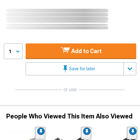
Add to Cart
1
Save for later
or use
People Who Viewed This Item Also Viewed