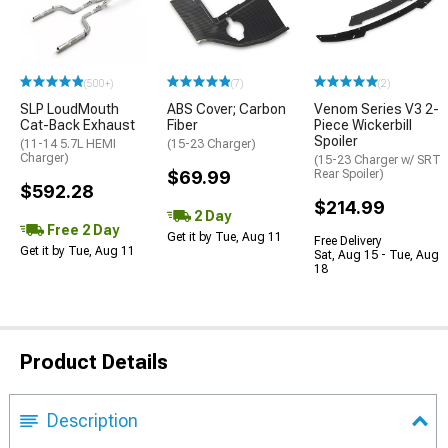
(500+)
(7)
(2)
SLP LoudMouth
ABS Cover; Carbon
Venom Series V3 2-
Cat-Back Exhaust
Fiber
Piece Wickerbill
Spoiler
(11-14 5.7L HEMI
(15-23 Charger)
Charger)
(15-23 Charger w/ SRT
$69.99
Rear Spoiler)
$592.28
$214.99
2 Day
Free 2 Day
Get it by Tue, Aug 11
Free Delivery
Get it by Tue, Aug 11
Sat, Aug 15 - Tue, Aug
18
Product Details
Description