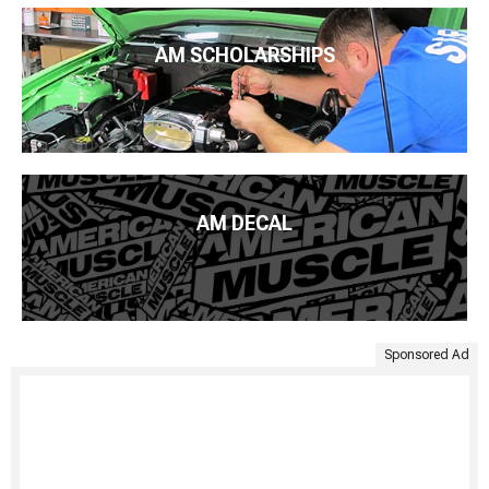
AM SCHOLARSHIPS
AM DECAL
Sponsored Ad