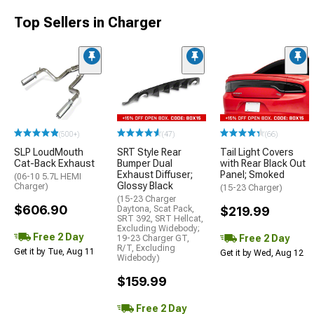
Top Sellers in Charger
(500+)
(47)
(66)
SLP LoudMouth
SRT Style Rear
Tail Light Covers
Cat-Back Exhaust
Bumper Dual
with Rear Black Out
Exhaust Diffuser;
Panel; Smoked
(06-10 5.7L HEMI
Glossy Black
Charger)
(15-23 Charger)
(15-23 Charger
$606.90
Daytona, Scat Pack,
$219.99
SRT 392, SRT Hellcat,
Excluding Widebody;
Free 2 Day
Free 2 Day
19-23 Charger GT,
R/T, Excluding
Get it by Tue, Aug 11
Get it by Wed, Aug 12
Widebody)
$159.99
Free 2 Day