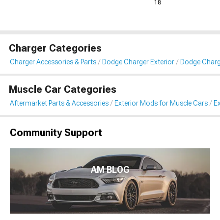
18
Charger Categories
Charger Accessories & Parts
Dodge Charger Exterior
Dodge Charge
Muscle Car Categories
Aftermarket Parts & Accessories
Exterior Mods for Muscle Cars
Ex
Community Support
AM BLOG