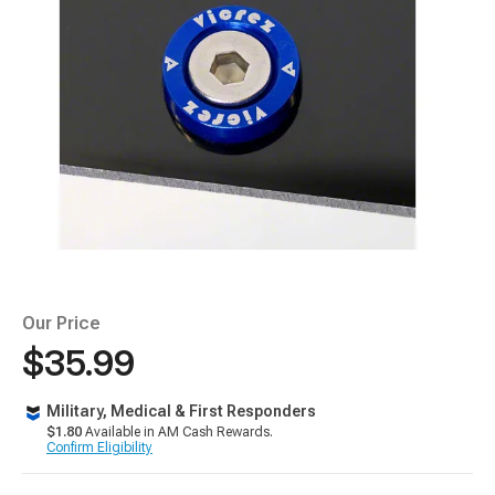
Our Price
$35.99
Military, Medical & First Responders
$1.80
Available in AM Cash Rewards.
Confirm Eligibility