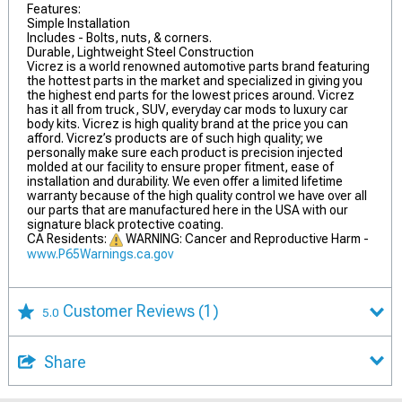
Features:
Simple Installation
Includes - Bolts, nuts, & corners.
Durable, Lightweight Steel Construction
Vicrez is a world renowned automotive parts brand featuring
the hottest parts in the market and specialized in giving you
the highest end parts for the lowest prices around. Vicrez
has it all from truck, SUV, everyday car mods to luxury car
body kits. Vicrez is high quality brand at the price you can
afford. Vicrez’s products are of such high quality; we
personally make sure each product is precision injected
molded at our facility to ensure proper fitment, ease of
installation and durability. We even offer a limited lifetime
warranty because of the high quality control we have over all
our parts that are manufactured here in the USA with our
signature black protective coating.
CA Residents:
WARNING: Cancer and Reproductive Harm -
www.P65Warnings.ca.gov
Customer Reviews
(1)
5.0
Share