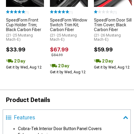
(1)
(1)
(1)
SpeedForm Front
SpeedForm Window
SpeedForm Door Sill
Cup Holder Trim;
Switch Trim Kit;
Trim Cover; Black
Black Carbon Fiber
Carbon Fiber
Carbon Fiber
(21-25 Mustang
(21-25 Mustang
(21-26 Mustang
Mach-E)
Mach-E)
Mach-E)
$33.99
$67.99
$59.99
$84.99
2 Day
2 Day
2 Day
Get it by Wed, Aug 12
Get it by Wed, Aug 12
Get it by Wed, Aug 12
Product Details
Features
Cobra-Tek Interior Door Button Panel Covers