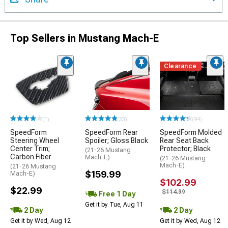
Top Sellers in Mustang Mach-E
Clearance
(1)
(33)
(94)
SpeedForm
SpeedForm Rear
SpeedForm Molded
Steering Wheel
Spoiler; Gloss Black
Rear Seat Back
Center Trim;
Protector; Black
(21-26 Mustang
Carbon Fiber
Mach-E)
(21-26 Mustang
Mach-E)
(21-26 Mustang
$159.99
Mach-E)
$102.99
$22.99
$114.99
Free 1 Day
Get it by Tue, Aug 11
2 Day
2 Day
Get it by Wed, Aug 12
Get it by Wed, Aug 12