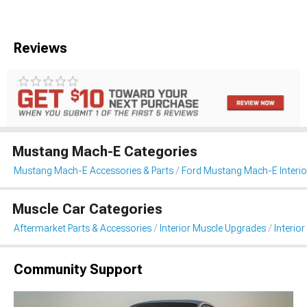
Reviews
Mustang Mach-E Categories
Mustang Mach-E Accessories & Parts
Ford Mustang Mach-E Interio
Muscle Car Categories
Aftermarket Parts & Accessories
Interior Muscle Upgrades
Interior
Community Support