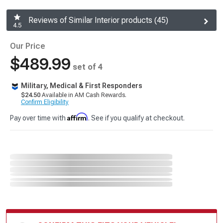
Reviews of Similar Interior products (45)
4.5
Our Price
$489.99
set of 4
Military, Medical & First Responders
$24.50
Available in AM Cash Rewards.
Confirm Eligibility
Affirm
Pay over time with
. See if you qualify at checkout.