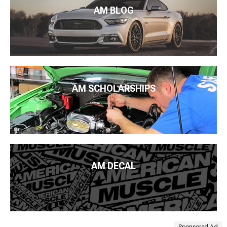
AM BLOG
AM SCHOLARSHIPS
AM DECAL