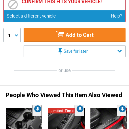
CONFIRM THIS FITS YOUR VEHICLE!
Update or Change Vehicle
Select a different vehicle
Help?
Add to Cart
1
Save for later
or use
People Who Viewed This Item Also Viewed
Limited Time