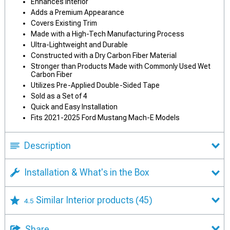
Enhances Interior
Adds a Premium Appearance
Covers Existing Trim
Made with a High-Tech Manufacturing Process
Ultra-Lightweight and Durable
Constructed with a Dry Carbon Fiber Material
Stronger than Products Made with Commonly Used Wet
Carbon Fiber
Utilizes Pre-Applied Double-Sided Tape
Sold as a Set of 4
Quick and Easy Installation
Fits 2021-2025 Ford Mustang Mach-E Models
Description
Installation & What's in the Box
Similar Interior products
(45)
4.5
Share