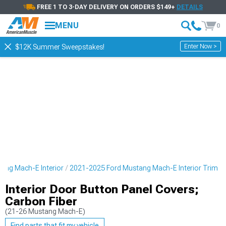
FREE 1 TO 3-DAY DELIVERY ON ORDERS $149+
DETAILS
MENU
0
Enter Now >
$12K Summer Sweepstakes!
ang Mach-E Interior
2021-2025 Ford Mustang Mach-E Interior Trim
Interior Door Button Panel Covers;
Carbon Fiber
(21-26 Mustang Mach-E)
Find parts that fit my vehicle