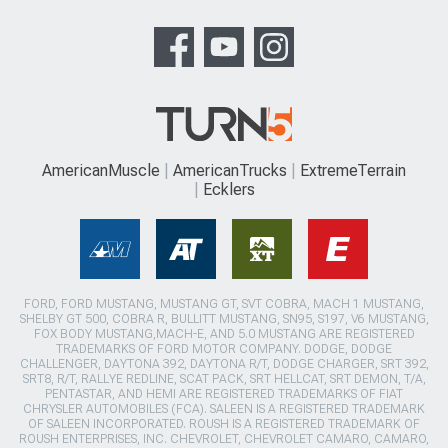
AmericanMuscle
AmericanTrucks
ExtremeTerrain
Ecklers
FORD, FORD MUSTANG, MUSTANG GT, SVT COBRA, MACH 1 MUSTANG,
SHELBY GT 500, COBRA R, BULLITT MUSTANG, SN95, S197, V6 MUSTANG,
FOX BODY MUSTANG,MACH-E, AND 5.0 MUSTANG ARE REGISTERED
TRADEMARKS OF FORD MOTOR COMPANY. DODGE, DODGE
CHALLENGER, DAYTONA 392, DAYTONA R/T, DODGE CHARGER, SRT 392,
SRT8, R/T, RALLYE REDLINE, SCAT PACK, SRT HELLCAT, SRT DEMON, T/A,
PENTASTAR, AND HEMI ARE REGISTERED TRADEMARKS OF FIAT
CHRYSLER AUTOMOBILES (FCA). SALEEN IS A REGISTERED TRADEMARK
OF SALEEN INCORPORATED. ROUSH IS A REGISTERED TRADEMARK OF
ROUSH ENTERPRISES, INC. CHEVROLET, CHEVROLET CAMARO, CAMARO,