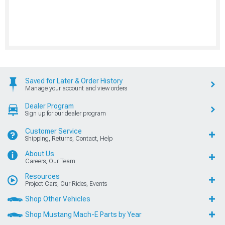
Saved for Later & Order History
Manage your account and view orders
Dealer Program
Sign up for our dealer program
Customer Service
Shipping, Returns, Contact, Help
About Us
Careers, Our Team
Resources
Project Cars, Our Rides, Events
Shop Other Vehicles
Shop Mustang Mach-E Parts by Year