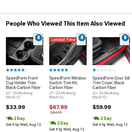
People Who Viewed This Item Also Viewed
Limited Time
(1)
(1)
(1)
SpeedForm Front
SpeedForm Window
SpeedForm Door Sill
Cup Holder Trim;
Switch Trim Kit;
Trim Cover; Black
Black Carbon Fiber
Carbon Fiber
Carbon Fiber
(21-25 Mustang
(21-25 Mustang
(21-26 Mustang
Mach-E)
Mach-E)
Mach-E)
$33.99
$67.99
$59.99
$84.99
2 Day
2 Day
2 Day
Get it by Wed, Aug 12
Get it by Wed, Aug 12
Get it by Wed, Aug 12