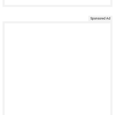
Sponsored Ad