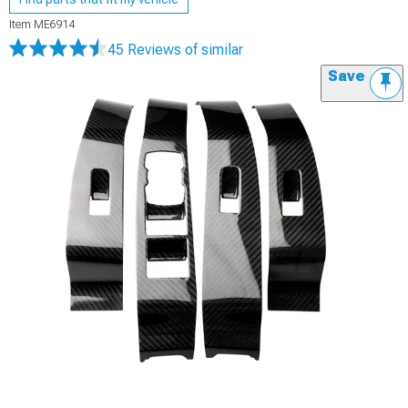
Item
ME6914
45 Reviews
of similar
Save