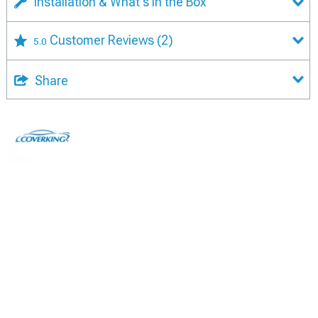
Installation & What's in the Box
Customer Reviews
(2)
5.0
Share