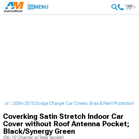
MENU
0
erior
2006-2010 Dodge Charger Car Covers, Bras & Paint Protection
Coverking Satin Stretch Indoor Car
Cover without Roof Antenna Pocket;
Black/Synergy Green
(06-10 Charger w/ Rear Spoiler)