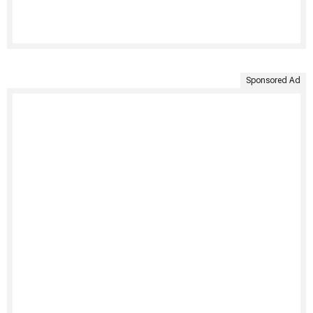
Sponsored Ad