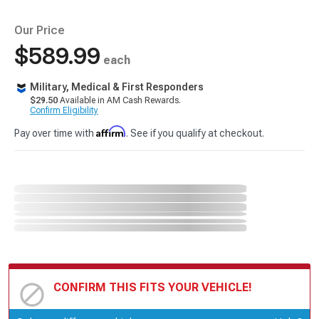
Our Price
$589.99
each
Military, Medical & First Responders
$29.50
Available in AM Cash Rewards.
Confirm Eligibility
Affirm
Pay over time with
. See if you qualify at checkout.
CONFIRM THIS FITS YOUR VEHICLE!