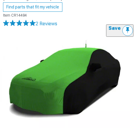
Find parts that fit my vehicle
Item
CR14484
2 Reviews
Save