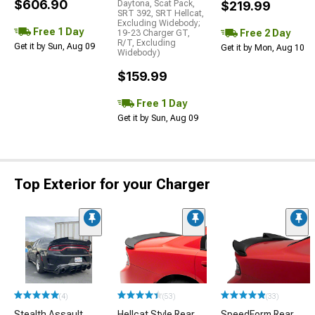
$606.90
Daytona, Scat Pack,
$219.99
SRT 392, SRT Hellcat,
Excluding Widebody;
Free 1 Day
Free 2 Day
19-23 Charger GT,
R/T, Excluding
Get it by Sun, Aug 09
Get it by Mon, Aug 10
Widebody)
$159.99
Free 1 Day
Get it by Sun, Aug 09
Top Exterior for your Charger
(4)
(53)
(33)
Stealth Assault
Hellcat Style Rear
SpeedForm Rear