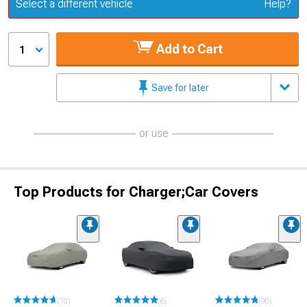
Update or Change Vehicle
Select a different vehicle
Help?
Add to Cart
1
Save for later
or use
Top Products for Charger;Car Covers
(10)
(6)
(90)