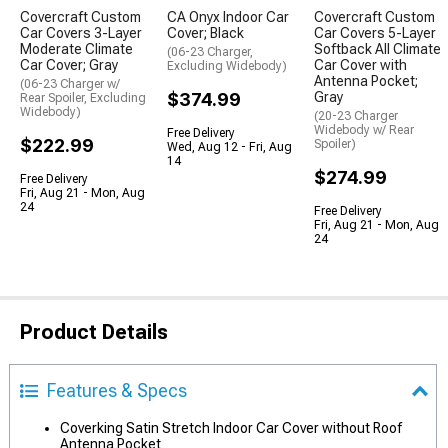
Covercraft Custom
CA Onyx Indoor Car
Covercraft Custom
Car Covers 3-Layer
Cover; Black
Car Covers 5-Layer
Moderate Climate
Softback All Climate
(06-23 Charger,
Car Cover; Gray
Car Cover with
Excluding Widebody)
Antenna Pocket;
(06-23 Charger w/
$374.99
Gray
Rear Spoiler, Excluding
Widebody)
(20-23 Charger
Widebody w/ Rear
Free Delivery
$222.99
Spoiler)
Wed, Aug 12 - Fri, Aug
14
$274.99
Free Delivery
Fri, Aug 21 - Mon, Aug
24
Free Delivery
Fri, Aug 21 - Mon, Aug
24
Product Details
Features & Specs
Coverking Satin Stretch Indoor Car Cover without Roof
Antenna Pocket