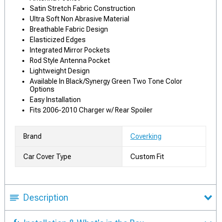
Satin Stretch Fabric Construction
Ultra Soft Non Abrasive Material
Breathable Fabric Design
Elasticized Edges
Integrated Mirror Pockets
Rod Style Antenna Pocket
Lightweight Design
Available In Black/Synergy Green Two Tone Color
Options
Easy Installation
Fits 2006-2010 Charger w/ Rear Spoiler
Brand
Coverking
Car Cover Type
Custom Fit
Description