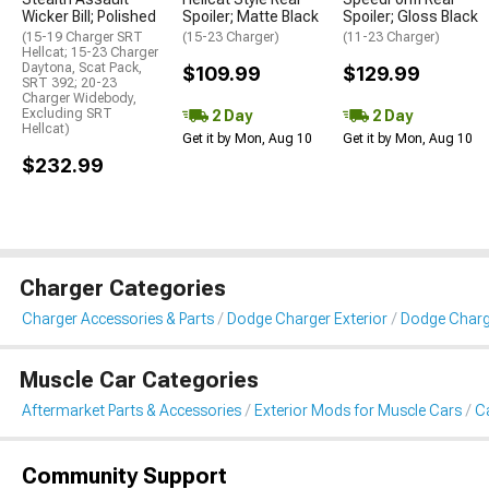
Wicker Bill; Polished
Spoiler; Matte Black
Spoiler; Gloss Black
(15-19 Charger SRT
(15-23 Charger)
(11-23 Charger)
Hellcat; 15-23 Charger
Daytona, Scat Pack,
$109.99
$129.99
SRT 392; 20-23
Charger Widebody,
Excluding SRT
2 Day
2 Day
Hellcat)
Get it by Mon, Aug 10
Get it by Mon, Aug 10
$232.99
Charger Categories
Charger Accessories & Parts
Dodge Charger Exterior
Dodge Charge
Muscle Car Categories
Aftermarket Parts & Accessories
Exterior Mods for Muscle Cars
Ca
Community Support