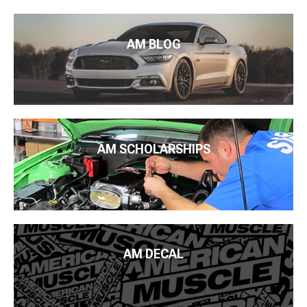
AM BLOG
AM SCHOLARSHIPS
AM DECAL