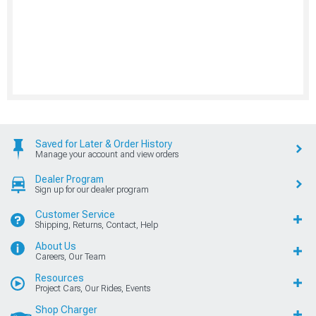
Saved for Later & Order History
Manage your account and view orders
Dealer Program
Sign up for our dealer program
Customer Service
Shipping, Returns, Contact, Help
About Us
Careers, Our Team
Resources
Project Cars, Our Rides, Events
Shop Charger