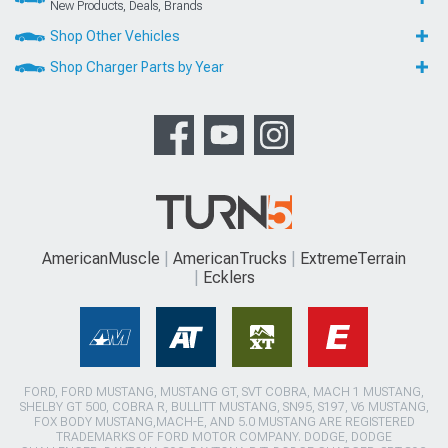
New Products, Deals, Brands
Shop Other Vehicles
Shop Charger Parts by Year
AmericanMuscle
AmericanTrucks
ExtremeTerrain
Ecklers
FORD, FORD MUSTANG, MUSTANG GT, SVT COBRA, MACH 1 MUSTANG,
SHELBY GT 500, COBRA R, BULLITT MUSTANG, SN95, S197, V6 MUSTANG,
FOX BODY MUSTANG,MACH-E, AND 5.0 MUSTANG ARE REGISTERED
TRADEMARKS OF FORD MOTOR COMPANY. DODGE, DODGE