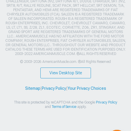
CHALLENGER, DAYTONA 392, DAYTONA R/T, DODGE CHARGER, SRT 392,
SRT8, R/T, RALLYE REDLINE, SCAT PACK, SRT HELLCAT, SRT DEMON, T/A,
PENTASTAR, AND HEMI ARE REGISTERED TRADEMARKS OF FIAT
CHRYSLER AUTOMOBILES (FCA). SALEEN IS A REGISTERED TRADEMARK
OF SALEEN INCORPORATED. ROUSH IS A REGISTERED TRADEMARK OF
ROUSH ENTERPRISES, INC. CHEVROLET, CHEVROLET CAMARO, CAMARO,
LS, LT, LT1, SS, Z/28, ZL1, ECOTEC, CORVETTE, ZO6, ZR1, STINGRAY, AND
GRAND SPORT ARE REGISTERED TRADEMARKS OF GENERAL MOTORS
LLC.. AMERICANMUSCLE HAS NO AFFILIATION WITH THE FORD MOTOR
COMPANY, ROUSH ENTERPRISES, FIAT CHRYSLER AUTOMOBILES, SALEEN,
OR GENERAL MOTORS LLC.. THROUGHOUT OUR WEBSITE AND PRODUCT
CATALOG THESE TERMS ARE USED FOR IDENTIFICATION PURPOSES ONLY.
2003-2022 AMERICANMUSCLE.COM. ®ALL RIGHTS RESERVED
© 2003-2026 AmericanMuscle.com. ®All Rights Reserved
View Desktop Site
Sitemap
|
Privacy Policy
|
Your Privacy Choices
This site is protected by reCAPTCHA and the Google
Privacy Policy
and
Terms of Service
apply.