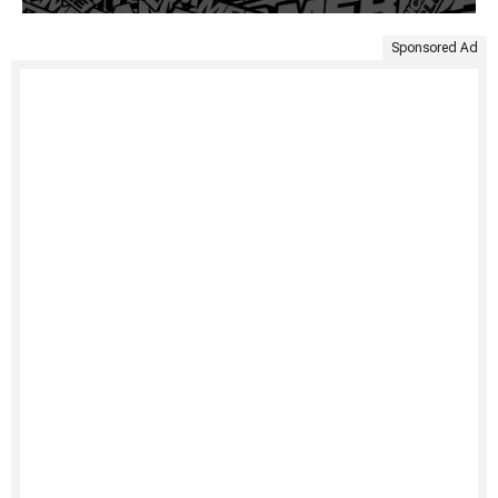
Sponsored Ad