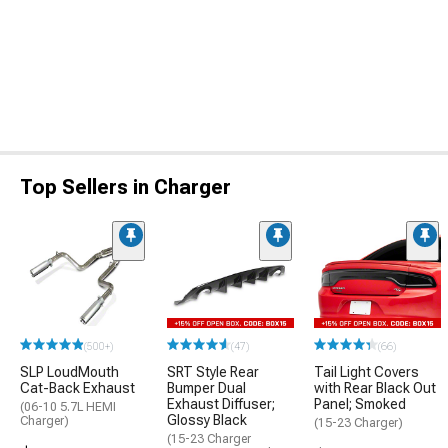
Top Sellers in Charger
(500+)
(47)
(66)
SLP LoudMouth
SRT Style Rear
Tail Light Covers
Cat-Back Exhaust
Bumper Dual
with Rear Black Out
Exhaust Diffuser;
Panel; Smoked
(06-10 5.7L HEMI
Glossy Black
Charger)
(15-23 Charger)
(15-23 Charger