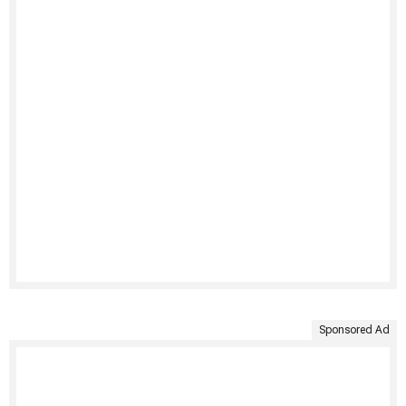
Sponsored Ad