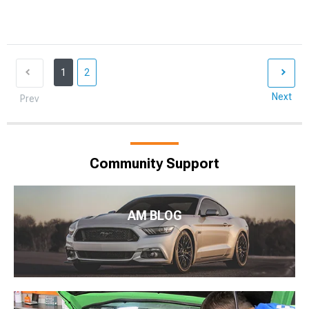
1
2
Next
Prev
Community Support
AM BLOG