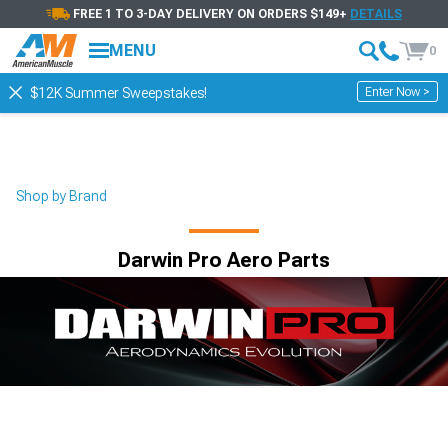
FREE 1 TO 3-DAY DELIVERY ON ORDERS $149+
DETAILS
MENU
0
Enter Now >
$12K Summer Sweepstakes!
Shop by Brand
Darwin Pro Aero Parts