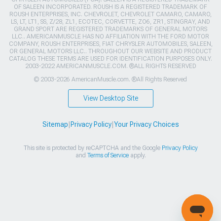
OF SALEEN INCORPORATED. ROUSH IS A REGISTERED TRADEMARK OF
ROUSH ENTERPRISES, INC. CHEVROLET, CHEVROLET CAMARO, CAMARO,
LS, LT, LT1, SS, Z/28, ZL1, ECOTEC, CORVETTE, ZO6, ZR1, STINGRAY, AND
GRAND SPORT ARE REGISTERED TRADEMARKS OF GENERAL MOTORS
LLC.. AMERICANMUSCLE HAS NO AFFILIATION WITH THE FORD MOTOR
COMPANY, ROUSH ENTERPRISES, FIAT CHRYSLER AUTOMOBILES, SALEEN,
OR GENERAL MOTORS LLC.. THROUGHOUT OUR WEBSITE AND PRODUCT
CATALOG THESE TERMS ARE USED FOR IDENTIFICATION PURPOSES ONLY.
2003-2022 AMERICANMUSCLE.COM. ®ALL RIGHTS RESERVED
© 2003-2026 AmericanMuscle.com. ®All Rights Reserved
View Desktop Site
Sitemap
|
Privacy Policy
|
Your Privacy Choices
This site is protected by reCAPTCHA and the Google
Privacy Policy
and
Terms of Service
apply.