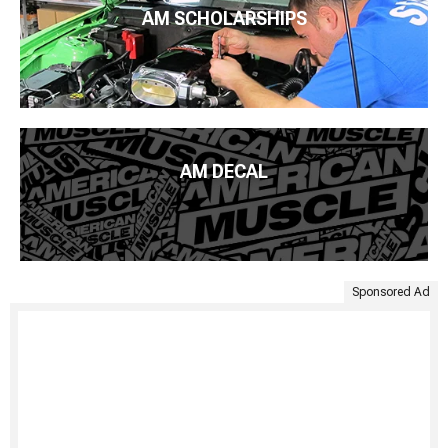
AM SCHOLARSHIPS
AM DECAL
Sponsored Ad