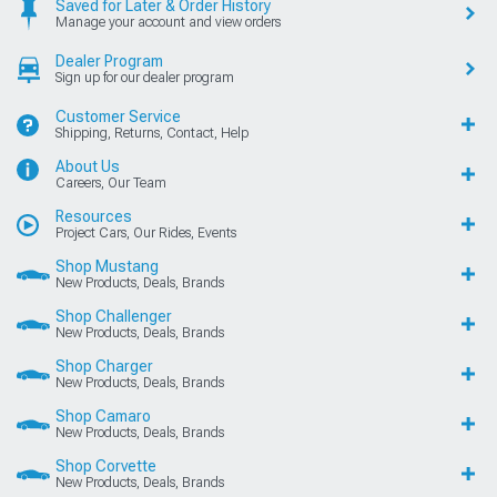
Saved for Later & Order History
Manage your account and view orders
Dealer Program
Sign up for our dealer program
Customer Service
Shipping, Returns, Contact, Help
About Us
Careers, Our Team
Resources
Project Cars, Our Rides, Events
Shop Mustang
New Products, Deals, Brands
Shop Challenger
New Products, Deals, Brands
Shop Charger
New Products, Deals, Brands
Shop Camaro
New Products, Deals, Brands
Shop Corvette
New Products, Deals, Brands