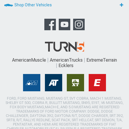
Shop Other Vehicles
AmericanMuscle
AmericanTrucks
ExtremeTerrain
Ecklers
FORD, FORD MUSTANG, MUSTANG GT, SVT COBRA, MACH 1 MUSTANG,
SHELBY GT 500, COBRA R, BULLITT MUSTANG, SN95, S197, V6 MUSTANG,
FOX BODY MUSTANG,MACH-E, AND 5.0 MUSTANG ARE REGISTERED
TRADEMARKS OF FORD MOTOR COMPANY. DODGE, DODGE
CHALLENGER, DAYTONA 392, DAYTONA R/T, DODGE CHARGER, SRT 392,
SRT8, R/T, RALLYE REDLINE, SCAT PACK, SRT HELLCAT, SRT DEMON, T/A,
PENTASTAR, AND HEMI ARE REGISTERED TRADEMARKS OF FIAT
CHRYSLER AUTOMOBILES (FCA). SALEEN IS A REGISTERED TRADEMARK