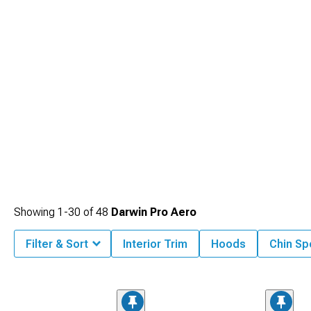
Showing
1-
30
of
48
Darwin Pro Aero
Filter & Sort
Interior Trim
Hoods
Chin Spo