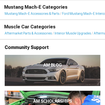
Mustang Mach-E Categories
Mustang Mach-E Accessories & Parts
Ford Mustang Mach-E Interio
Muscle Car Categories
Aftermarket Parts & Accessories
Interior Muscle Upgrades
Afterma
Community Support
AM BLOG
AM SCHOLARSHIPS