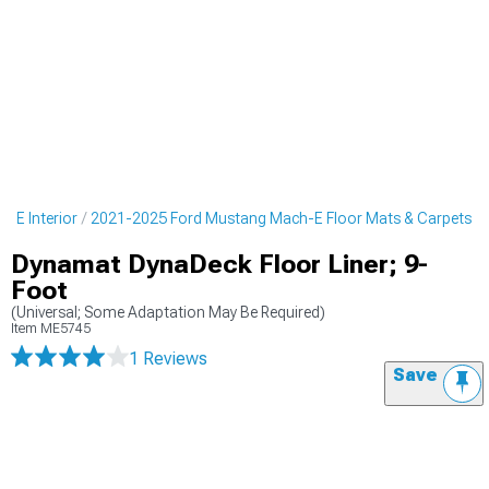
-E Interior
2021-2025 Ford Mustang Mach-E Floor Mats & Carpets
Dynamat DynaDeck Floor Liner; 9-
Foot
(Universal; Some Adaptation May Be Required)
Item
ME5745
1 Reviews
Save