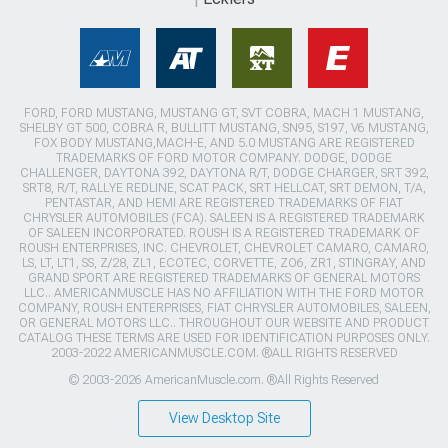
FORD, FORD MUSTANG, MUSTANG GT, SVT COBRA, MACH 1 MUSTANG,
SHELBY GT 500, COBRA R, BULLITT MUSTANG, SN95, S197, V6 MUSTANG,
FOX BODY MUSTANG,MACH-E, AND 5.0 MUSTANG ARE REGISTERED
TRADEMARKS OF FORD MOTOR COMPANY. DODGE, DODGE
CHALLENGER, DAYTONA 392, DAYTONA R/T, DODGE CHARGER, SRT 392,
SRT8, R/T, RALLYE REDLINE, SCAT PACK, SRT HELLCAT, SRT DEMON, T/A,
PENTASTAR, AND HEMI ARE REGISTERED TRADEMARKS OF FIAT
CHRYSLER AUTOMOBILES (FCA). SALEEN IS A REGISTERED TRADEMARK
OF SALEEN INCORPORATED. ROUSH IS A REGISTERED TRADEMARK OF
ROUSH ENTERPRISES, INC. CHEVROLET, CHEVROLET CAMARO, CAMARO,
LS, LT, LT1, SS, Z/28, ZL1, ECOTEC, CORVETTE, ZO6, ZR1, STINGRAY, AND
GRAND SPORT ARE REGISTERED TRADEMARKS OF GENERAL MOTORS
LLC.. AMERICANMUSCLE HAS NO AFFILIATION WITH THE FORD MOTOR
COMPANY, ROUSH ENTERPRISES, FIAT CHRYSLER AUTOMOBILES, SALEEN,
OR GENERAL MOTORS LLC.. THROUGHOUT OUR WEBSITE AND PRODUCT
CATALOG THESE TERMS ARE USED FOR IDENTIFICATION PURPOSES ONLY.
2003-2022 AMERICANMUSCLE.COM. ®ALL RIGHTS RESERVED
© 2003-2026 AmericanMuscle.com. ®All Rights Reserved
View Desktop Site