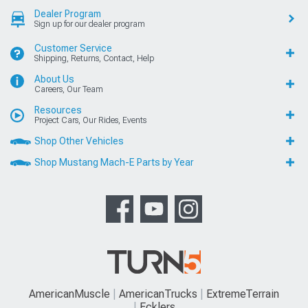
Dealer Program
Sign up for our dealer program
Customer Service
Shipping, Returns, Contact, Help
About Us
Careers, Our Team
Resources
Project Cars, Our Rides, Events
Shop Other Vehicles
Shop Mustang Mach-E Parts by Year
AmericanMuscle
AmericanTrucks
ExtremeTerrain
Ecklers