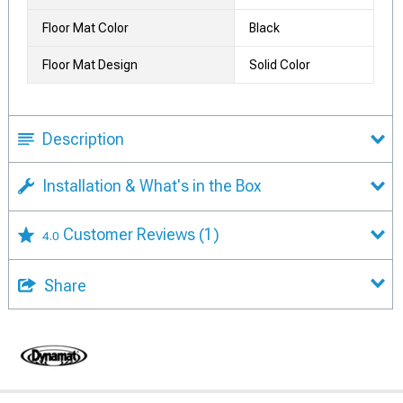
Floor Mat Color
Black
Floor Mat Design
Solid Color
Description
Installation & What's in the Box
Customer Reviews
(1)
4.0
Share