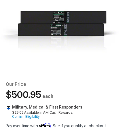
Our Price
$500.95
each
Military, Medical & First Responders
$25.05
Available in AM Cash Rewards.
Confirm Eligibility
Affirm
Pay over time with
. See if you qualify at checkout.