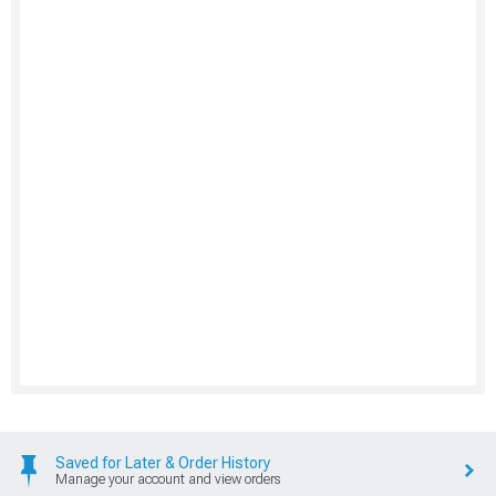
Saved for Later & Order History
Manage your account and view orders