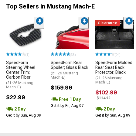
Top Sellers in Mustang Mach-E
Clearance
(1)
(33)
(94)
SpeedForm
SpeedForm Rear
SpeedForm Molded
Steering Wheel
Spoiler; Gloss Black
Rear Seat Back
Center Trim;
Protector; Black
(21-26 Mustang
Carbon Fiber
Mach-E)
(21-26 Mustang
Mach-E)
(21-26 Mustang
$159.99
Mach-E)
$102.99
$22.99
$114.99
Free 1 Day
Get it by Fri, Aug 07
2 Day
2 Day
Get it by Sun, Aug 09
Get it by Sun, Aug 09