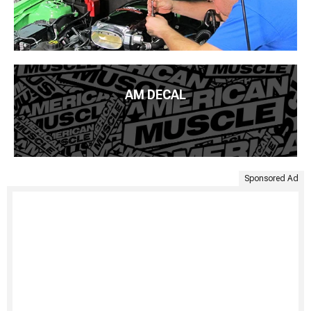
AM DECAL
Sponsored Ad