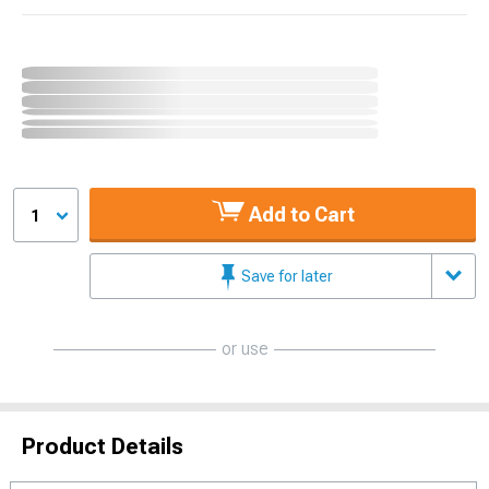
Add to Cart
1
Save for later
or use
Product Details