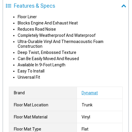
Features & Specs
Floor Liner
Blocks Engine And Exhaust Heat
Reduces Road Noise
Completely Weatherproof And Waterproof
Ultra-Durable Vinyl And Thermoacoustic Foam
Construction
Deep Twist, Embossed Texture
Can Be Easily Moved And Reused
Available In 9-Foot Length
Easy To Install
Universal Fit
Brand
Dynamat
Floor Mat Location
Trunk
Floor Mat Material
Vinyl
Floor Mat Type
Flat