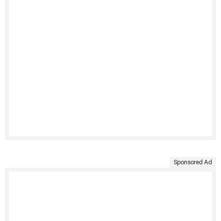
Sponsored Ad