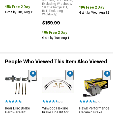
SRT 392, SRT Hellcat,
Excluding Widebody;
Free 2 Day
Free 2 Day
19-23 Charger GT,
R/T, Excluding
Get it by Tue, Aug 11
Get it by Wed, Aug 12
Widebody)
$159.99
Free 2 Day
Get it by Tue, Aug 11
People Who Viewed This Item Also Viewed
(1)
(29)
(277)
Rear Disc Brake
Wilwood Flexline
Hawk Performance
Hardware Kit
Brake Line Kit for
Ceramic Brake