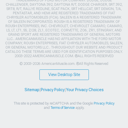
TRADEMARKS OF FORD MOTOR COMPANY. DODGE, DODGE
CHALLENGER, DAYTONA 392, DAYTONA R/T, DODGE CHARGER, SRT 392,
SRT8, R/T, RALLYE REDLINE, SCAT PACK, SRT HELLCAT, SRT DEMON, T/A,
PENTASTAR, AND HEMI ARE REGISTERED TRADEMARKS OF FIAT
CHRYSLER AUTOMOBILES (FCA). SALEEN IS A REGISTERED TRADEMARK
OF SALEEN INCORPORATED. ROUSH IS A REGISTERED TRADEMARK OF
ROUSH ENTERPRISES, INC. CHEVROLET, CHEVROLET CAMARO, CAMARO,
LS, LT, LT1, SS, Z/28, ZL1, ECOTEC, CORVETTE, ZO6, ZR1, STINGRAY, AND
GRAND SPORT ARE REGISTERED TRADEMARKS OF GENERAL MOTORS
LLC.. AMERICANMUSCLE HAS NO AFFILIATION WITH THE FORD MOTOR
COMPANY, ROUSH ENTERPRISES, FIAT CHRYSLER AUTOMOBILES, SALEEN,
OR GENERAL MOTORS LLC.. THROUGHOUT OUR WEBSITE AND PRODUCT
CATALOG THESE TERMS ARE USED FOR IDENTIFICATION PURPOSES ONLY.
2003-2022 AMERICANMUSCLE.COM. ®ALL RIGHTS RESERVED
© 2003-2026 AmericanMuscle.com. ®All Rights Reserved
View Desktop Site
Sitemap
|
Privacy Policy
|
Your Privacy Choices
This site is protected by reCAPTCHA and the Google
Privacy Policy
and
Terms of Service
apply.