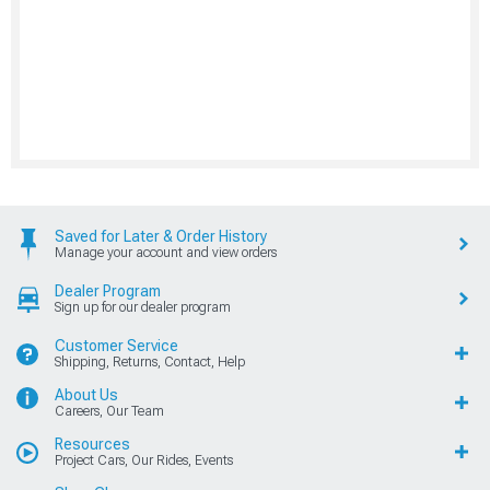
Saved for Later & Order History
Manage your account and view orders
Dealer Program
Sign up for our dealer program
Customer Service
Shipping, Returns, Contact, Help
About Us
Careers, Our Team
Resources
Project Cars, Our Rides, Events