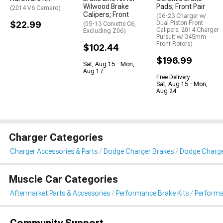
Wilwood Brake
Pads; Front Pair
(2014 V6 Camaro)
Calipers; Front
(06-23 Charger w/
$22.99
Dual Piston Front
(05-13 Corvette C6,
Calipers; 2014 Charger
Excluding Z06)
Pursuit w/ 345mm
Front Rotors)
$102.44
$196.99
Sat, Aug 15 - Mon,
Aug 17
Free Delivery
Sat, Aug 15 - Mon,
Aug 24
Charger Categories
Charger Accessories & Parts
Dodge Charger Brakes
Dodge Charge
Muscle Car Categories
Aftermarket Parts & Accessories
Performance Brake Kits
Performa