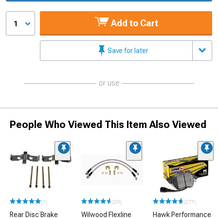
Add to Cart
1
Save for later
or use
People Who Viewed This Item Also Viewed
(1)
(29)
(277)
Rear Disc Brake
Wilwood Flexline
Hawk Performance