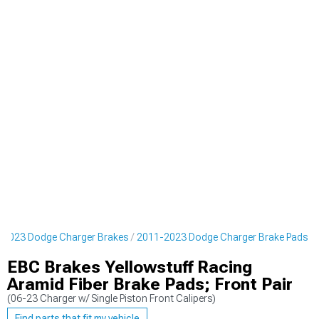
-2023 Dodge Charger Brakes
2011-2023 Dodge Charger Brake Pads
EBC Brakes Yellowstuff Racing
Aramid Fiber Brake Pads; Front Pair
(06-23 Charger w/ Single Piston Front Calipers)
Find parts that fit my vehicle