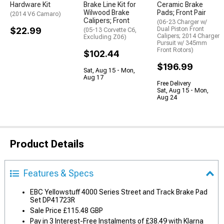
Hardware Kit
Brake Line Kit for
Ceramic Brake
Wilwood Brake
Pads; Front Pair
(2014 V6 Camaro)
Calipers; Front
(06-23 Charger w/
$22.99
Dual Piston Front
(05-13 Corvette C6,
Calipers; 2014 Charger
Excluding Z06)
Pursuit w/ 345mm
Front Rotors)
$102.44
$196.99
Sat, Aug 15 - Mon,
Aug 17
Free Delivery
Sat, Aug 15 - Mon,
Aug 24
Product Details
Features & Specs
EBC Yellowstuff 4000 Series Street and Track Brake Pad
Set DP41723R
Sale Price £115.48 GBP
Pay in 3 Interest-Free Instalments of £38.49 with Klarna