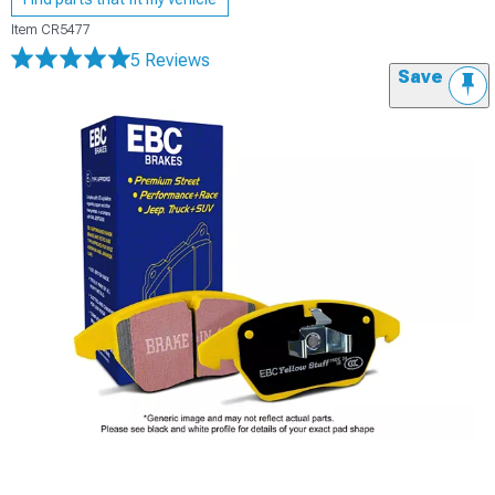
Item
CR5477
5 Reviews
Save