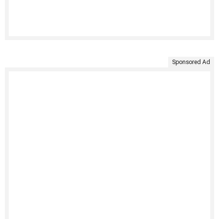
Sponsored Ad