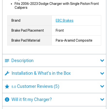
Fits 2006-2023 Dodge Charger with Single Piston Front
Calipers
Brand
EBC Brakes
Brake Pad Placement
Front
Brake Pad Material
Para-Aramid Composite
Description
Installation & What's in the Box
Customer Reviews
(5)
5.0
Will it fit my Charger?