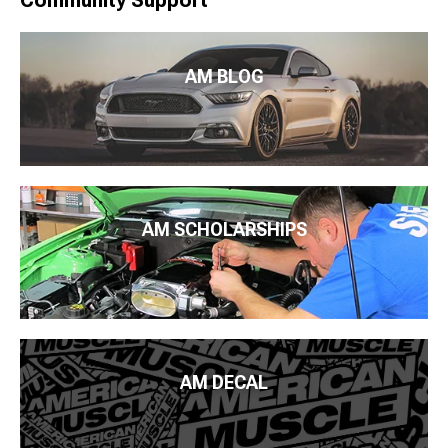
Community Support
AM BLOG
AM SCHOLARSHIPS
AM DECAL