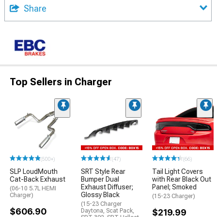
Share
Top Sellers in Charger
(500+)
(47)
(66)
SLP LoudMouth
SRT Style Rear
Tail Light Covers
Cat-Back Exhaust
Bumper Dual
with Rear Black Out
Exhaust Diffuser;
Panel; Smoked
(06-10 5.7L HEMI
Glossy Black
Charger)
(15-23 Charger)
(15-23 Charger
$606.90
Daytona, Scat Pack,
$219.99