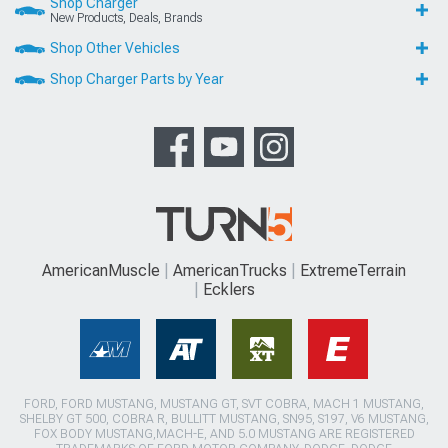
Shop Charger
New Products, Deals, Brands
Shop Other Vehicles
Shop Charger Parts by Year
AmericanMuscle
AmericanTrucks
ExtremeTerrain
Ecklers
FORD, FORD MUSTANG, MUSTANG GT, SVT COBRA, MACH 1 MUSTANG,
SHELBY GT 500, COBRA R, BULLITT MUSTANG, SN95, S197, V6 MUSTANG,
FOX BODY MUSTANG,MACH-E, AND 5.0 MUSTANG ARE REGISTERED