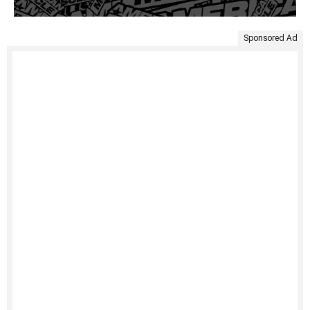
Sponsored Ad