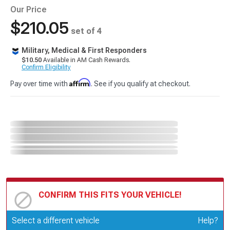
Our Price
$210.05
set of 4
Military, Medical & First Responders
$10.50
Available in AM Cash Rewards.
Confirm Eligibility
Affirm
Pay over time with
. See if you qualify at checkout.
CONFIRM THIS FITS YOUR VEHICLE!
Update or Change Vehicle
Select a different vehicle
Help?