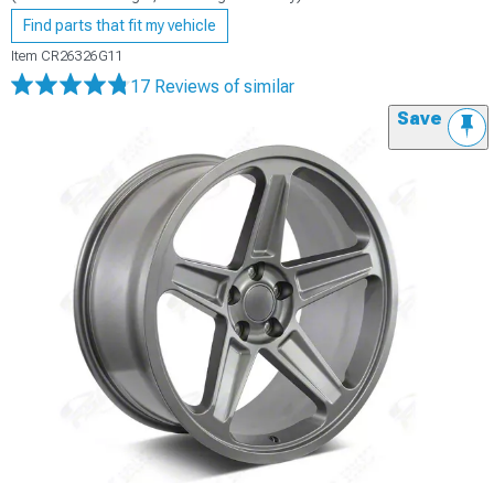
Find parts that fit my vehicle
Item
CR26326G11
17 Reviews
of similar
Save