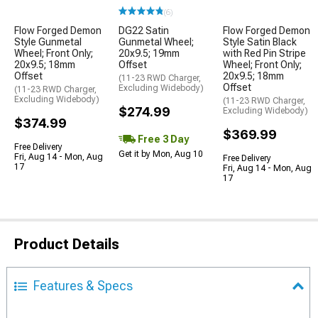
(6)
Flow Forged Demon
DG22 Satin
Flow Forged Demon
Style Gunmetal
Gunmetal Wheel;
Style Satin Black
Wheel; Front Only;
20x9.5; 19mm
with Red Pin Stripe
20x9.5; 18mm
Offset
Wheel; Front Only;
Offset
20x9.5; 18mm
(11-23 RWD Charger,
Offset
Excluding Widebody)
(11-23 RWD Charger,
Excluding Widebody)
(11-23 RWD Charger,
$274.99
Excluding Widebody)
$374.99
$369.99
Free 3 Day
Free Delivery
Get it by Mon, Aug 10
Fri, Aug 14 - Mon, Aug
Free Delivery
17
Fri, Aug 14 - Mon, Aug
17
Product Details
Features & Specs