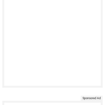
Sponsored Ad