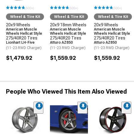
(500+)
(500+)
(500+)
Wheel & Tire Kit
Wheel & Tire Kit
Wheel & Tire Kit
20x9 Wheels
20x9 18mm Wheels
20x9 Wheels
American Muscle
American Muscle
American Muscle
Wheels Hellcat Style
Wheels Hellcat Style
Wheels Hellcat Style
275/40R20 Tires
275/40R20 Tires
275/40R20 Tires
Lionhart LH-Five
Atturo AZ850
Atturo AZ850
(11-23 RWD Charger)
(11-23 RWD Charger)
(11-23 RWD Charger)
$1,479.92
$1,559.92
$1,559.92
People Who Viewed This Item Also Viewed