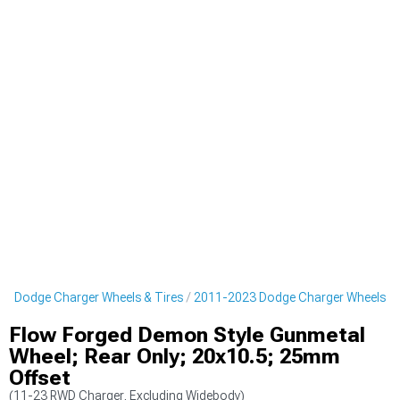
3 Dodge Charger Wheels & Tires
2011-2023 Dodge Charger Wheels
Flow Forged Demon Style Gunmetal
Wheel; Rear Only; 20x10.5; 25mm
Offset
(11-23 RWD Charger, Excluding Widebody)