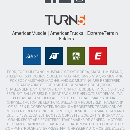
AmericanMuscle
AmericanTrucks
ExtremeTerrain
Ecklers
FORD, FORD MUSTANG, MUSTANG GT, SVT COBRA, MACH 1 MUSTANG,
SHELBY GT 500, COBRA R, BULLITT MUSTANG, SN95, S197, V6 MUSTANG,
FOX BODY MUSTANG,MACH-E, AND 5.0 MUSTANG ARE REGISTERED
TRADEMARKS OF FORD MOTOR COMPANY. DODGE, DODGE
CHALLENGER, DAYTONA 392, DAYTONA R/T, DODGE CHARGER, SRT 392,
SRT8, R/T, RALLYE REDLINE, SCAT PACK, SRT HELLCAT, SRT DEMON, T/A,
PENTASTAR, AND HEMI ARE REGISTERED TRADEMARKS OF FIAT
CHRYSLER AUTOMOBILES (FCA). SALEEN IS A REGISTERED TRADEMARK
OF SALEEN INCORPORATED. ROUSH IS A REGISTERED TRADEMARK OF
ROUSH ENTERPRISES, INC. CHEVROLET, CHEVROLET CAMARO, CAMARO,
LS, LT, LT1, SS, Z/28, ZL1, ECOTEC, CORVETTE, ZO6, ZR1, STINGRAY, AND
GRAND SPORT ARE REGISTERED TRADEMARKS OF GENERAL MOTORS
LLC.. AMERICANMUSCLE HAS NO AFFILIATION WITH THE FORD MOTOR
COMPANY, ROUSH ENTERPRISES, FIAT CHRYSLER AUTOMOBILES, SALEEN,