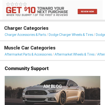
Charger Categories
Charger Accessories & Parts
Dodge Charger Wheels & Tires
Dodge
Muscle Car Categories
Aftermarket Parts & Accessories
Aftermarket Wheels & Tires
Afte
Community Support
AM BLOG