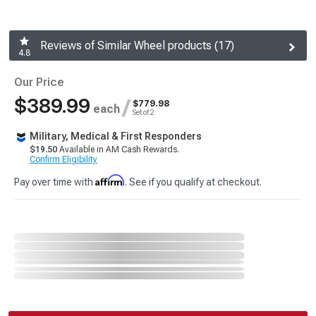
Reviews of Similar Wheel products (17)
4.8
Our Price
$389.99
/
$779.98
each
Set of 2
Military, Medical & First Responders
$19.50
Available in AM Cash Rewards.
Confirm Eligibility
Affirm
Pay over time with
. See if you qualify at checkout.