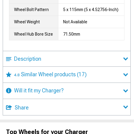
Wheel Bolt Pattern
5 x 115mm (5 x 4.52756-Inch)
Wheel Weight
Not Available
Wheel Hub Bore Size
71.50mm
Description
Similar Wheel products
(17)
4.8
Will it fit my Charger?
Share
Top Wheels for your Charger