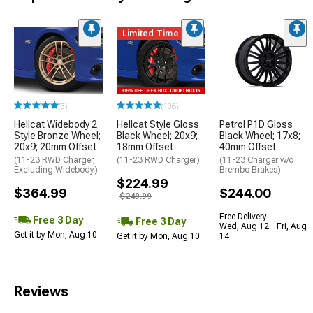
Limited Time
(3)
(106)
Hellcat Widebody 2
Hellcat Style Gloss
Petrol P1D Gloss
Style Bronze Wheel;
Black Wheel; 20x9;
Black Wheel; 17x8;
20x9; 20mm Offset
18mm Offset
40mm Offset
(11-23 RWD Charger,
(11-23 RWD Charger)
(11-23 Charger w/o
Excluding Widebody)
Brembo Brakes)
$224.99
$364.99
$244.00
$249.99
Free Delivery
Free 3 Day
Free 3 Day
Wed, Aug 12 - Fri, Aug
Get it by Mon, Aug 10
Get it by Mon, Aug 10
14
Reviews