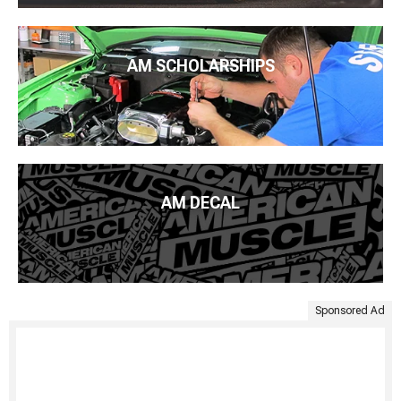
AM SCHOLARSHIPS
AM DECAL
Sponsored Ad