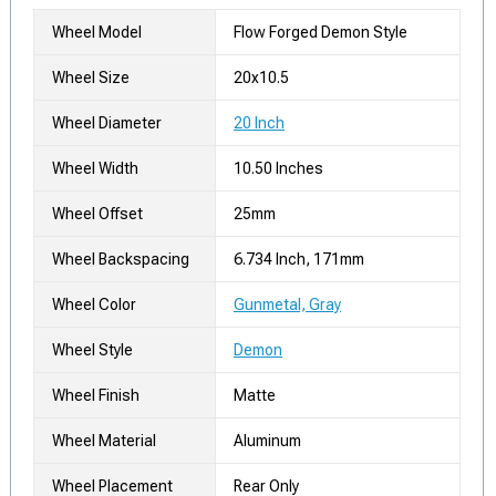
Wheel Model
Flow Forged Demon Style
Wheel Size
20x10.5
Wheel Diameter
20 Inch
Wheel Width
10.50 Inches
Wheel Offset
25mm
Wheel Backspacing
6.734 Inch, 171mm
Wheel Color
Gunmetal, Gray
Wheel Style
Demon
Wheel Finish
Matte
Wheel Material
Aluminum
Wheel Placement
Rear Only