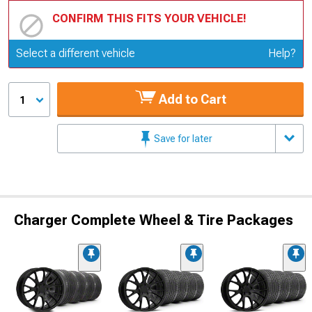
CONFIRM THIS FITS YOUR VEHICLE!
Update or Change Vehicle
Select a different vehicle
Help?
Add to Cart
1
Save for later
Charger Complete Wheel & Tire Packages