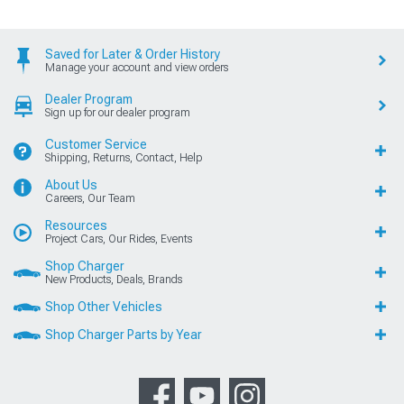
Saved for Later & Order History
Manage your account and view orders
Dealer Program
Sign up for our dealer program
Customer Service
Shipping, Returns, Contact, Help
About Us
Careers, Our Team
Resources
Project Cars, Our Rides, Events
Shop Charger
New Products, Deals, Brands
Shop Other Vehicles
Shop Charger Parts by Year