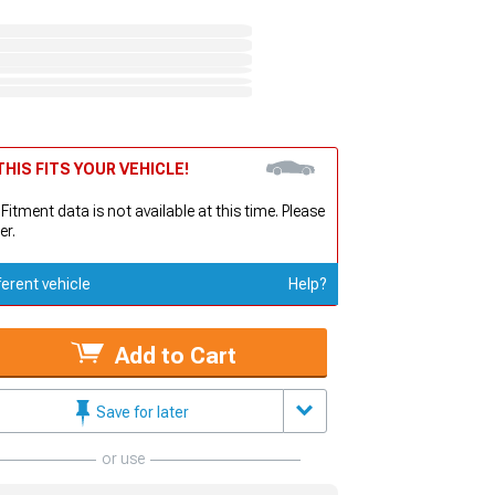
HIS FITS YOUR VEHICLE!
 Fitment data is not available at this time. Please
er.
ferent vehicle
Help?
Add to Cart
Save for later
or use