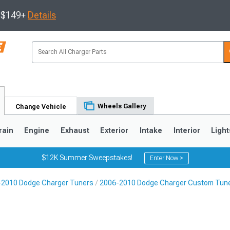
s $149+
Details
Wheels Gallery
Change Vehicle
rain
Engine
Exhaust
Exterior
Intake
Interior
Light
$12K Summer Sweepstakes!
Enter Now >
-2010 Dodge Charger Tuners
2006-2010 Dodge Charger Custom Tun
0