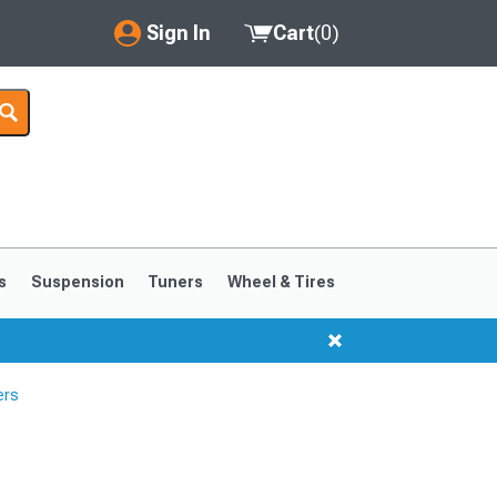
Sign In
Cart
(
0
)
My Account
Where's my order?
Order Help/Return
Saved Products
s
Suspension
Tuners
Wheel & Tires
Got questions? (FAQs)
Customer Service
ers