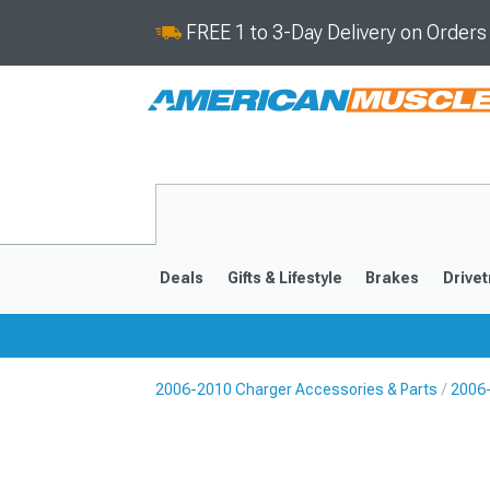
FREE 1 to 3-Day Delivery on Order
Deals
Gifts & Lifestyle
Brakes
Drivet
2006-2010 Charger Accessories & Parts
2006
2011-2023
2006-201