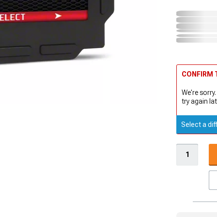
CONFIRM T
We're sorry.
try again lat
Select a dif