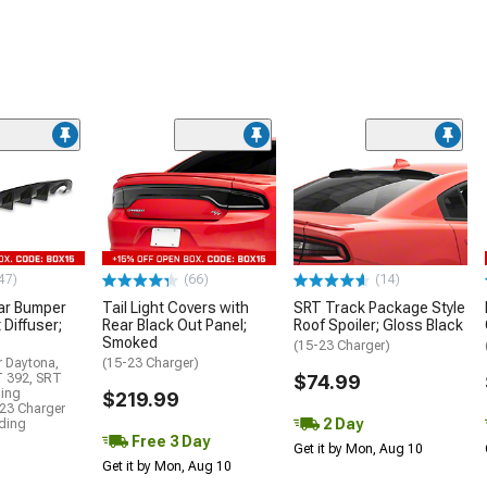
47)
(66)
(14)
ar Bumper
Tail Light Covers with
SRT Track Package Style
 Diffuser;
Rear Black Out Panel;
Roof Spoiler; Gloss Black
Smoked
(15-23 Charger)
r Daytona,
(15-23 Charger)
T 392, SRT
$74.99
ding
$219.99
23 Charger
2 Day
uding
Free 3 Day
Get it by Mon, Aug 10
Get it by Mon, Aug 10