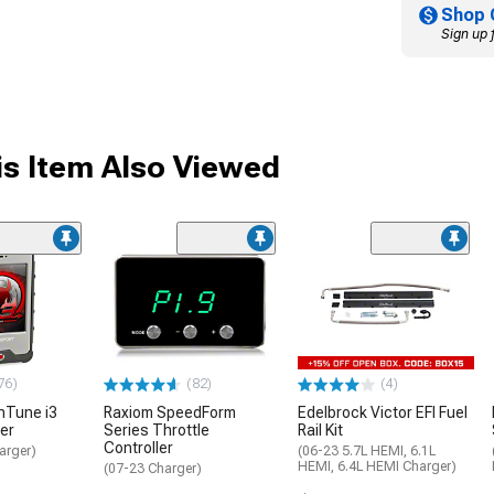
Shop 
Sign up 
s Item Also Viewed
76)
(82)
(4)
inTune i3
Raxiom SpeedForm
Edelbrock Victor EFI Fuel
er
Series Throttle
Rail Kit
Controller
arger)
(06-23 5.7L HEMI, 6.1L
HEMI, 6.4L HEMI Charger)
(07-23 Charger)