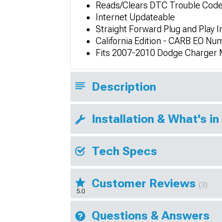
Reads/Clears DTC Trouble Cod
Internet Updateable
Straight Forward Plug and Play In
California Edition - CARB EO N
Fits 2007-2010 Dodge Charger
Description
Installation & What's in
Tech Specs
Customer Reviews
(3)
5.0
Questions & Answers