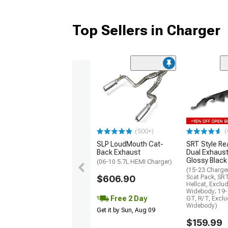
Top Sellers in Charger
(
(500+)
SLP LoudMouth Cat-
SRT Style Re
Back Exhaust
Dual Exhaust
Glossy Black
(06-10 5.7L HEMI Charger)
(15-23 Charge
$606.90
Scat Pack, SR
Hellcat, Exclu
Widebody; 19-
Free 2 Day
GT, R/T, Excl
Widebody)
Get it by Sun, Aug 09
$159.99