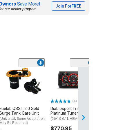
Owners
Save More!
Join For
FREE
for our dealer program
(2)
Halo Projector 
with Switch; S
(06-10 Charger)
$109.99
(4)
Fuelab QSST 2.0 Gold
Diablosport Trinity 2
Surge Tank; Bare Unit
Platinum Tuner
(Universal; Some Adaptation
(06-10 6.1L HEMI Charger)
May Be Required)
$770.95