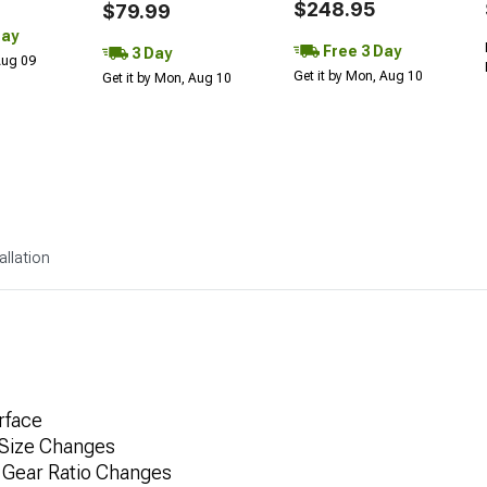
$248.95
$79.99
Day
Free 3 Day
3 Day
 Aug 09
Get it by Mon, Aug 10
Get it by Mon, Aug 10
allation
rface
 Size Changes
 Gear Ratio Changes