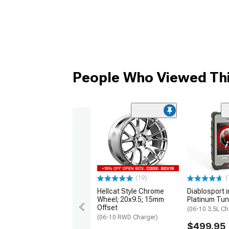
People Who Viewed Thi
(19)
(
Hellcat Style Chrome
Diablosport 
Wheel; 20x9.5; 15mm
Platinum Tun
Offset
(06-10 3.5L Ch
(06-10 RWD Charger)
$499.95