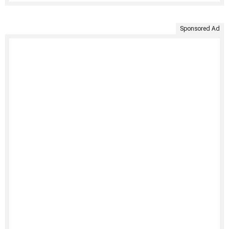
Sponsored Ad