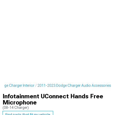
dge Charger Interior
2011-2023 Dodge Charger Audio Accessories
Infotainment UConnect Hands Free
Microphone
(08-14 Charger)
Find parts that fit my vehicle