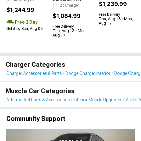
$1,239.99
(11-23 Charger)
$1,244.99
Free Delivery
$1,084.99
Thu, Aug 13 - Mon,
Free 2 Day
Aug 17
Free Delivery
Get it by Sun, Aug 09
Thu, Aug 13 - Mon,
Aug 17
Charger Categories
Charger Accessories & Parts
Dodge Charger Interior
Dodge Charge
Muscle Car Categories
Aftermarket Parts & Accessories
Interior Muscle Upgrades
Audio A
Community Support