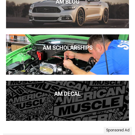
AM BLOG
AM SCHOLARSHIPS
AM DECAL
Sponsored Ad