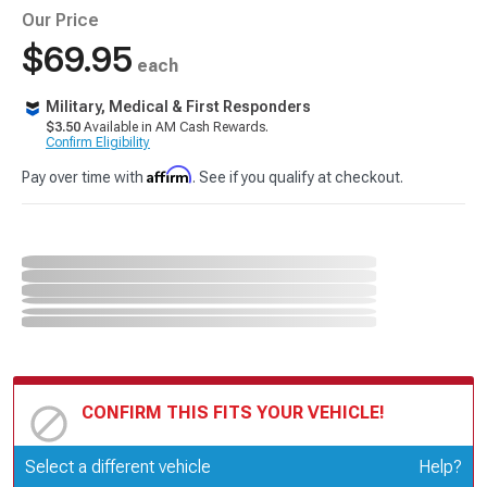
Our Price
$69.95
each
Military, Medical & First Responders
$3.50
Available in AM Cash Rewards.
Confirm Eligibility
Affirm
Pay over time with
. See if you qualify at checkout.
CONFIRM THIS FITS YOUR VEHICLE!
Update or Change Vehicle
Select a different vehicle
Help?