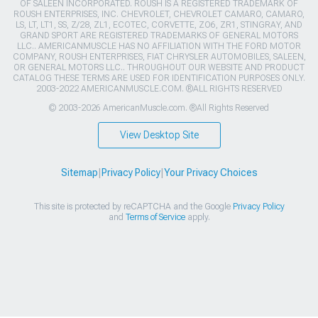
OF SALEEN INCORPORATED. ROUSH IS A REGISTERED TRADEMARK OF
ROUSH ENTERPRISES, INC. CHEVROLET, CHEVROLET CAMARO, CAMARO,
LS, LT, LT1, SS, Z/28, ZL1, ECOTEC, CORVETTE, ZO6, ZR1, STINGRAY, AND
GRAND SPORT ARE REGISTERED TRADEMARKS OF GENERAL MOTORS
LLC.. AMERICANMUSCLE HAS NO AFFILIATION WITH THE FORD MOTOR
COMPANY, ROUSH ENTERPRISES, FIAT CHRYSLER AUTOMOBILES, SALEEN,
OR GENERAL MOTORS LLC.. THROUGHOUT OUR WEBSITE AND PRODUCT
CATALOG THESE TERMS ARE USED FOR IDENTIFICATION PURPOSES ONLY.
2003-2022 AMERICANMUSCLE.COM. ®ALL RIGHTS RESERVED
© 2003-2026 AmericanMuscle.com. ®All Rights Reserved
View Desktop Site
Sitemap
|
Privacy Policy
|
Your Privacy Choices
This site is protected by reCAPTCHA and the Google
Privacy Policy
and
Terms of Service
apply.