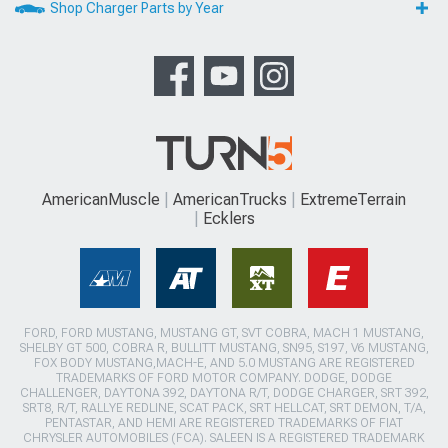
Shop Charger Parts by Year
AmericanMuscle
AmericanTrucks
ExtremeTerrain
Ecklers
FORD, FORD MUSTANG, MUSTANG GT, SVT COBRA, MACH 1 MUSTANG,
SHELBY GT 500, COBRA R, BULLITT MUSTANG, SN95, S197, V6 MUSTANG,
FOX BODY MUSTANG,MACH-E, AND 5.0 MUSTANG ARE REGISTERED
TRADEMARKS OF FORD MOTOR COMPANY. DODGE, DODGE
CHALLENGER, DAYTONA 392, DAYTONA R/T, DODGE CHARGER, SRT 392,
SRT8, R/T, RALLYE REDLINE, SCAT PACK, SRT HELLCAT, SRT DEMON, T/A,
PENTASTAR, AND HEMI ARE REGISTERED TRADEMARKS OF FIAT
CHRYSLER AUTOMOBILES (FCA). SALEEN IS A REGISTERED TRADEMARK