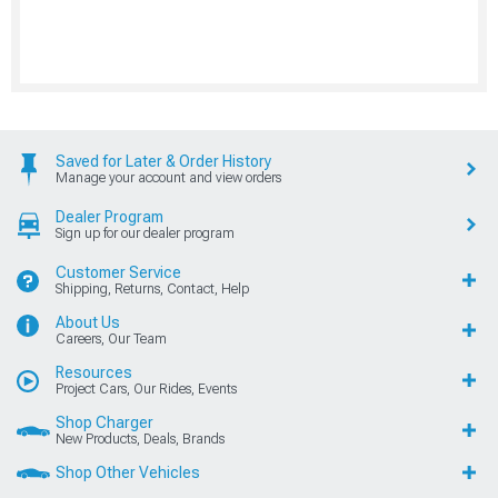
Saved for Later & Order History
Manage your account and view orders
Dealer Program
Sign up for our dealer program
Customer Service
Shipping, Returns, Contact, Help
About Us
Careers, Our Team
Resources
Project Cars, Our Rides, Events
Shop Charger
New Products, Deals, Brands
Shop Other Vehicles