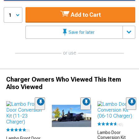
Add to Cart
1
Save for later
or use
Charger Owners Who Viewed This Item
Also Viewed
(43)
(3)
Lambo Door
Conversion Kit
Lambo Front Door