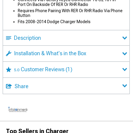
Port On Backside Of RER Or RHR Radio
Requires Phone Pairing With RER Or RHR Radio Via Phone
Button
Fits 2008-2014 Dodge Charger Models
Description
Installation & What's in the Box
Customer Reviews
(1)
5.0
Share
Top Sellers in Charger