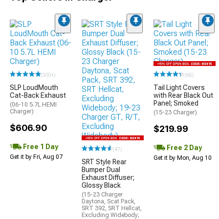
(500+)
(66)
SLP LoudMouth
Tail Light Covers
Cat-Back Exhaust
with Rear Black Out
Panel; Smoked
(06-10 5.7L HEMI
Charger)
(15-23 Charger)
$606.90
$219.99
Free 1 Day
Free 2 Day
(47)
Get it by Fri, Aug 07
Get it by Mon, Aug 10
SRT Style Rear
Bumper Dual
Exhaust Diffuser;
Glossy Black
(15-23 Charger
Daytona, Scat Pack,
SRT 392, SRT Hellcat,
Excluding Widebody;