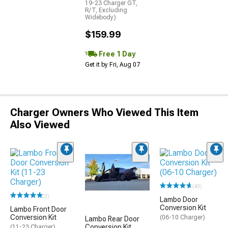
19-23 Charger GT,
R/T, Excluding
Widebody)
$159.99
Free 1 Day
Get it by Fri, Aug 07
Charger Owners Who Viewed This Item
Also Viewed
(43)
(3)
Lambo Door
Conversion Kit
Lambo Front Door
Conversion Kit
(06-10 Charger)
Lambo Rear Door
Conversion Kit
(11-23 Charger)