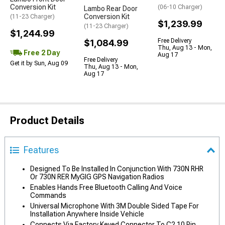
Conversion Kit
(06-10 Charger)
Lambo Rear Door
Conversion Kit
(11-23 Charger)
$1,239.99
(11-23 Charger)
$1,244.99
Free Delivery
$1,084.99
Thu, Aug 13 - Mon,
Free 2 Day
Aug 17
Free Delivery
Get it by Sun, Aug 09
Thu, Aug 13 - Mon,
Aug 17
Product Details
Features
Designed To Be Installed In Conjunction With 730N RHR
Or 730N RER MyGIG GPS Navigation Radios
Enables Hands Free Bluetooth Calling And Voice
Commands
Universal Microphone With 3M Double Sided Tape For
Installation Anywhere Inside Vehicle
Connects Via Factory Keyed Connector To C2 10 Pin