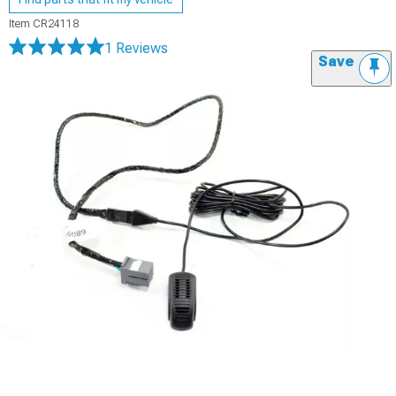
Item
CR24118
1 Reviews
Save