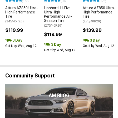
(172)
(90)
(172)
Atturo AZ850 Ultra-
Lionhart LH-Five
Atturo AZ850 Ultra-
High Performance
Ultra High
High Performance
Tire
Performance All-
Tire
Season Tire
(245/45R20)
(275/40R20)
(275/40R20)
$119.99
$139.99
$119.99
3 Day
3 Day
3 Day
Get it by Wed, Aug 12
Get it by Wed, Aug 12
Get it by Wed, Aug 12
Community Support
AM BLOG