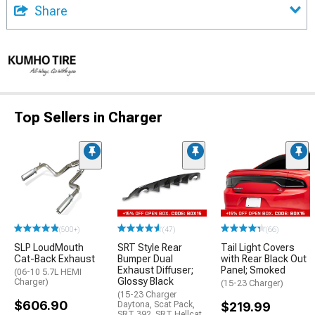
Share
Top Sellers in Charger
(500+)
(47)
(66)
SLP LoudMouth
SRT Style Rear
Tail Light Covers
Cat-Back Exhaust
Bumper Dual
with Rear Black Out
Exhaust Diffuser;
Panel; Smoked
(06-10 5.7L HEMI
Glossy Black
Charger)
(15-23 Charger)
(15-23 Charger
$606.90
Daytona, Scat Pack,
$219.99
SRT 392, SRT Hellcat,