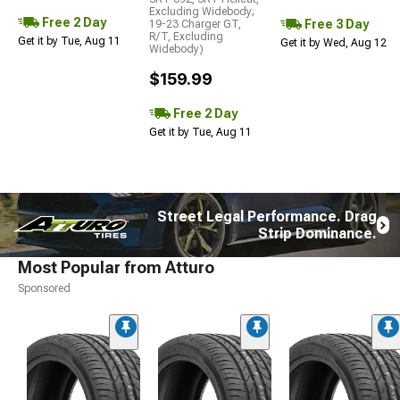
Excluding Widebody;
Free 2 Day
Free 3 Day
19-23 Charger GT,
R/T, Excluding
Get it by Tue, Aug 11
Get it by Wed, Aug 12
Widebody)
$159.99
Free 2 Day
Get it by Tue, Aug 11
Street Legal Performance. Drag
Strip Dominance.
Most Popular from Atturo
Sponsored