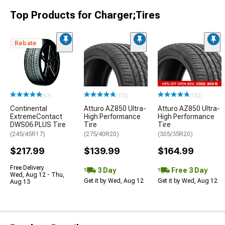
Top Products for Charger;Tires
Rebate
(57)
(172)
(172)
Continental
Atturo AZ850 Ultra-
Atturo AZ850 Ultra-
ExtremeContact
High Performance
High Performance
DWS06 PLUS Tire
Tire
Tire
(245/45R17)
(275/40R20)
(305/35R20)
$217.99
$139.99
$164.99
Free Delivery
3 Day
Free 3 Day
Wed, Aug 12 - Thu,
Get it by Wed, Aug 12
Get it by Wed, Aug 12
Aug 13