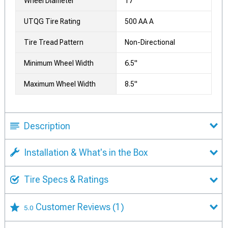
Wheel Diameter
17
UTQG Tire Rating
500 AA A
Tire Tread Pattern
Non-Directional
Minimum Wheel Width
6.5"
Maximum Wheel Width
8.5"
Description
Installation & What's in the Box
Tire Specs & Ratings
Customer Reviews
(1)
5.0