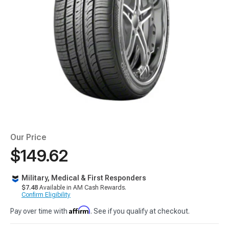
Our Price
$149.62
Military, Medical & First Responders
$7.48
Available in AM Cash Rewards.
Confirm Eligibility
Affirm
Pay over time with
. See if you qualify at checkout.