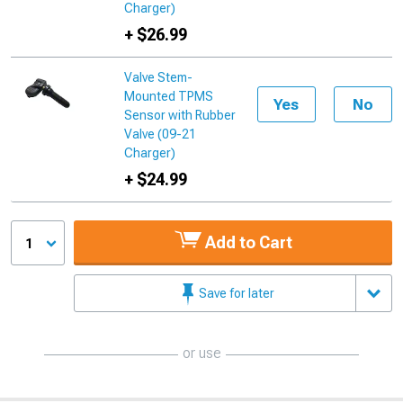
Charger)
+ $26.99
Valve Stem-
Mounted TPMS
Yes
No
Sensor with Rubber
Valve (09-21
Charger)
+ $24.99
Add to Cart
1
Save for later
or use