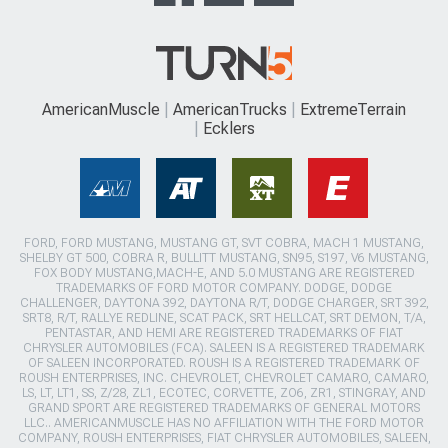
AmericanMuscle
AmericanTrucks
ExtremeTerrain
Ecklers
FORD, FORD MUSTANG, MUSTANG GT, SVT COBRA, MACH 1 MUSTANG,
SHELBY GT 500, COBRA R, BULLITT MUSTANG, SN95, S197, V6 MUSTANG,
FOX BODY MUSTANG,MACH-E, AND 5.0 MUSTANG ARE REGISTERED
TRADEMARKS OF FORD MOTOR COMPANY. DODGE, DODGE
CHALLENGER, DAYTONA 392, DAYTONA R/T, DODGE CHARGER, SRT 392,
SRT8, R/T, RALLYE REDLINE, SCAT PACK, SRT HELLCAT, SRT DEMON, T/A,
PENTASTAR, AND HEMI ARE REGISTERED TRADEMARKS OF FIAT
CHRYSLER AUTOMOBILES (FCA). SALEEN IS A REGISTERED TRADEMARK
OF SALEEN INCORPORATED. ROUSH IS A REGISTERED TRADEMARK OF
ROUSH ENTERPRISES, INC. CHEVROLET, CHEVROLET CAMARO, CAMARO,
LS, LT, LT1, SS, Z/28, ZL1, ECOTEC, CORVETTE, ZO6, ZR1, STINGRAY, AND
GRAND SPORT ARE REGISTERED TRADEMARKS OF GENERAL MOTORS
LLC.. AMERICANMUSCLE HAS NO AFFILIATION WITH THE FORD MOTOR
COMPANY, ROUSH ENTERPRISES, FIAT CHRYSLER AUTOMOBILES, SALEEN,