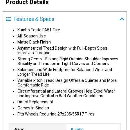
Product Details
Features & Specs
Kumho Ecsta PA51 Tire
All-Season Use
Matte Black Finish
Asymmetrical Tread Design with Full-Depth Sipes
Improves Traction
Strong Central Rib and Rigid Outside Shoulder Improves
Stability and Traction in Tight Curves and Corners
Balanced and Wide Footprint for Balanced Wear and
Longer Tread Life
Variable Pitch Tread Design Offers a Quieter and More
Comfortable Ride
Circumferential and Lateral Grooves Help Expel Water
and Improve Control in Bad Weather Conditions
Direct Replacement
Comes in Singles
Fits Wheels Requiring 27x235/55R17 Tires
Brand
Kumho