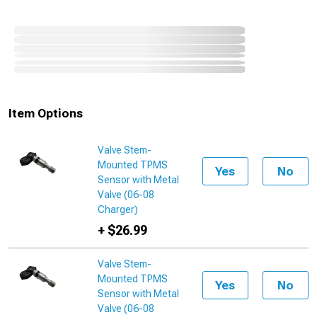
Item Options
Valve Stem-
Mounted TPMS
Yes
No
Sensor with Metal
Valve (06-08
Charger)
+ $26.99
Valve Stem-
Mounted TPMS
Yes
No
Sensor with Metal
Valve (06-08