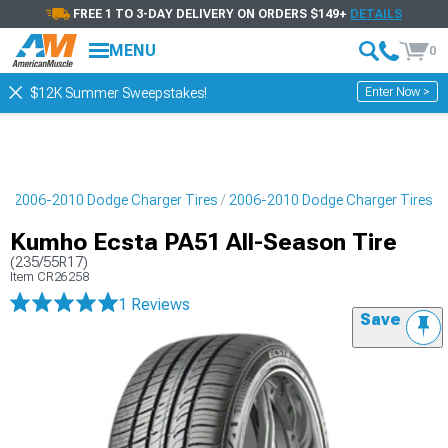
FREE 1 TO 3-DAY DELIVERY ON ORDERS $149+
DETAILS
MENU
0
Enter Now >
$12K Summer Sweepstakes!
s
2006-2010 Dodge Charger Tires
2006-2010 Dodge Charger Tires
Kumho Ecsta PA51 All-Season Tire
(235/55R17)
Item
CR26258
1 Reviews
Save