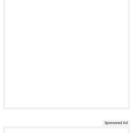
Sponsored Ad