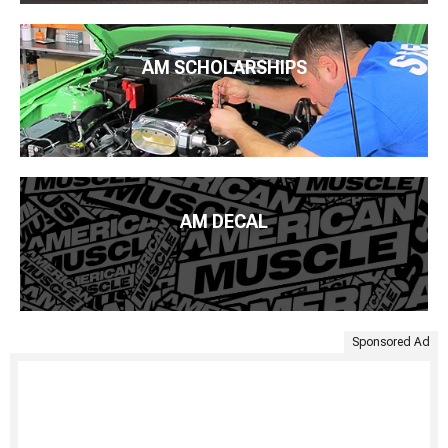
AM SCHOLARSHIPS
AM DECAL
Sponsored Ad