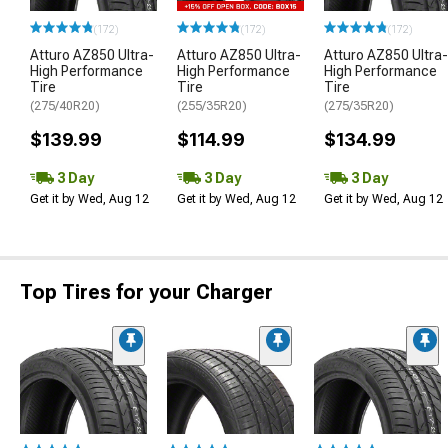
(172)
(172)
(172)
Atturo AZ850 Ultra-
Atturo AZ850 Ultra-
Atturo AZ850 Ultra-
High Performance
High Performance
High Performance
Tire
Tire
Tire
(275/40R20)
(255/35R20)
(275/35R20)
$139.99
$114.99
$134.99
3 Day
3 Day
3 Day
Get it by Wed, Aug 12
Get it by Wed, Aug 12
Get it by Wed, Aug 12
Top Tires for your Charger