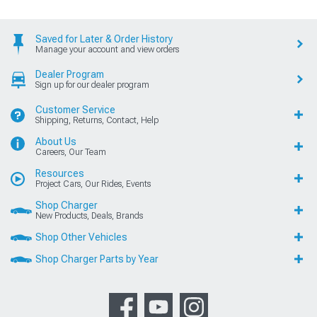
Saved for Later & Order History
Manage your account and view orders
Dealer Program
Sign up for our dealer program
Customer Service
Shipping, Returns, Contact, Help
About Us
Careers, Our Team
Resources
Project Cars, Our Rides, Events
Shop Charger
New Products, Deals, Brands
Shop Other Vehicles
Shop Charger Parts by Year