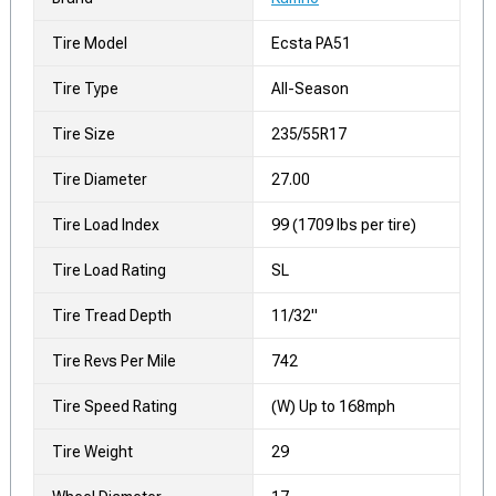
Tire Model
Ecsta PA51
Tire Type
All-Season
Tire Size
235/55R17
Tire Diameter
27.00
Tire Load Index
99 (1709 lbs per tire)
Tire Load Rating
SL
Tire Tread Depth
11/32"
Tire Revs Per Mile
742
Tire Speed Rating
(W) Up to 168mph
Tire Weight
29