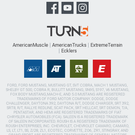
AmericanMuscle
AmericanTrucks
ExtremeTerrain
Ecklers
FORD, FORD MUSTANG, MUSTANG GT, SVT COBRA, MACH 1 MUSTANG,
SHELBY GT 500, COBRA R, BULLITT MUSTANG, SN95, S197, V6 MUSTANG,
FOX BODY MUSTANG,MACH-E, AND 5.0 MUSTANG ARE REGISTERED
TRADEMARKS OF FORD MOTOR COMPANY. DODGE, DODGE
CHALLENGER, DAYTONA 392, DAYTONA R/T, DODGE CHARGER, SRT 392,
SRT8, R/T, RALLYE REDLINE, SCAT PACK, SRT HELLCAT, SRT DEMON, T/A,
PENTASTAR, AND HEMI ARE REGISTERED TRADEMARKS OF FIAT
CHRYSLER AUTOMOBILES (FCA). SALEEN IS A REGISTERED TRADEMARK
OF SALEEN INCORPORATED. ROUSH IS A REGISTERED TRADEMARK OF
ROUSH ENTERPRISES, INC. CHEVROLET, CHEVROLET CAMARO, CAMARO,
LS, LT, LT1, SS, Z/28, ZL1, ECOTEC, CORVETTE, ZO6, ZR1, STINGRAY, AND
GRAND SPORT ARE REGISTERED TRADEMARKS OF GENERAL MOTORS