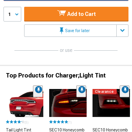
Add to Cart
1
Save for later
or use
Top Products for Charger;Light Tint
Clearance
(5)
(1)
Tail Light Tint
SEC10 Honeycomb
SEC10 Honeycomb