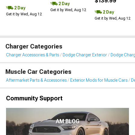
$139.99
2 Day
2 Day
Get it by Wed, Aug 12
2 Day
Get it by Wed, Aug 12
Get it by Wed, Aug 12
Charger Categories
Charger Accessories & Parts
Dodge Charger Exterior
Dodge Charge
Muscle Car Categories
Aftermarket Parts & Accessories
Exterior Mods for Muscle Cars
De
Community Support
AM BLOG