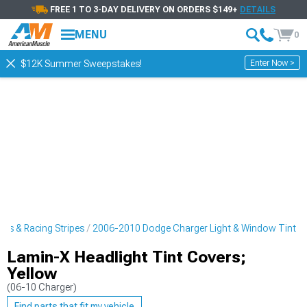
FREE 1 TO 3-DAY DELIVERY ON ORDERS $149+
DETAILS
MENU
0
Enter Now >
$12K Summer Sweepstakes!
rs & Racing Stripes
2006-2010 Dodge Charger Light & Window Tint
Lamin-X Headlight Tint Covers;
Yellow
(06-10 Charger)
Find parts that fit my vehicle