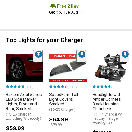
Free 2 Day
Get it by Tue, Aug 11
Top Lights for your Charger
Limited Time
(500+)
(500+)
(175)
Raxiom Axial Series
SpeedForm Tail
Headlights with
LED Side Marker
Light Covers;
Amber Corners;
Lights; Front and
Smoked
Black Housing;
Rear; Smoked
Clear Lens
(16-23 Charger)
(15-23 Charger,
(11-14 Charger w/
Excluding Widebody)
$64.99
Factory Halogen
Headlights)
$79.99
$59.99