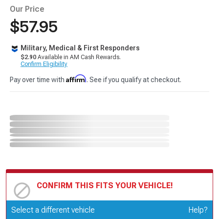
Our Price
$57.95
Military, Medical & First Responders
$2.90
Available in AM Cash Rewards.
Confirm Eligibility
Affirm
Pay over time with
. See if you qualify at checkout.
CONFIRM THIS FITS YOUR VEHICLE!
Update or Change Vehicle
Select a different vehicle
Help?