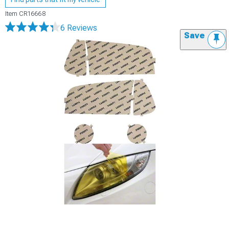
Item
CR16668
6 Reviews
Save