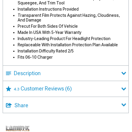
Squeegee, And Trim Tool
Installation Instructions Provided
Transparent Film Protects Against Hazing, Cloudiness,
And Damage
Precut For Both Sides Of Vehicle
Made In USA With 5-Year Warranty
Industry-Leading Product For Headlight Protection
Replaceable With Installation Protection Plan Available
Installation Difficulty Rated 2/5
Fits 06-10 Charger
Description
Customer Reviews
(6)
4.3
Share