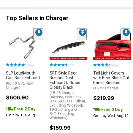
Top Sellers in Charger
(500+)
(47)
(66)
SLP LoudMouth
SRT Style Rear
Tail Light Covers
Cat-Back Exhaust
Bumper Dual
with Rear Black Out
Exhaust Diffuser;
Panel; Smoked
(06-10 5.7L HEMI
Glossy Black
Charger)
(15-23 Charger)
(15-23 Charger
$606.90
Daytona, Scat Pack,
$219.99
SRT 392, SRT Hellcat,
Excluding Widebody;
Free 2 Day
Free 2 Day
19-23 Charger GT,
R/T, Excluding
Get it by Tue, Aug 11
Get it by Wed, Aug 12
Widebody)
$159.99