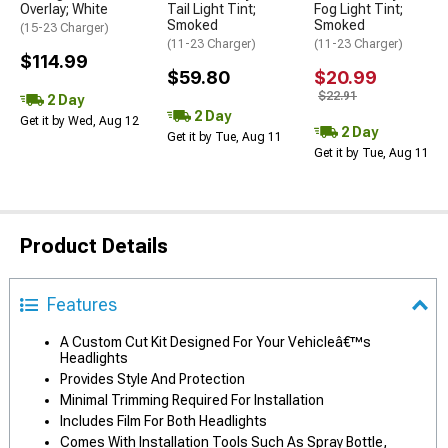
Overlay; White
Tail Light Tint;
Fog Light Tint;
Smoked
Smoked
(15-23 Charger)
(11-23 Charger)
(11-23 Charger)
$114.99
$59.80
$20.99
$22.91
2 Day
2 Day
Get it by Wed, Aug 12
2 Day
Get it by Tue, Aug 11
Get it by Tue, Aug 11
Product Details
Features
A Custom Cut Kit Designed For Your Vehicleâ€™s
Headlights
Provides Style And Protection
Minimal Trimming Required For Installation
Includes Film For Both Headlights
Comes With Installation Tools Such As Spray Bottle,