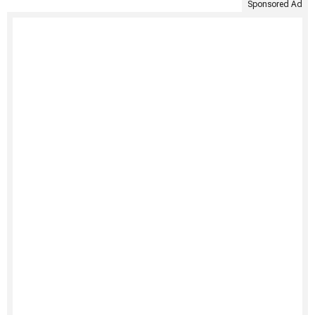
Sponsored Ad