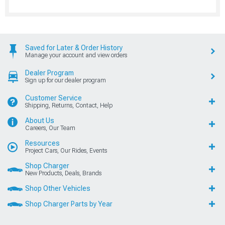
Saved for Later & Order History
Manage your account and view orders
Dealer Program
Sign up for our dealer program
Customer Service
Shipping, Returns, Contact, Help
About Us
Careers, Our Team
Resources
Project Cars, Our Rides, Events
Shop Charger
New Products, Deals, Brands
Shop Other Vehicles
Shop Charger Parts by Year