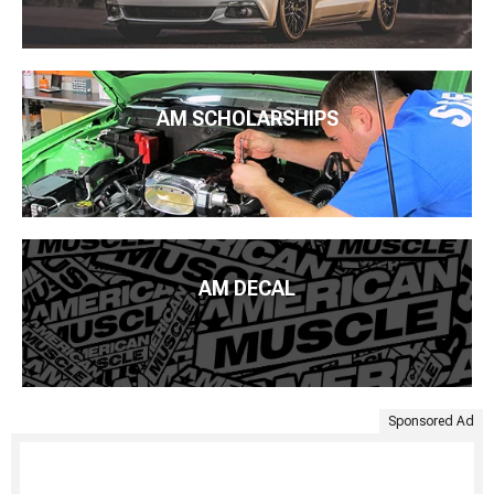
AM SCHOLARSHIPS
AM DECAL
Sponsored Ad