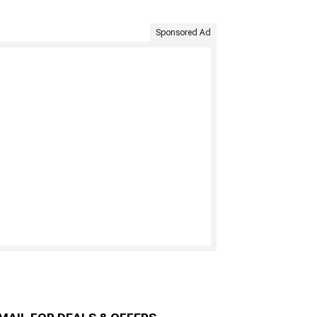
Sponsored Ad