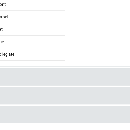
ont
arpet
at
ue
llegiate