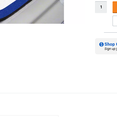
Shop 
Sign up 