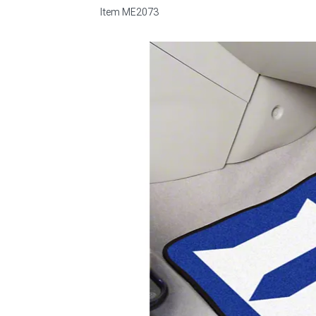
Item
ME2073