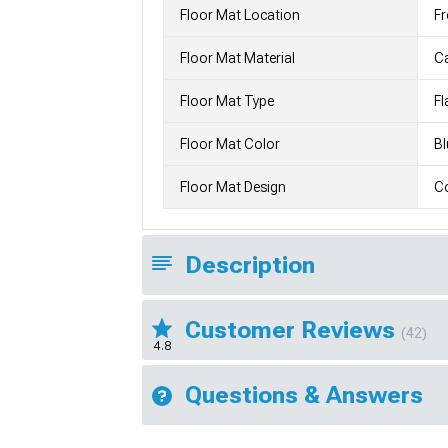
Floor Mat Location
Fr
Floor Mat Material
C
Floor Mat Type
Fl
Floor Mat Color
Bl
Floor Mat Design
Co
Description
Customer Reviews
(42)
4.8
Questions & Answers