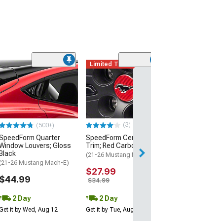
Limited Time
(4)
SpeedForm Rea
Handles; Gloss
(21-26 Mustang 
$39.99
(3)
(500+)
2 Day
SpeedForm Quarter
SpeedForm Center Cap
Get it by Tue, Au
Window Louvers; Gloss
Trim; Red Carbon Fiber
Black
(21-26 Mustang Mach-E)
(21-26 Mustang Mach-E)
$27.99
$44.99
$34.99
2 Day
2 Day
Get it by Wed, Aug 12
Get it by Tue, Aug 11