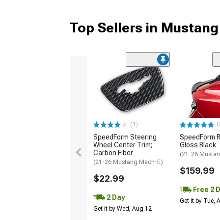
Top Sellers in Mustan
(1)
(
SpeedForm Steering
SpeedForm Re
Wheel Center Trim;
Gloss Black
Carbon Fiber
(21-26 Musta
(21-26 Mustang Mach-E)
$159.99
$22.99
Free 2 
2 Day
Get it by Tue,
Get it by Wed, Aug 12