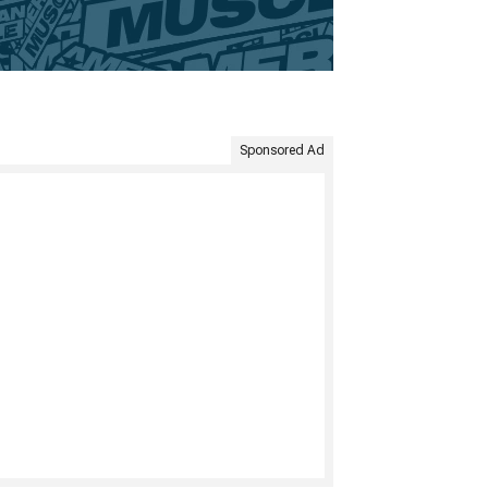
Sponsored Ad