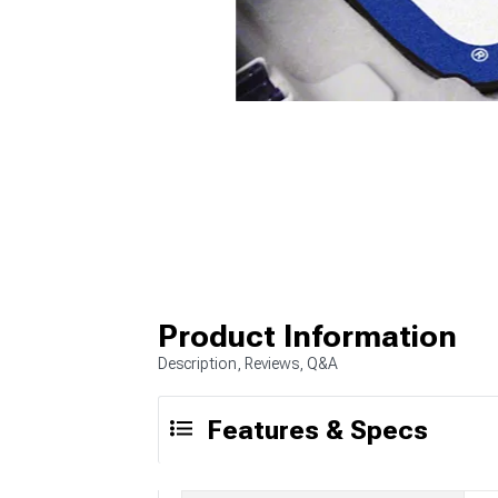
Product Information
Description, Reviews, Q&A
Features & Specs