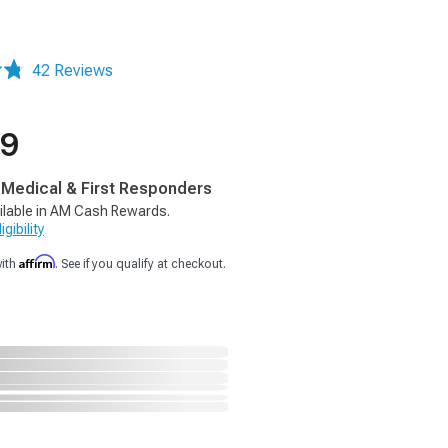
42 Reviews
99
, Medical & First Responders
ilable in AM Cash Rewards.
gibility
Affirm
with
. See if you qualify at checkout.