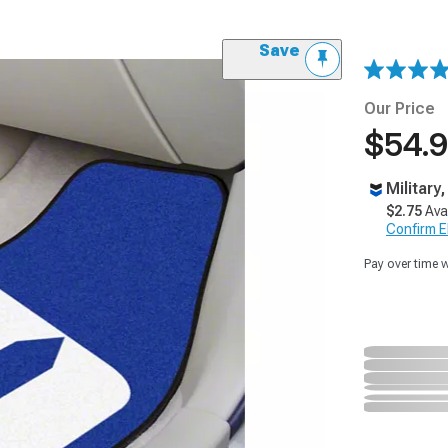
Save
Our Price
$54.
Military
$2.75
Ava
Confirm Eli
Pay over time 