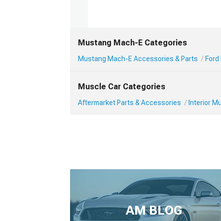
Mustang Mach-E Categories
Mustang Mach-E Accessories & Parts
Ford
Muscle Car Categories
Aftermarket Parts & Accessories
Interior 
AM BLOG