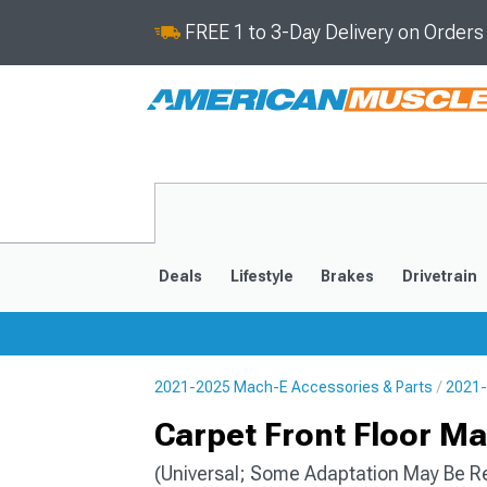
FREE 1 to 3-Day Delivery on Order
Deals
Lifestyle
Brakes
Drivetrain
2021-2025 Mach-E Accessories & Parts
2021-
2021-2025
Carpet Front Floor Ma
(Universal; Some Adaptation May Be R