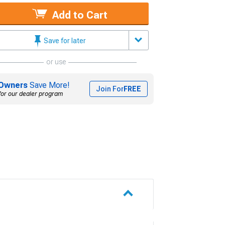
Add to Cart
Save for later
or use
Owners
Save More!
Join For
FREE
for our dealer program