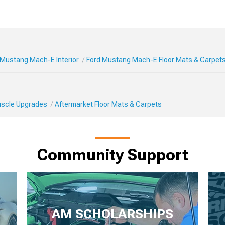
 Mustang Mach-E Interior
Ford Mustang Mach-E Floor Mats & Carpet
Muscle Upgrades
Aftermarket Floor Mats & Carpets
Community Support
AM SCHOLARSHIPS