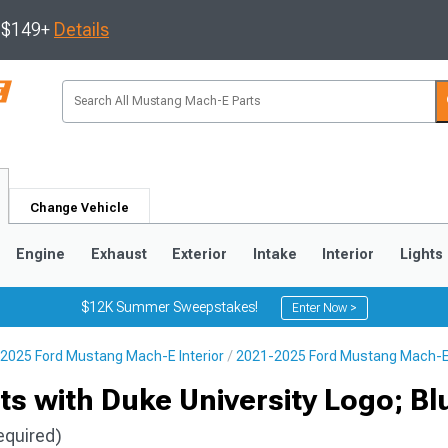
s $149+
Details
Change Vehicle
Engine
Exhaust
Exterior
Intake
Interior
Lights
$12K Summer Sweepstakes!
Enter Now >
2025 Ford Mustang Mach-E Interior
2021-2025 Ford Mustang Mach-E 
ts with Duke University Logo; Bl
equired)