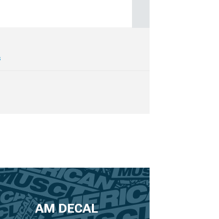
s
AM DECAL