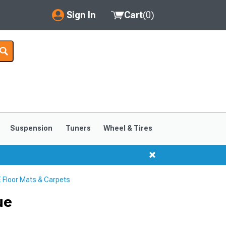
Sign In
Cart
(
0
)
My Account
Where's my order?
Order Help/Return
Saved Products
Suspension
Tuners
Wheel & Tires
Got questions? (FAQs)
Customer Service
Floor Mats & Carpets
ue