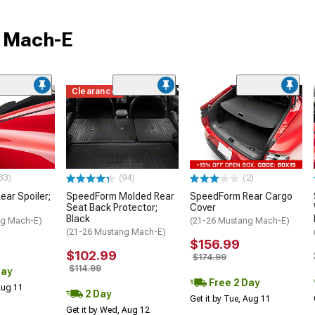
g Mach-E
Clearance
33)
(94)
(2)
ar Spoiler;
SpeedForm Molded Rear
SpeedForm Rear Cargo
Seat Back Protector;
Cover
Black
ng Mach-E)
(21-26 Mustang Mach-E)
(21-26 Mustang Mach-E)
$156.99
$102.99
$174.99
$114.99
Day
Free 2 Day
 Aug 11
2 Day
Get it by Tue, Aug 11
Get it by Wed, Aug 12