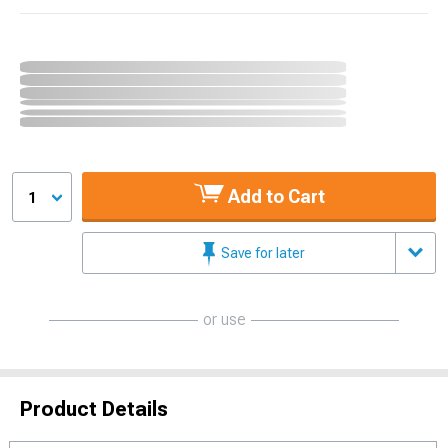
Add to Cart
1
Save for later
or use
Product Details