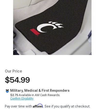
Our Price
$54.99
Military, Medical & First Responders
$2.75
Available in AM Cash Rewards.
Confirm Eligibility
Affirm
Pay over time with
. See if you qualify at checkout.