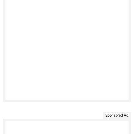
Sponsored Ad