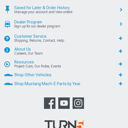
Saved for Later & Order History
Manage your account and view orders
Dealer Program
Sign up for our dealer program
Customer Service
Shipping, Returns, Contact, Help
About Us
Careers, Our Team
Resources
Project Cars, Our Rides, Events
Shop Other Vehicles
Shop Mustang Mach-E Parts by Year