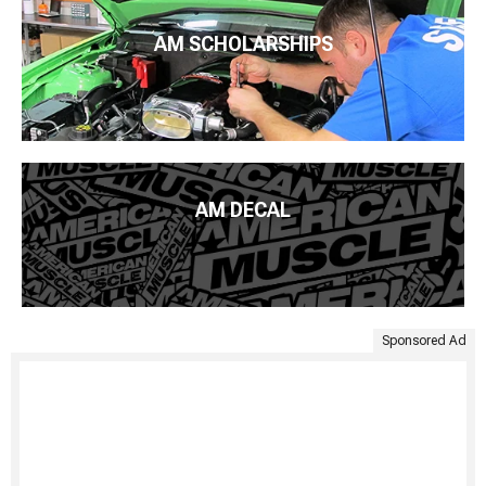
AM SCHOLARSHIPS
AM DECAL
Sponsored Ad