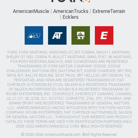
AmericanMuscle
AmericanTrucks
ExtremeTerrain
Ecklers
FORD, FORD MUSTANG, MUSTANG GT, SVT COBRA, MACH 1 MUSTANG,
SHELBY GT 500, COBRA R, BULLITT MUSTANG, SN95, S197, V6 MUSTANG,
FOX BODY MUSTANG,MACH-E, AND 5.0 MUSTANG ARE REGISTERED
TRADEMARKS OF FORD MOTOR COMPANY. DODGE, DODGE
CHALLENGER, DAYTONA 392, DAYTONA R/T, DODGE CHARGER, SRT 392,
SRT8, R/T, RALLYE REDLINE, SCAT PACK, SRT HELLCAT, SRT DEMON, T/A,
PENTASTAR, AND HEMI ARE REGISTERED TRADEMARKS OF FIAT
CHRYSLER AUTOMOBILES (FCA). SALEEN IS A REGISTERED TRADEMARK
OF SALEEN INCORPORATED. ROUSH IS A REGISTERED TRADEMARK OF
ROUSH ENTERPRISES, INC. CHEVROLET, CHEVROLET CAMARO, CAMARO,
LS, LT, LT1, SS, Z/28, ZL1, ECOTEC, CORVETTE, ZO6, ZR1, STINGRAY, AND
GRAND SPORT ARE REGISTERED TRADEMARKS OF GENERAL MOTORS
LLC.. AMERICANMUSCLE HAS NO AFFILIATION WITH THE FORD MOTOR
COMPANY, ROUSH ENTERPRISES, FIAT CHRYSLER AUTOMOBILES, SALEEN,
OR GENERAL MOTORS LLC.. THROUGHOUT OUR WEBSITE AND PRODUCT
CATALOG THESE TERMS ARE USED FOR IDENTIFICATION PURPOSES ONLY.
2003-2022 AMERICANMUSCLE.COM. ®ALL RIGHTS RESERVED
© 2003-2026 AmericanMuscle.com. ®All Rights Reserved