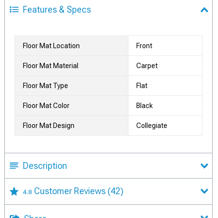
Features & Specs
Floor Mat Location
Front
Floor Mat Material
Carpet
Floor Mat Type
Flat
Floor Mat Color
Black
Floor Mat Design
Collegiate
Description
Customer Reviews
(42)
4.8