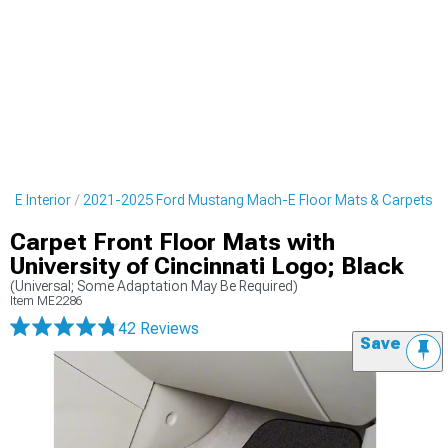
-E Interior
2021-2025 Ford Mustang Mach-E Floor Mats & Carpets
Carpet Front Floor Mats with
University of Cincinnati Logo; Black
(Universal; Some Adaptation May Be Required)
Item
ME2286
42 Reviews
Save