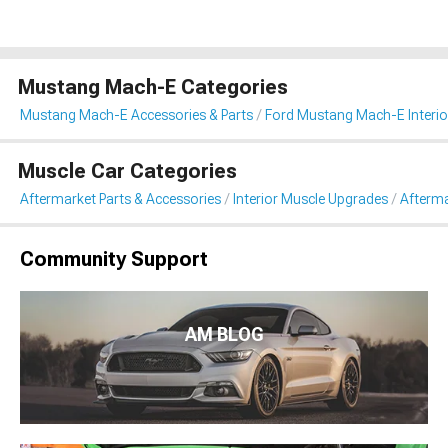
Mustang Mach-E Categories
Mustang Mach-E Accessories & Parts
Ford Mustang Mach-E Interio
Muscle Car Categories
Aftermarket Parts & Accessories
Interior Muscle Upgrades
Afterma
Community Support
AM BLOG