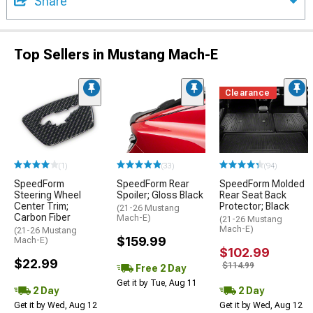
Share
Top Sellers in Mustang Mach-E
Clearance
(1)
(33)
(94)
SpeedForm
SpeedForm Rear
SpeedForm Molded
Steering Wheel
Spoiler; Gloss Black
Rear Seat Back
Center Trim;
Protector; Black
(21-26 Mustang
Carbon Fiber
Mach-E)
(21-26 Mustang
Mach-E)
(21-26 Mustang
$159.99
Mach-E)
$102.99
$22.99
$114.99
Free 2 Day
Get it by Tue, Aug 11
2 Day
2 Day
Get it by Wed, Aug 12
Get it by Wed, Aug 12