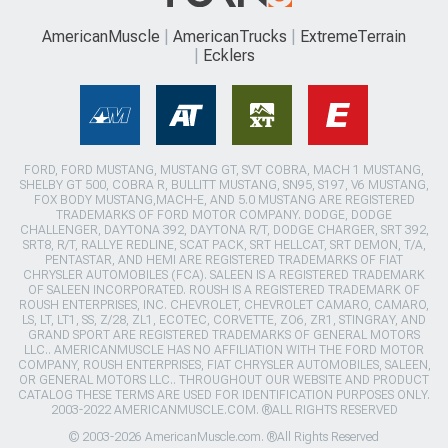
AmericanMuscle
AmericanTrucks
ExtremeTerrain
Ecklers
FORD, FORD MUSTANG, MUSTANG GT, SVT COBRA, MACH 1 MUSTANG,
SHELBY GT 500, COBRA R, BULLITT MUSTANG, SN95, S197, V6 MUSTANG,
FOX BODY MUSTANG,MACH-E, AND 5.0 MUSTANG ARE REGISTERED
TRADEMARKS OF FORD MOTOR COMPANY. DODGE, DODGE
CHALLENGER, DAYTONA 392, DAYTONA R/T, DODGE CHARGER, SRT 392,
SRT8, R/T, RALLYE REDLINE, SCAT PACK, SRT HELLCAT, SRT DEMON, T/A,
PENTASTAR, AND HEMI ARE REGISTERED TRADEMARKS OF FIAT
CHRYSLER AUTOMOBILES (FCA). SALEEN IS A REGISTERED TRADEMARK
OF SALEEN INCORPORATED. ROUSH IS A REGISTERED TRADEMARK OF
ROUSH ENTERPRISES, INC. CHEVROLET, CHEVROLET CAMARO, CAMARO,
LS, LT, LT1, SS, Z/28, ZL1, ECOTEC, CORVETTE, ZO6, ZR1, STINGRAY, AND
GRAND SPORT ARE REGISTERED TRADEMARKS OF GENERAL MOTORS
LLC.. AMERICANMUSCLE HAS NO AFFILIATION WITH THE FORD MOTOR
COMPANY, ROUSH ENTERPRISES, FIAT CHRYSLER AUTOMOBILES, SALEEN,
OR GENERAL MOTORS LLC.. THROUGHOUT OUR WEBSITE AND PRODUCT
CATALOG THESE TERMS ARE USED FOR IDENTIFICATION PURPOSES ONLY.
2003-2022 AMERICANMUSCLE.COM. ®ALL RIGHTS RESERVED
© 2003-2026 AmericanMuscle.com. ®All Rights Reserved