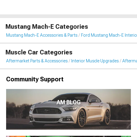
Mustang Mach-E Categories
Mustang Mach-E Accessories & Parts
Ford Mustang Mach-E Interio
Muscle Car Categories
Aftermarket Parts & Accessories
Interior Muscle Upgrades
Afterma
Community Support
AM BLOG