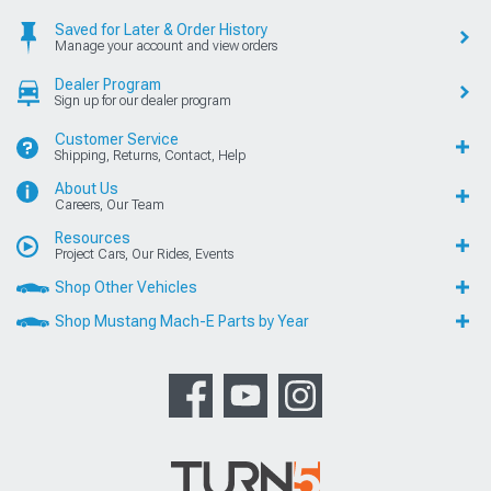
Saved for Later & Order History
Manage your account and view orders
Dealer Program
Sign up for our dealer program
Customer Service
Shipping, Returns, Contact, Help
About Us
Careers, Our Team
Resources
Project Cars, Our Rides, Events
Shop Other Vehicles
Shop Mustang Mach-E Parts by Year