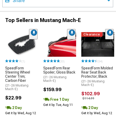
Share
Top Sellers in Mustang Mach-E
Clearance
(1)
(33)
(94)
SpeedForm
SpeedForm Rear
SpeedForm Molded
Steering Wheel
Spoiler; Gloss Black
Rear Seat Back
Center Trim;
Protector; Black
(21-26 Mustang
Carbon Fiber
Mach-E)
(21-26 Mustang
Mach-E)
(21-26 Mustang
$159.99
Mach-E)
$102.99
$22.99
$114.99
Free 1 Day
Get it by Tue, Aug 11
2 Day
2 Day
Get it by Wed, Aug 12
Get it by Wed, Aug 12