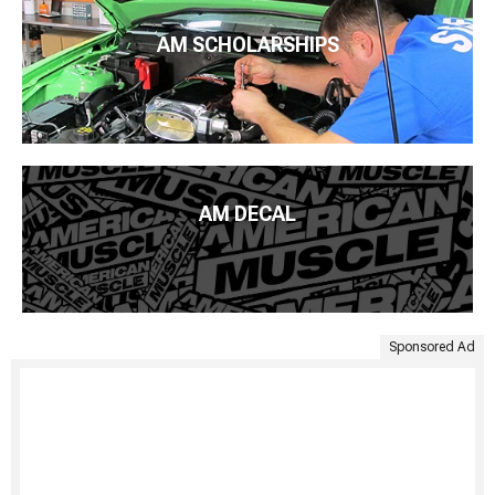
AM SCHOLARSHIPS
AM DECAL
Sponsored Ad