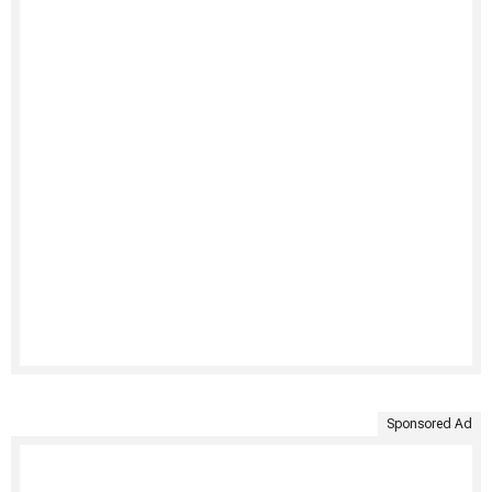
Sponsored Ad