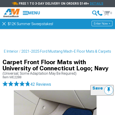
FREE 1 TO 3-DAY DELIVERY ON ORDERS $149+
DETAILS
MENU
0
Enter Now >
$12K Summer Sweepstakes!
-E Interior
2021-2025 Ford Mustang Mach-E Floor Mats & Carpets
Carpet Front Floor Mats with
University of Connecticut Logo; Navy
(Universal; Some Adaptation May Be Required)
Item
ME2288
42 Reviews
Save