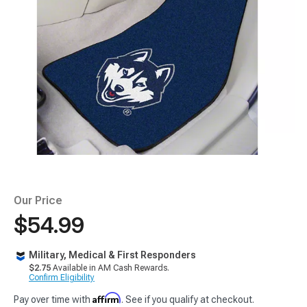
Our Price
$54.99
Military, Medical & First Responders
$2.75
Available in AM Cash Rewards.
Confirm Eligibility
Affirm
Pay over time with
. See if you qualify at checkout.