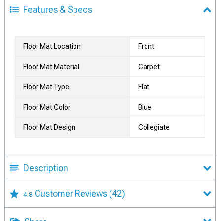
Features & Specs
Floor Mat Location
Front
Floor Mat Material
Carpet
Floor Mat Type
Flat
Floor Mat Color
Blue
Floor Mat Design
Collegiate
Description
Customer Reviews
(42)
4.8