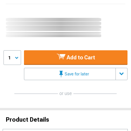
Add to Cart
1
Save for later
or use
Product Details