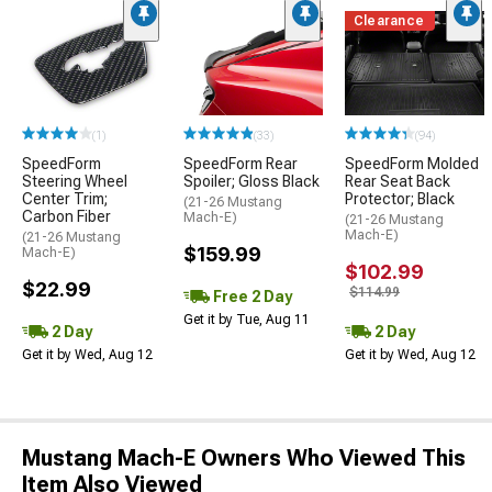
Clearance
(1)
(33)
(94)
SpeedForm
SpeedForm Rear
SpeedForm Molded
Steering Wheel
Spoiler; Gloss Black
Rear Seat Back
Center Trim;
Protector; Black
(21-26 Mustang
Carbon Fiber
Mach-E)
(21-26 Mustang
Mach-E)
(21-26 Mustang
$159.99
Mach-E)
$102.99
$22.99
$114.99
Free 2 Day
Get it by Tue, Aug 11
2 Day
2 Day
Get it by Wed, Aug 12
Get it by Wed, Aug 12
Mustang Mach-E Owners Who Viewed This
Item Also Viewed