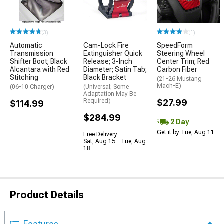
(3)
(1)
Automatic
Cam-Lock Fire
SpeedForm
Transmission
Extinguisher Quick
Steering Wheel
Shifter Boot; Black
Release; 3-Inch
Center Trim; Red
Alcantara with Red
Diameter; Satin Tab;
Carbon Fiber
Stitching
Black Bracket
(21-26 Mustang
Mach-E)
(06-10 Charger)
(Universal; Some
Adaptation May Be
Required)
$27.99
$114.99
$284.99
2 Day
Get it by Tue, Aug 11
Free Delivery
Sat, Aug 15 - Tue, Aug
18
Product Details