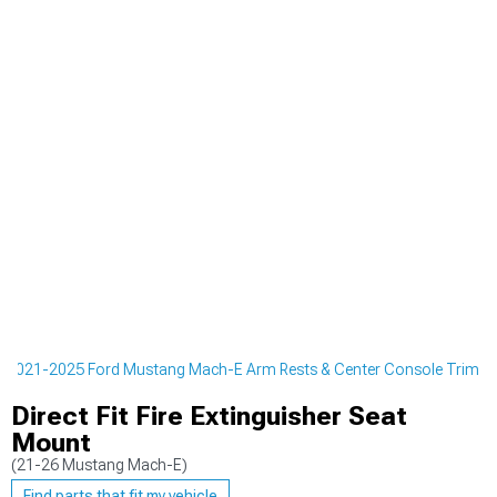
2021-2025 Ford Mustang Mach-E Arm Rests & Center Console Trim
Direct Fit Fire Extinguisher Seat
Mount
(21-26 Mustang Mach-E)
Find parts that fit my vehicle