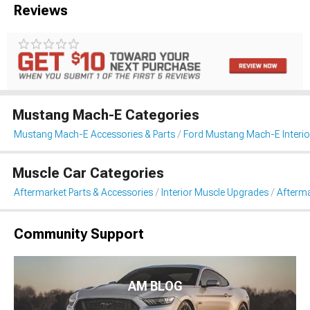
Reviews
Mustang Mach-E Categories
Mustang Mach-E Accessories & Parts
Ford Mustang Mach-E Interio
Muscle Car Categories
Aftermarket Parts & Accessories
Interior Muscle Upgrades
Afterma
Community Support
AM BLOG