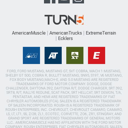
AmericanMuscle
AmericanTrucks
ExtremeTerrain
Ecklers
FORD, FORD MUSTANG, MUSTANG GT, SVT COBRA, MACH 1 MUSTANG,
SHELBY GT 500, COBRA R, BULLITT MUSTANG, SN95, S197, V6 MUSTANG,
FOX BODY MUSTANG,MACH-E, AND 5.0 MUSTANG ARE REGISTERED
TRADEMARKS OF FORD MOTOR COMPANY. DODGE, DODGE
CHALLENGER, DAYTONA 392, DAYTONA R/T, DODGE CHARGER, SRT 392,
SRT8, R/T, RALLYE REDLINE, SCAT PACK, SRT HELLCAT, SRT DEMON, T/A,
PENTASTAR, AND HEMI ARE REGISTERED TRADEMARKS OF FIAT
CHRYSLER AUTOMOBILES (FCA). SALEEN IS A REGISTERED TRADEMARK
OF SALEEN INCORPORATED. ROUSH IS A REGISTERED TRADEMARK OF
ROUSH ENTERPRISES, INC. CHEVROLET, CHEVROLET CAMARO, CAMARO,
LS, LT, LT1, SS, Z/28, ZL1, ECOTEC, CORVETTE, ZO6, ZR1, STINGRAY, AND
GRAND SPORT ARE REGISTERED TRADEMARKS OF GENERAL MOTORS
LLC.. AMERICANMUSCLE HAS NO AFFILIATION WITH THE FORD MOTOR
COMPANY, ROUSH ENTERPRISES, FIAT CHRYSLER AUTOMOBILES, SALEEN,