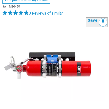
Item
ME6459
3 Reviews
of similar
Save