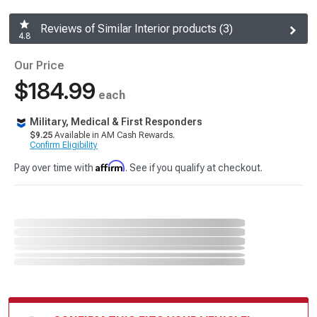
Reviews of Similar Interior products (3)
4.8
Our Price
$184.99
each
Military, Medical & First Responders
$9.25
Available in AM Cash Rewards.
Confirm Eligibility
Affirm
Pay over time with
. See if you qualify at checkout.