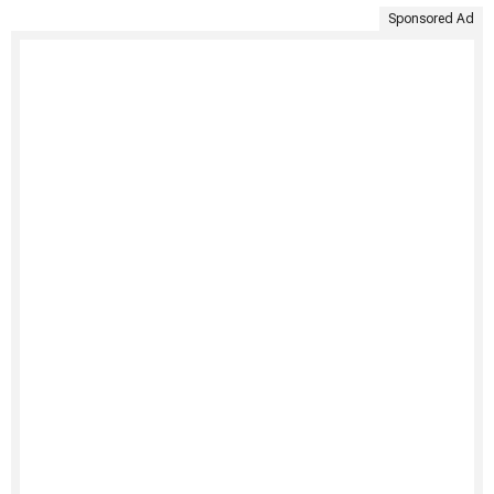
Sponsored Ad