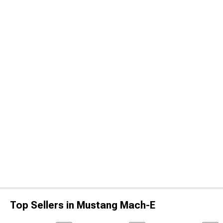
Top Sellers in Mustang Mach-E