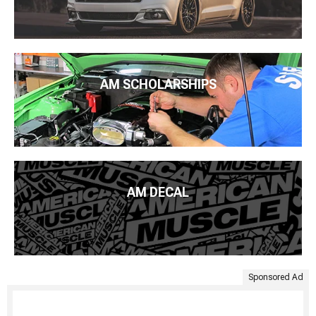
AM SCHOLARSHIPS
AM DECAL
Sponsored Ad