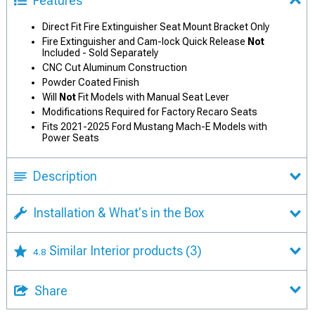
Features
Direct Fit Fire Extinguisher Seat Mount Bracket Only
Fire Extinguisher and Cam-lock Quick Release
Not
Included - Sold Separately
CNC Cut Aluminum Construction
Powder Coated Finish
Will
Not
Fit Models with Manual Seat Lever
Modifications Required for Factory Recaro Seats
Fits 2021-2025 Ford Mustang Mach-E Models with
Power Seats
Description
Installation & What's in the Box
Similar Interior products
(3)
4.8
Share