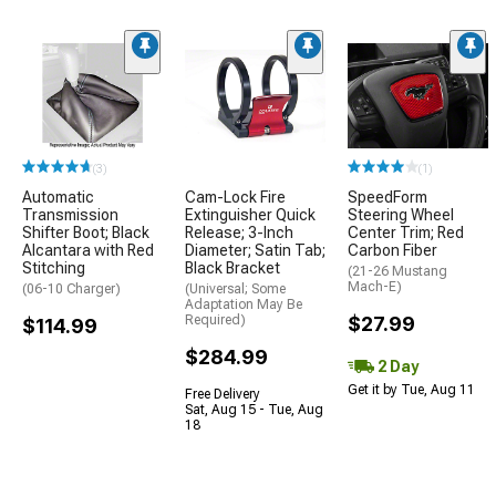
(3)
(1)
Automatic
Cam-Lock Fire
SpeedForm
Transmission
Extinguisher Quick
Steering Wheel
Shifter Boot; Black
Release; 3-Inch
Center Trim; Red
Alcantara with Red
Diameter; Satin Tab;
Carbon Fiber
Stitching
Black Bracket
(21-26 Mustang
Mach-E)
(06-10 Charger)
(Universal; Some
Adaptation May Be
Required)
$27.99
$114.99
$284.99
2 Day
Get it by Tue, Aug 11
Free Delivery
Sat, Aug 15 - Tue, Aug
18