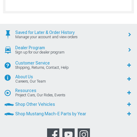
Saved for Later & Order History
Manage your account and view orders
Dealer Program
Sign up for our dealer program
Customer Service
Shipping, Returns, Contact, Help
About Us
Careers, Our Team
Resources
Project Cars, Our Rides, Events
Shop Other Vehicles
Shop Mustang Mach-E Parts by Year