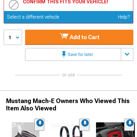
CONFIRM THIS FITS YOUR VEHICLE!
Update or Change Vehicle
Select a different vehicle
Help?
Add to Cart
1
Save for later
or use
Mustang Mach-E Owners Who Viewed This
Item Also Viewed