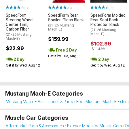
(1)
(33)
(94)
SpeedForm
SpeedForm Rear
SpeedForm Molded
Steering Wheel
Spoiler; Gloss Black
Rear Seat Back
Center Trim;
Protector; Black
(21-26 Mustang
Carbon Fiber
Mach-E)
(21-26 Mustang
Mach-E)
(21-26 Mustang
$159.99
Mach-E)
$102.99
$22.99
$114.99
Free 2 Day
Get it by Tue, Aug 11
2 Day
2 Day
Get it by Wed, Aug 12
Get it by Wed, Aug 12
Mustang Mach-E Categories
Mustang Mach-E Accessories & Parts
Ford Mustang Mach-E Exteri
Muscle Car Categories
Aftermarket Parts & Accessories
Exterior Mods for Muscle Cars
De