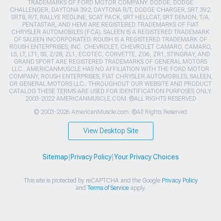
TRADEMARKS OF FORD MOTOR COMPANY. DODGE, DODGE
CHALLENGER, DAYTONA 392, DAYTONA R/T, DODGE CHARGER, SRT 392,
SRT8, R/T, RALLYE REDLINE, SCAT PACK, SRT HELLCAT, SRT DEMON, T/A,
PENTASTAR, AND HEMI ARE REGISTERED TRADEMARKS OF FIAT
CHRYSLER AUTOMOBILES (FCA). SALEEN IS A REGISTERED TRADEMARK
OF SALEEN INCORPORATED. ROUSH IS A REGISTERED TRADEMARK OF
ROUSH ENTERPRISES, INC. CHEVROLET, CHEVROLET CAMARO, CAMARO,
LS, LT, LT1, SS, Z/28, ZL1, ECOTEC, CORVETTE, ZO6, ZR1, STINGRAY, AND
GRAND SPORT ARE REGISTERED TRADEMARKS OF GENERAL MOTORS
LLC.. AMERICANMUSCLE HAS NO AFFILIATION WITH THE FORD MOTOR
COMPANY, ROUSH ENTERPRISES, FIAT CHRYSLER AUTOMOBILES, SALEEN,
OR GENERAL MOTORS LLC.. THROUGHOUT OUR WEBSITE AND PRODUCT
CATALOG THESE TERMS ARE USED FOR IDENTIFICATION PURPOSES ONLY.
2003-2022 AMERICANMUSCLE.COM. ®ALL RIGHTS RESERVED
© 2003-2026 AmericanMuscle.com. ®All Rights Reserved
View Desktop Site
Sitemap
|
Privacy Policy
|
Your Privacy Choices
This site is protected by reCAPTCHA and the Google
Privacy Policy
and
Terms of Service
apply.