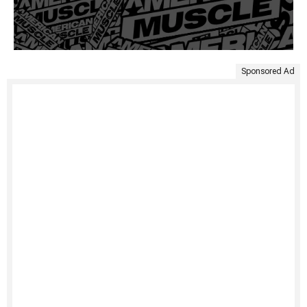
Sponsored Ad