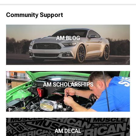
Community Support
AM BLOG
AM SCHOLARSHIPS
AM DECAL