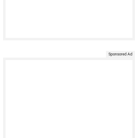
Sponsored Ad