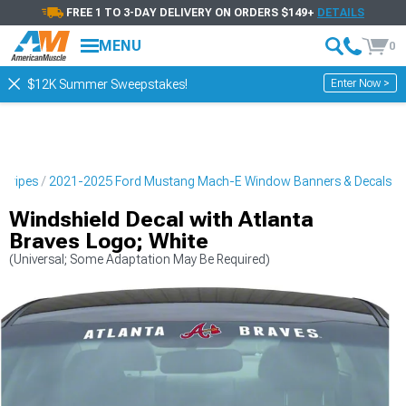
FREE 1 TO 3-DAY DELIVERY ON ORDERS $149+
DETAILS
MENU
0
Enter Now >
$12K Summer Sweepstakes!
Stripes
2021-2025 Ford Mustang Mach-E Window Banners & Decals
Windshield Decal with Atlanta
Braves Logo; White
(Universal; Some Adaptation May Be Required)