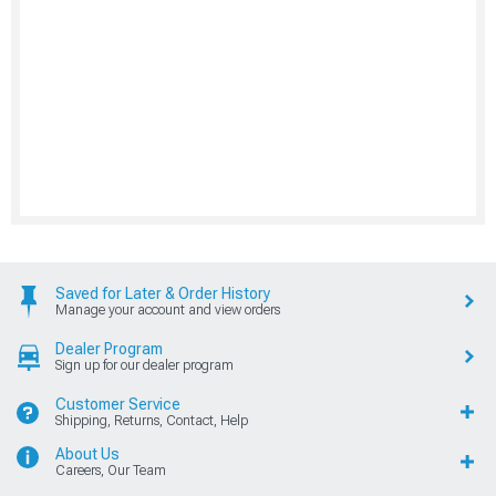
Saved for Later & Order History
Manage your account and view orders
Dealer Program
Sign up for our dealer program
Customer Service
Shipping, Returns, Contact, Help
About Us
Careers, Our Team