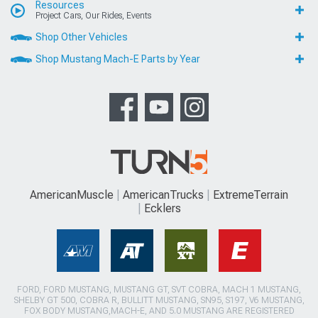
Resources
Project Cars, Our Rides, Events
Shop Other Vehicles
Shop Mustang Mach-E Parts by Year
AmericanMuscle
AmericanTrucks
ExtremeTerrain
Ecklers
FORD, FORD MUSTANG, MUSTANG GT, SVT COBRA, MACH 1 MUSTANG,
SHELBY GT 500, COBRA R, BULLITT MUSTANG, SN95, S197, V6 MUSTANG,
FOX BODY MUSTANG,MACH-E, AND 5.0 MUSTANG ARE REGISTERED