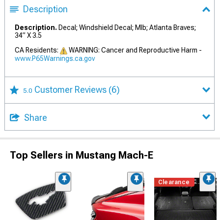
Description
Description.
Decal; Windshield Decal; Mlb; Atlanta Braves;
34” X 3.5
CA Residents:
WARNING: Cancer and Reproductive Harm -
www.P65Warnings.ca.gov
Customer Reviews
(6)
5.0
Share
Top Sellers in Mustang Mach-E
Clearance