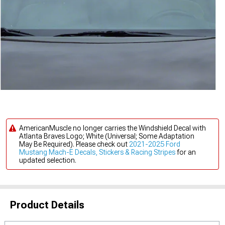
AmericanMuscle no longer carries the Windshield Decal with
Atlanta Braves Logo; White (Universal; Some Adaptation
May Be Required). Please check out
2021-2025 Ford
Mustang Mach-E Decals, Stickers & Racing Stripes
for an
updated selection.
Product Details