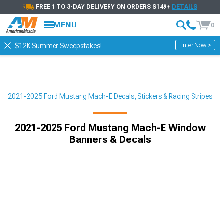
FREE 1 TO 3-DAY DELIVERY ON ORDERS $149+
DETAILS
MENU
0
Enter Now >
$12K Summer Sweepstakes!
r
2021-2025 Ford Mustang Mach-E Decals, Stickers & Racing Stripes
2021-2025 Ford Mustang Mach-E Window
Banners & Decals