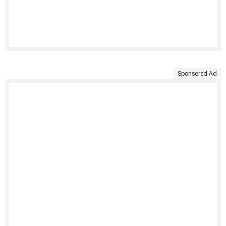
Sponsored Ad