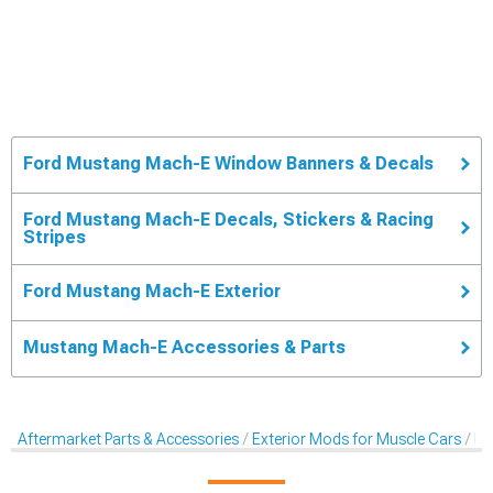
Ford Mustang Mach-E Window Banners & Decals
Ford Mustang Mach-E Decals, Stickers & Racing
Stripes
Ford Mustang Mach-E Exterior
Mustang Mach-E Accessories & Parts
Aftermarket Parts & Accessories
Exterior Mods for Muscle Cars
De