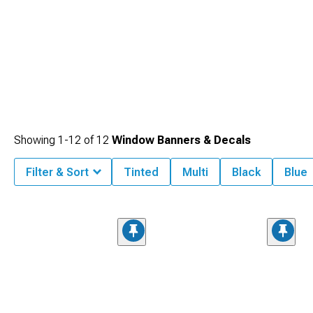
Showing
1-
12
of
12
Window Banners & Decals
Filter & Sort
Tinted
Multi
Black
Blue