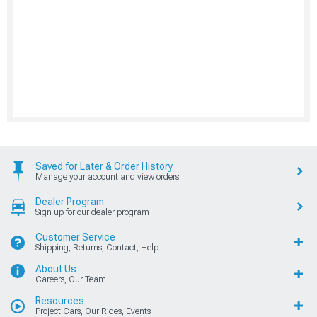
Saved for Later & Order History
Manage your account and view orders
Dealer Program
Sign up for our dealer program
Customer Service
Shipping, Returns, Contact, Help
About Us
Careers, Our Team
Resources
Project Cars, Our Rides, Events