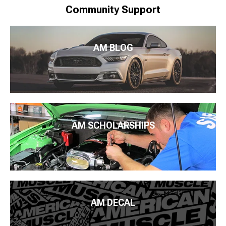
Community Support
AM BLOG
AM SCHOLARSHIPS
AM DECAL