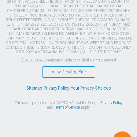
SRT8, R/T, RALLYE REDLINE, SCAT PACK, SRT HELLCAT, SRT DEMON, T/A,
PENTASTAR, AND HEMI ARE REGISTERED TRADEMARKS OF FIAT
CHRYSLER AUTOMOBILES (FCA). SALEEN IS A REGISTERED TRADEMARK
OF SALEEN INCORPORATED. ROUSH IS A REGISTERED TRADEMARK OF
ROUSH ENTERPRISES, INC. CHEVROLET, CHEVROLET CAMARO, CAMARO,
LS, LT, LT1, SS, Z/28, ZL1, ECOTEC, CORVETTE, ZO6, ZR1, STINGRAY, AND
GRAND SPORT ARE REGISTERED TRADEMARKS OF GENERAL MOTORS
LLC.. AMERICANMUSCLE HAS NO AFFILIATION WITH THE FORD MOTOR
COMPANY, ROUSH ENTERPRISES, FIAT CHRYSLER AUTOMOBILES, SALEEN,
OR GENERAL MOTORS LLC.. THROUGHOUT OUR WEBSITE AND PRODUCT
CATALOG THESE TERMS ARE USED FOR IDENTIFICATION PURPOSES ONLY.
2003-2022 AMERICANMUSCLE.COM. ®ALL RIGHTS RESERVED
© 2003-2026 AmericanMuscle.com. ®All Rights Reserved
View Desktop Site
Sitemap
|
Privacy Policy
|
Your Privacy Choices
This site is protected by reCAPTCHA and the Google
Privacy Policy
and
Terms of Service
apply.