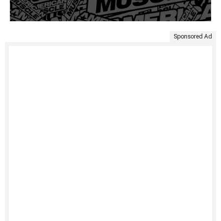
Sponsored Ad