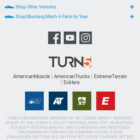
Shop Other Vehicles
Shop Mustang Mach-E Parts by Year
AmericanMuscle
AmericanTrucks
ExtremeTerrain
Ecklers
FORD, FORD MUSTANG, MUSTANG GT, SVT COBRA, MACH 1 MUSTANG,
SHELBY GT 500, COBRA R, BULLITT MUSTANG, SN95, S197, V6 MUSTANG,
FOX BODY MUSTANG,MACH-E, AND 5.0 MUSTANG ARE REGISTERED
TRADEMARKS OF FORD MOTOR COMPANY. DODGE, DODGE
CHALLENGER, DAYTONA 392, DAYTONA R/T, DODGE CHARGER, SRT 392,