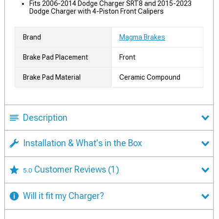
Fits 2006-2014 Dodge Charger SRT8 and 2015-2023
Dodge Charger with 4-Piston Front Calipers
Brand
Magma Brakes
Brake Pad Placement
Front
Brake Pad Material
Ceramic Compound
Description
Installation & What's in the Box
Customer Reviews
(1)
5.0
Will it fit my Charger?