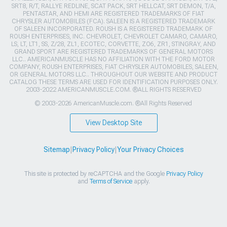
SRT8, R/T, RALLYE REDLINE, SCAT PACK, SRT HELLCAT, SRT DEMON, T/A,
PENTASTAR, AND HEMI ARE REGISTERED TRADEMARKS OF FIAT
CHRYSLER AUTOMOBILES (FCA). SALEEN IS A REGISTERED TRADEMARK
OF SALEEN INCORPORATED. ROUSH IS A REGISTERED TRADEMARK OF
ROUSH ENTERPRISES, INC. CHEVROLET, CHEVROLET CAMARO, CAMARO,
LS, LT, LT1, SS, Z/28, ZL1, ECOTEC, CORVETTE, ZO6, ZR1, STINGRAY, AND
GRAND SPORT ARE REGISTERED TRADEMARKS OF GENERAL MOTORS
LLC.. AMERICANMUSCLE HAS NO AFFILIATION WITH THE FORD MOTOR
COMPANY, ROUSH ENTERPRISES, FIAT CHRYSLER AUTOMOBILES, SALEEN,
OR GENERAL MOTORS LLC.. THROUGHOUT OUR WEBSITE AND PRODUCT
CATALOG THESE TERMS ARE USED FOR IDENTIFICATION PURPOSES ONLY.
2003-2022 AMERICANMUSCLE.COM. ®ALL RIGHTS RESERVED
© 2003-2026 AmericanMuscle.com. ®All Rights Reserved
View Desktop Site
Sitemap
|
Privacy Policy
|
Your Privacy Choices
This site is protected by reCAPTCHA and the Google
Privacy Policy
and
Terms of Service
apply.