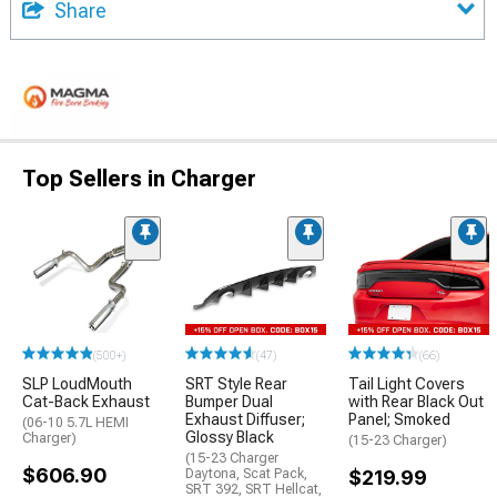
Share
Top Sellers in Charger
(500+)
(47)
(66)
SLP LoudMouth
SRT Style Rear
Tail Light Covers
Cat-Back Exhaust
Bumper Dual
with Rear Black Out
Exhaust Diffuser;
Panel; Smoked
(06-10 5.7L HEMI
Glossy Black
Charger)
(15-23 Charger)
(15-23 Charger
$606.90
Daytona, Scat Pack,
$219.99
SRT 392, SRT Hellcat,