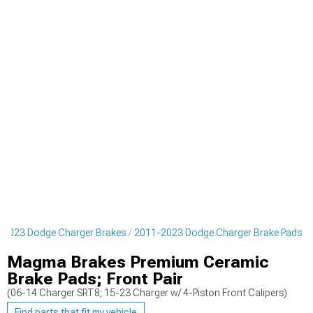
-2023 Dodge Charger Brakes
2011-2023 Dodge Charger Brake Pads
Magma Brakes Premium Ceramic
Brake Pads; Front Pair
(06-14 Charger SRT8; 15-23 Charger w/ 4-Piston Front Calipers)
Find parts that fit my vehicle