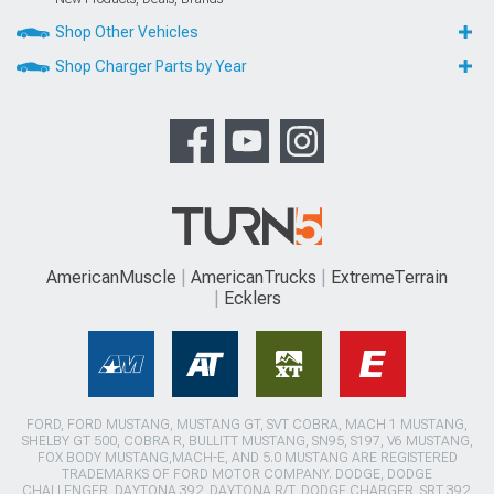
Shop Other Vehicles
Shop Charger Parts by Year
AmericanMuscle
AmericanTrucks
ExtremeTerrain
Ecklers
FORD, FORD MUSTANG, MUSTANG GT, SVT COBRA, MACH 1 MUSTANG,
SHELBY GT 500, COBRA R, BULLITT MUSTANG, SN95, S197, V6 MUSTANG,
FOX BODY MUSTANG,MACH-E, AND 5.0 MUSTANG ARE REGISTERED
TRADEMARKS OF FORD MOTOR COMPANY. DODGE, DODGE
CHALLENGER, DAYTONA 392, DAYTONA R/T, DODGE CHARGER, SRT 392,