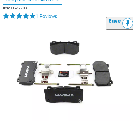
Item
CR32703
1 Reviews
Save