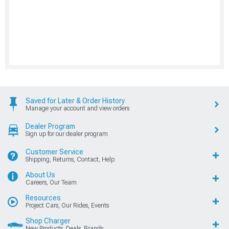
Saved for Later & Order History
Manage your account and view orders
Dealer Program
Sign up for our dealer program
Customer Service
Shipping, Returns, Contact, Help
About Us
Careers, Our Team
Resources
Project Cars, Our Rides, Events
Shop Charger
New Products, Deals, Brands