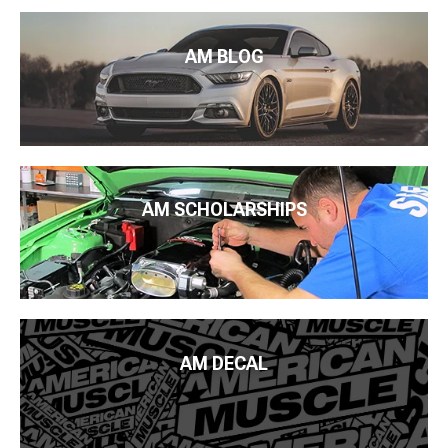
AM BLOG
AM SCHOLARSHIPS
AM DECAL