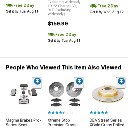
Excluding Widebody;
Free 2 Day
Free 2 Day
19-23 Charger GT,
R/T, Excluding
Get it by Tue, Aug 11
Get it by Wed, Aug 12
Widebody)
$159.99
Free 2 Day
Get it by Tue, Aug 11
People Who Viewed This Item Also Viewed
(221)
(18)
Magma Brakes Pro-
Xtreme Stop
DBA Street Series
Series Semi-
Precision Cross-
XGold Cross Drilled