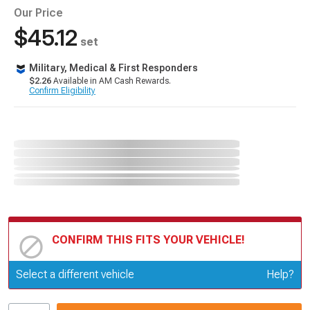
Our Price
$45.12
set
Military, Medical & First Responders
$2.26
Available in AM Cash Rewards.
Confirm Eligibility
CONFIRM THIS FITS YOUR VEHICLE!
Update or Change Vehicle
Select a different vehicle
Help?