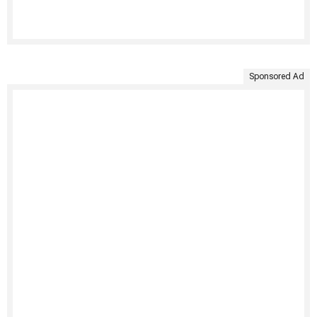
Sponsored Ad