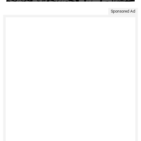
Sponsored Ad