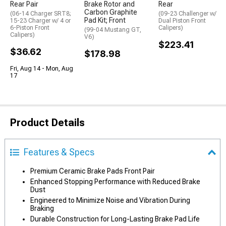
Rear Pair
Brake Rotor and
Rear
Carbon Graphite
(06-14 Charger SRT8;
(09-23 Challenger w/
Pad Kit; Front
15-23 Charger w/ 4 or
Dual Piston Front
6-Piston Front
Calipers)
(99-04 Mustang GT,
Calipers)
V6)
$223.41
$36.62
$178.98
Fri, Aug 14 - Mon, Aug
17
Product Details
Features & Specs
Premium Ceramic Brake Pads Front Pair
Enhanced Stopping Performance with Reduced Brake
Dust
Engineered to Minimize Noise and Vibration During
Braking
Durable Construction for Long-Lasting Brake Pad Life