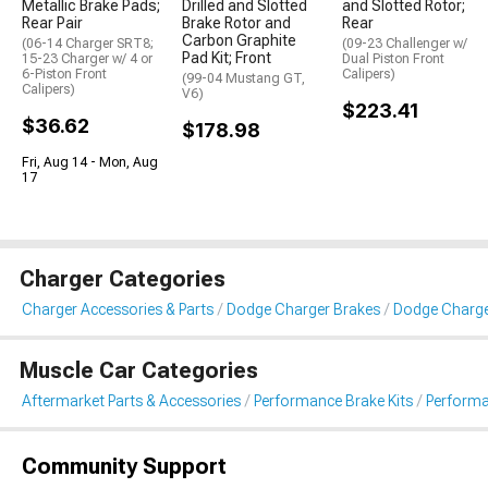
Metallic Brake Pads;
Drilled and Slotted
and Slotted Rotor;
Rear Pair
Brake Rotor and
Rear
Carbon Graphite
(06-14 Charger SRT8;
(09-23 Challenger w/
Pad Kit; Front
15-23 Charger w/ 4 or
Dual Piston Front
6-Piston Front
Calipers)
(99-04 Mustang GT,
Calipers)
V6)
$223.41
$36.62
$178.98
Fri, Aug 14 - Mon, Aug
17
Charger Categories
Charger Accessories & Parts
Dodge Charger Brakes
Dodge Charge
Muscle Car Categories
Aftermarket Parts & Accessories
Performance Brake Kits
Performa
Community Support