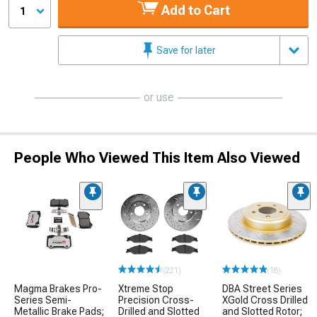
Add to Cart
1
Save for later
or use
People Who Viewed This Item Also Viewed
(221)
(18)
Magma Brakes Pro-
Xtreme Stop
DBA Street Series
Series Semi-
Precision Cross-
XGold Cross Drilled
Metallic Brake Pads;
Drilled and Slotted
and Slotted Rotor;