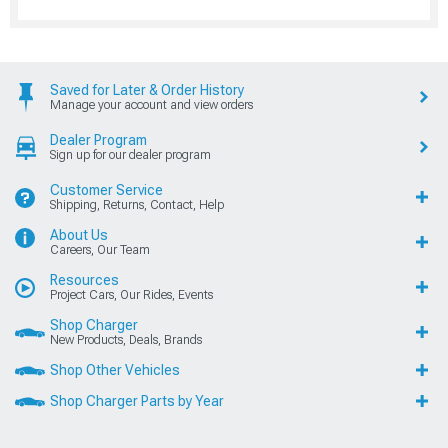
Saved for Later & Order History
Manage your account and view orders
Dealer Program
Sign up for our dealer program
Customer Service
Shipping, Returns, Contact, Help
About Us
Careers, Our Team
Resources
Project Cars, Our Rides, Events
Shop Charger
New Products, Deals, Brands
Shop Other Vehicles
Shop Charger Parts by Year