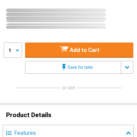
Add to Cart
1
Save for later
or use
Product Details
Features