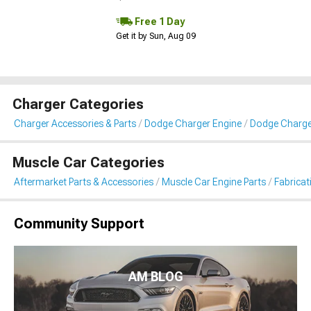
Free 1 Day
Get it by Sun, Aug 09
Charger Categories
Charger Accessories & Parts
Dodge Charger Engine
Dodge Charger
Muscle Car Categories
Aftermarket Parts & Accessories
Muscle Car Engine Parts
Fabricat
Community Support
AM BLOG