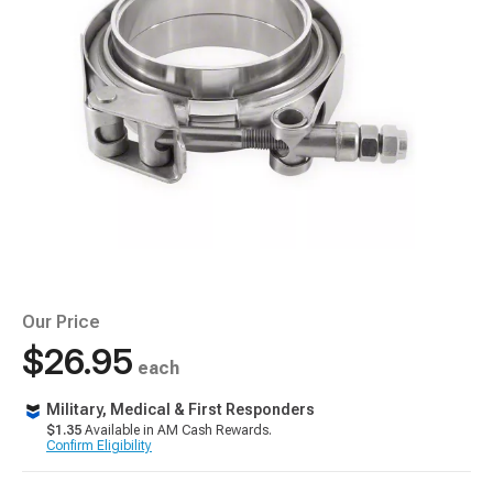
Our Price
$26.95
each
Military, Medical & First Responders
$1.35
Available in AM Cash Rewards.
Confirm Eligibility