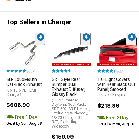
Top Sellers in Charger
(500+)
(47)
(66)
SLP LoudMouth
SRT Style Rear
Tail Light Covers
Cat-Back Exhaust
Bumper Dual
with Rear Black Out
Exhaust Diffuser;
Panel; Smoked
(06-10 5.7L HEMI
Glossy Black
Charger)
(15-23 Charger)
(15-23 Charger
$606.90
Daytona, Scat Pack,
$219.99
SRT 392, SRT Hellcat,
Excluding Widebody;
Free 1 Day
Free 2 Day
19-23 Charger GT,
R/T, Excluding
Get it by Sun, Aug 09
Get it by Mon, Aug 10
Widebody)
$159.99