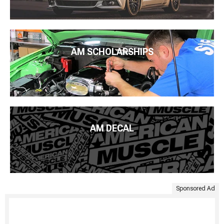
AM SCHOLARSHIPS
AM DECAL
Sponsored Ad