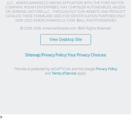
LLC.. AMERICANMUSCLE HAS NO AFFILIATION WITH THE FORD MOTOR
COMPANY, ROUSH ENTERPRISES, FIAT CHRYSLER AUTOMOBILES, SALEEN,
OR GENERAL MOTORS LLC.. THROUGHOUT OUR WEBSITE AND PRODUCT
CATALOG THESE TERMS ARE USED FOR IDENTIFICATION PURPOSES ONLY.
2003-2022 AMERICANMUSCLE.COM. ®ALL RIGHTS RESERVED
© 2003-2026 AmericanMuscle.com. ®All Rights Reserved
View Desktop Site
Sitemap
|
Privacy Policy
|
Your Privacy Choices
This site is protected by reCAPTCHA and the Google
Privacy Policy
and
Terms of Service
apply.
>