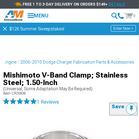
FREE 1 TO 3-DAY DELIVERY ON ORDERS $149+
DETAILS
MENU
0
Enter Now >
$12K Summer Sweepstakes!
r Engine
2006-2010 Dodge Charger Fabrication Parts & Accessories
Mishimoto V-Band Clamp; Stainless
Steel; 1.50-Inch
(Universal; Some Adaptation May Be Required)
Item
CR3808
1 Reviews
Save