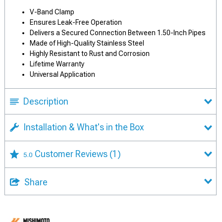
V-Band Clamp
Ensures Leak-Free Operation
Delivers a Secured Connection Between 1.50-Inch Pipes
Made of High-Quality Stainless Steel
Highly Resistant to Rust and Corrosion
Lifetime Warranty
Universal Application
Description
Installation & What's in the Box
Customer Reviews
(1)
5.0
Share