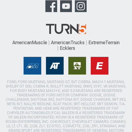
AmericanMuscle
AmericanTrucks
ExtremeTerrain
Ecklers
FORD, FORD MUSTANG, MUSTANG GT, SVT COBRA, MACH 1 MUSTANG,
SHELBY GT 500, COBRA R, BULLITT MUSTANG, SN95, S197, V6 MUSTANG,
FOX BODY MUSTANG,MACH-E, AND 5.0 MUSTANG ARE REGISTERED
TRADEMARKS OF FORD MOTOR COMPANY. DODGE, DODGE
CHALLENGER, DAYTONA 392, DAYTONA R/T, DODGE CHARGER, SRT 392,
SRT8, R/T, RALLYE REDLINE, SCAT PACK, SRT HELLCAT, SRT DEMON, T/A,
PENTASTAR, AND HEMI ARE REGISTERED TRADEMARKS OF FIAT
CHRYSLER AUTOMOBILES (FCA). SALEEN IS A REGISTERED TRADEMARK
OF SALEEN INCORPORATED. ROUSH IS A REGISTERED TRADEMARK OF
ROUSH ENTERPRISES, INC. CHEVROLET, CHEVROLET CAMARO, CAMARO,
LS, LT, LT1, SS, Z/28, ZL1, ECOTEC, CORVETTE, ZO6, ZR1, STINGRAY, AND
GRAND SPORT ARE REGISTERED TRADEMARKS OF GENERAL MOTORS