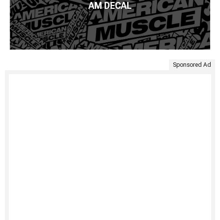
AM DECAL
Sponsored Ad