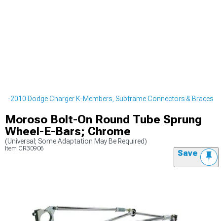
06-2010 Dodge Charger K-Members, Subframe Connectors & Braces
Moroso Bolt-On Round Tube Sprung
Wheel-E-Bars; Chrome
(Universal; Some Adaptation May Be Required)
Item
CR30906
Save