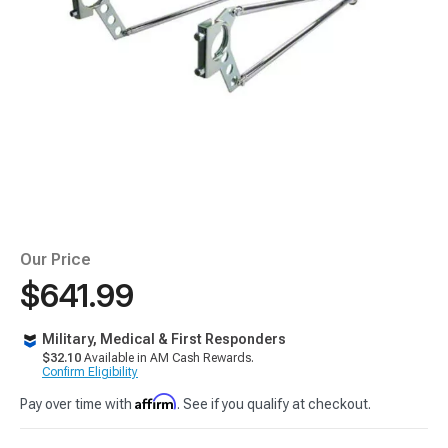
Our Price
$641.99
Military, Medical & First Responders
$32.10
Available in AM Cash Rewards.
Confirm Eligibility
Affirm
Pay over time with
. See if you qualify at checkout.