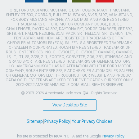
FORD, FORD MUSTANG, MUSTANG GT, SVT COBRA, MACH 1 MUSTANG,
SHELBY GT 500, COBRA R, BULLITT MUSTANG, SN95, S197, V6 MUSTANG,
FOX BODY MUSTANG,MACH-E, AND 5.0 MUSTANG ARE REGISTERED
TRADEMARKS OF FORD MOTOR COMPANY. DODGE, DODGE
CHALLENGER, DAYTONA 392, DAYTONA R/T, DODGE CHARGER, SRT 392,
SRT8, R/T, RALLYE REDLINE, SCAT PACK, SRT HELLCAT, SRT DEMON, T/A,
PENTASTAR, AND HEMI ARE REGISTERED TRADEMARKS OF FIAT
CHRYSLER AUTOMOBILES (FCA). SALEEN IS A REGISTERED TRADEMARK
OF SALEEN INCORPORATED. ROUSH IS A REGISTERED TRADEMARK OF
ROUSH ENTERPRISES, INC. CHEVROLET, CHEVROLET CAMARO, CAMARO,
LS, LT, LT1, SS, Z/28, ZL1, ECOTEC, CORVETTE, ZO6, ZR1, STINGRAY, AND
GRAND SPORT ARE REGISTERED TRADEMARKS OF GENERAL MOTORS
LLC.. AMERICANMUSCLE HAS NO AFFILIATION WITH THE FORD MOTOR
COMPANY, ROUSH ENTERPRISES, FIAT CHRYSLER AUTOMOBILES, SALEEN,
OR GENERAL MOTORS LLC.. THROUGHOUT OUR WEBSITE AND PRODUCT
CATALOG THESE TERMS ARE USED FOR IDENTIFICATION PURPOSES ONLY.
2003-2022 AMERICANMUSCLE.COM. ®ALL RIGHTS RESERVED
© 2003-2026 AmericanMuscle.com. ®All Rights Reserved
View Desktop Site
Sitemap
|
Privacy Policy
|
Your Privacy Choices
This site is protected by reCAPTCHA and the Google
Privacy Policy