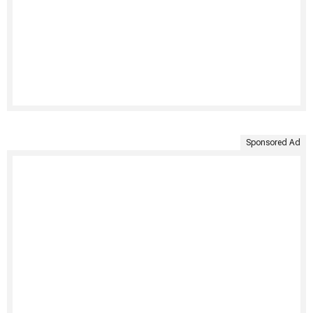
Sponsored Ad