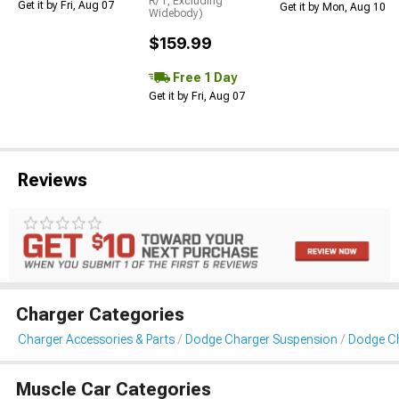
R/T, Excluding
Get it by Fri, Aug 07
Get it by Mon, Aug 10
Widebody)
$159.99
Free 1 Day
Get it by Fri, Aug 07
Reviews
Charger Categories
Charger Accessories & Parts
Dodge Charger Suspension
Dodge Ch
Muscle Car Categories