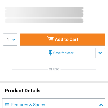
Add to Cart
1
Save for later
or use
Product Details
Features & Specs