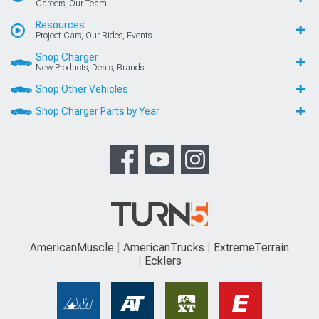
Careers, Our Team
Resources
Project Cars, Our Rides, Events
Shop Charger
New Products, Deals, Brands
Shop Other Vehicles
Shop Charger Parts by Year
AmericanMuscle
AmericanTrucks
ExtremeTerrain
Ecklers