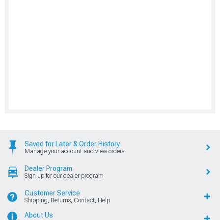
Saved for Later & Order History
Manage your account and view orders
Dealer Program
Sign up for our dealer program
Customer Service
Shipping, Returns, Contact, Help
About Us