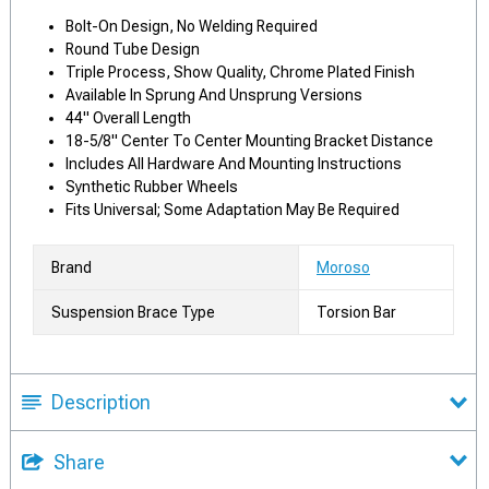
Bolt-On Design, No Welding Required
Round Tube Design
Triple Process, Show Quality, Chrome Plated Finish
Available In Sprung And Unsprung Versions
44" Overall Length
18-5/8" Center To Center Mounting Bracket Distance
Includes All Hardware And Mounting Instructions
Synthetic Rubber Wheels
Fits Universal; Some Adaptation May Be Required
Brand
Moroso
Suspension Brace Type
Torsion Bar
Description
Share