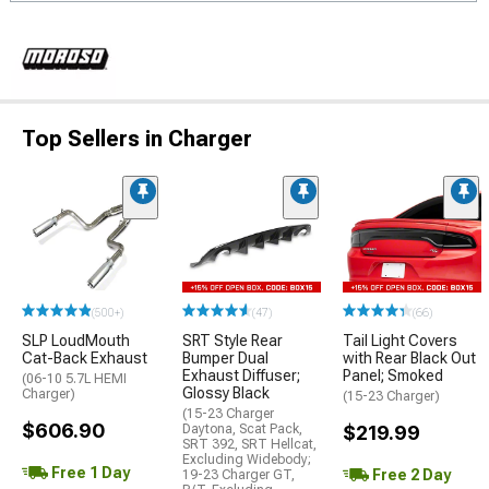
Top Sellers in Charger
(500+)
(47)
(66)
SLP LoudMouth
SRT Style Rear
Tail Light Covers
Cat-Back Exhaust
Bumper Dual
with Rear Black Out
Exhaust Diffuser;
Panel; Smoked
(06-10 5.7L HEMI
Glossy Black
Charger)
(15-23 Charger)
(15-23 Charger
$606.90
Daytona, Scat Pack,
$219.99
SRT 392, SRT Hellcat,
Excluding Widebody;
Free 1 Day
Free 2 Day
19-23 Charger GT,