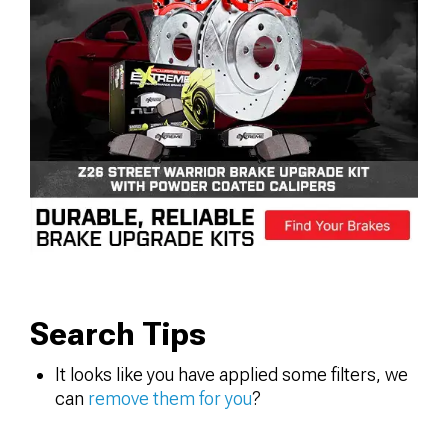
Search Tips
It looks like you have applied some filters, we
can
remove them for you
?