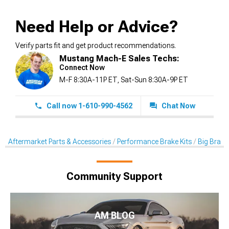
Need Help or Advice?
Verify parts fit and get product recommendations.
Mustang Mach-E Sales Techs:
Connect Now
M-F 8:30A-11P ET, Sat-Sun 8:30A-9P ET
Call now 1-610-990-4562
Chat Now
Aftermarket Parts & Accessories
Performance Brake Kits
Big Brake 
Community Support
AM BLOG