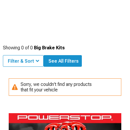
Showing
0
of
0
Big Brake Kits
Filter & Sort
See All Filters
Sorry, we couldn't find any products
that fit your vehicle