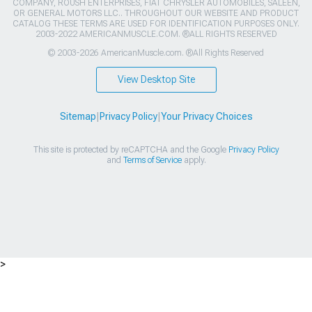
COMPANY, ROUSH ENTERPRISES, FIAT CHRYSLER AUTOMOBILES, SALEEN,
OR GENERAL MOTORS LLC.. THROUGHOUT OUR WEBSITE AND PRODUCT
CATALOG THESE TERMS ARE USED FOR IDENTIFICATION PURPOSES ONLY.
2003-2022 AMERICANMUSCLE.COM. ®ALL RIGHTS RESERVED
© 2003-2026 AmericanMuscle.com. ®All Rights Reserved
View Desktop Site
Sitemap
|
Privacy Policy
|
Your Privacy Choices
This site is protected by reCAPTCHA and the Google
Privacy Policy
and
Terms of Service
apply.
>