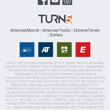
AmericanMuscle
AmericanTrucks
ExtremeTerrain
Ecklers
FORD, FORD MUSTANG, MUSTANG GT, SVT COBRA, MACH 1 MUSTANG,
SHELBY GT 500, COBRA R, BULLITT MUSTANG, SN95, S197, V6 MUSTANG,
FOX BODY MUSTANG,MACH-E, AND 5.0 MUSTANG ARE REGISTERED
TRADEMARKS OF FORD MOTOR COMPANY. DODGE, DODGE
CHALLENGER, DAYTONA 392, DAYTONA R/T, DODGE CHARGER, SRT 392,
SRT8, R/T, RALLYE REDLINE, SCAT PACK, SRT HELLCAT, SRT DEMON, T/A,
PENTASTAR, AND HEMI ARE REGISTERED TRADEMARKS OF FIAT
CHRYSLER AUTOMOBILES (FCA). SALEEN IS A REGISTERED TRADEMARK
OF SALEEN INCORPORATED. ROUSH IS A REGISTERED TRADEMARK OF
ROUSH ENTERPRISES, INC. CHEVROLET, CHEVROLET CAMARO, CAMARO,
LS, LT, LT1, SS, Z/28, ZL1, ECOTEC, CORVETTE, ZO6, ZR1, STINGRAY, AND
GRAND SPORT ARE REGISTERED TRADEMARKS OF GENERAL MOTORS
LLC.. AMERICANMUSCLE HAS NO AFFILIATION WITH THE FORD MOTOR