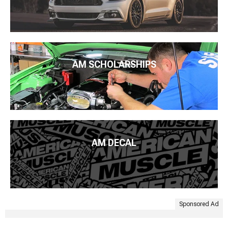
AM SCHOLARSHIPS
AM DECAL
Sponsored Ad