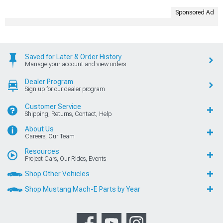
Sponsored Ad
Saved for Later & Order History
Manage your account and view orders
Dealer Program
Sign up for our dealer program
Customer Service
Shipping, Returns, Contact, Help
About Us
Careers, Our Team
Resources
Project Cars, Our Rides, Events
Shop Other Vehicles
Shop Mustang Mach-E Parts by Year