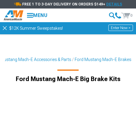
FREE 1 TO 3-DAY DELIVERY ON ORDERS $149+
DETAILS
MENU
0
Enter Now >
$12K Summer Sweepstakes!
Mustang Mach-E Accessories & Parts
Ford Mustang Mach-E Brakes
Ford Mustang Mach-E Big Brake Kits