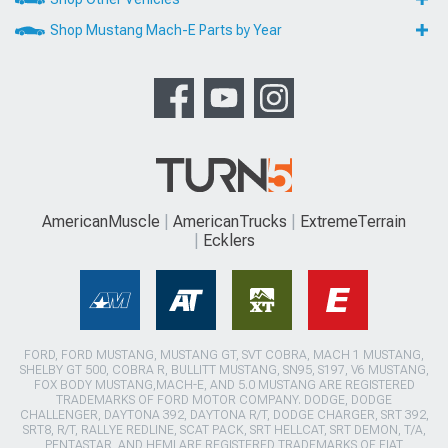
Shop Mustang Mach-E Parts by Year
AmericanMuscle
AmericanTrucks
ExtremeTerrain
Ecklers
FORD, FORD MUSTANG, MUSTANG GT, SVT COBRA, MACH 1 MUSTANG,
SHELBY GT 500, COBRA R, BULLITT MUSTANG, SN95, S197, V6 MUSTANG,
FOX BODY MUSTANG,MACH-E, AND 5.0 MUSTANG ARE REGISTERED
TRADEMARKS OF FORD MOTOR COMPANY. DODGE, DODGE
CHALLENGER, DAYTONA 392, DAYTONA R/T, DODGE CHARGER, SRT 392,
SRT8, R/T, RALLYE REDLINE, SCAT PACK, SRT HELLCAT, SRT DEMON, T/A,
PENTASTAR, AND HEMI ARE REGISTERED TRADEMARKS OF FIAT