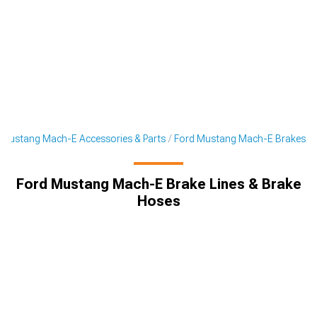
Mustang Mach-E Accessories & Parts
Ford Mustang Mach-E Brakes
Ford Mustang Mach-E Brake Lines & Brake
Hoses