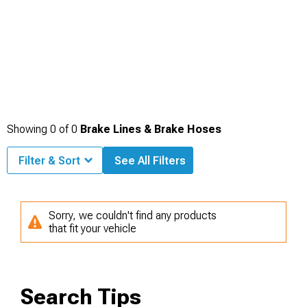
Showing
0
of
0
Brake Lines & Brake Hoses
Filter & Sort
See All Filters
Sorry, we couldn't find any products
that fit your vehicle
Search Tips