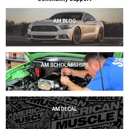
AM BLOG
AM SCHOLARSHIPS
AM DECAL