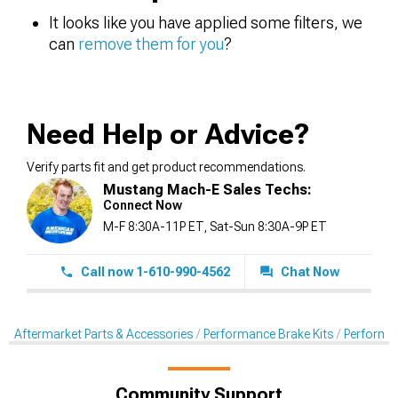
It looks like you have applied some filters, we
can
remove them for you
?
Need Help or Advice?
Verify parts fit and get product recommendations.
Mustang Mach-E Sales Techs:
Connect Now
M-F 8:30A-11P ET, Sat-Sun 8:30A-9P ET
Call now 1-610-990-4562
Chat Now
Aftermarket Parts & Accessories
Performance Brake Kits
Performan
Community Support