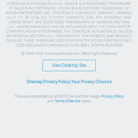
CHRYSLER AUTOMOBILES (FCA). SALEEN IS A REGISTERED TRADEMARK
OF SALEEN INCORPORATED. ROUSH IS A REGISTERED TRADEMARK OF
ROUSH ENTERPRISES, INC. CHEVROLET, CHEVROLET CAMARO, CAMARO,
LS, LT, LT1, SS, Z/28, ZL1, ECOTEC, CORVETTE, ZO6, ZR1, STINGRAY, AND
GRAND SPORT ARE REGISTERED TRADEMARKS OF GENERAL MOTORS
LLC.. AMERICANMUSCLE HAS NO AFFILIATION WITH THE FORD MOTOR
COMPANY, ROUSH ENTERPRISES, FIAT CHRYSLER AUTOMOBILES, SALEEN,
OR GENERAL MOTORS LLC.. THROUGHOUT OUR WEBSITE AND PRODUCT
CATALOG THESE TERMS ARE USED FOR IDENTIFICATION PURPOSES ONLY.
2003-2022 AMERICANMUSCLE.COM. ®ALL RIGHTS RESERVED
© 2003-2026 AmericanMuscle.com. ®All Rights Reserved
View Desktop Site
Sitemap
|
Privacy Policy
|
Your Privacy Choices
This site is protected by reCAPTCHA and the Google
Privacy Policy
and
Terms of Service
apply.