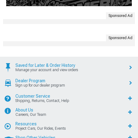
Sponsored Ad
Sponsored Ad
Saved for Later & Order History
Manage your account and view orders
Dealer Program
Sign up for our dealer program
Customer Service
Shipping, Returns, Contact, Help
About Us
Careers, Our Team
Resources
Project Cars, Our Rides, Events
Shop Other Vehicles