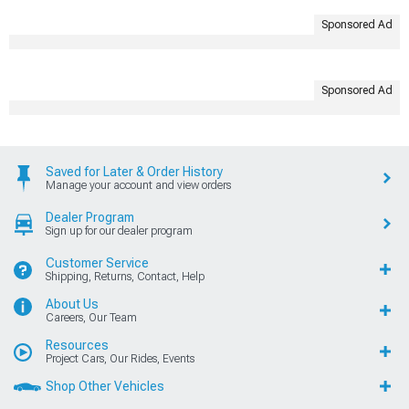
Sponsored Ad
Sponsored Ad
Saved for Later & Order History
Manage your account and view orders
Dealer Program
Sign up for our dealer program
Customer Service
Shipping, Returns, Contact, Help
About Us
Careers, Our Team
Resources
Project Cars, Our Rides, Events
Shop Other Vehicles