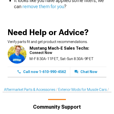
It looks like you have applied some filters, we
can
remove them for you
?
Need Help or Advice?
Verify parts fit and get product recommendations.
Mustang Mach-E Sales Techs:
Connect Now
M-F 8:30A-11P ET, Sat-Sun 8:30A-9P ET
Call now 1-610-990-4562
Chat Now
Aftermarket Parts & Accessories
Exterior Mods for Muscle Cars
Gri
Community Support