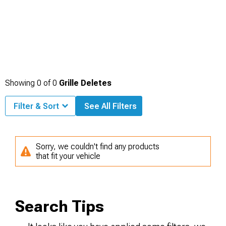
Showing
0
of
0
Grille Deletes
Filter & Sort
See All Filters
Sorry, we couldn't find any products
that fit your vehicle
Search Tips