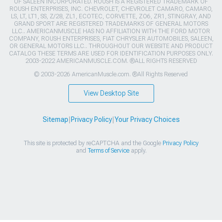
OF SALEEN INCORPORATED. ROUSH IS A REGISTERED TRADEMARK OF
ROUSH ENTERPRISES, INC. CHEVROLET, CHEVROLET CAMARO, CAMARO,
LS, LT, LT1, SS, Z/28, ZL1, ECOTEC, CORVETTE, ZO6, ZR1, STINGRAY, AND
GRAND SPORT ARE REGISTERED TRADEMARKS OF GENERAL MOTORS
LLC.. AMERICANMUSCLE HAS NO AFFILIATION WITH THE FORD MOTOR
COMPANY, ROUSH ENTERPRISES, FIAT CHRYSLER AUTOMOBILES, SALEEN,
OR GENERAL MOTORS LLC.. THROUGHOUT OUR WEBSITE AND PRODUCT
CATALOG THESE TERMS ARE USED FOR IDENTIFICATION PURPOSES ONLY.
2003-2022 AMERICANMUSCLE.COM. ®ALL RIGHTS RESERVED
© 2003-2026 AmericanMuscle.com. ®All Rights Reserved
View Desktop Site
Sitemap
|
Privacy Policy
|
Your Privacy Choices
This site is protected by reCAPTCHA and the Google
Privacy Policy
and
Terms of Service
apply.