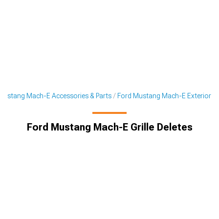
Mustang Mach-E Accessories & Parts
Ford Mustang Mach-E Exterior
Ford Mustang Mach-E Grille Deletes