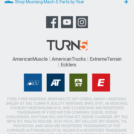
Shop Mustang Mach-E Parts by Year
AmericanMuscle
AmericanTrucks
ExtremeTerrain
Ecklers
FORD, FORD MUSTANG, MUSTANG GT, SVT COBRA, MACH 1 MUSTANG,
SHELBY GT 500, COBRA R, BULLITT MUSTANG, SN95, S197, V6 MUSTANG,
FOX BODY MUSTANG,MACH-E, AND 5.0 MUSTANG ARE REGISTERED
TRADEMARKS OF FORD MOTOR COMPANY. DODGE, DODGE
CHALLENGER, DAYTONA 392, DAYTONA R/T, DODGE CHARGER, SRT 392,
SRT8, R/T, RALLYE REDLINE, SCAT PACK, SRT HELLCAT, SRT DEMON, T/A,
PENTASTAR, AND HEMI ARE REGISTERED TRADEMARKS OF FIAT
CHRYSLER AUTOMOBILES (FCA). SALEEN IS A REGISTERED TRADEMARK