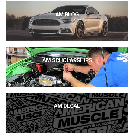
AM BLOG
AM SCHOLARSHIPS
AM DECAL