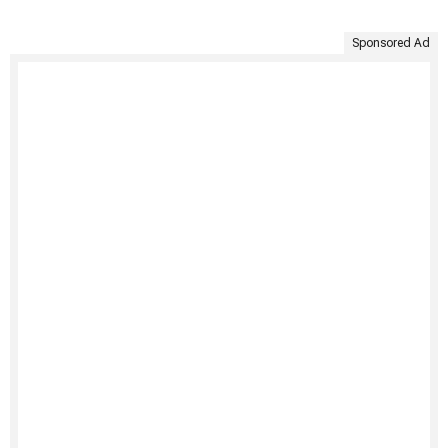
Sponsored Ad