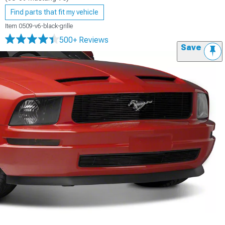
Find parts that fit my vehicle
Item
0509-v6-black-grille
500+ Reviews
Save