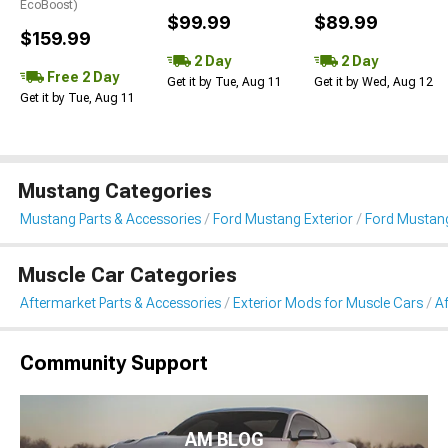
EcoBoost)
$99.99
$89.99
$159.99
2 Day
2 Day
Free 2 Day
Get it by Tue, Aug 11
Get it by Wed, Aug 12
Get it by Tue, Aug 11
Mustang Categories
Mustang Parts & Accessories
Ford Mustang Exterior
Ford Mustang
Muscle Car Categories
Aftermarket Parts & Accessories
Exterior Mods for Muscle Cars
Af
Community Support
AM BLOG