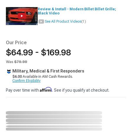
Review & Install - Modern Billet Billet Grille;
Black Video
See All Product Videos
(1)
Our Price
$64.99 - $169.98
Was
$79.99
Military, Medical & First Responders
$6.00
Available in AM Cash Rewards.
Confirm Eligibility
Affirm
Pay over time with
. See if you qualify at checkout.