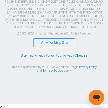
ROUSH ENTERPRISES, INC. CHEVROLET, CHEVROLET CAMARO, CAMARO,
LS, LT, LT1, SS, Z/28, ZL1, ECOTEC, CORVETTE, ZO6, ZR1, STINGRAY, AND
GRAND SPORT ARE REGISTERED TRADEMARKS OF GENERAL MOTORS
LLC.. AMERICANMUSCLE HAS NO AFFILIATION WITH THE FORD MOTOR
COMPANY, ROUSH ENTERPRISES, FIAT CHRYSLER AUTOMOBILES, SALEEN,
OR GENERAL MOTORS LLC.. THROUGHOUT OUR WEBSITE AND PRODUCT
CATALOG THESE TERMS ARE USED FOR IDENTIFICATION PURPOSES ONLY.
2003-2022 AMERICANMUSCLE.COM. ®ALL RIGHTS RESERVED
© 2003-2026 AmericanMuscle.com. ®All Rights Reserved
View Desktop Site
Sitemap
|
Privacy Policy
|
Your Privacy Choices
This site is protected by reCAPTCHA and the Google
Privacy Policy
and
Terms of Service
apply.
>