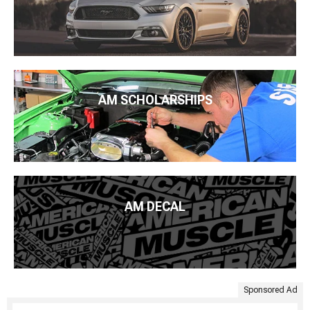
AM SCHOLARSHIPS
AM DECAL
Sponsored Ad