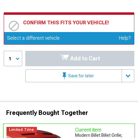
CONFIRM THIS FITS YOUR VEHICLE!
Update or Change Vehicle
Select a different vehicle
Help?
Add to Cart
1
Save for later
Frequently Bought Together
Current item
Limited Time
Modern Billet Billet Grille;