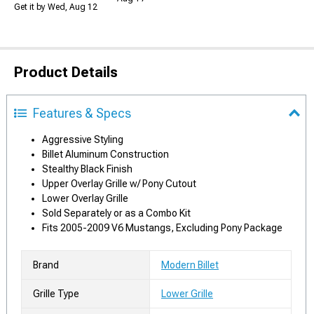
Get it by Wed, Aug 12
Product Details
Features & Specs
Aggressive Styling
Billet Aluminum Construction
Stealthy Black Finish
Upper Overlay Grille w/ Pony Cutout
Lower Overlay Grille
Sold Separately or as a Combo Kit
Fits 2005-2009 V6 Mustangs, Excluding Pony Package
Brand
Modern Billet
Grille Type
Lower Grille