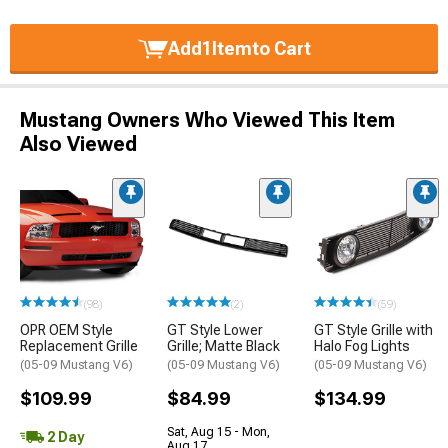
Add
1
Item
to Cart
Mustang Owners Who Viewed This Item
Also Viewed
(98)
(2)
(59)
OPR OEM Style
GT Style Lower
GT Style Grille with
Replacement Grille
Grille; Matte Black
Halo Fog Lights
(05-09 Mustang V6)
(05-09 Mustang V6)
(05-09 Mustang V6)
$109.99
$84.99
$134.99
Sat, Aug 15 - Mon,
2 Day
Aug 17