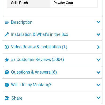
Grille Finish
Powder Coat
Description
Installation & What's in the Box
Video Review & Installation
(1)
Customer Reviews
(500+)
4.4
Questions & Answers
(6)
Will it fit my Mustang?
Share