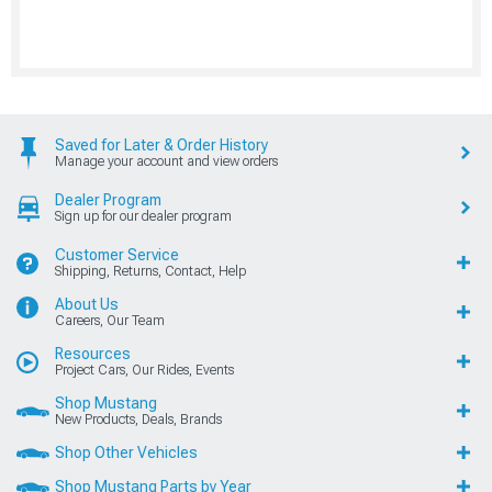
Saved for Later & Order History
Manage your account and view orders
Dealer Program
Sign up for our dealer program
Customer Service
Shipping, Returns, Contact, Help
About Us
Careers, Our Team
Resources
Project Cars, Our Rides, Events
Shop Mustang
New Products, Deals, Brands
Shop Other Vehicles
Shop Mustang Parts by Year