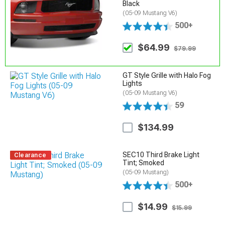
Black
(05-09 Mustang V6)
500+
$64.99
$79.99
GT Style Grille with Halo Fog
Lights
(05-09 Mustang V6)
59
$134.99
SEC10 Third Brake Light
Clearance
Tint; Smoked
(05-09 Mustang)
500+
$14.99
$15.99