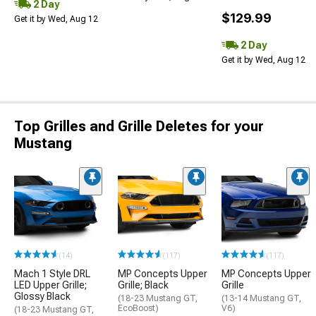
2 Day
$129.99
Get it by Wed, Aug 12
2 Day
Get it by Wed, Aug 12
Top Grilles and Grille Deletes for your
Mustang
(14)
(117)
(117)
Mach 1 Style DRL
MP Concepts Upper
MP Concepts Upper
LED Upper Grille;
Grille; Black
Grille
Glossy Black
(18-23 Mustang GT,
(13-14 Mustang GT,
EcoBoost)
V6)
(18-23 Mustang GT,