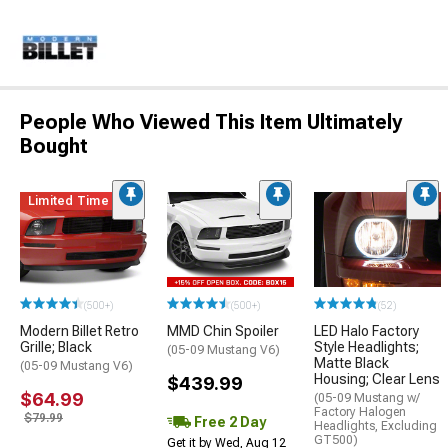
People Who Viewed This Item Ultimately
Bought
Limited Time
(500+)
(500+)
(52)
Modern Billet Retro
MMD Chin Spoiler
LED Halo Factory
Grille; Black
Style Headlights;
(05-09 Mustang V6)
Matte Black
(05-09 Mustang V6)
Housing; Clear Lens
$439.99
$64.99
(05-09 Mustang w/
Factory Halogen
$79.99
Free 2 Day
Headlights, Excluding
GT500)
Get it by Wed, Aug 12