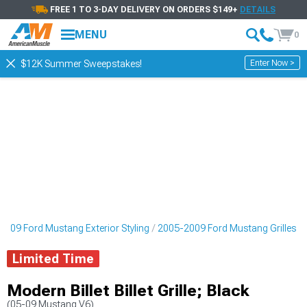
FREE 1 TO 3-DAY DELIVERY ON ORDERS $149+
DETAILS
MENU
0
Enter Now >
$12K Summer Sweepstakes!
2009 Ford Mustang Exterior Styling
2005-2009 Ford Mustang Grilles
Limited Time
Modern Billet Billet Grille; Black
(05-09 Mustang V6)