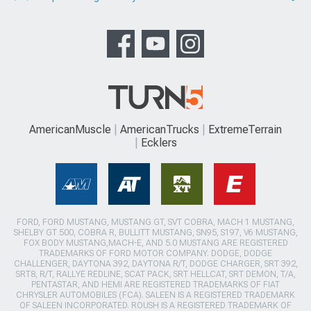
AmericanMuscle
AmericanTrucks
ExtremeTerrain
Ecklers
FORD, FORD MUSTANG, MUSTANG GT, SVT COBRA, MACH 1 MUSTANG,
SHELBY GT 500, COBRA R, BULLITT MUSTANG, SN95, S197, V6 MUSTANG,
FOX BODY MUSTANG,MACH-E, AND 5.0 MUSTANG ARE REGISTERED
TRADEMARKS OF FORD MOTOR COMPANY. DODGE, DODGE
CHALLENGER, DAYTONA 392, DAYTONA R/T, DODGE CHARGER, SRT 392,
SRT8, R/T, RALLYE REDLINE, SCAT PACK, SRT HELLCAT, SRT DEMON, T/A,
PENTASTAR, AND HEMI ARE REGISTERED TRADEMARKS OF FIAT
CHRYSLER AUTOMOBILES (FCA). SALEEN IS A REGISTERED TRADEMARK
OF SALEEN INCORPORATED. ROUSH IS A REGISTERED TRADEMARK OF