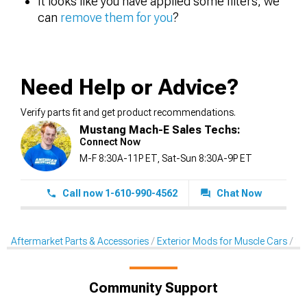
It looks like you have applied some filters, we
can
remove them for you
?
Need Help or Advice?
Verify parts fit and get product recommendations.
Mustang Mach-E Sales Techs:
Connect Now
M-F 8:30A-11P ET, Sat-Sun 8:30A-9P ET
Call now 1-610-990-4562
Chat Now
Aftermarket Parts & Accessories
Exterior Mods for Muscle Cars
Sc
Community Support