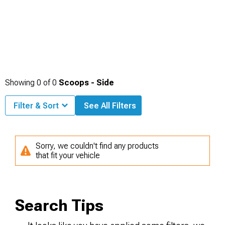
Showing
0
of
0
Scoops - Side
Filter & Sort
See All Filters
Sorry, we couldn't find any products
that fit your vehicle
Search Tips