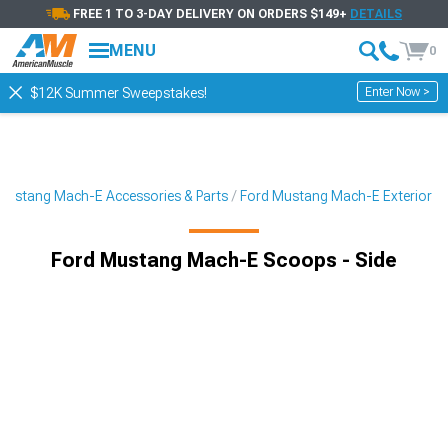
FREE 1 TO 3-DAY DELIVERY ON ORDERS $149+
DETAILS
MENU
0
Enter Now >
$12K Summer Sweepstakes!
Mustang Mach-E Accessories & Parts
Ford Mustang Mach-E Exterior
Ford Mustang Mach-E Scoops - Side