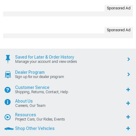
Sponsored Ad
Sponsored Ad
Saved for Later & Order History
Manage your account and view orders
Dealer Program
Sign up for our dealer program
Customer Service
Shipping, Returns, Contact, Help
About Us
Careers, Our Team
Resources
Project Cars, Our Rides, Events
Shop Other Vehicles