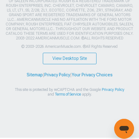
OF SALEEN INCORPORATED. ROUSH IS A REGISTERED TRADEMARK OF
ROUSH ENTERPRISES, INC. CHEVROLET, CHEVROLET CAMARO, CAMARO,
LS, LT, LT1, SS, Z/28, ZL1, ECOTEC, CORVETTE, ZO6, ZR1, STINGRAY, AND
GRAND SPORT ARE REGISTERED TRADEMARKS OF GENERAL MOTORS
LLC.. AMERICANMUSCLE HAS NO AFFILIATION WITH THE FORD MOTOR
COMPANY, ROUSH ENTERPRISES, FIAT CHRYSLER AUTOMOBILES, SALEEN,
OR GENERAL MOTORS LLC.. THROUGHOUT OUR WEBSITE AND PRODUCT
CATALOG THESE TERMS ARE USED FOR IDENTIFICATION PURPOSES ONLY.
2003-2022 AMERICANMUSCLE.COM. ®ALL RIGHTS RESERVED
© 2003-2026 AmericanMuscle.com. ®All Rights Reserved
View Desktop Site
Sitemap
|
Privacy Policy
|
Your Privacy Choices
This site is protected by reCAPTCHA and the Google
Privacy Policy
and
Terms of Service
apply.