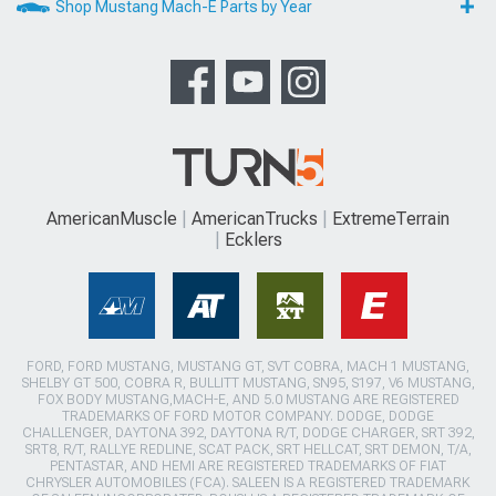
Shop Mustang Mach-E Parts by Year
AmericanMuscle
AmericanTrucks
ExtremeTerrain
Ecklers
FORD, FORD MUSTANG, MUSTANG GT, SVT COBRA, MACH 1 MUSTANG,
SHELBY GT 500, COBRA R, BULLITT MUSTANG, SN95, S197, V6 MUSTANG,
FOX BODY MUSTANG,MACH-E, AND 5.0 MUSTANG ARE REGISTERED
TRADEMARKS OF FORD MOTOR COMPANY. DODGE, DODGE
CHALLENGER, DAYTONA 392, DAYTONA R/T, DODGE CHARGER, SRT 392,
SRT8, R/T, RALLYE REDLINE, SCAT PACK, SRT HELLCAT, SRT DEMON, T/A,
PENTASTAR, AND HEMI ARE REGISTERED TRADEMARKS OF FIAT
CHRYSLER AUTOMOBILES (FCA). SALEEN IS A REGISTERED TRADEMARK