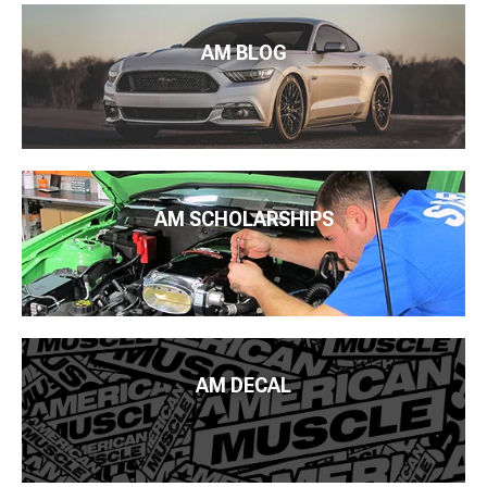
AM BLOG
AM SCHOLARSHIPS
AM DECAL