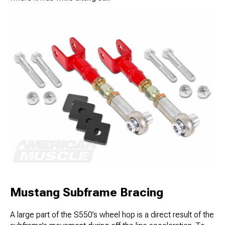
Mustang Subframe Bracing
A large part of the S550’s wheel hop is a direct result of the