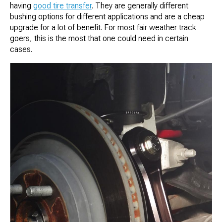
having
good tire transfer
. They are generally different
bushing options for different applications and are a cheap
upgrade for a lot of benefit. For most fair weather track
goers, this is the most that one could need in certain
cases.