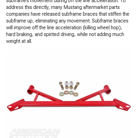
subframe’s movement during off the line acceleration. To
address this directly, many Mustang aftermarket parts
companies have released subframe braces that stiffen the
subframe up, eliminating any movement. Subframe braces
will improve off the line acceleration (killing wheel hop),
hard braking, and spirited driving, while not adding much
weight at all.