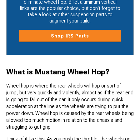
eliminate wheel hop. Billet aluminum vertical
links are the popular choice, but don't forget to
take a look at other suspension parts to
augment your build.
Shop IRS Parts
What is Mustang Wheel Hop?
Wheel hop is where the rear wheels will hop or sort of
jump, but very quickly and violently, almost as if the rear end
is going to fall out of the car. It only occurs during quick
acceleration at the line as the wheels are trying to put the
power down. Wheel hop is caused by the rear wheels being
allowed too much motion in relation to the chassis and
struggling to get grip.
Think of it like this. As you push the throttle, the wheels go