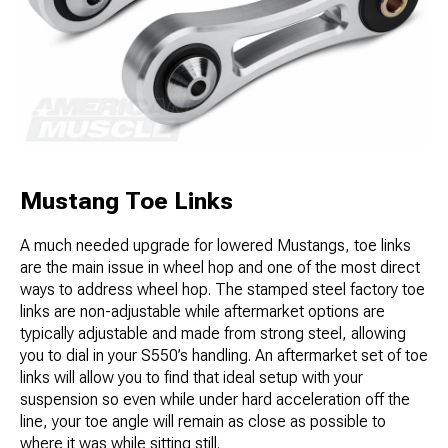
Mustang Toe Links
A much needed upgrade for lowered Mustangs, toe links
are the main issue in wheel hop and one of the most direct
ways to address wheel hop. The stamped steel factory toe
links are non-adjustable while aftermarket options are
typically adjustable and made from strong steel, allowing
you to dial in your S550’s handling. An aftermarket set of toe
links will allow you to find that ideal setup with your
suspension so even while under hard acceleration off the
line, your toe angle will remain as close as possible to
where it was while sitting still.