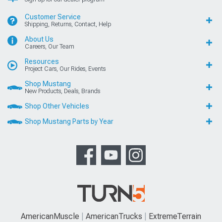
Customer Service
Shipping, Returns, Contact, Help
About Us
Careers, Our Team
Resources
Project Cars, Our Rides, Events
Shop Mustang
New Products, Deals, Brands
Shop Other Vehicles
Shop Mustang Parts by Year
AmericanMuscle
AmericanTrucks
ExtremeTerrain