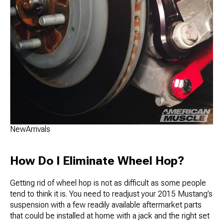
NewArrivals
How Do I Eliminate Wheel Hop?
Getting rid of wheel hop is not as difficult as some people
tend to think it is. You need to readjust your 2015 Mustang’s
suspension with a few readily available aftermarket parts
that could be installed at home with a jack and the right set