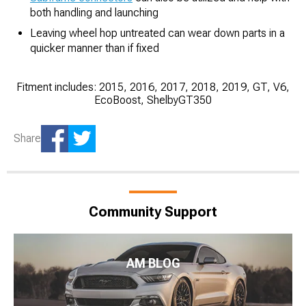
both handling and launching
Leaving wheel hop untreated can wear down parts in a
quicker manner than if fixed
Fitment includes: 2015, 2016, 2017, 2018, 2019, GT, V6,
EcoBoost, ShelbyGT350
Share
Community Support
AM BLOG