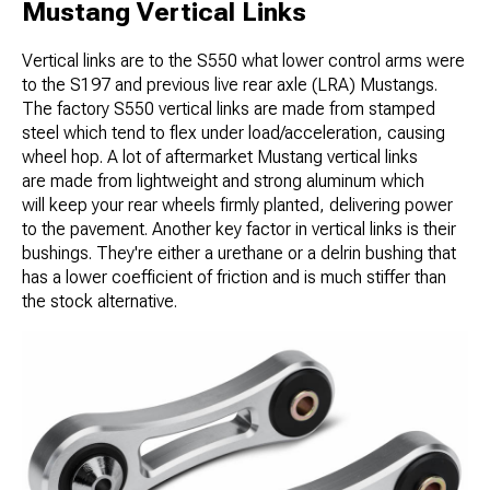
Mustang Vertical Links
Vertical links are to the S550 what lower control arms were
to the S197 and previous live rear axle (LRA) Mustangs.
The factory S550 vertical links are made from stamped
steel which tend to flex under load/acceleration, causing
wheel hop. A lot of aftermarket Mustang vertical links
are made from lightweight and strong aluminum which
will keep your rear wheels firmly planted, delivering power
to the pavement. Another key factor in vertical links is their
bushings. They're either a urethane or a delrin bushing that
has a lower coefficient of friction and is much stiffer than
the stock alternative.