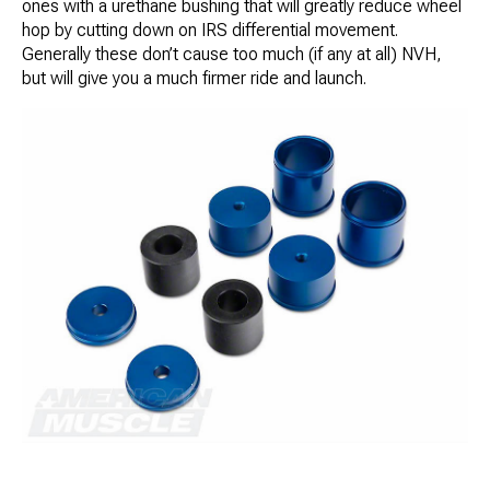
ones with a urethane bushing that will greatly reduce wheel
hop by cutting down on IRS differential movement.
Generally these don’t cause too much (if any at all) NVH,
but will give you a much firmer ride and launch.