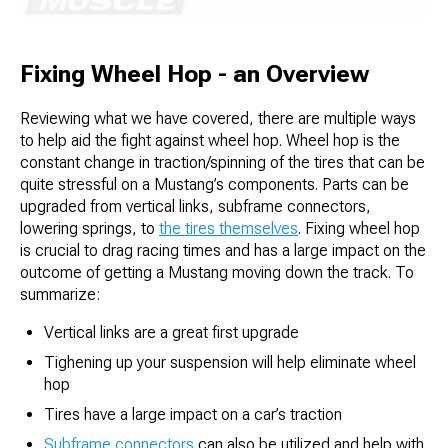
Fixing Wheel Hop - an Overview
Reviewing what we have covered, there are multiple ways
to help aid the fight against wheel hop. Wheel hop is the
constant change in traction/spinning of the tires that can be
quite stressful on a Mustang’s components. Parts can be
upgraded from vertical links, subframe connectors,
lowering springs, to
the tires themselves
. Fixing wheel hop
is crucial to drag racing times and has a large impact on the
outcome of getting a Mustang moving down the track. To
summarize:
Vertical links are a great first upgrade
Tighening up your suspension will help eliminate wheel
hop
Tires have a large impact on a car’s traction
Subframe connectors
can also be utilized and help with