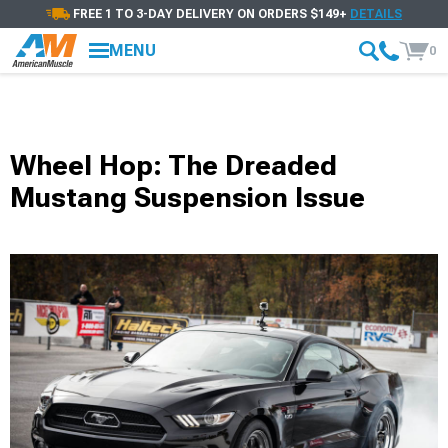
FREE 1 TO 3-DAY DELIVERY ON ORDERS $149+
DETAILS
MENU
0
Wheel Hop: The Dreaded
Mustang Suspension Issue