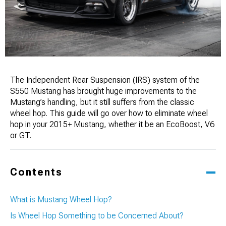
The Independent Rear Suspension (IRS) system of the
S550 Mustang has brought huge improvements to the
Mustang’s handling, but it still suffers from the classic
wheel hop. This guide will go over how to eliminate wheel
hop in your 2015+ Mustang, whether it be an EcoBoost, V6
or GT.
Contents
What is Mustang Wheel Hop?
Is Wheel Hop Something to be Concerned About?