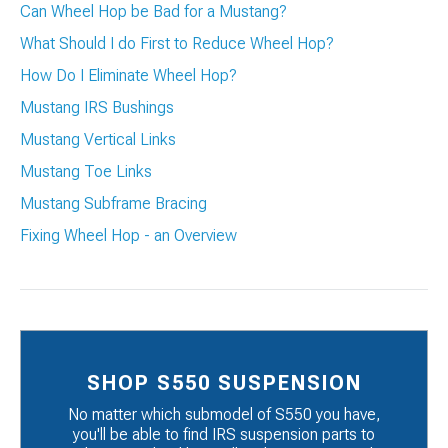
Can Wheel Hop be Bad for a Mustang?
What Should I do First to Reduce Wheel Hop?
How Do I Eliminate Wheel Hop?
Mustang IRS Bushings
Mustang Vertical Links
Mustang Toe Links
Mustang Subframe Bracing
Fixing Wheel Hop - an Overview
SHOP S550 SUSPENSION
No matter which submodel of S550 you have,
you'll be able to find IRS suspension parts to