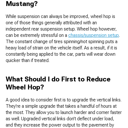
Mustang?
While suspension can always be improved, wheel hop is
one of those things generally attributed with an
independent rear suspension setup. Wheel hop however,
can be extremely stressful on a
chassis/suspension setup
.
The constant change of tires spinning/not spinning puts a
heavy load of strain on the vehicle itself. As a result, if it is
constantly being applied to the car, parts will wear down
quicker than if treated.
What Should I do First to Reduce
Wheel Hop?
A good idea to consider first is to upgrade the vertical links.
They're a simple upgrade that takes a handful of hours at
the most. They allow you to launch harder and corner faster
as well. Upgraded vertical links don’t deflect under load,
and they increase the power output to the pavement by