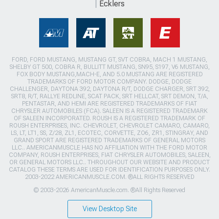
Ecklers
FORD, FORD MUSTANG, MUSTANG GT, SVT COBRA, MACH 1 MUSTANG,
SHELBY GT 500, COBRA R, BULLITT MUSTANG, SN95, S197, V6 MUSTANG,
FOX BODY MUSTANG,MACH-E, AND 5.0 MUSTANG ARE REGISTERED
TRADEMARKS OF FORD MOTOR COMPANY. DODGE, DODGE
CHALLENGER, DAYTONA 392, DAYTONA R/T, DODGE CHARGER, SRT 392,
SRT8, R/T, RALLYE REDLINE, SCAT PACK, SRT HELLCAT, SRT DEMON, T/A,
PENTASTAR, AND HEMI ARE REGISTERED TRADEMARKS OF FIAT
CHRYSLER AUTOMOBILES (FCA). SALEEN IS A REGISTERED TRADEMARK
OF SALEEN INCORPORATED. ROUSH IS A REGISTERED TRADEMARK OF
ROUSH ENTERPRISES, INC. CHEVROLET, CHEVROLET CAMARO, CAMARO,
LS, LT, LT1, SS, Z/28, ZL1, ECOTEC, CORVETTE, ZO6, ZR1, STINGRAY, AND
GRAND SPORT ARE REGISTERED TRADEMARKS OF GENERAL MOTORS
LLC.. AMERICANMUSCLE HAS NO AFFILIATION WITH THE FORD MOTOR
COMPANY, ROUSH ENTERPRISES, FIAT CHRYSLER AUTOMOBILES, SALEEN,
OR GENERAL MOTORS LLC.. THROUGHOUT OUR WEBSITE AND PRODUCT
CATALOG THESE TERMS ARE USED FOR IDENTIFICATION PURPOSES ONLY.
2003-2022 AMERICANMUSCLE.COM. ®ALL RIGHTS RESERVED
© 2003-2026 AmericanMuscle.com. ®All Rights Reserved
View Desktop Site