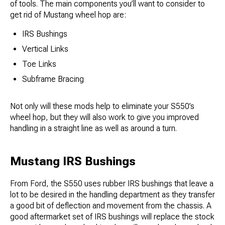
of tools. The main components you’ll want to consider to
get rid of Mustang wheel hop are:
IRS Bushings
Vertical Links
Toe Links
Subframe Bracing
Not only will these mods help to eliminate your S550’s
wheel hop, but they will also work to give you improved
handling in a straight line as well as around a turn.
Mustang IRS Bushings
From Ford, the S550 uses rubber IRS bushings that leave a
lot to be desired in the handling department as they transfer
a good bit of deflection and movement from the chassis. A
good aftermarket set of IRS bushings will replace the stock