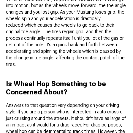
into motion, but as the wheels move forward, the toe angle
changes and you lost grip. As your Mustang loses grip, the
wheels spin and your acceleration is drastically
reduced which causes the wheels to go back to their
original toe angle. The tires regain grip, and then the
process continually repeats itself until you let of the gas or
get out of the hole. It's a quick back and forth between
accelerating and spinning the wheels which is caused by
the change in toe angle, affecting the contact patch of the
tires.
Is Wheel Hop Something to be
Concerned About?
Answers to that question vary depending on your driving
style. If you are a person who is interested in auto cross or
just cruising around the streets, it shouldn’t have as large of
an impact as it would for a drag racer. For drag purposes,
wheel hop can be detrimental to track times. However, the