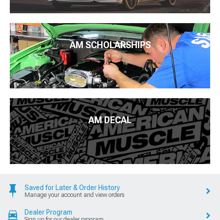
AM SCHOLARSHIPS
AM DECAL
Saved for Later & Order History
Manage your account and view orders
Dealer Program
Sign up for our dealer program