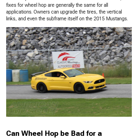
fixes for wheel hop are generally the same for all
applications. Owners can upgrade the tires, the vertical
links, and even the subframe itself on the 2015 Mustangs.
Can Wheel Hop be Bad for a