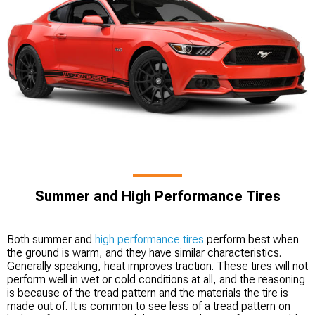
Summer and High Performance Tires
Both summer and
high performance tires
perform best when
the ground is warm, and they have similar characteristics.
Generally speaking, heat improves traction. These tires will not
perform well in wet or cold conditions at all, and the reasoning
is because of the tread pattern and the materials the tire is
made out of. It is common to see less of a tread pattern on