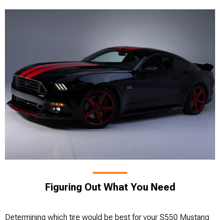
Figuring Out What You Need
Determining which tire would be best for your S550 Mustang