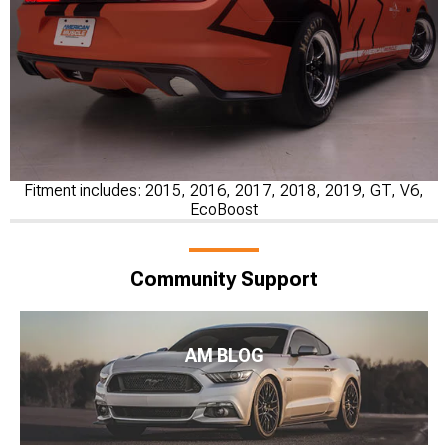
Fitment includes: 2015, 2016, 2017, 2018, 2019, GT, V6,
EcoBoost
Community Support
AM BLOG