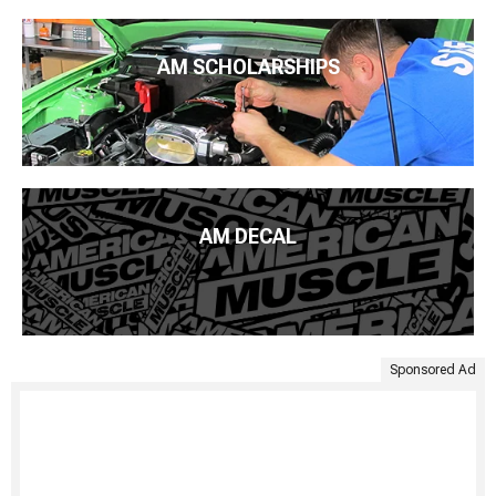
AM SCHOLARSHIPS
AM DECAL
Sponsored Ad