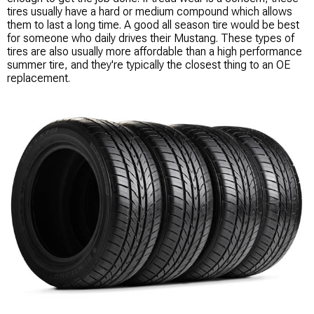
tires usually have a hard or medium compound which allows
them to last a long time. A good all season tire would be best
for someone who daily drives their Mustang. These types of
tires are also usually more affordable than a high performance
summer tire, and they're typically the closest thing to an OE
replacement.