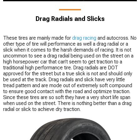
Drag Radials and Slicks
These tires are mainly made for
drag racing
and autocross. No
other type of tire will performance as well a drag radial or a
slick when it comes to the harsh demands of racing. It is not
uncommon to see a drag radial being used on the street on a
high horsepower car that can’t seem to get traction to a
traditional high performance tire. Drag radials are DOT
approved for the street but a true slick is not and should only
be used at the track. Drag radials and slick have very little
tread pattern and are mode out of extremely soft compound
to ensure good contact with the road and optimize traction.
Since these tires are so soft they have a very short life span
when used on the street. There is nothing better than a drag
radial or slick to achieve dry traction.