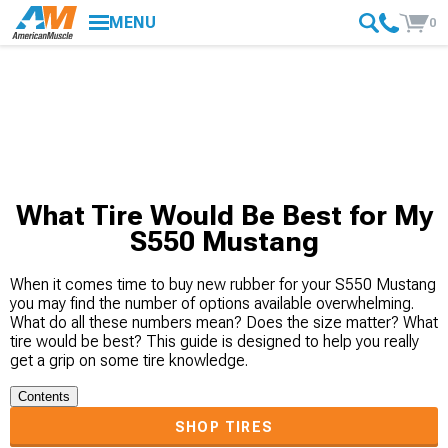
MENU
0
What Tire Would Be Best for My
S550 Mustang
When it comes time to buy new rubber for your S550 Mustang
you may find the number of options available overwhelming.
What do all these numbers mean? Does the size matter? What
tire would be best? This guide is designed to help you really
get a grip on some tire knowledge.
Contents
SHOP TIRES