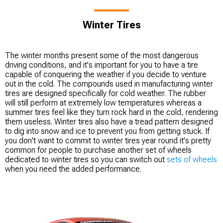
Winter Tires
The winter months present some of the most dangerous
driving conditions, and it's important for you to have a tire
capable of conquering the weather if you decide to venture
out in the cold. The compounds used in manufacturing winter
tires are designed specifically for cold weather. The rubber
will still perform at extremely low temperatures whereas a
summer tires feel like they turn rock hard in the cold, rendering
them useless. Winter tires also have a tread pattern designed
to dig into snow and ice to prevent you from getting stuck. If
you don't want to commit to winter tires year round it's pretty
common for people to purchase another set of wheels
dedicated to winter tires so you can switch out
sets of wheels
when you need the added performance.