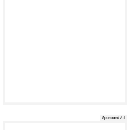
Sponsored Ad