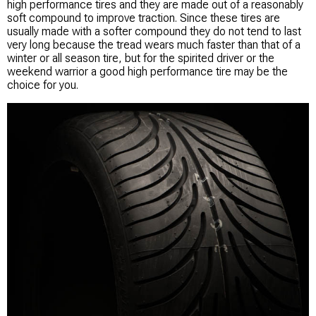
high performance tires and they are made out of a reasonably
soft compound to improve traction. Since these tires are
usually made with a softer compound they do not tend to last
very long because the tread wears much faster than that of a
winter or all season tire, but for the spirited driver or the
weekend warrior a good high performance tire may be the
choice for you.