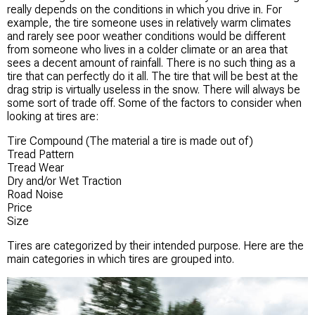
really depends on the conditions in which you drive in. For
example, the tire someone uses in relatively warm climates
and rarely see poor weather conditions would be different
from someone who lives in a colder climate or an area that
sees a decent amount of rainfall. There is no such thing as a
tire that can perfectly do it all. The tire that will be best at the
drag strip is virtually useless in the snow. There will always be
some sort of trade off. Some of the factors to consider when
looking at tires are:
Tire Compound (The material a tire is made out of)
Tread Pattern
Tread Wear
Dry and/or Wet Traction
Road Noise
Price
Size
Tires are categorized by their intended purpose. Here are the
main categories in which tires are grouped into.