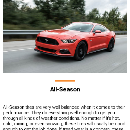
All-Season
All-Season tires are very well balanced when it comes to their
performance. They do everything well enough to get you
through all kinds of weather conditions. No matter if it’s hot,
cold, raining, or even snowing, these tires will usually be good
enough to get the job done. If tread wear is a concern, these