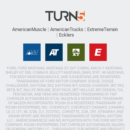
AmericanMuscle
AmericanTrucks
ExtremeTerrain
Ecklers
FORD, FORD MUSTANG, MUSTANG GT, SVT COBRA, MACH 1 MUSTANG,
SHELBY GT 500, COBRA R, BULLITT MUSTANG, SN95, S197, V6 MUSTANG,
FOX BODY MUSTANG,MACH-E, AND 5.0 MUSTANG ARE REGISTERED
TRADEMARKS OF FORD MOTOR COMPANY. DODGE, DODGE
CHALLENGER, DAYTONA 392, DAYTONA R/T, DODGE CHARGER, SRT 392,
SRT8, R/T, RALLYE REDLINE, SCAT PACK, SRT HELLCAT, SRT DEMON, T/A,
PENTASTAR, AND HEMI ARE REGISTERED TRADEMARKS OF FIAT
CHRYSLER AUTOMOBILES (FCA). SALEEN IS A REGISTERED TRADEMARK
OF SALEEN INCORPORATED. ROUSH IS A REGISTERED TRADEMARK OF
ROUSH ENTERPRISES, INC. CHEVROLET, CHEVROLET CAMARO, CAMARO,
LS, LT, LT1, SS, Z/28, ZL1, ECOTEC, CORVETTE, ZO6, ZR1, STINGRAY, AND
GRAND SPORT ARE REGISTERED TRADEMARKS OF GENERAL MOTORS
LLC.. AMERICANMUSCLE HAS NO AFFILIATION WITH THE FORD MOTOR
COMPANY, ROUSH ENTERPRISES, FIAT CHRYSLER AUTOMOBILES, SALEEN,
OR GENERAL MOTORS LLC.. THROUGHOUT OUR WEBSITE AND PRODUCT