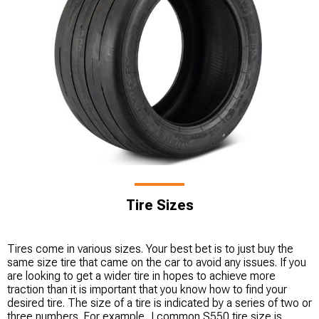
Tire Sizes
Tires come in various sizes. Your best bet is to just buy the
same size tire that came on the car to avoid any issues. If you
are looking to get a wider tire in hopes to achieve more
traction than it is important that you know how to find your
desired tire. The size of a tire is indicated by a series of two or
three numbers. For example, I common S550 tire size is