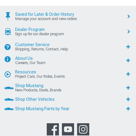
Saved for Later & Order History
Manage your account and view orders
Dealer Program
Sign up for our dealer program
Customer Service
Shipping, Returns, Contact, Help
About Us
Careers, Our Team
Resources
Project Cars, Our Rides, Events
Shop Mustang
New Products, Deals, Brands
Shop Other Vehicles
Shop Mustang Parts by Year