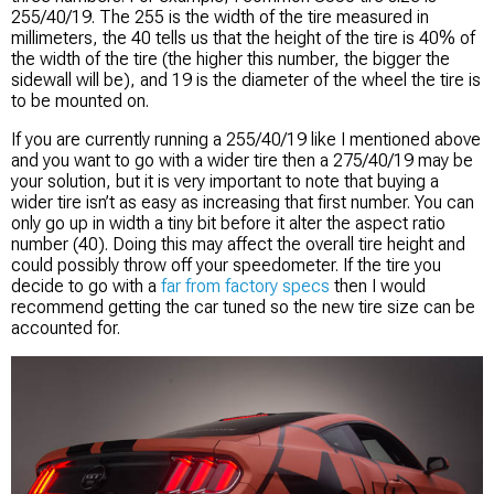
255/40/19. The 255 is the width of the tire measured in
millimeters, the 40 tells us that the height of the tire is 40% of
the width of the tire (the higher this number, the bigger the
sidewall will be), and 19 is the diameter of the wheel the tire is
to be mounted on.
If you are currently running a 255/40/19 like I mentioned above
and you want to go with a wider tire then a 275/40/19 may be
your solution, but it is very important to note that buying a
wider tire isn’t as easy as increasing that first number. You can
only go up in width a tiny bit before it alter the aspect ratio
number (40). Doing this may affect the overall tire height and
could possibly throw off your speedometer. If the tire you
decide to go with a
far from factory specs
then I would
recommend getting the car tuned so the new tire size can be
accounted for.