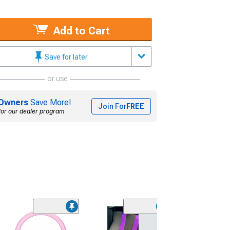
Add to Cart
Save for later
or use
Owners
Save More!
Join For
FREE
for our dealer program
(3)
Oracle LED Fog 