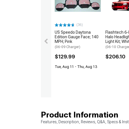
(36)
US Speedo Daytona
Flashtech 6-
Edition Gauge Face; 140
Halo Headlig
MPH; Pink
Light Kit; Whi
(06-09 Charger)
(06-10 Charge
$129.99
$206.10
Tue, Aug 11 - Thu, Aug 13
Product Information
Features, Description, Reviews, Q&A, Specs & Inst