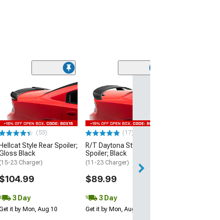
(53)
Hellcat Style Re
Matte Black
(15-23 Charger)
$109.99
(53)
(17)
3 Day
Hellcat Style Rear Spoiler;
R/T Daytona Style Rear
Get it by Mon, Au
Gloss Black
Spoiler; Black
(15-23 Charger)
(11-23 Charger)
$104.99
$89.99
3 Day
3 Day
Get it by Mon, Aug 10
Get it by Mon, Aug 10