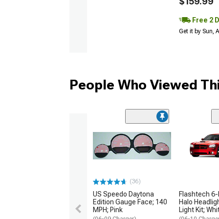
$159.99
Free 2 
Get it by Sun,
People Who Viewed Thi
(36)
US Speedo Daytona
Flashtech 6-
Edition Gauge Face; 140
Halo Headlig
MPH; Pink
Light Kit; Whi