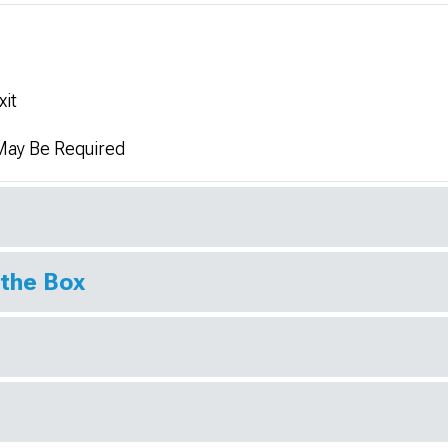
xit
 May Be Required
 the Box