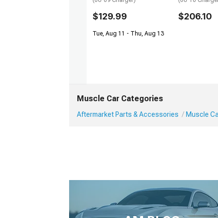
(06-09 Charger)
(06-10 Charge
$129.99
$206.10
Tue, Aug 11 - Thu, Aug 13
Muscle Car Categories
Aftermarket Parts & Accessories
Muscle Car