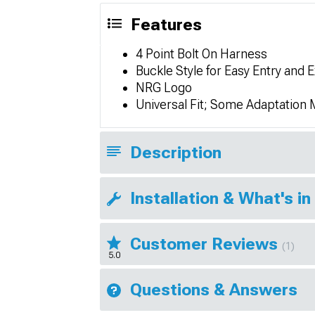
Features
4 Point Bolt On Harness
Buckle Style for Easy Entry and E
NRG Logo
Universal Fit; Some Adaptation
Description
Installation & What's in
Customer Reviews
(1)
5.0
Questions & Answers