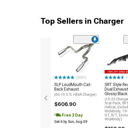
Top Sellers in Charger
(
(500+)
SLP LoudMouth Cat-
SRT Style Re
Back Exhaust
Dual Exhaust
Glossy Black
(06-10 5.7L HEMI Charger)
(15-23 Charge
$606.90
Scat Pack, SR
Hellcat, Exclu
Widebody; 19-
Free 2 Day
GT, R/T, Excl
Widebody)
Get it by Sun, Aug 09