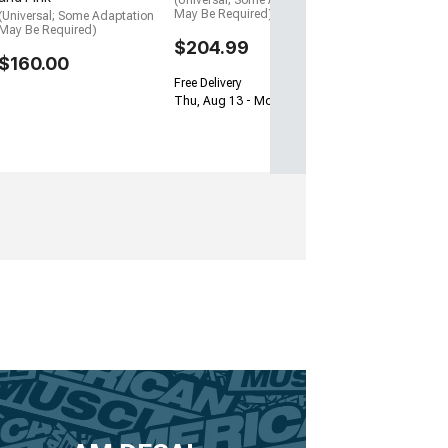
(Universal; Some Adaptation
May Be Required)
(Universal; Some Adaptation
May Be Required)
$204.99
$160.00
Free Delivery
Thu, Aug 13 - Mon, Aug 17