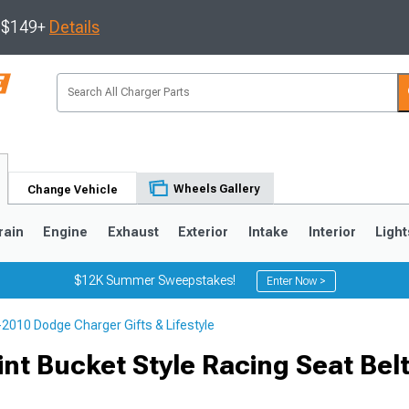
s $149+
Details
Wheels Gallery
Change Vehicle
rain
Engine
Exhaust
Exterior
Intake
Interior
Light
$12K Summer Sweepstakes!
Enter Now >
2010 Dodge Charger Gifts & Lifestyle
0
nt Bucket Style Racing Seat Bel