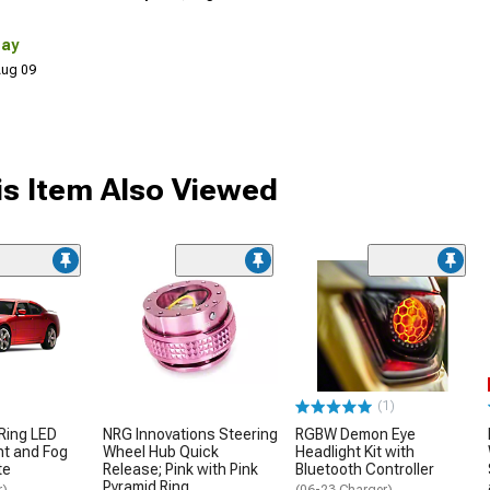
Day
 Aug 09
s Item Also Viewed
(1)
Ring LED
NRG Innovations Steering
RGBW Demon Eye
ht and Fog
Wheel Hub Quick
Headlight Kit with
te
Release; Pink with Pink
Bluetooth Controller
Pyramid Ring