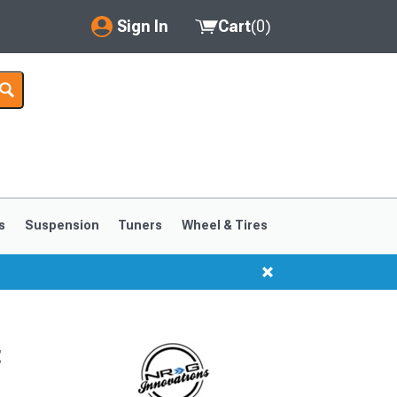
Sign In
Cart
(
0
)
My Account
Where's my order?
Order Help/Return
Saved Products
s
Suspension
Tuners
Wheel & Tires
Got questions? (FAQs)
Customer Service
t