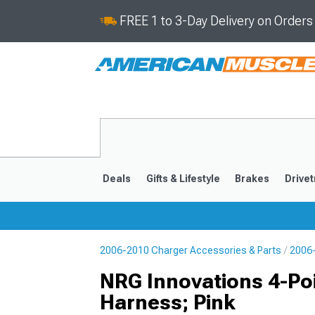
FREE 1 to 3-Day Delivery on Order
Deals
Gifts & Lifestyle
Brakes
Drivet
2006-2010 Charger Accessories & Parts
2006-
2011-2023
2006-201
NRG Innovations 4-Poi
Harness; Pink