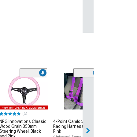
(3)
Oracle LED Fog 
Kit
(06-10 Charger)
$162.00
(5)
Free Delivery
NRG Innovations Classic
4-Point Camlock Elite
Tue, Aug 11 - Th
Wood Grain 350mm
Racing Harness Belt; Hot
Steering Wheel; Black
Pink
and Pink