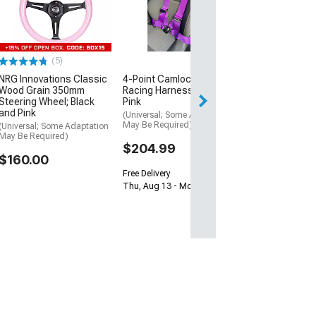
Kit
(06-10 Charger)
$162.00
(5)
Free Delivery
NRG Innovations Classic
4-Point Camlock Elite
Tue, Aug 11 - Th
Wood Grain 350mm
Racing Harness Belt; Hot
Steering Wheel; Black
Pink
and Pink
(Universal; Some Adaptation
May Be Required)
(Universal; Some Adaptation
May Be Required)
$204.99
$160.00
Free Delivery
Thu, Aug 13 - Mon, Aug 17