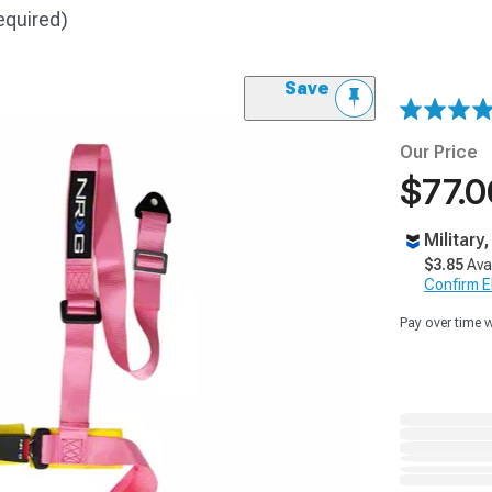
equired)
Save
Our Price
$77.0
Military
$3.85
Ava
Confirm Eli
Pay over time 