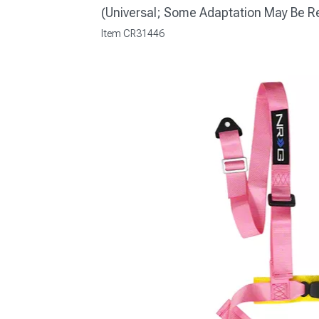
(Universal; Some Adaptation May Be R
Item
CR31446