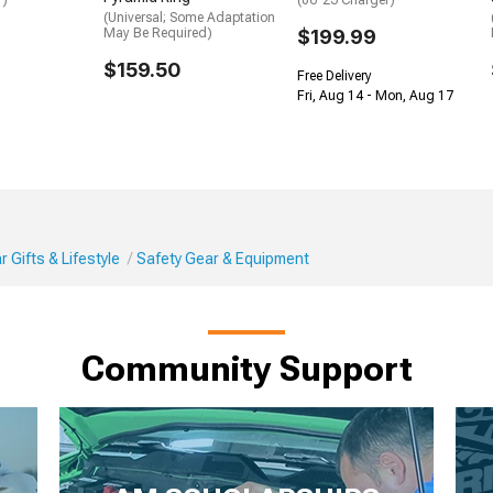
r)
(06-23 Charger)
(Universal; Some Adaptation
May Be Required)
$199.99
$159.50
Free Delivery
Fri, Aug 14 - Mon, Aug 17
 Gifts & Lifestyle
Safety Gear & Equipment
Community Support