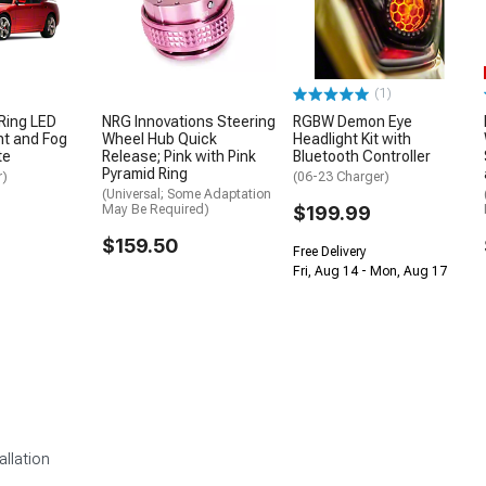
(1)
Ring LED
NRG Innovations Steering
RGBW Demon Eye
ht and Fog
Wheel Hub Quick
Headlight Kit with
te
Release; Pink with Pink
Bluetooth Controller
Pyramid Ring
r)
(06-23 Charger)
(Universal; Some Adaptation
May Be Required)
$199.99
$159.50
Free Delivery
Fri, Aug 14 - Mon, Aug 17
allation