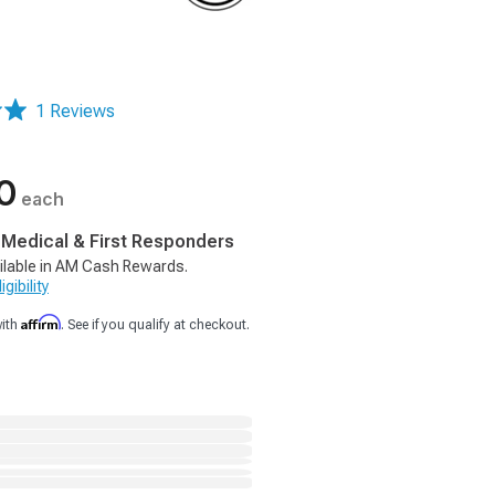
1 Reviews
0
each
, Medical & First Responders
ilable in AM Cash Rewards.
gibility
Affirm
with
. See if you qualify at checkout.