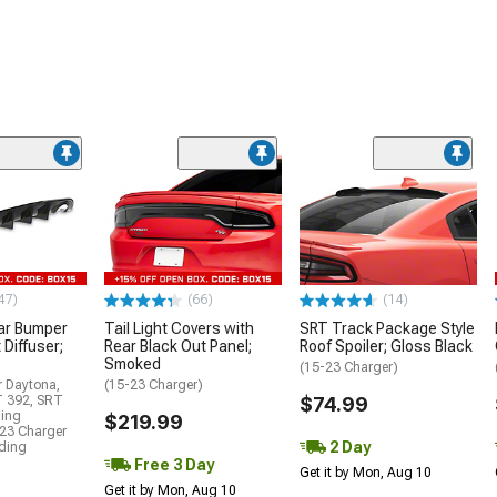
47)
(66)
(14)
ar Bumper
Tail Light Covers with
SRT Track Package Style
 Diffuser;
Rear Black Out Panel;
Roof Spoiler; Gloss Black
Smoked
(15-23 Charger)
r Daytona,
(15-23 Charger)
T 392, SRT
$74.99
ding
$219.99
23 Charger
2 Day
uding
Free 3 Day
Get it by Mon, Aug 10
Get it by Mon, Aug 10