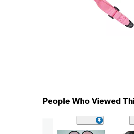
People Who Viewed Thi