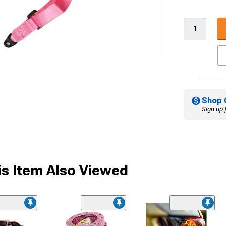
Shop 
Sign up 
s Item Also Viewed