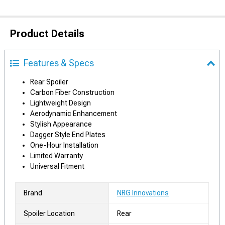
Product Details
Features & Specs
Rear Spoiler
Carbon Fiber Construction
Lightweight Design
Aerodynamic Enhancement
Stylish Appearance
Dagger Style End Plates
One-Hour Installation
Limited Warranty
Universal Fitment
Brand
NRG Innovations
Spoiler Location
Rear