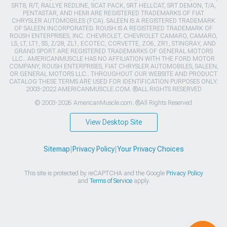
SRT8, R/T, RALLYE REDLINE, SCAT PACK, SRT HELLCAT, SRT DEMON, T/A,
PENTASTAR, AND HEMI ARE REGISTERED TRADEMARKS OF FIAT
CHRYSLER AUTOMOBILES (FCA). SALEEN IS A REGISTERED TRADEMARK
OF SALEEN INCORPORATED. ROUSH IS A REGISTERED TRADEMARK OF
ROUSH ENTERPRISES, INC. CHEVROLET, CHEVROLET CAMARO, CAMARO,
LS, LT, LT1, SS, Z/28, ZL1, ECOTEC, CORVETTE, ZO6, ZR1, STINGRAY, AND
GRAND SPORT ARE REGISTERED TRADEMARKS OF GENERAL MOTORS
LLC.. AMERICANMUSCLE HAS NO AFFILIATION WITH THE FORD MOTOR
COMPANY, ROUSH ENTERPRISES, FIAT CHRYSLER AUTOMOBILES, SALEEN,
OR GENERAL MOTORS LLC.. THROUGHOUT OUR WEBSITE AND PRODUCT
CATALOG THESE TERMS ARE USED FOR IDENTIFICATION PURPOSES ONLY.
2003-2022 AMERICANMUSCLE.COM. ®ALL RIGHTS RESERVED
© 2003-2026 AmericanMuscle.com. ®All Rights Reserved
View Desktop Site
Sitemap
|
Privacy Policy
|
Your Privacy Choices
This site is protected by reCAPTCHA and the Google
Privacy Policy
and
Terms of Service
apply.