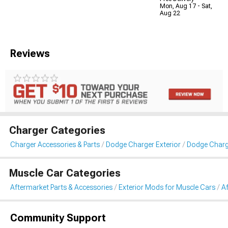
Mon, Aug 17 - Sat,
Aug 22
Reviews
Charger Categories
Charger Accessories & Parts
Dodge Charger Exterior
Dodge Charge
Muscle Car Categories
Aftermarket Parts & Accessories
Exterior Mods for Muscle Cars
Af
Community Support