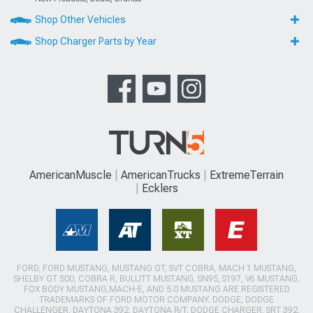
Shop Other Vehicles
Shop Charger Parts by Year
AmericanMuscle
AmericanTrucks
ExtremeTerrain
Ecklers
FORD, FORD MUSTANG, MUSTANG GT, SVT COBRA, MACH 1 MUSTANG,
SHELBY GT 500, COBRA R, BULLITT MUSTANG, SN95, S197, V6 MUSTANG,
FOX BODY MUSTANG,MACH-E, AND 5.0 MUSTANG ARE REGISTERED
TRADEMARKS OF FORD MOTOR COMPANY. DODGE, DODGE
CHALLENGER, DAYTONA 392, DAYTONA R/T, DODGE CHARGER, SRT 392,