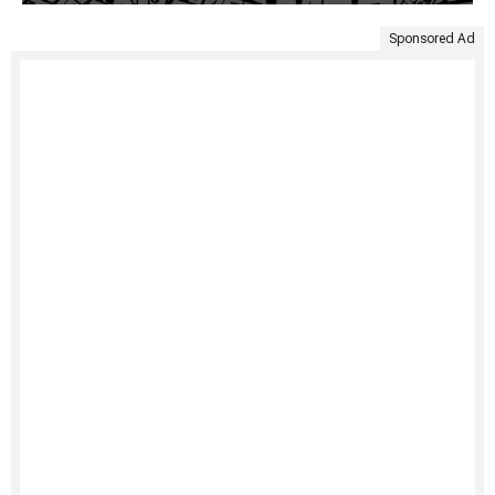
Sponsored Ad