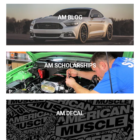
AM BLOG
AM SCHOLARSHIPS
AM DECAL