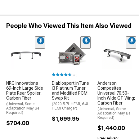
People Who Viewed This Item Also Viewed
(76)
NRG Innovations
Diablosport inTune
Anderson
69-Inch Large Side
i3 Platinum Tuner
Composites
Plate Rear Spoiler;
and Modified PCM
Universal 70.50-
Carbon Fiber
Swap Kit
Inch Wide GT Wing;
Carbon Fiber
(Universal; Some
(2020 5.7L HEMI, 6.4L
Adaptation May Be
HEMI Charger)
(Universal; Some
Required)
Adaptation May Be
$1,699.95
Required)
$704.00
$1,440.00
Free Delivery