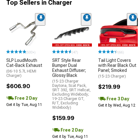
Top Sellers in Charger
(500+)
(47)
(66)
SLP LoudMouth
SRT Style Rear
Tail Light Covers
Cat-Back Exhaust
Bumper Dual
with Rear Black Out
Exhaust Diffuser;
Panel; Smoked
(06-10 5.7L HEMI
Glossy Black
Charger)
(15-23 Charger)
(15-23 Charger
$606.90
Daytona, Scat Pack,
$219.99
SRT 392, SRT Hellcat,
Excluding Widebody;
Free 2 Day
Free 3 Day
19-23 Charger GT,
R/T, Excluding
Get it by Tue, Aug 11
Get it by Wed, Aug 12
Widebody)
$159.99
Free 2 Day
Get it by Tue, Aug 11