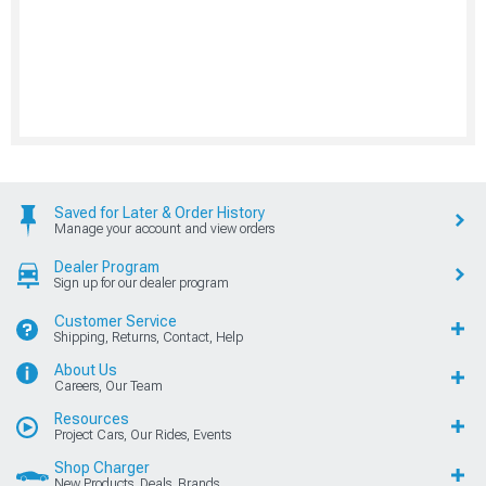
Saved for Later & Order History
Manage your account and view orders
Dealer Program
Sign up for our dealer program
Customer Service
Shipping, Returns, Contact, Help
About Us
Careers, Our Team
Resources
Project Cars, Our Rides, Events
Shop Charger
New Products, Deals, Brands