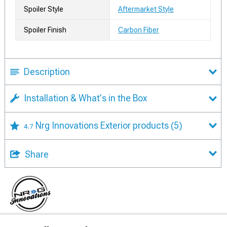
Spoiler Style
Aftermarket Style
Spoiler Finish
Carbon Fiber
Description
Installation & What's in the Box
Nrg Innovations Exterior products
(5)
4.7
Share