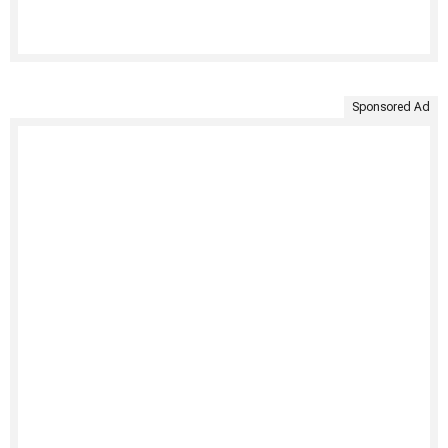
Sponsored Ad