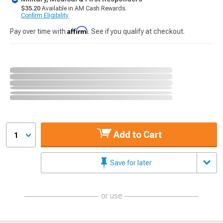
$35.20
Available in AM Cash Rewards.
Confirm Eligibility
Affirm
Pay over time with
. See if you qualify at checkout.
Add to Cart
1
Save for later
or use