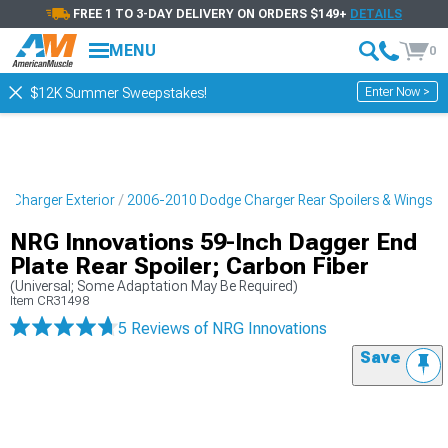
FREE 1 TO 3-DAY DELIVERY ON ORDERS $149+
DETAILS
MENU
0
Enter Now >
$12K Summer Sweepstakes!
 Charger Exterior
2006-2010 Dodge Charger Rear Spoilers & Wings
NRG Innovations 59-Inch Dagger End
Plate Rear Spoiler; Carbon Fiber
(Universal; Some Adaptation May Be Required)
Item
CR31498
5 Reviews
of NRG Innovations
Save