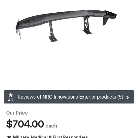
Reviews of NRG Innovations Exterior products (5)
4.7
Our Price
$704.00
each
Military, Medical & First Responders