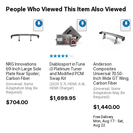
People Who Viewed This Item Also Viewed
(76)
NRG Innovations
Diablosport inTune
Anderson
69-Inch Large Side
i3 Platinum Tuner
Composites
Plate Rear Spoiler;
and Modified PCM
Universal 70.50-
Carbon Fiber
Swap Kit
Inch Wide GT Wing;
Carbon Fiber
(Universal; Some
(2020 5.7L HEMI, 6.4L
Adaptation May Be
HEMI Charger)
(Universal; Some
Required)
Adaptation May Be
$1,699.95
Required)
$704.00
$1,440.00
Free Delivery
Mon, Aug 17 - Sat,
Aug 22