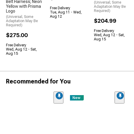
Belt Harness; Neon
(Universal; Some
Yellow with Prisma
Adaptation May Be
Free Delivery
Logo
Required)
Tue, Aug 11 - Wed,
Aug 12
(Universal; Some
$204.99
Adaptation May Be
Required)
Free Delivery
$275.00
Wed, Aug 12 - Sat,
Aug 15
Free Delivery
Wed, Aug 12 - Sat,
Aug 15
Recommended for You
New