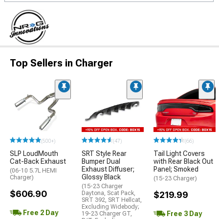
Top Sellers in Charger
(500+)
(47)
(66)
SLP LoudMouth
SRT Style Rear
Tail Light Covers
Cat-Back Exhaust
Bumper Dual
with Rear Black Out
Exhaust Diffuser;
Panel; Smoked
(06-10 5.7L HEMI
Glossy Black
Charger)
(15-23 Charger)
(15-23 Charger
$606.90
Daytona, Scat Pack,
$219.99
SRT 392, SRT Hellcat,
Excluding Widebody;
Free 2 Day
Free 3 Day
19-23 Charger GT,