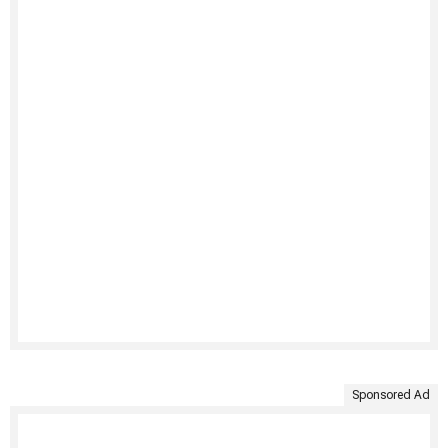
Sponsored Ad