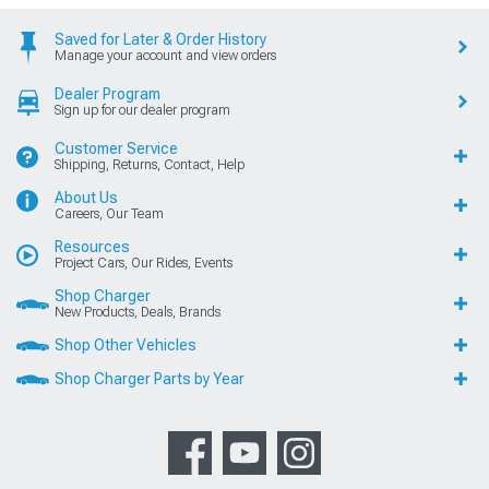
Saved for Later & Order History
Manage your account and view orders
Dealer Program
Sign up for our dealer program
Customer Service
Shipping, Returns, Contact, Help
About Us
Careers, Our Team
Resources
Project Cars, Our Rides, Events
Shop Charger
New Products, Deals, Brands
Shop Other Vehicles
Shop Charger Parts by Year