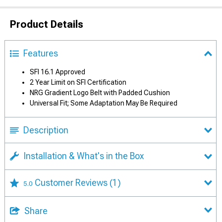
Product Details
Features
SFI 16.1 Approved
2 Year Limit on SFI Certification
NRG Gradient Logo Belt with Padded Cushion
Universal Fit; Some Adaptation May Be Required
Description
Installation & What's in the Box
Customer Reviews
(1)
5.0
Share