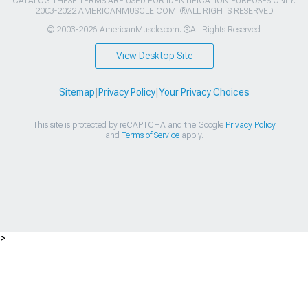
CATALOG THESE TERMS ARE USED FOR IDENTIFICATION PURPOSES ONLY.
2003-2022 AMERICANMUSCLE.COM. ®ALL RIGHTS RESERVED
© 2003-2026 AmericanMuscle.com. ®All Rights Reserved
View Desktop Site
Sitemap
|
Privacy Policy
|
Your Privacy Choices
This site is protected by reCAPTCHA and the Google
Privacy Policy
and
Terms of Service
apply.
>