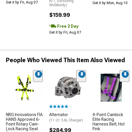
R/T, Excluding
Get it by Fri, Aug 07
Get it by Mon, Aug 10
Widebody)
$159.99
Free 2 Day
Get it by Fri, Aug 07
People Who Viewed This Item Also Viewed
(1)
NRG Innovations FIA
Alternator
4-Point Camlock
HANS Approved 6-
Elite Racing
(11-21 3.6L Charger)
Point Rotary Cam-
Harness Belt; Hot
Lock Racing Seat
Pink
$284.99