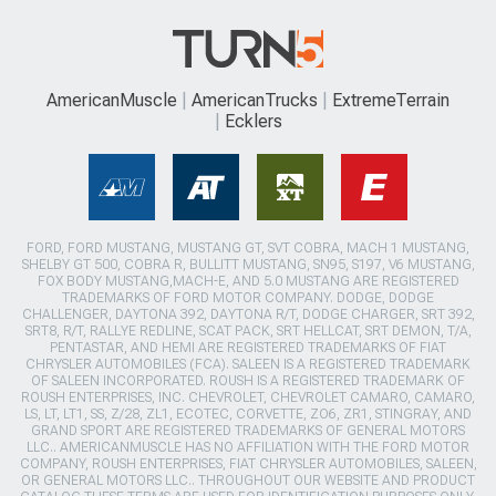
AmericanMuscle
AmericanTrucks
ExtremeTerrain
Ecklers
FORD, FORD MUSTANG, MUSTANG GT, SVT COBRA, MACH 1 MUSTANG,
SHELBY GT 500, COBRA R, BULLITT MUSTANG, SN95, S197, V6 MUSTANG,
FOX BODY MUSTANG,MACH-E, AND 5.0 MUSTANG ARE REGISTERED
TRADEMARKS OF FORD MOTOR COMPANY. DODGE, DODGE
CHALLENGER, DAYTONA 392, DAYTONA R/T, DODGE CHARGER, SRT 392,
SRT8, R/T, RALLYE REDLINE, SCAT PACK, SRT HELLCAT, SRT DEMON, T/A,
PENTASTAR, AND HEMI ARE REGISTERED TRADEMARKS OF FIAT
CHRYSLER AUTOMOBILES (FCA). SALEEN IS A REGISTERED TRADEMARK
OF SALEEN INCORPORATED. ROUSH IS A REGISTERED TRADEMARK OF
ROUSH ENTERPRISES, INC. CHEVROLET, CHEVROLET CAMARO, CAMARO,
LS, LT, LT1, SS, Z/28, ZL1, ECOTEC, CORVETTE, ZO6, ZR1, STINGRAY, AND
GRAND SPORT ARE REGISTERED TRADEMARKS OF GENERAL MOTORS
LLC.. AMERICANMUSCLE HAS NO AFFILIATION WITH THE FORD MOTOR
COMPANY, ROUSH ENTERPRISES, FIAT CHRYSLER AUTOMOBILES, SALEEN,
OR GENERAL MOTORS LLC.. THROUGHOUT OUR WEBSITE AND PRODUCT