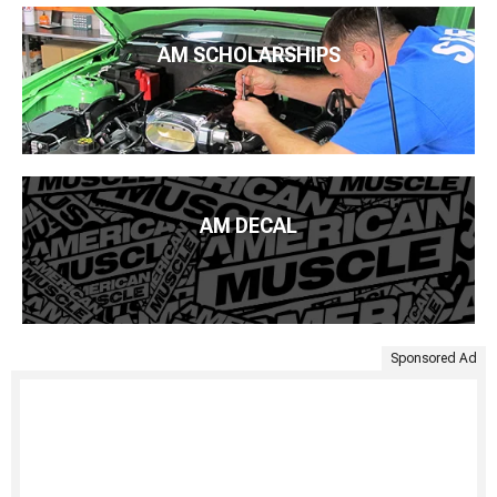
AM SCHOLARSHIPS
AM DECAL
Sponsored Ad