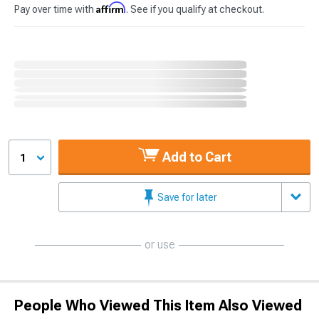
Affirm
Pay over time with
. See if you qualify at checkout.
Add to Cart
1
Save for later
or use
People Who Viewed This Item Also Viewed