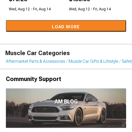
Wed, Aug 12 - Fri, Aug 14
Wed, Aug 12 - Fri, Aug 14
LOAD MORE
Muscle Car Categories
Aftermarket Parts & Accessories
Muscle Car Gifts & Lifestyle
Safet
Community Support
AM BLOG