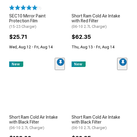
(1)
SEC10 Mirror Paint
Short Ram Cold Air Intake
Protection Film
with Red Filter
(15-23 Charger)
(06-10 2.7L Charger)
$25.71
$62.35
Wed, Aug 12 - Fri, Aug 14
Thu, Aug 13 - Fri, Aug 14
New
New
Short Ram Cold Air Intake
Short Ram Cold Air Intake
with Black Filter
with Black Filter
(06-10 2.7L Charger)
(06-10 2.7L Charger)