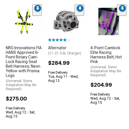
(1)
NRG Innovations FIA
Alternator
4-Point Camlock
HANS Approved 6-
Elite Racing
(11-21 3.6L Charger)
Point Rotary Cam-
Harness Belt; Hot
Lock Racing Seat
Pink
$284.99
Belt Harness; Neon
(Universal; Some
Yellow with Prisma
Adaptation May Be
Free Delivery
Logo
Required)
Tue, Aug 11 - Wed,
Aug 12
(Universal; Some
$204.99
Adaptation May Be
Required)
Free Delivery
$275.00
Wed, Aug 12 - Sat,
Aug 15
Free Delivery
Wed, Aug 12 - Sat,
Aug 15