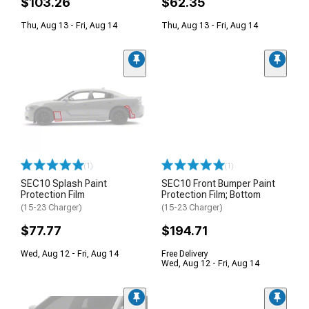
$103.26
$62.35
Thu, Aug 13 - Fri, Aug 14
Thu, Aug 13 - Fri, Aug 14
(1)
(1)
SEC10 Splash Paint
SEC10 Front Bumper Paint
Protection Film
Protection Film; Bottom
(15-23 Charger)
(15-23 Charger)
$77.77
$194.71
Wed, Aug 12 - Fri, Aug 14
Free Delivery
Wed, Aug 12 - Fri, Aug 14