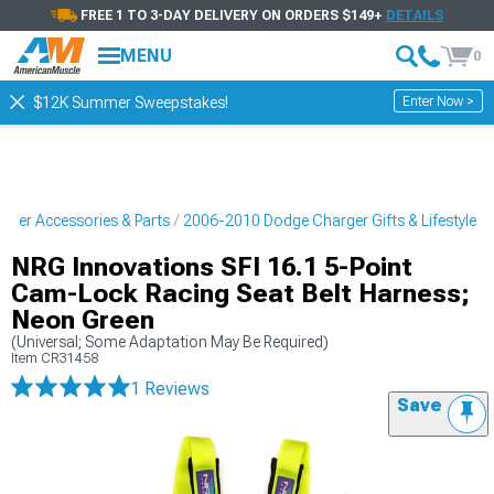
FREE 1 TO 3-DAY DELIVERY ON ORDERS $149+
DETAILS
MENU
0
Enter Now >
$12K Summer Sweepstakes!
ger Accessories & Parts
2006-2010 Dodge Charger Gifts & Lifestyle
NRG Innovations SFI 16.1 5-Point
Cam-Lock Racing Seat Belt Harness;
Neon Green
(Universal; Some Adaptation May Be Required)
Item
CR31458
1 Reviews
Save