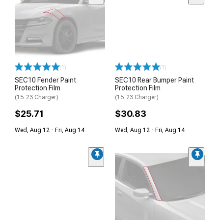
(1)
(1)
SEC10 Fender Paint
SEC10 Rear Bumper Paint
Protection Film
Protection Film
(15-23 Charger)
(15-23 Charger)
$25.71
$30.83
Wed, Aug 12 - Fri, Aug 14
Wed, Aug 12 - Fri, Aug 14