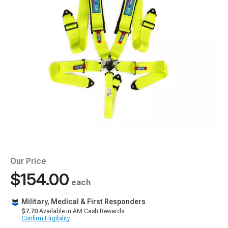
Our Price
$154.00
each
Military, Medical & First Responders
$7.70
Available in AM Cash Rewards.
Confirm Eligibility