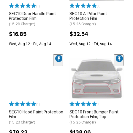
(1)
(1)
SEC10 Door Handle Paint
SEC10 A-Pillar Paint
Protection Film
Protection Film
(15-23 Charger)
(15-23 Charger)
$16.85
$32.54
Wed, Aug 12 - Fri, Aug 14
Wed, Aug 12 - Fri, Aug 14
(1)
(1)
SEC10 Hood Paint Protection
SEC10 Front Bumper Paint
Film
Protection Film; Top
(15-23 Charger)
(15-23 Charger)
$78.23
$138.06