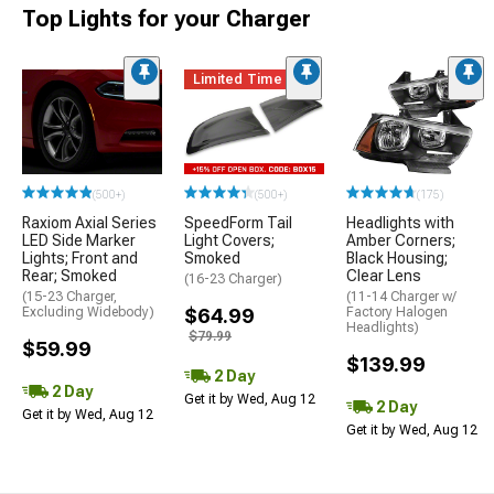
Top Lights for your Charger
Limited Time
(500+)
(500+)
(175)
Raxiom Axial Series
SpeedForm Tail
Headlights with
LED Side Marker
Light Covers;
Amber Corners;
Lights; Front and
Smoked
Black Housing;
Rear; Smoked
Clear Lens
(16-23 Charger)
(15-23 Charger,
(11-14 Charger w/
Excluding Widebody)
$64.99
Factory Halogen
Headlights)
$79.99
$59.99
$139.99
2 Day
2 Day
Get it by Wed, Aug 12
2 Day
Get it by Wed, Aug 12
Get it by Wed, Aug 12