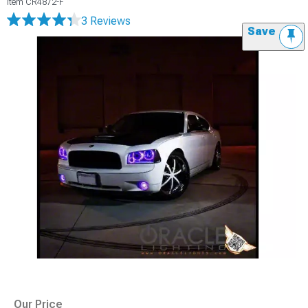
Item
CR4872-F
3 Reviews
Save
Our Price