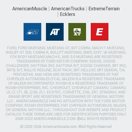
AmericanMuscle
AmericanTrucks
ExtremeTerrain
Ecklers
FORD, FORD MUSTANG, MUSTANG GT, SVT COBRA, MACH 1 MUSTANG,
SHELBY GT 500, COBRA R, BULLITT MUSTANG, SN95, S197, V6 MUSTANG,
FOX BODY MUSTANG,MACH-E, AND 5.0 MUSTANG ARE REGISTERED
TRADEMARKS OF FORD MOTOR COMPANY. DODGE, DODGE
CHALLENGER, DAYTONA 392, DAYTONA R/T, DODGE CHARGER, SRT 392,
SRT8, R/T, RALLYE REDLINE, SCAT PACK, SRT HELLCAT, SRT DEMON, T/A,
PENTASTAR, AND HEMI ARE REGISTERED TRADEMARKS OF FIAT
CHRYSLER AUTOMOBILES (FCA). SALEEN IS A REGISTERED TRADEMARK
OF SALEEN INCORPORATED. ROUSH IS A REGISTERED TRADEMARK OF
ROUSH ENTERPRISES, INC. CHEVROLET, CHEVROLET CAMARO, CAMARO,
LS, LT, LT1, SS, Z/28, ZL1, ECOTEC, CORVETTE, ZO6, ZR1, STINGRAY, AND
GRAND SPORT ARE REGISTERED TRADEMARKS OF GENERAL MOTORS
LLC.. AMERICANMUSCLE HAS NO AFFILIATION WITH THE FORD MOTOR
COMPANY, ROUSH ENTERPRISES, FIAT CHRYSLER AUTOMOBILES, SALEEN,
OR GENERAL MOTORS LLC.. THROUGHOUT OUR WEBSITE AND PRODUCT
CATALOG THESE TERMS ARE USED FOR IDENTIFICATION PURPOSES ONLY.
2003-2022 AMERICANMUSCLE.COM. ®ALL RIGHTS RESERVED
© 2003-2026 AmericanMuscle.com. ®All Rights Reserved