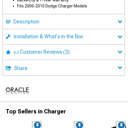
Backed by a 1-Year Warranty
Fits 2006-2010 Dodge Charger Models
Description
Installation & What's in the Box
Customer Reviews
(3)
4.3
Share
Top Sellers in Charger