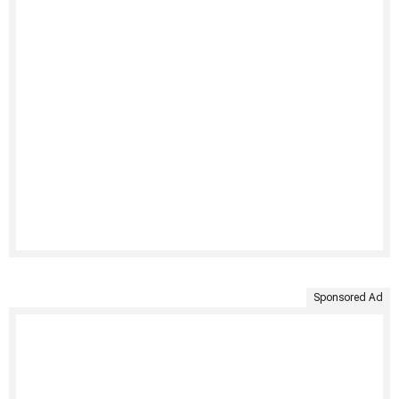
Sponsored Ad