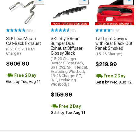
(500+)
(47)
(66)
SLP LoudMouth
SRT Style Rear
Tail Light Covers
Cat-Back Exhaust
Bumper Dual
with Rear Black Out
Exhaust Diffuser;
Panel; Smoked
(06-10 5.7L HEMI
Glossy Black
Charger)
(15-23 Charger)
(15-23 Charger
$606.90
Daytona, Scat Pack,
$219.99
SRT 392, SRT Hellcat,
Excluding Widebody;
Free 2 Day
Free 2 Day
19-23 Charger GT,
R/T, Excluding
Get it by Tue, Aug 11
Get it by Wed, Aug 12
Widebody)
$159.99
Free 2 Day
Get it by Tue, Aug 11