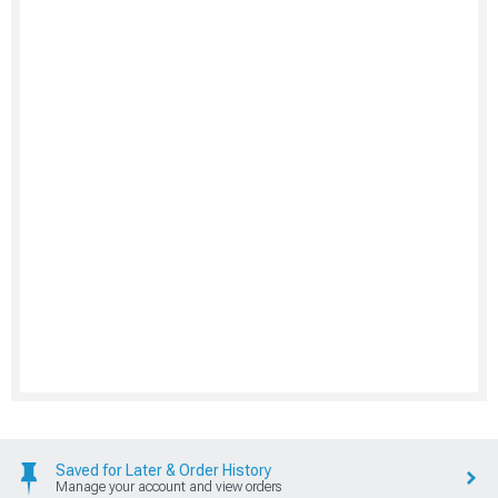
Saved for Later & Order History
Manage your account and view orders