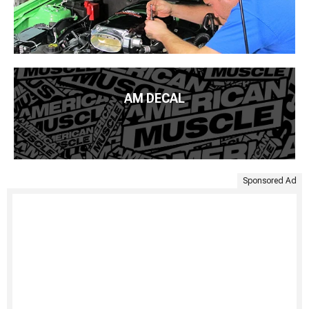
AM DECAL
Sponsored Ad