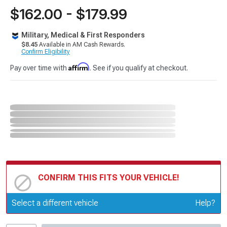
$162.00 - $179.99
Military, Medical & First Responders
$8.45
Available in AM Cash Rewards.
Confirm Eligibility
Affirm
Pay over time with
. See if you qualify at checkout.
CONFIRM THIS FITS YOUR VEHICLE!
Update or Change Vehicle
Select a different vehicle
Help?