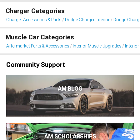
Charger Categories
Charger Accessories & Parts
Dodge Charger Interior
Dodge Charger
Muscle Car Categories
Aftermarket Parts & Accessories
Interior Muscle Upgrades
Interior
Community Support
AM BLOG
AM SCHOLARSHIPS