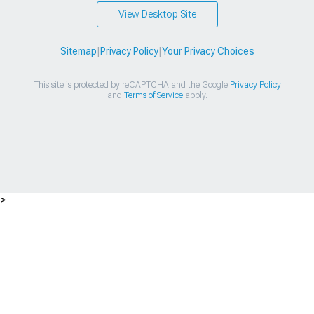
View Desktop Site
Sitemap
|
Privacy Policy
|
Your Privacy Choices
This site is protected by reCAPTCHA and the Google
Privacy Policy
and
Terms of Service
apply.
>