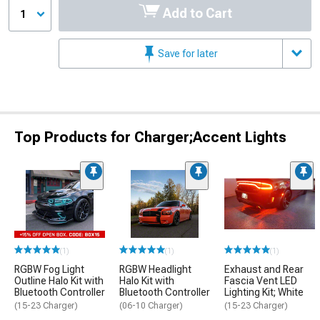
Add to Cart
1
Save for later
Top Products for Charger;Accent Lights
(1)
(1)
(1)
RGBW Fog Light
RGBW Headlight
Exhaust and Rear
Outline Halo Kit with
Halo Kit with
Fascia Vent LED
Bluetooth Controller
Bluetooth Controller
Lighting Kit; White
(15-23 Charger)
(06-10 Charger)
(15-23 Charger)