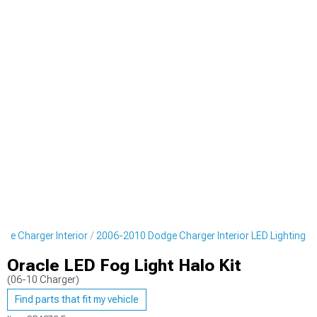
ge Charger Interior
2006-2010 Dodge Charger Interior LED Lighting
Oracle LED Fog Light Halo Kit
(06-10 Charger)
Find parts that fit my vehicle