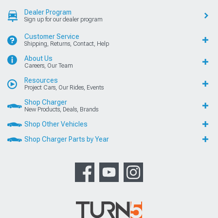
Dealer Program
Sign up for our dealer program
Customer Service
Shipping, Returns, Contact, Help
About Us
Careers, Our Team
Resources
Project Cars, Our Rides, Events
Shop Charger
New Products, Deals, Brands
Shop Other Vehicles
Shop Charger Parts by Year