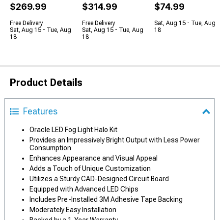
$269.99
$314.99
$74.99
Free Delivery
Free Delivery
Sat, Aug 15 - Tue, Aug
Sat, Aug 15 - Tue, Aug
Sat, Aug 15 - Tue, Aug
18
18
18
Product Details
Features
Oracle LED Fog Light Halo Kit
Provides an Impressively Bright Output with Less Power
Consumption
Enhances Appearance and Visual Appeal
Adds a Touch of Unique Customization
Utilizes a Sturdy CAD-Designed Circuit Board
Equipped with Advanced LED Chips
Includes Pre-Installed 3M Adhesive Tape Backing
Moderately Easy Installation