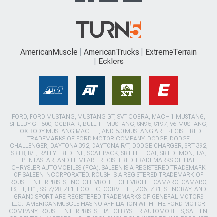
AmericanMuscle
AmericanTrucks
ExtremeTerrain
Ecklers
FORD, FORD MUSTANG, MUSTANG GT, SVT COBRA, MACH 1 MUSTANG,
SHELBY GT 500, COBRA R, BULLITT MUSTANG, SN95, S197, V6 MUSTANG,
FOX BODY MUSTANG,MACH-E, AND 5.0 MUSTANG ARE REGISTERED
TRADEMARKS OF FORD MOTOR COMPANY. DODGE, DODGE
CHALLENGER, DAYTONA 392, DAYTONA R/T, DODGE CHARGER, SRT 392,
SRT8, R/T, RALLYE REDLINE, SCAT PACK, SRT HELLCAT, SRT DEMON, T/A,
PENTASTAR, AND HEMI ARE REGISTERED TRADEMARKS OF FIAT
CHRYSLER AUTOMOBILES (FCA). SALEEN IS A REGISTERED TRADEMARK
OF SALEEN INCORPORATED. ROUSH IS A REGISTERED TRADEMARK OF
ROUSH ENTERPRISES, INC. CHEVROLET, CHEVROLET CAMARO, CAMARO,
LS, LT, LT1, SS, Z/28, ZL1, ECOTEC, CORVETTE, ZO6, ZR1, STINGRAY, AND
GRAND SPORT ARE REGISTERED TRADEMARKS OF GENERAL MOTORS
LLC.. AMERICANMUSCLE HAS NO AFFILIATION WITH THE FORD MOTOR
COMPANY, ROUSH ENTERPRISES, FIAT CHRYSLER AUTOMOBILES, SALEEN,