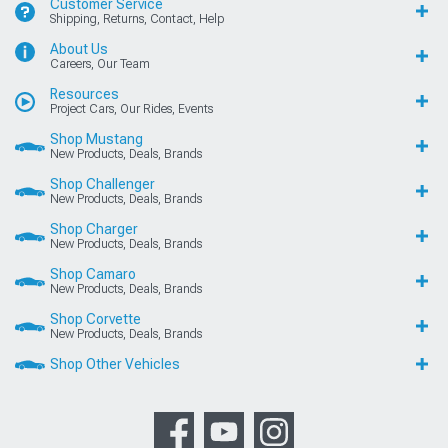
Customer Service
Shipping, Returns, Contact, Help
About Us
Careers, Our Team
Resources
Project Cars, Our Rides, Events
Shop Mustang
New Products, Deals, Brands
Shop Challenger
New Products, Deals, Brands
Shop Charger
New Products, Deals, Brands
Shop Camaro
New Products, Deals, Brands
Shop Corvette
New Products, Deals, Brands
Shop Other Vehicles