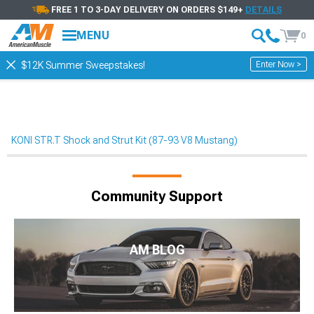
FREE 1 TO 3-DAY DELIVERY ON ORDERS $149+
DETAILS
MENU
0
Enter Now >
$12K Summer Sweepstakes!
KONI STR.T Shock and Strut Kit (87-93 V8 Mustang)
Community Support
AM BLOG