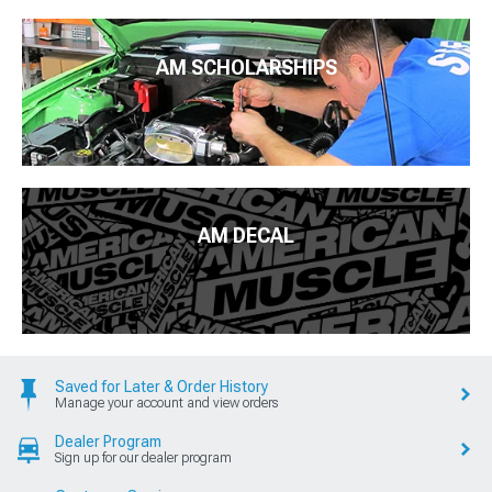
AM SCHOLARSHIPS
AM DECAL
Saved for Later & Order History
Manage your account and view orders
Dealer Program
Sign up for our dealer program