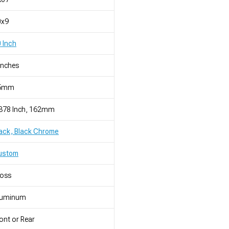
0x9
 Inch
Inches
5mm
.378 Inch, 162mm
ack, Black Chrome
ustom
loss
luminum
ont or Rear