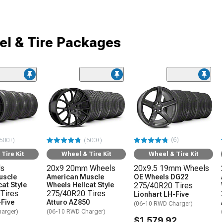
l & Tire Packages
(6)
500+)
(500+)
Tire Kit
Wheel & Tire Kit
Wheel & Tire Kit
ls
20x9 20mm Wheels
20x9.5 19mm Wheels
uscle
American Muscle
OE Wheels DG22
at Style
Wheels Hellcat Style
275/40R20 Tires
Tires
275/40R20 Tires
Lionhart LH-Five
-Five
Atturo AZ850
(06-10 RWD Charger)
arger)
(06-10 RWD Charger)
$1,579.92