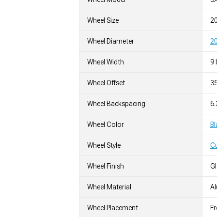
Wheel Size
2
Wheel Diameter
20
Wheel Width
9 
Wheel Offset
3
Wheel Backspacing
6
Wheel Color
Bl
Wheel Style
C
Wheel Finish
G
Wheel Material
A
Wheel Placement
Fr