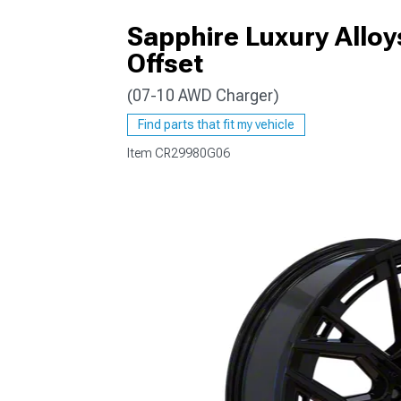
Sapphire Luxury Allo
Offset
(07-10 AWD Charger)
Find parts that fit my vehicle
Item
CR29980G06