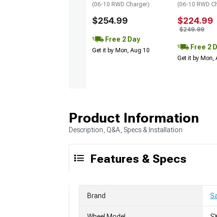
(06-10 RWD Charger)
(06-10 RWD Ch
$254.99
$224.99
$249.99
Free 2 Day
Free 2 
Get it by Mon, Aug 10
Get it by Mon,
Product Information
Description, Q&A, Specs & Installation
Features & Specs
Brand
Sa
Wheel Model
S