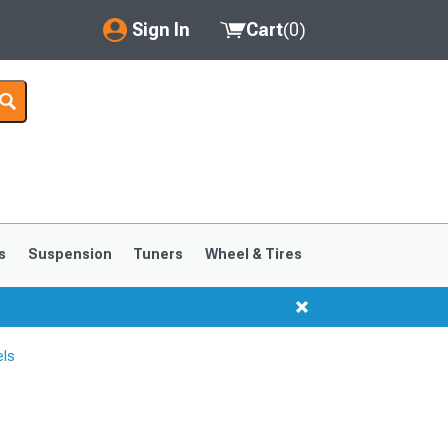
Sign In
Cart
(
0
)
My Account
Where's my order?
Order Help/Return
Saved Products
s
Suspension
Tuners
Wheel & Tires
Got questions? (FAQs)
Customer Service
els