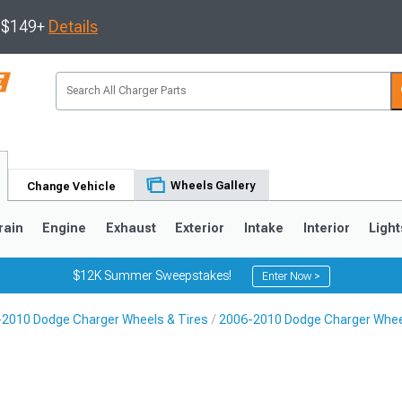
s $149+
Details
Wheels Gallery
Change Vehicle
rain
Engine
Exhaust
Exterior
Intake
Interior
Light
$12K Summer Sweepstakes!
Enter Now >
2010 Dodge Charger Wheels & Tires
2006-2010 Dodge Charger Whe
0