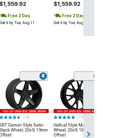
$1,559.92
$1,559.92
Free 2 Day
Free 2 Day
Get it by Tue, Aug 11
Get it by Tue, Aug 11
(9)
Hellcat Widebod
Matte Black Wh
20mm Offset
(06-10 RWD Char
$349.99
(18)
(106)
SRT Demon Style Satin
Hellcat Style Matte Black
Free Delivery
Black Wheel; 20x9; 19mm
Wheel; 20x9; 18mm
Thu, Aug 13 - Sat
Offset
Offset