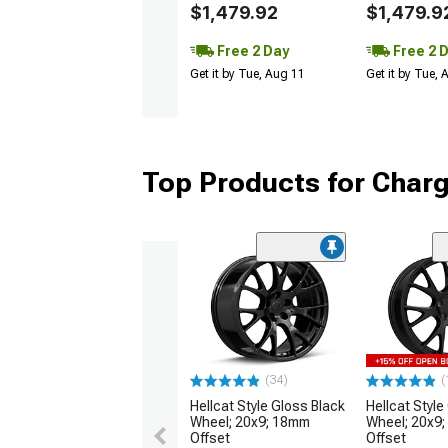
$1,479.92
$1,479.9
Free 2 Day
Free 2 
Get it by Tue, Aug 11
Get it by Tue,
Top Products for Char
(34)
(
Hellcat Style Gloss Black
Hellcat Style
Wheel; 20x9; 18mm
Wheel; 20x9
Offset
Offset