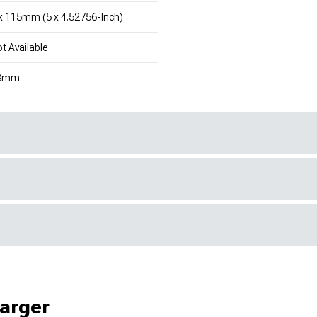
x 115mm (5 x 4.52756-Inch)
t Available
3mm
harger