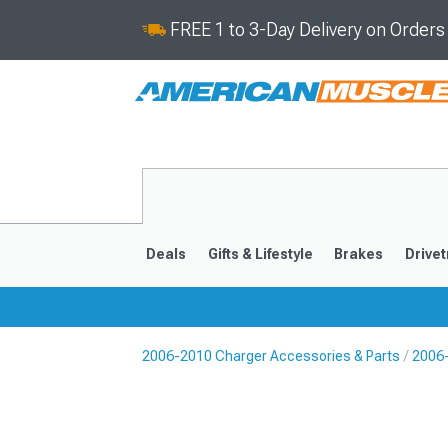
FREE 1 to 3-Day Delivery on Order
Deals
Gifts & Lifestyle
Brakes
Drivet
2006-2010 Charger Accessories & Parts
2006-
2011-2023
2006-201