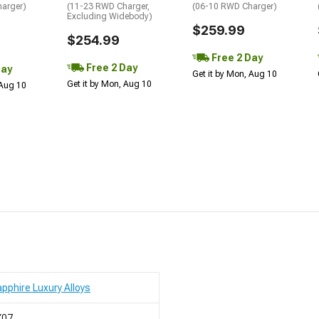
arger)
(11-23 RWD Charger,
(06-10 RWD Charger)
Excluding Widebody)
$259.99
$254.99
Free 2 Day
Free 2 Day
Day
Get it by Mon, Aug 10
Get it by Mon, Aug 10
 Aug 10
pphire Luxury Alloys
X07