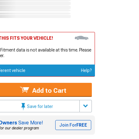
HIS FITS YOUR VEHICLE!
 Fitment data is not available at this time. Please
er.
ferent vehicle
Help?
Add to Cart
Save for later
Owners
Save More!
Join For
FREE
for our dealer program