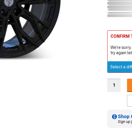
CONFIRM T
We're sorry.
try again lat
Select a dif
Shop 
Sign up 