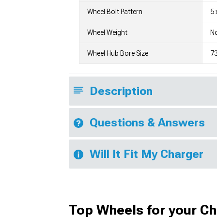
Wheel Bolt Pattern
5 
Wheel Weight
No
Wheel Hub Bore Size
7
Description
Questions & Answers
Will It Fit My Charger
Top Wheels for your C