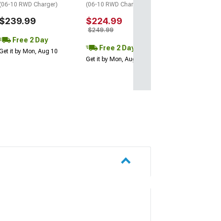
(06-10 RWD Charger)
(06-10 RWD Charger)
$239.99
$224.99
$249.99
Free 2 Day
Free 2 Day
Get it by Mon, Aug 10
Get it by Mon, Aug 10