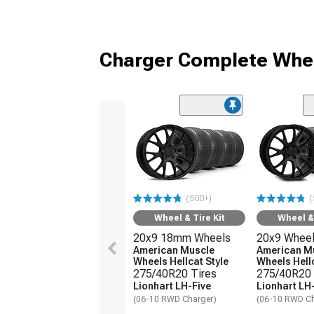
Charger Complete Whee
(500+)
(
Wheel & Tire Kit
Wheel & 
20x9 18mm Wheels
20x9 Whee
American Muscle
American M
Wheels Hellcat Style
Wheels Hellc
275/40R20 Tires
275/40R20 
Lionhart LH-Five
Lionhart LH
(06-10 RWD Charger)
(06-10 RWD Ch