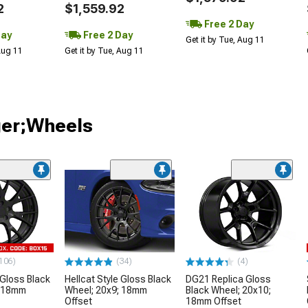
2
$1,559.92
Free 2 Day
Day
Free 2 Day
Get it by Tue, Aug 11
 Aug 11
Get it by Tue, Aug 11
ger;Wheels
106)
(34)
(4)
 Gloss Black
Hellcat Style Gloss Black
DG21 Replica Gloss
; 18mm
Wheel; 20x9; 18mm
Black Wheel; 20x10;
Offset
18mm Offset