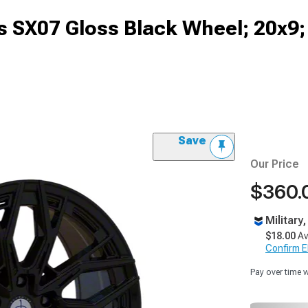
ys SX07 Gloss Black Wheel; 20x
Save
Our Price
$360.
Military
$18.00
Av
Confirm Eli
Pay over time 