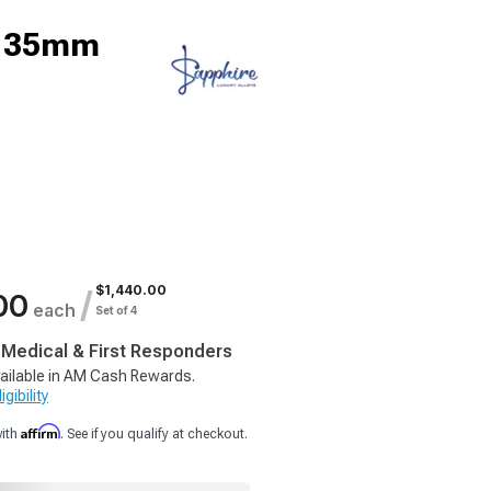
9; 35mm
$1,440.00
/
00
each
Set of 4
, Medical & First Responders
ailable in AM Cash Rewards.
gibility
Affirm
with
. See if you qualify at checkout.