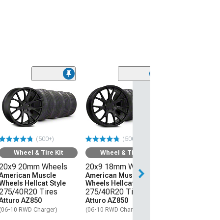
Wheel & Ti
20x11 Hellcat 
Style Wheel an
Lanvigator Ca
All-Season Tir
(500+)
(500+)
(06-10 RWD Char
Wheel & Tire Kit
Wheel & Tire Kit
$3,509.99
20x9 20mm Wheels
20x9 18mm Wheels
Free Delivery
American Muscle
American Muscle
Wheels Hellcat Style
Wheels Hellcat Style
Thu, Aug 13 - Mo
275/40R20 Tires
275/40R20 Tires
Atturo AZ850
Atturo AZ850
(06-10 RWD Charger)
(06-10 RWD Charger)