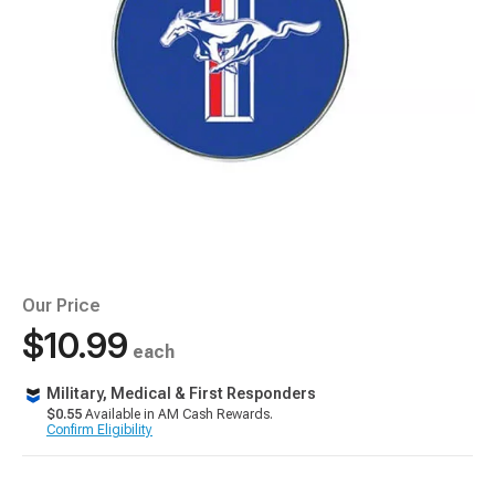
Our Price
$10.99
each
Military, Medical & First Responders
$0.55
Available in AM Cash Rewards.
Confirm Eligibility