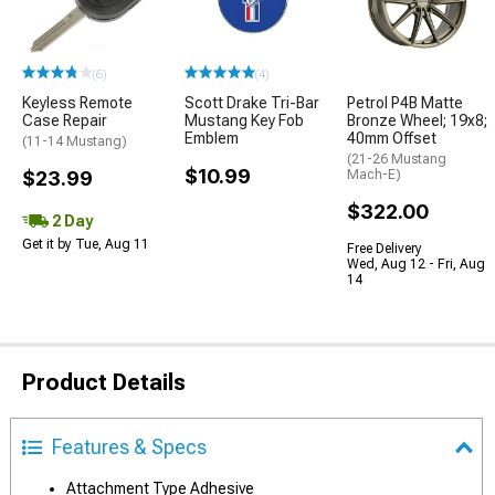
(6)
(4)
Keyless Remote
Scott Drake Tri-Bar
Petrol P4B Matte
Case Repair
Mustang Key Fob
Bronze Wheel; 19x8;
Emblem
40mm Offset
(11-14 Mustang)
(21-26 Mustang
$10.99
$23.99
Mach-E)
$322.00
2 Day
Get it by Tue, Aug 11
Free Delivery
Wed, Aug 12 - Fri, Aug
14
Product Details
Features & Specs
Attachment Type Adhesive