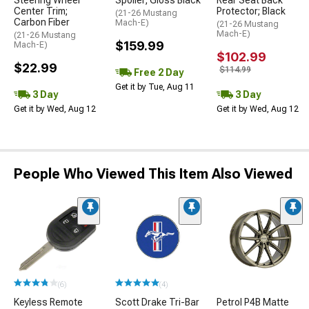
Steering Wheel
Spoiler; Gloss Black
Rear Seat Back
Center Trim;
Protector; Black
(21-26 Mustang
Carbon Fiber
Mach-E)
(21-26 Mustang
Mach-E)
(21-26 Mustang
$159.99
Mach-E)
$102.99
$22.99
$114.99
Free 2 Day
Get it by Tue, Aug 11
3 Day
3 Day
Get it by Wed, Aug 12
Get it by Wed, Aug 12
People Who Viewed This Item Also Viewed
(6)
(4)
Keyless Remote
Scott Drake Tri-Bar
Petrol P4B Matte