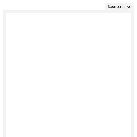
Sponsored Ad