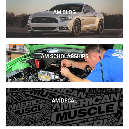
AM BLOG
AM SCHOLARSHIPS
AM DECAL