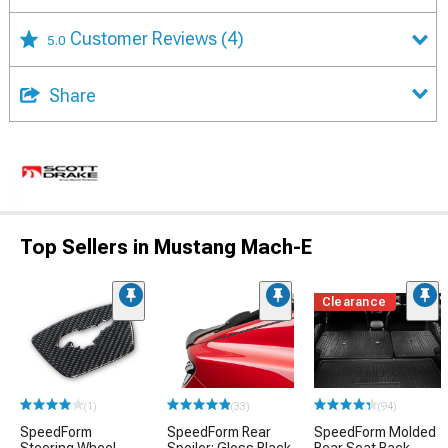
Customer Reviews
(4)
5.0
Share
Top Sellers in Mustang Mach-E
Clearance
(1)
(33)
(94)
SpeedForm
SpeedForm Rear
SpeedForm Molded