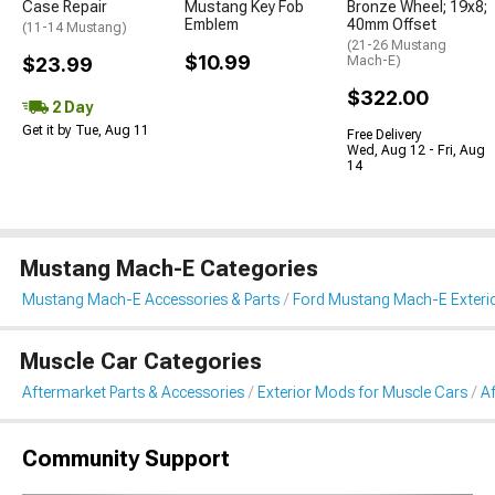
Case Repair
Mustang Key Fob
Bronze Wheel; 19x8;
Emblem
40mm Offset
(11-14 Mustang)
(21-26 Mustang
$10.99
$23.99
Mach-E)
$322.00
2 Day
Get it by Tue, Aug 11
Free Delivery
Wed, Aug 12 - Fri, Aug
14
Mustang Mach-E Categories
Mustang Mach-E Accessories & Parts
Ford Mustang Mach-E Exteri
Muscle Car Categories
Aftermarket Parts & Accessories
Exterior Mods for Muscle Cars
A
Community Support