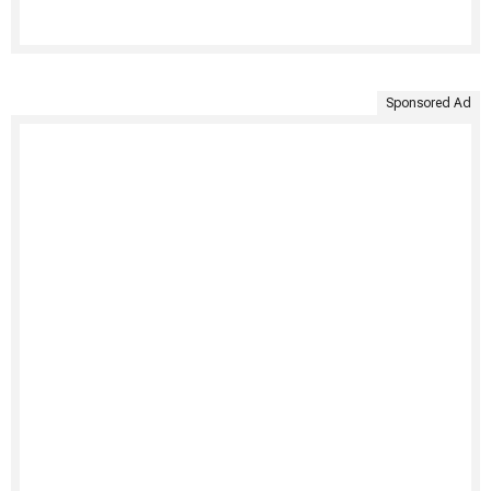
Sponsored Ad