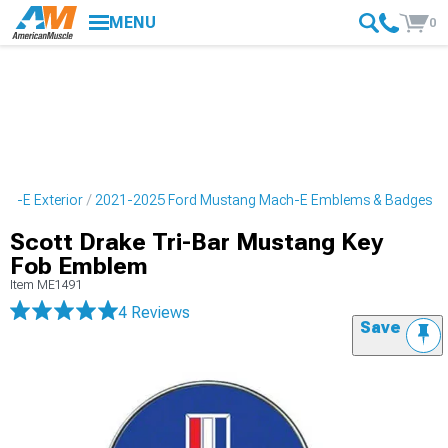
MENU
0
h-E Exterior
2021-2025 Ford Mustang Mach-E Emblems & Badges
Scott Drake Tri-Bar Mustang Key
Fob Emblem
Item
ME1491
4 Reviews
Save