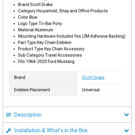
Brand Scott Drake
Category Household, Shop and Office Products
Color Blue
Logo Type Tri-Bar Pony
Material Aluminum
Mounting Hardware Included Yes (3M Adhesive Backing)
Part Type Key Chain Emblem
Product Type Key Chain Accessory
Sub Category Travel Accessories
Fits 1964-2020 Ford Mustang
Brand
Scott Drake
Emblem Placement
Universal
Description
Installation & What's in the Box