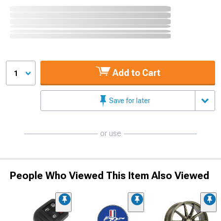
Add to Cart
1
Save for later
or use
People Who Viewed This Item Also Viewed