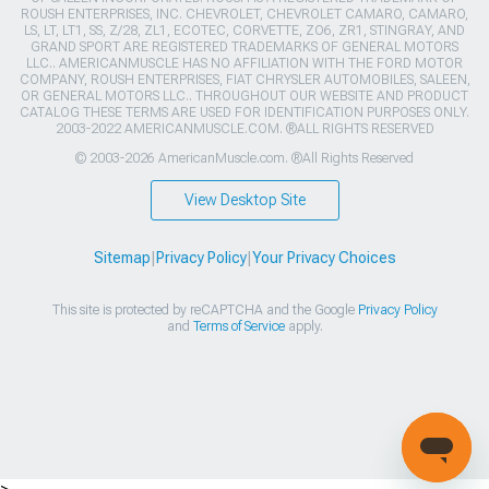
ROUSH ENTERPRISES, INC. CHEVROLET, CHEVROLET CAMARO, CAMARO,
LS, LT, LT1, SS, Z/28, ZL1, ECOTEC, CORVETTE, ZO6, ZR1, STINGRAY, AND
GRAND SPORT ARE REGISTERED TRADEMARKS OF GENERAL MOTORS
LLC.. AMERICANMUSCLE HAS NO AFFILIATION WITH THE FORD MOTOR
COMPANY, ROUSH ENTERPRISES, FIAT CHRYSLER AUTOMOBILES, SALEEN,
OR GENERAL MOTORS LLC.. THROUGHOUT OUR WEBSITE AND PRODUCT
CATALOG THESE TERMS ARE USED FOR IDENTIFICATION PURPOSES ONLY.
2003-2022 AMERICANMUSCLE.COM. ®ALL RIGHTS RESERVED
© 2003-2026 AmericanMuscle.com. ®All Rights Reserved
View Desktop Site
Sitemap
|
Privacy Policy
|
Your Privacy Choices
This site is protected by reCAPTCHA and the Google
Privacy Policy
and
Terms of Service
apply.