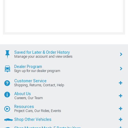
Saved for Later & Order History
Manage your account and view orders
Dealer Program
Sign up for our dealer program
Customer Service
Shipping, Returns, Contact, Help
About Us
Careers, Our Team
Resources
Project Cars, Our Rides, Events
Shop Other Vehicles