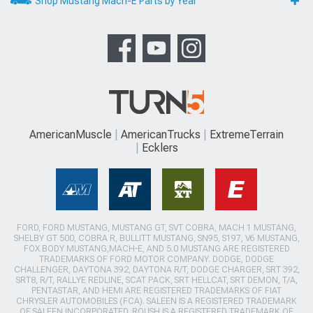
Shop Mustang Mach-E Parts by Year
AmericanMuscle
AmericanTrucks
ExtremeTerrain
Ecklers
FORD, FORD MUSTANG, MUSTANG GT, SVT COBRA, MACH 1 MUSTANG,
SHELBY GT 500, COBRA R, BULLITT MUSTANG, SN95, S197, V6 MUSTANG,
FOX BODY MUSTANG,MACH-E, AND 5.0 MUSTANG ARE REGISTERED
TRADEMARKS OF FORD MOTOR COMPANY. DODGE, DODGE
CHALLENGER, DAYTONA 392, DAYTONA R/T, DODGE CHARGER, SRT 392,
SRT8, R/T, RALLYE REDLINE, SCAT PACK, SRT HELLCAT, SRT DEMON, T/A,
PENTASTAR, AND HEMI ARE REGISTERED TRADEMARKS OF FIAT
CHRYSLER AUTOMOBILES (FCA). SALEEN IS A REGISTERED TRADEMARK
OF SALEEN INCORPORATED. ROUSH IS A REGISTERED TRADEMARK OF