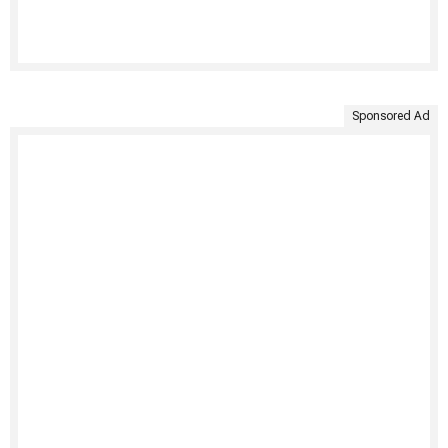
Sponsored Ad