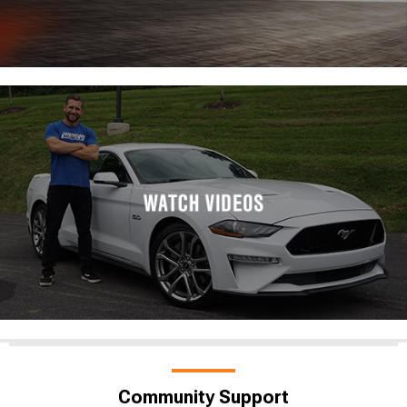
Community Support