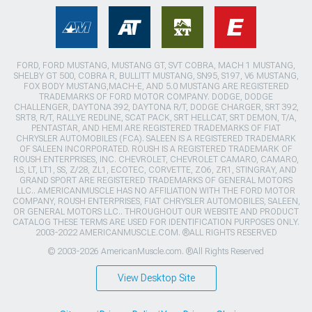
FORD, FORD MUSTANG, MUSTANG GT, SVT COBRA, MACH 1 MUSTANG,
SHELBY GT 500, COBRA R, BULLITT MUSTANG, SN95, S197, V6 MUSTANG,
FOX BODY MUSTANG,MACH-E, AND 5.0 MUSTANG ARE REGISTERED
TRADEMARKS OF FORD MOTOR COMPANY. DODGE, DODGE
CHALLENGER, DAYTONA 392, DAYTONA R/T, DODGE CHARGER, SRT 392,
SRT8, R/T, RALLYE REDLINE, SCAT PACK, SRT HELLCAT, SRT DEMON, T/A,
PENTASTAR, AND HEMI ARE REGISTERED TRADEMARKS OF FIAT
CHRYSLER AUTOMOBILES (FCA). SALEEN IS A REGISTERED TRADEMARK
OF SALEEN INCORPORATED. ROUSH IS A REGISTERED TRADEMARK OF
ROUSH ENTERPRISES, INC. CHEVROLET, CHEVROLET CAMARO, CAMARO,
LS, LT, LT1, SS, Z/28, ZL1, ECOTEC, CORVETTE, ZO6, ZR1, STINGRAY, AND
GRAND SPORT ARE REGISTERED TRADEMARKS OF GENERAL MOTORS
LLC.. AMERICANMUSCLE HAS NO AFFILIATION WITH THE FORD MOTOR
COMPANY, ROUSH ENTERPRISES, FIAT CHRYSLER AUTOMOBILES, SALEEN,
OR GENERAL MOTORS LLC.. THROUGHOUT OUR WEBSITE AND PRODUCT
CATALOG THESE TERMS ARE USED FOR IDENTIFICATION PURPOSES ONLY.
2003-2022 AMERICANMUSCLE.COM. ®ALL RIGHTS RESERVED
© 2003-2026 AmericanMuscle.com. ®All Rights Reserved
View Desktop Site