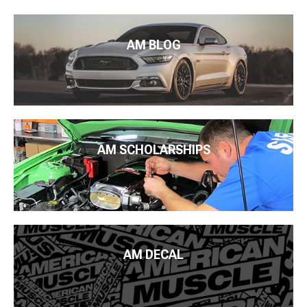
AM BLOG
AM SCHOLARSHIPS
AM DECAL