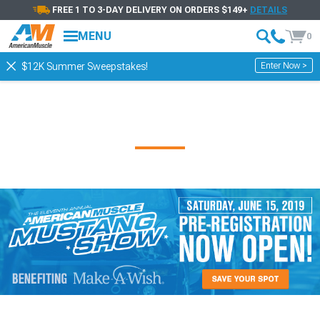
FREE 1 TO 3-DAY DELIVERY ON ORDERS $149+
DETAILS
MENU
0
Enter Now >
$12K Summer Sweepstakes!