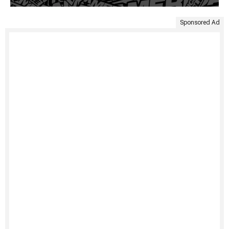
Sponsored Ad