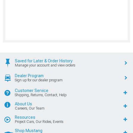
Saved for Later & Order History
Manage your account and view orders
Dealer Program
Sign up for our dealer program
Customer Service
Shipping, Returns, Contact, Help
About Us
Careers, Our Team
Resources
Project Cars, Our Rides, Events
Shop Mustang