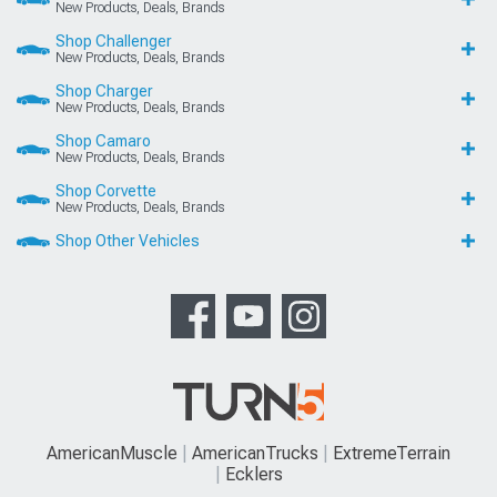
New Products, Deals, Brands
Shop Challenger
New Products, Deals, Brands
Shop Charger
New Products, Deals, Brands
Shop Camaro
New Products, Deals, Brands
Shop Corvette
New Products, Deals, Brands
Shop Other Vehicles
AmericanMuscle
AmericanTrucks
ExtremeTerrain
Ecklers