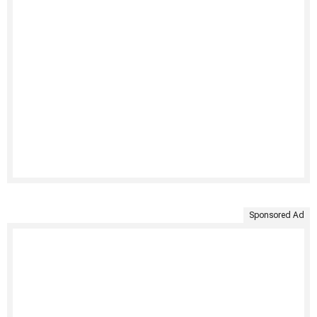
Sponsored Ad