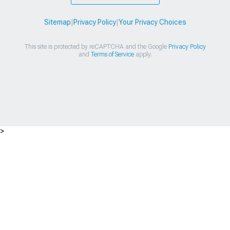
Sitemap
|
Privacy Policy
|
Your Privacy Choices
This site is protected by reCAPTCHA and the Google
Privacy Policy
and
Terms of Service
apply.
>