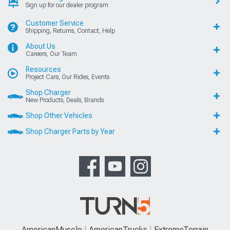
Sign up for our dealer program
Customer Service
Shipping, Returns, Contact, Help
About Us
Careers, Our Team
Resources
Project Cars, Our Rides, Events
Shop Charger
New Products, Deals, Brands
Shop Other Vehicles
Shop Charger Parts by Year
AmericanMuscle
AmericanTrucks
ExtremeTerrain