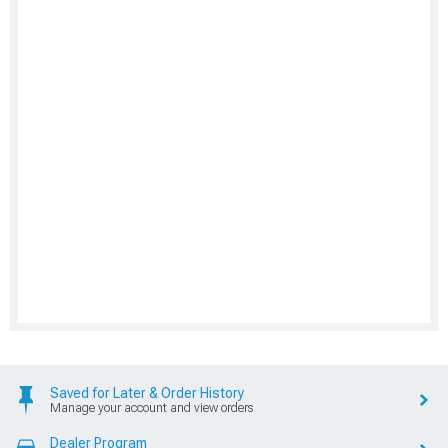
Saved for Later & Order History
Manage your account and view orders
Dealer Program