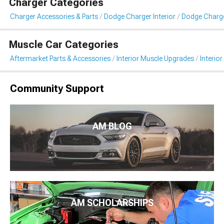
Charger Categories
Charger Accessories & Parts
Dodge Charger Interior
Dodge Charger
Muscle Car Categories
Aftermarket Parts & Accessories
Interior Muscle Upgrades
Interior
Community Support
AM BLOG
AM SCHOLARSHIPS