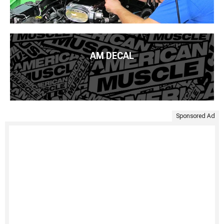
AM DECAL
Sponsored Ad