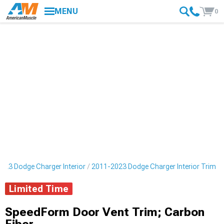
MENU
0
023 Dodge Charger Interior
2011-2023 Dodge Charger Interior Trim
Limited Time
SpeedForm Door Vent Trim; Carbon