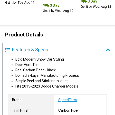
3 Day
Get it by Tue, Aug 11
3 Day
Get it by Wed, Aug 12
Get it by Wed, Aug 12
Product Details
Features & Specs
Bold Modern Show Car Styling
Door Vent Trim
Real Carbon Fiber - Black
Domed 3-Layer Manufacturing Process
Simple Peel and Stick Installation
Fits 2015-2023 Dodge Charger Models
Brand
SpeedForm
Trim Finish
Carbon Fiber