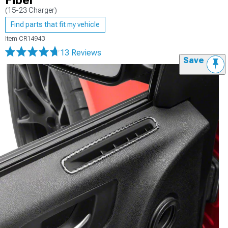
Fiber
(15-23 Charger)
Find parts that fit my vehicle
Item
CR14943
13 Reviews
Save