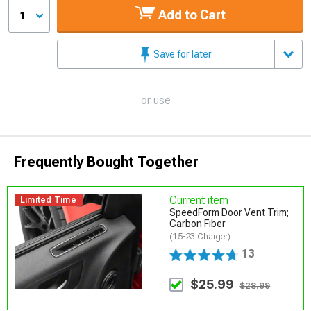
Add to Cart
1
Save for later
or use
Frequently Bought Together
Current item
Limited Time
SpeedForm Door Vent Trim;
Carbon Fiber
(15-23 Charger)
13
$25.99
$28.99