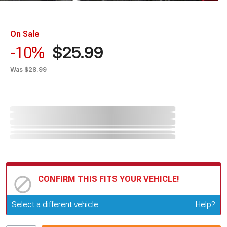
On Sale
$25.99
-10%
Was
$28.99
CONFIRM THIS FITS YOUR VEHICLE!
Update or Change Vehicle
Select a different vehicle
Help?