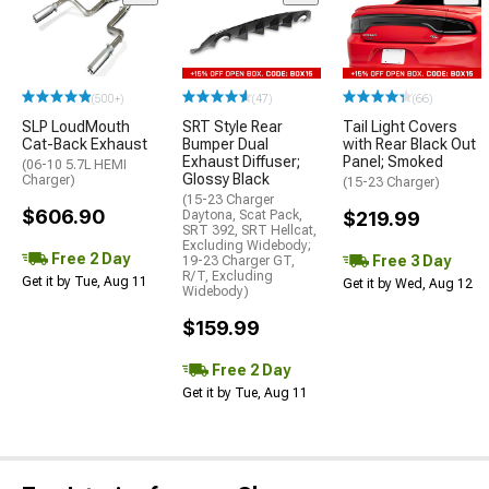
(500+)
(47)
(66)
SLP LoudMouth
SRT Style Rear
Tail Light Covers
Cat-Back Exhaust
Bumper Dual
with Rear Black Out
Exhaust Diffuser;
Panel; Smoked
(06-10 5.7L HEMI
Glossy Black
Charger)
(15-23 Charger)
(15-23 Charger
$606.90
Daytona, Scat Pack,
$219.99
SRT 392, SRT Hellcat,
Excluding Widebody;
Free 2 Day
Free 3 Day
19-23 Charger GT,
R/T, Excluding
Get it by Tue, Aug 11
Get it by Wed, Aug 12
Widebody)
$159.99
Free 2 Day
Get it by Tue, Aug 11