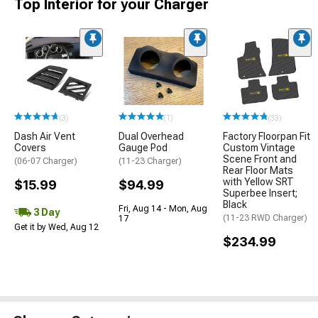
Top Interior for your Charger
(3)
(1)
(33)
Dash Air Vent
Dual Overhead
Factory Floorpan Fit
Covers
Gauge Pod
Custom Vintage
Scene Front and
(06-07 Charger)
(11-23 Charger)
Rear Floor Mats
with Yellow SRT
$15.99
$94.99
Superbee Insert;
Black
Fri, Aug 14 - Mon, Aug
3 Day
(11-23 RWD Charger)
17
Get it by Wed, Aug 12
$234.99