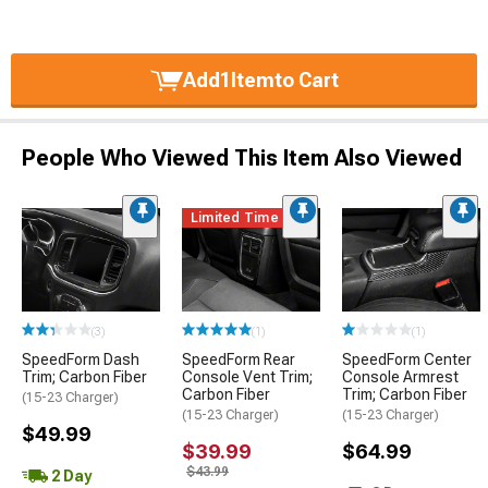
Add
1
Item
to Cart
People Who Viewed This Item Also Viewed
Limited Time
(3)
(1)
(1)
SpeedForm Dash
SpeedForm Rear
SpeedForm Center
Trim; Carbon Fiber
Console Vent Trim;
Console Armrest
Carbon Fiber
Trim; Carbon Fiber
(15-23 Charger)
(15-23 Charger)
(15-23 Charger)
$49.99
$39.99
$64.99
$43.99
2 Day