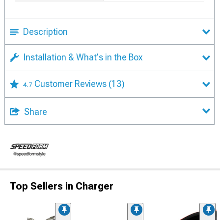
Description
Installation & What's in the Box
Customer Reviews
(13)
4.7
Share
Top Sellers in Charger