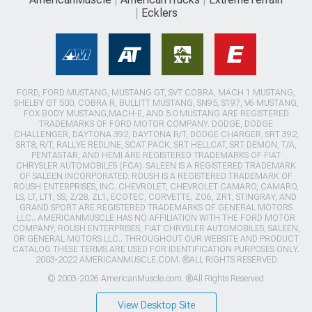
Ecklers
FORD, FORD MUSTANG, MUSTANG GT, SVT COBRA, MACH 1 MUSTANG,
SHELBY GT 500, COBRA R, BULLITT MUSTANG, SN95, S197, V6 MUSTANG,
FOX BODY MUSTANG,MACH-E, AND 5.0 MUSTANG ARE REGISTERED
TRADEMARKS OF FORD MOTOR COMPANY. DODGE, DODGE
CHALLENGER, DAYTONA 392, DAYTONA R/T, DODGE CHARGER, SRT 392,
SRT8, R/T, RALLYE REDLINE, SCAT PACK, SRT HELLCAT, SRT DEMON, T/A,
PENTASTAR, AND HEMI ARE REGISTERED TRADEMARKS OF FIAT
CHRYSLER AUTOMOBILES (FCA). SALEEN IS A REGISTERED TRADEMARK
OF SALEEN INCORPORATED. ROUSH IS A REGISTERED TRADEMARK OF
ROUSH ENTERPRISES, INC. CHEVROLET, CHEVROLET CAMARO, CAMARO,
LS, LT, LT1, SS, Z/28, ZL1, ECOTEC, CORVETTE, ZO6, ZR1, STINGRAY, AND
GRAND SPORT ARE REGISTERED TRADEMARKS OF GENERAL MOTORS
LLC.. AMERICANMUSCLE HAS NO AFFILIATION WITH THE FORD MOTOR
COMPANY, ROUSH ENTERPRISES, FIAT CHRYSLER AUTOMOBILES, SALEEN,
OR GENERAL MOTORS LLC.. THROUGHOUT OUR WEBSITE AND PRODUCT
CATALOG THESE TERMS ARE USED FOR IDENTIFICATION PURPOSES ONLY.
2003-2022 AMERICANMUSCLE.COM. ®ALL RIGHTS RESERVED
© 2003-2026 AmericanMuscle.com. ®All Rights Reserved
View Desktop Site