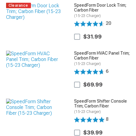
SpeedForm Door Lock Trim;
Clearance
Carbon Fiber
(15-23 Charger)
20
$31.99
SpeedForm HVAC Panel Trim;
Carbon Fiber
(15-23 Charger)
6
$69.99
SpeedForm Shifter Console
Trim; Carbon Fiber
(15-23 Charger)
8
$39.99