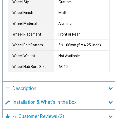
Wheel Style
Custom
Wheel Finish
Matte
Wheel Material
Aluminum
Wheel Placement
Front or Rear
Wheel Bolt Pattern
5 x 108mm (5 x 4.25-Inch)
Wheel Weight
Not Available
Wheel Hub Bore Size
63.40mm
Description
Installation & What's in the Box
Customer Reviews
(2)
5.0