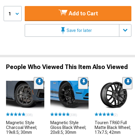
Add to Cart
1
Save for later
People Who Viewed This Item Also Viewed
(338)
(338)
(2)
Magnetic Style
Magnetic Style
Touren TR60 Full
Charcoal Wheel;
Gloss Black Wheel;
Matte Black Wheel;
19x8.5; 30mm
20x8.5; 30mm
17x7.5; 42mm