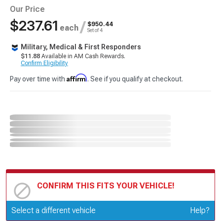
Our Price
$237.61
/
$950.44
each
Set of 4
Military, Medical & First Responders
$11.88
Available in AM Cash Rewards.
Confirm Eligibility
Affirm
Pay over time with
. See if you qualify at checkout.
CONFIRM THIS FITS YOUR VEHICLE!
Update or Change Vehicle
Select a different vehicle
Help?