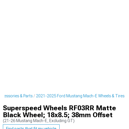
cessories & Parts
2021-2025 Ford Mustang Mach-E Wheels & Tires
Superspeed Wheels RF03RR Matte
Black Wheel; 18x8.5; 38mm Offset
(21-26 Mustang Mach-E, Excluding GT)
Find parts that fit my vehicle