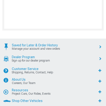
Saved for Later & Order History
Manage your account and view orders
Dealer Program
Sign up for our dealer program
Customer Service
Shipping, Returns, Contact, Help
About Us
Careers, Our Team
Resources
Project Cars, Our Rides, Events
Shop Other Vehicles