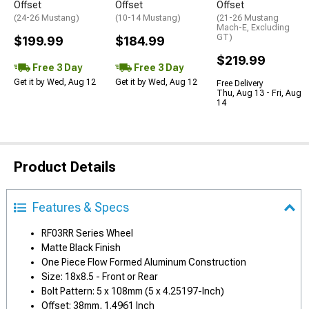
Offset
Offset
Offset
(24-26 Mustang)
(10-14 Mustang)
(21-26 Mustang
Mach-E, Excluding
GT)
$199.99
$184.99
$219.99
Free 3 Day
Free 3 Day
Get it by Wed, Aug 12
Get it by Wed, Aug 12
Free Delivery
Thu, Aug 13 - Fri, Aug
14
Product Details
Features & Specs
RF03RR Series Wheel
Matte Black Finish
One Piece Flow Formed Aluminum Construction
Size: 18x8.5 - Front or Rear
Bolt Pattern: 5 x 108mm (5 x 4.25197-Inch)
Offset: 38mm, 1.4961 Inch