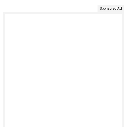
Sponsored Ad