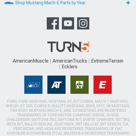
Shop Mustang Mach-E Parts by Year
AmericanMuscle
AmericanTrucks
ExtremeTerrain
Ecklers
FORD, FORD MUSTANG, MUSTANG GT, SVT COBRA, MACH 1 MUSTANG,
SHELBY GT 500, COBRA R, BULLITT MUSTANG, SN95, S197, V6 MUSTANG,
FOX BODY MUSTANG,MACH-E, AND 5.0 MUSTANG ARE REGISTERED
TRADEMARKS OF FORD MOTOR COMPANY. DODGE, DODGE
CHALLENGER, DAYTONA 392, DAYTONA R/T, DODGE CHARGER, SRT 392,
SRT8, R/T, RALLYE REDLINE, SCAT PACK, SRT HELLCAT, SRT DEMON, T/A,
PENTASTAR, AND HEMI ARE REGISTERED TRADEMARKS OF FIAT
CHRYSLER AUTOMOBILES (FCA). SALEEN IS A REGISTERED TRADEMARK