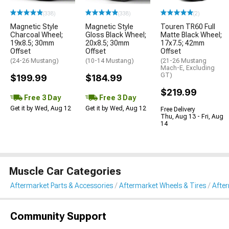
(338)
(338)
(2)
Magnetic Style
Magnetic Style
Touren TR60 Full
Charcoal Wheel;
Gloss Black Wheel;
Matte Black Wheel;
19x8.5; 30mm
20x8.5; 30mm
17x7.5; 42mm
Offset
Offset
Offset
(24-26 Mustang)
(10-14 Mustang)
(21-26 Mustang
Mach-E, Excluding
GT)
$199.99
$184.99
$219.99
Free 3 Day
Free 3 Day
Get it by Wed, Aug 12
Get it by Wed, Aug 12
Free Delivery
Thu, Aug 13 - Fri, Aug
14
Muscle Car Categories
Aftermarket Parts & Accessories
Aftermarket Wheels & Tires
Afte
Community Support