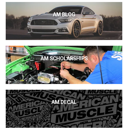
AM BLOG
AM SCHOLARSHIPS
AM DECAL