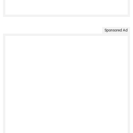
Sponsored Ad