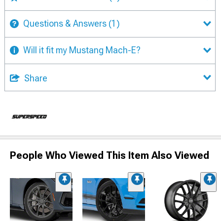
Questions & Answers
(1)
Will it fit my Mustang Mach-E?
Share
People Who Viewed This Item Also Viewed