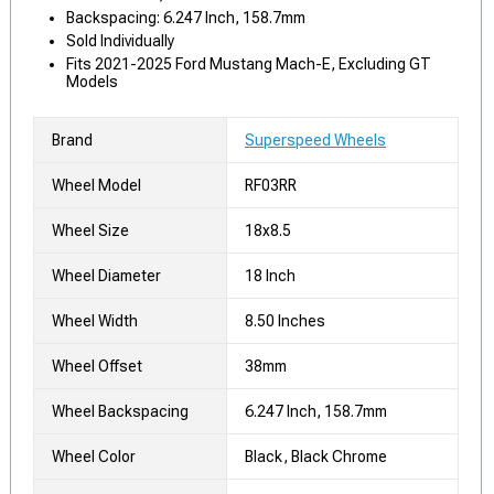
Backspacing: 6.247 Inch, 158.7mm
Sold Individually
Fits 2021-2025 Ford Mustang Mach-E, Excluding GT
Models
Brand
Superspeed Wheels
Wheel Model
RF03RR
Wheel Size
18x8.5
Wheel Diameter
18 Inch
Wheel Width
8.50 Inches
Wheel Offset
38mm
Wheel Backspacing
6.247 Inch, 158.7mm
Wheel Color
Black, Black Chrome