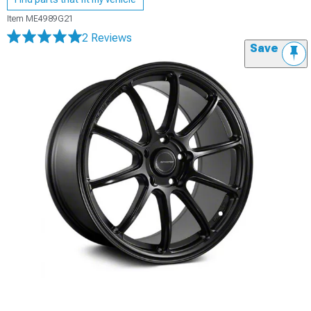
Item
ME4989G21
2 Reviews
Save