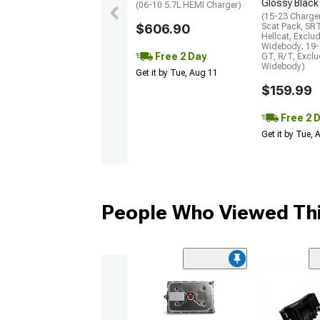
Glossy Black
(06-10 5.7L HEMI Charger)
(15-23 Charge
$606.90
Scat Pack, SR
Hellcat, Exclu
Widebody; 19-
Free 2 Day
GT, R/T, Excl
Widebody)
Get it by Tue, Aug 11
$159.99
Free 2 
Get it by Tue,
People Who Viewed Thi