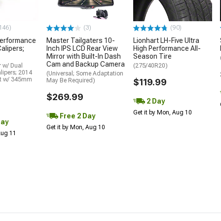
146)
(3)
(90)
erformance
Master Tailgaters 10-
Lionhart LH-Five Ultra
alipers;
Inch IPS LCD Rear View
High Performance All-
Mirror with Built-In Dash
Season Tire
Cam and Backup Camera
 w/ Dual
(275/40R20)
lipers; 2014
(Universal; Some Adaptation
it w/ 345mm
May Be Required)
$119.99
$269.99
2 Day
Get it by Mon, Aug 10
Free 2 Day
Day
Get it by Mon, Aug 10
 Aug 11