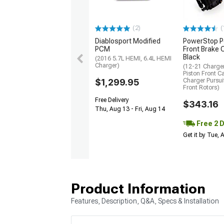
(2)
(
Diablosport Modified
PowerStop P
PCM
Front Brake C
Black
(2016 5.7L HEMI, 6.4L HEMI
Charger)
(12-21 Charger
Piston Front Ca
$1,299.95
Charger Pursu
Front Rotors)
Free Delivery
$343.16
Thu, Aug 13 - Fri, Aug 14
Free 2 
Get it by Tue,
Product Information
Features, Description, Q&A, Specs & Installation