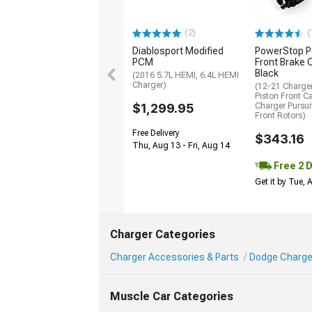
(2)
(
Diablosport Modified
PowerStop P
PCM
Front Brake C
Black
(2016 5.7L HEMI, 6.4L HEMI
Charger)
(12-21 Charger
Piston Front Ca
$1,299.95
Charger Pursu
Front Rotors)
Free Delivery
$343.16
Thu, Aug 13 - Fri, Aug 14
Free 2 
Get it by Tue,
Charger Categories
Charger Accessories & Parts
Dodge Charger 
Muscle Car Categories