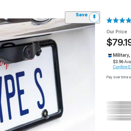
Save
Our Price
$79.1
Military
$3.96
Ava
Confirm Eli
Pay over time 