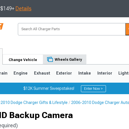
s $149+
Details
Wheels Gallery
Change Vehicle
rain
Engine
Exhaust
Exterior
Intake
Interior
Light
$12K Summer Sweepstakes!
Enter Now >
2010 Dodge Charger Gifts & Lifestyle
2006-2010 Dodge Charger Aut
0
HD Backup Camera
equired)