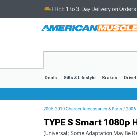
FREE 1 to 3-Day Delivery on Order
Deals
Gifts & Lifestyle
Brakes
Drivet
2006-2010 Charger Accessories & Parts
2006-
2011-2023
2006-201
TYPE S Smart 1080p 
(Universal; Some Adaptation May Be R