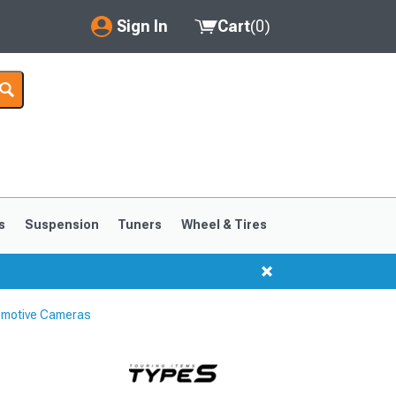
Sign In
Cart
(
0
)
My Account
Where's my order?
Order Help/Return
Saved Products
s
Suspension
Tuners
Wheel & Tires
Got questions? (FAQs)
Customer Service
omotive Cameras