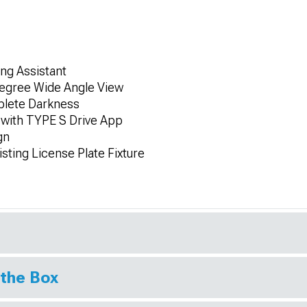
ing Assistant
egree Wide Angle View
plete Darkness
 with TYPE S Drive App
gn
isting License Plate Fixture
 the Box