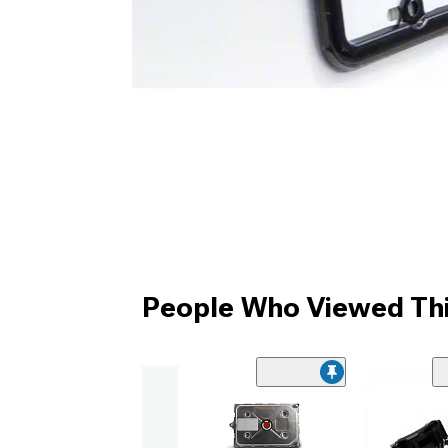
People Who Viewed Thi