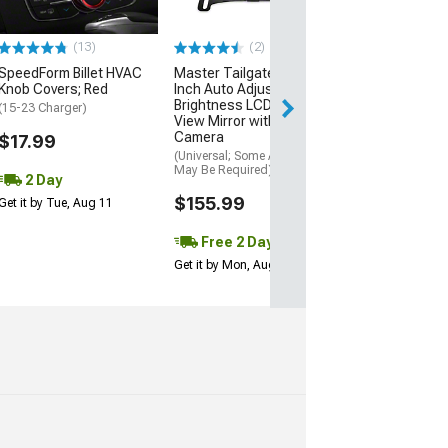
(12-23 Charger, 
SRT8)
(13)
(2)
$2,649.95
SpeedForm Billet HVAC
Master Tailgaters 4.30-
Free Delivery
Knob Covers; Red
Inch Auto Adjusting
Brightness LCD Rear
Thu, Aug 13 - Fri
(15-23 Charger)
View Mirror with Backup
Camera
$17.99
(Universal; Some Adaptation
May Be Required)
2 Day
$155.99
Get it by Tue, Aug 11
Free 2 Day
Get it by Mon, Aug 10