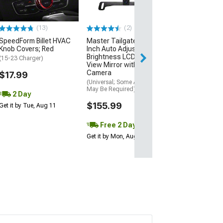
(12-23 Charger, 
SRT8)
(13)
(2)
$2,649.95
SpeedForm Billet HVAC
Master Tailgaters 4.30-
Free Delivery
Knob Covers; Red
Inch Auto Adjusting
Brightness LCD Rear
Thu, Aug 13 - Fri
(15-23 Charger)
View Mirror with Backup
Camera
$17.99
(Universal; Some Adaptation
May Be Required)
2 Day
$155.99
Get it by Tue, Aug 11
Free 2 Day
Get it by Mon, Aug 10