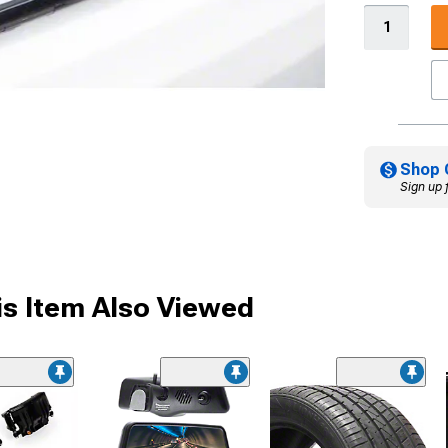
Shop 
Sign up 
s Item Also Viewed