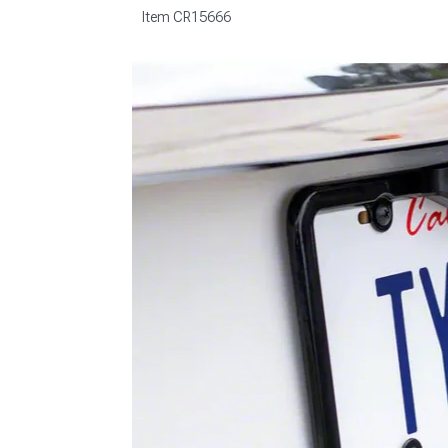
Item
CR15666