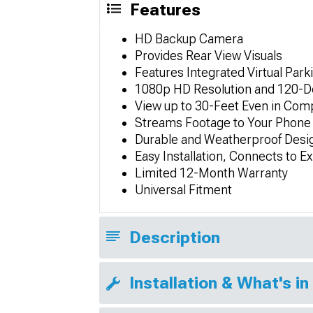
Features
HD Backup Camera
Provides Rear View Visuals
Features Integrated Virtual Park
1080p HD Resolution and 120-D
View up to 30-Feet Even in Com
Streams Footage to Your Phone
Durable and Weatherproof Desi
Easy Installation, Connects to Ex
Limited 12-Month Warranty
Universal Fitment
Description
Installation & What's in