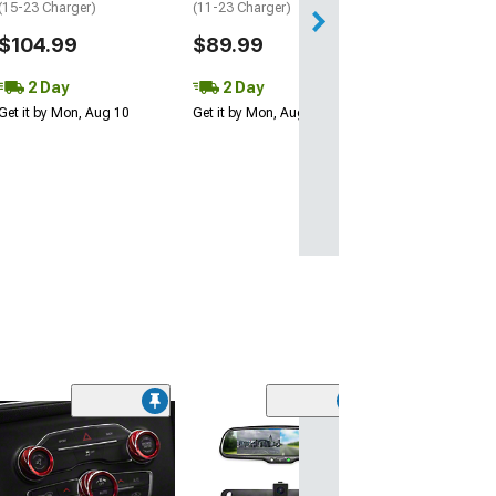
(15-23 Charger)
(11-23 Charger)
$104.99
$89.99
2 Day
2 Day
Get it by Mon, Aug 10
Get it by Mon, Aug 10
(7)
Baer Pro+ Front
Kit with 14-Inch
Black Calipers