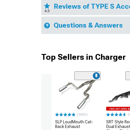
Reviews of TYPE S Acc
4.3
Questions & Answers
Top Sellers in Charger
(
(500+)
SLP LoudMouth Cat-
SRT Style Re
Back Exhaust
Dual Exhaust