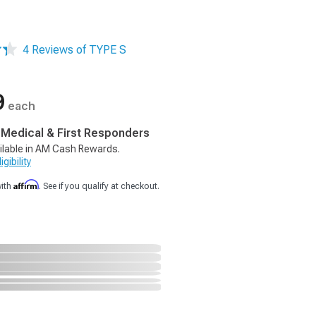
4 Reviews of TYPE S
9
each
, Medical & First Responders
ilable in AM Cash Rewards.
gibility
Affirm
with
. See if you qualify at checkout.