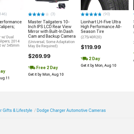
146)
(3)
(90)
erformance
Master Tailgaters 10-
Lionhart LH-Five Ultra
alipers;
Inch IPS LCD Rear View
High Performance All-
Mirror with Built-In Dash
Season Tire
Cam and Backup Camera
 w/ Dual
(275/40R20)
lipers; 2014
(Universal; Some Adaptation
it w/ 345mm
May Be Required)
$119.99
$269.99
2 Day
Get it by Mon, Aug 10
Free 2 Day
Day
Get it by Mon, Aug 10
 Aug 11
Gifts & Lifestyle
Dodge Charger Automotive Cameras