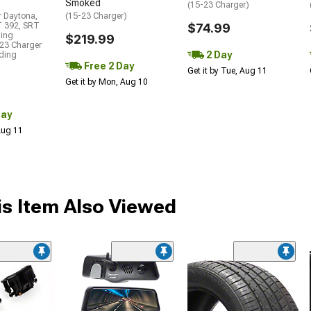
Smoked
(15-23 Charger)
r Daytona,
(15-23 Charger)
T 392, SRT
$74.99
ding
$219.99
23 Charger
2 Day
uding
Free 2 Day
Get it by Tue, Aug 11
Get it by Mon, Aug 10
Day
 Aug 11
s Item Also Viewed