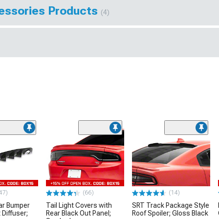
essories Products
(4)
47)
(66)
(14)
ar Bumper
Tail Light Covers with
SRT Track Package Style
 Diffuser;
Rear Black Out Panel;
Roof Spoiler; Gloss Black