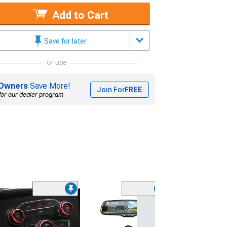
Add to Cart
Save for later
or use
Owners
Save More!
Join For
FREE
for our dealer program
(7)
Baer Pro+ Front
Kit with 14-Inch
Black Calipers