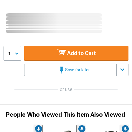
Add to Cart
1
Save for later
or use
People Who Viewed This Item Also Viewed