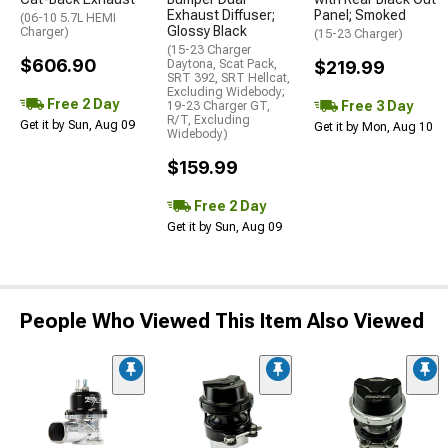
Exhaust Diffuser;
Panel; Smoked
(06-10 5.7L HEMI
Glossy Black
Charger)
(15-23 Charger)
(15-23 Charger
$606.90
Daytona, Scat Pack,
$219.99
SRT 392, SRT Hellcat,
Excluding Widebody;
Free 2 Day
Free 3 Day
19-23 Charger GT,
R/T, Excluding
Get it by Sun, Aug 09
Get it by Mon, Aug 10
Widebody)
$159.99
Free 2 Day
Get it by Sun, Aug 09
People Who Viewed This Item Also Viewed