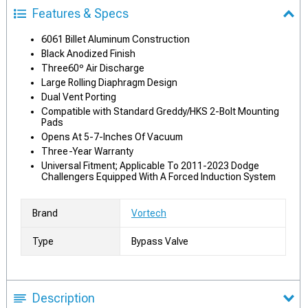
Features & Specs
6061 Billet Aluminum Construction
Black Anodized Finish
Three60º Air Discharge
Large Rolling Diaphragm Design
Dual Vent Porting
Compatible with Standard Greddy/HKS 2-Bolt Mounting
Pads
Opens At 5-7-Inches Of Vacuum
Three-Year Warranty
Universal Fitment; Applicable To 2011-2023 Dodge
Challengers Equipped With A Forced Induction System
Brand
Vortech
Type
Bypass Valve
Description