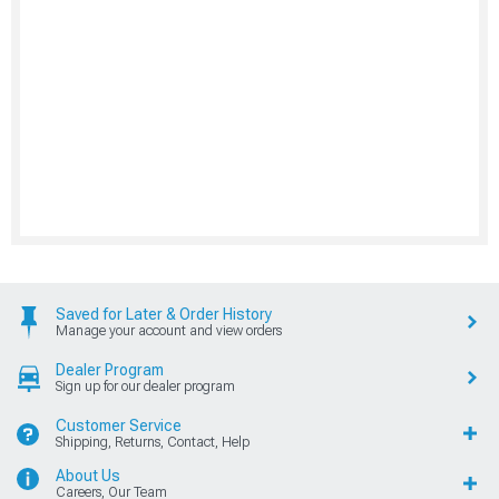
Saved for Later & Order History
Manage your account and view orders
Dealer Program
Sign up for our dealer program
Customer Service
Shipping, Returns, Contact, Help
About Us
Careers, Our Team