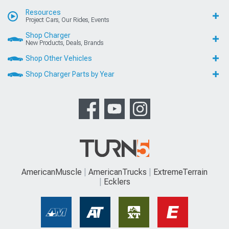
Resources
Project Cars, Our Rides, Events
Shop Charger
New Products, Deals, Brands
Shop Other Vehicles
Shop Charger Parts by Year
AmericanMuscle
AmericanTrucks
ExtremeTerrain
Ecklers