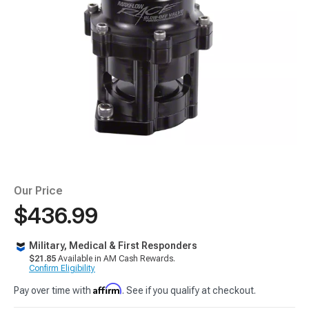
Our Price
$436.99
Military, Medical & First Responders
$21.85
Available in AM Cash Rewards.
Confirm Eligibility
Affirm
Pay over time with
. See if you qualify at checkout.