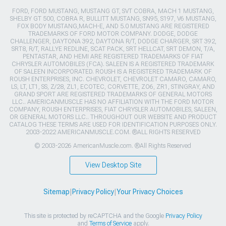
FORD, FORD MUSTANG, MUSTANG GT, SVT COBRA, MACH 1 MUSTANG,
SHELBY GT 500, COBRA R, BULLITT MUSTANG, SN95, S197, V6 MUSTANG,
FOX BODY MUSTANG,MACH-E, AND 5.0 MUSTANG ARE REGISTERED
TRADEMARKS OF FORD MOTOR COMPANY. DODGE, DODGE
CHALLENGER, DAYTONA 392, DAYTONA R/T, DODGE CHARGER, SRT 392,
SRT8, R/T, RALLYE REDLINE, SCAT PACK, SRT HELLCAT, SRT DEMON, T/A,
PENTASTAR, AND HEMI ARE REGISTERED TRADEMARKS OF FIAT
CHRYSLER AUTOMOBILES (FCA). SALEEN IS A REGISTERED TRADEMARK
OF SALEEN INCORPORATED. ROUSH IS A REGISTERED TRADEMARK OF
ROUSH ENTERPRISES, INC. CHEVROLET, CHEVROLET CAMARO, CAMARO,
LS, LT, LT1, SS, Z/28, ZL1, ECOTEC, CORVETTE, ZO6, ZR1, STINGRAY, AND
GRAND SPORT ARE REGISTERED TRADEMARKS OF GENERAL MOTORS
LLC.. AMERICANMUSCLE HAS NO AFFILIATION WITH THE FORD MOTOR
COMPANY, ROUSH ENTERPRISES, FIAT CHRYSLER AUTOMOBILES, SALEEN,
OR GENERAL MOTORS LLC.. THROUGHOUT OUR WEBSITE AND PRODUCT
CATALOG THESE TERMS ARE USED FOR IDENTIFICATION PURPOSES ONLY.
2003-2022 AMERICANMUSCLE.COM. ®ALL RIGHTS RESERVED
© 2003-2026 AmericanMuscle.com. ®All Rights Reserved
View Desktop Site
Sitemap
|
Privacy Policy
|
Your Privacy Choices
This site is protected by reCAPTCHA and the Google
Privacy Policy
and
Terms of Service
apply.