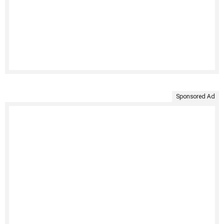
Sponsored Ad