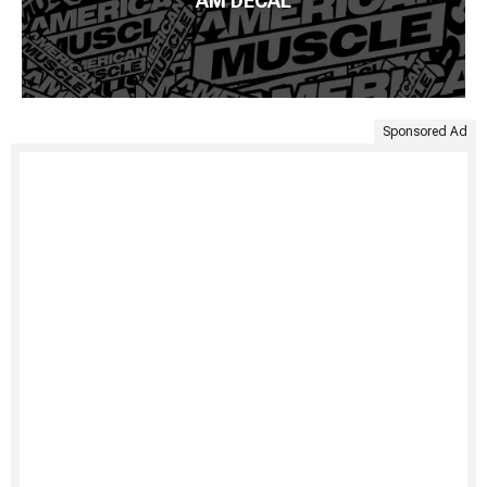
AM DECAL
Sponsored Ad