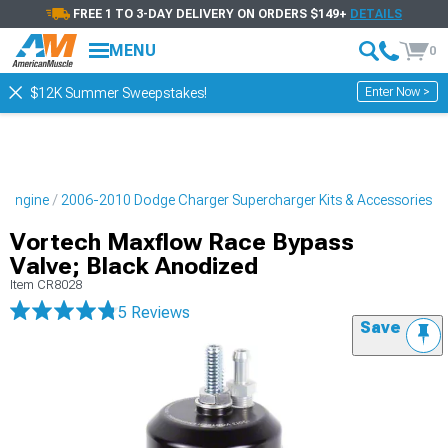
FREE 1 TO 3-DAY DELIVERY ON ORDERS $149+
DETAILS
MENU
0
Enter Now >
$12K Summer Sweepstakes!
 Engine
2006-2010 Dodge Charger Supercharger Kits & Accessories
Vortech Maxflow Race Bypass
Valve; Black Anodized
Item
CR8028
5 Reviews
Save