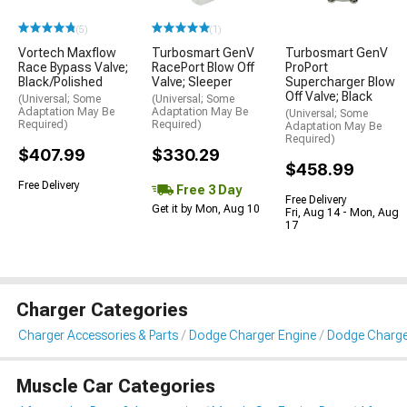
(5)
(1)
Vortech Maxflow
Turbosmart GenV
Turbosmart GenV
Race Bypass Valve;
RacePort Blow Off
ProPort
Black/Polished
Valve; Sleeper
Supercharger Blow
Off Valve; Black
(Universal; Some
(Universal; Some
Adaptation May Be
Adaptation May Be
(Universal; Some
Required)
Required)
Adaptation May Be
Required)
$407.99
$330.29
$458.99
Free Delivery
Free 3 Day
Free Delivery
Get it by Mon, Aug 10
Fri, Aug 14 - Mon, Aug
17
Charger Categories
Charger Accessories & Parts
Dodge Charger Engine
Dodge Charger
Muscle Car Categories