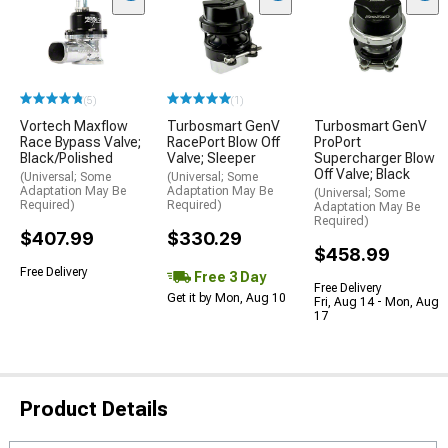
(5)
(1)
Vortech Maxflow
Turbosmart GenV
Turbosmart GenV
Race Bypass Valve;
RacePort Blow Off
ProPort
Black/Polished
Valve; Sleeper
Supercharger Blow
Off Valve; Black
(Universal; Some
(Universal; Some
Adaptation May Be
Adaptation May Be
(Universal; Some
Required)
Required)
Adaptation May Be
Required)
$407.99
$330.29
$458.99
Free Delivery
Free 3 Day
Free Delivery
Get it by Mon, Aug 10
Fri, Aug 14 - Mon, Aug
17
Product Details