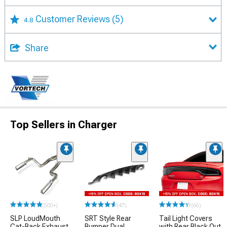
Customer Reviews
(5)
4.8
Share
Top Sellers in Charger
(500+)
(47)
(66)
SLP LoudMouth
SRT Style Rear
Tail Light Covers
Cat-Back Exhaust
Bumper Dual
with Rear Black Out