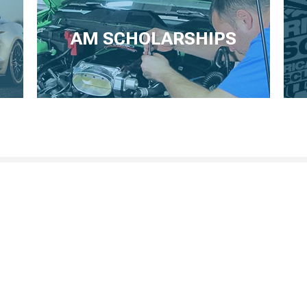
AM SCHOLARSHIPS