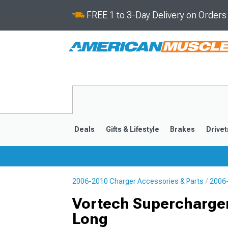
FREE 1 to 3-Day Delivery on Order
Deals
Gifts & Lifestyle
Brakes
Drivet
2006-2010 Charger Accessories & Parts
2006-
2011-2023
2006-201
Vortech Supercharger 
Long