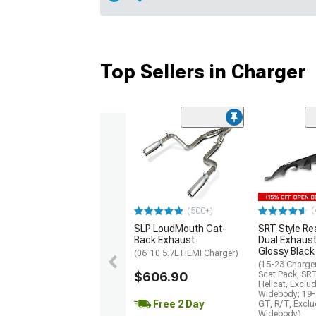
Top Sellers in Charger
(
(500+)
SLP LoudMouth Cat-
SRT Style Re
Back Exhaust
Dual Exhaust
Glossy Black
(06-10 5.7L HEMI Charger)
(15-23 Charge
$606.90
Scat Pack, SR
Hellcat, Exclu
Widebody; 19-
Free 2 Day
GT, R/T, Excl
Widebody)