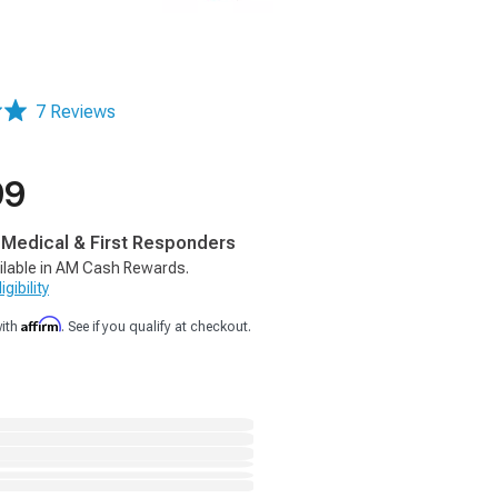
7 Reviews
99
, Medical & First Responders
ilable in AM Cash Rewards.
gibility
Affirm
with
. See if you qualify at checkout.