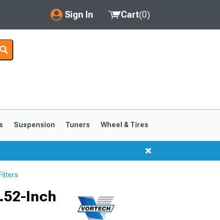
Sign In
Cart
(
0
)
My Account
Where's my order?
Order Help/Return
Saved Products
s
Suspension
Tuners
Wheel & Tires
Got questions? (FAQs)
Customer Service
ilters
5.52-Inch