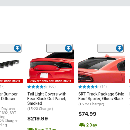
47)
(66)
(14)
ar Bumper
Tail Light Covers with
SRT Track Package Style
 Diffuser;
Rear Black Out Panel;
Roof Spoiler; Gloss Black
Smoked
(15-23 Charger)
r Daytona,
(15-23 Charger)
T 392, SRT
$74.99
ding
$219.99
23 Charger
2 Day
uding
Free 2 Day