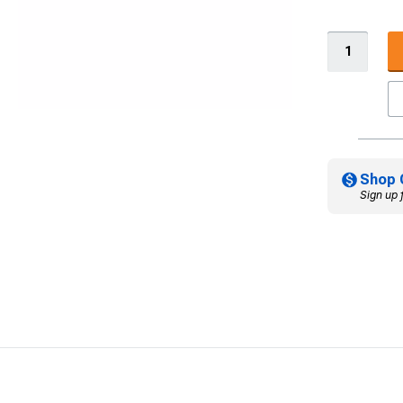
Shop 
Sign up 