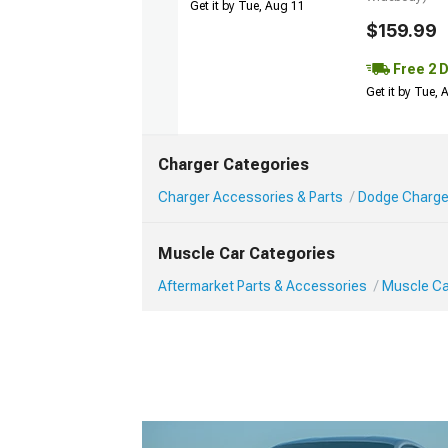
Get it by Tue, Aug 11
$159.99
Free 2 
Get it by Tue,
Charger Categories
Charger Accessories & Parts
Dodge Charge
Muscle Car Categories
Aftermarket Parts & Accessories
Muscle Ca