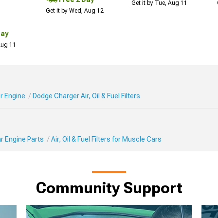
Get it by Tue, Aug 11
Get it by Wed, Aug 12
Day
 Aug 11
r Engine
Dodge Charger Air, Oil & Fuel Filters
r Engine Parts
Air, Oil & Fuel Filters for Muscle Cars
Community Support