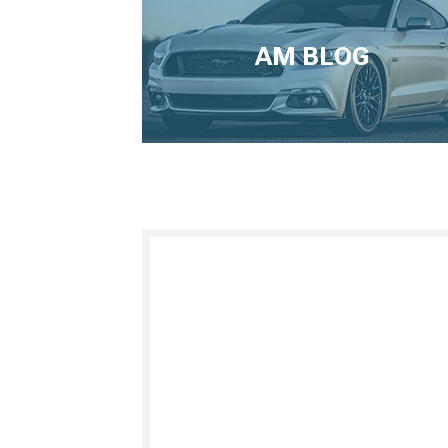
AM BLOG