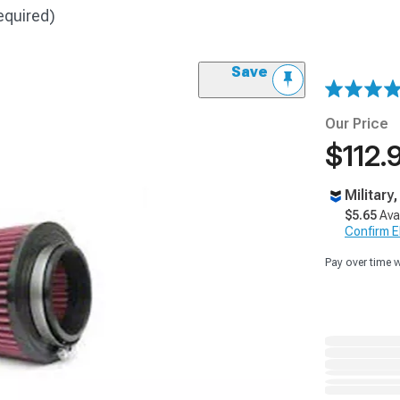
equired)
Save
Our Price
$112.
Military
$5.65
Ava
Confirm Eli
Pay over time 