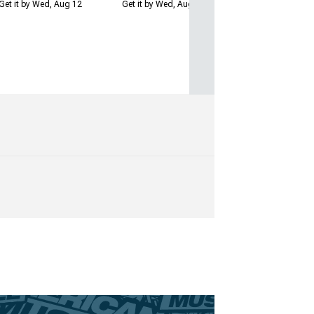
Get it by Wed, Aug 12
Get it by Wed, Aug 12