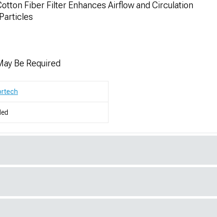
ton Fiber Filter Enhances Airflow and Circulation
Particles
 May Be Required
ortech
led