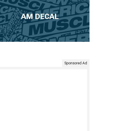
AM DECAL
Sponsored Ad