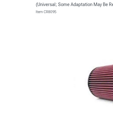
(Universal; Some Adaptation May Be R
Item
CR8095