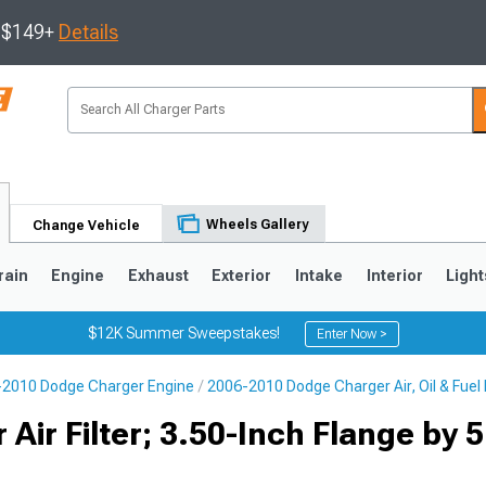
s $149+
Details
Wheels Gallery
Change Vehicle
rain
Engine
Exhaust
Exterior
Intake
Interior
Light
$12K Summer Sweepstakes!
Enter Now >
2010 Dodge Charger Engine
2006-2010 Dodge Charger Air, Oil & Fuel F
0
Air Filter; 3.50-Inch Flange by 