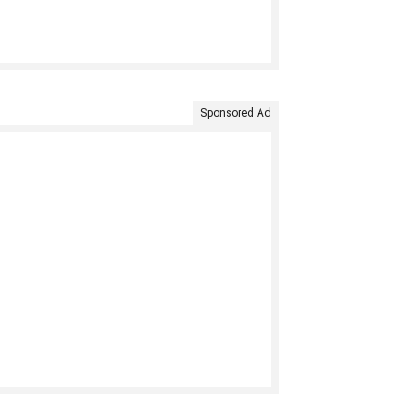
Sponsored Ad