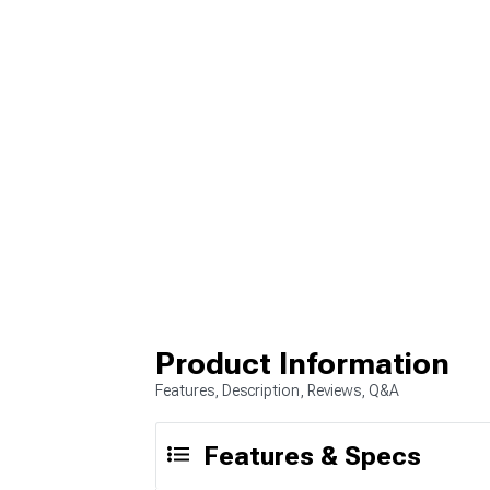
Product Information
Features, Description, Reviews, Q&A
Features & Specs