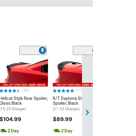
(53)
Hellcat Style Re
Matte Black
(15-23 Charger)
$109.99
(53)
(17)
2 Day
Hellcat Style Rear Spoiler;
R/T Daytona Style Rear
Get it by Wed, Au
Gloss Black
Spoiler; Black
(15-23 Charger)
(11-23 Charger)
$104.99
$89.99
2 Day
2 Day