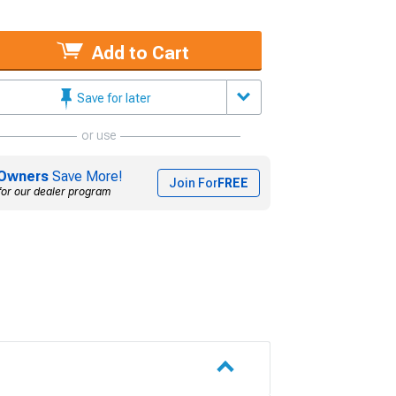
Add to Cart
Save for later
or use
Owners
Save More!
Join For
FREE
for our dealer program