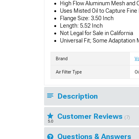
High Flow Aluminum Mesh and Cot
Uses Misted Oil to Capture Fine 
Flange Size: 3.50 Inch
Length: 5.52 Inch
Not Legal for Sale in California
Universal Fit; Some Adaptation
Brand
V
Air Filter Type
Oi
Description
Customer Reviews
(7)
5.0
Questions & Answers