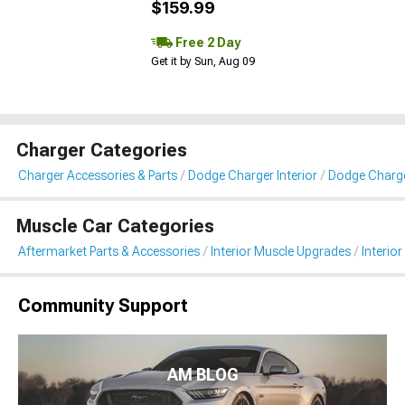
$159.99
Free 2 Day
Get it by Sun, Aug 09
Charger Categories
Charger Accessories & Parts
Dodge Charger Interior
Dodge Charger
Muscle Car Categories
Aftermarket Parts & Accessories
Interior Muscle Upgrades
Interior
Community Support
AM BLOG