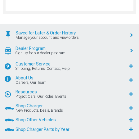
Saved for Later & Order History
Manage your account and view orders
Dealer Program
Sign up for our dealer program
Customer Service
Shipping, Returns, Contact, Help
About Us
Careers, Our Team
Resources
Project Cars, Our Rides, Events
Shop Charger
New Products, Deals, Brands
Shop Other Vehicles
Shop Charger Parts by Year