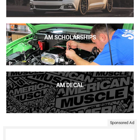
AM SCHOLARSHIPS
AM DECAL
Sponsored Ad