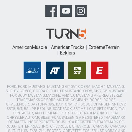
AmericanMuscle
AmericanTrucks
ExtremeTerrain
Ecklers
FORD, FORD MUSTANG, MUSTANG GT, SVT COBRA, MACH 1 MUSTANG,
SHELBY GT 500, COBRA R, BULLITT MUSTANG, SN95, S197, V6 MUSTANG,
FOX BODY MUSTANG,MACH-E, AND 5.0 MUSTANG ARE REGISTERED
TRADEMARKS OF FORD MOTOR COMPANY. DODGE, DODGE
CHALLENGER, DAYTONA 392, DAYTONA R/T, DODGE CHARGER, SRT 392,
SRT8, R/T, RALLYE REDLINE, SCAT PACK, SRT HELLCAT, SRT DEMON, T/A,
PENTASTAR, AND HEMI ARE REGISTERED TRADEMARKS OF FIAT
CHRYSLER AUTOMOBILES (FCA). SALEEN IS A REGISTERED TRADEMARK
OF SALEEN INCORPORATED. ROUSH IS A REGISTERED TRADEMARK OF
ROUSH ENTERPRISES, INC. CHEVROLET, CHEVROLET CAMARO, CAMARO,
LS, LT, LT1, SS, Z/28, ZL1, ECOTEC, CORVETTE, ZO6, ZR1, STINGRAY, AND