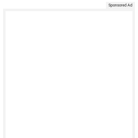
Sponsored Ad