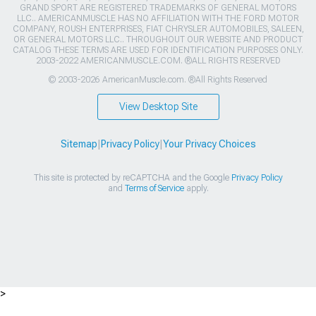
GRAND SPORT ARE REGISTERED TRADEMARKS OF GENERAL MOTORS
LLC.. AMERICANMUSCLE HAS NO AFFILIATION WITH THE FORD MOTOR
COMPANY, ROUSH ENTERPRISES, FIAT CHRYSLER AUTOMOBILES, SALEEN,
OR GENERAL MOTORS LLC.. THROUGHOUT OUR WEBSITE AND PRODUCT
CATALOG THESE TERMS ARE USED FOR IDENTIFICATION PURPOSES ONLY.
2003-2022 AMERICANMUSCLE.COM. ®ALL RIGHTS RESERVED
© 2003-2026 AmericanMuscle.com. ®All Rights Reserved
View Desktop Site
Sitemap
|
Privacy Policy
|
Your Privacy Choices
This site is protected by reCAPTCHA and the Google
Privacy Policy
and
Terms of Service
apply.
>