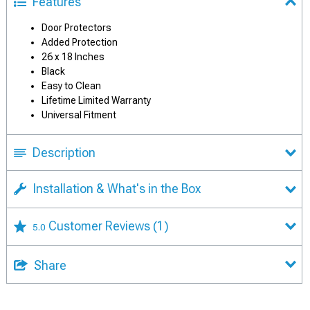
Features
Door Protectors
Added Protection
26 x 18 Inches
Black
Easy to Clean
Lifetime Limited Warranty
Universal Fitment
Description
Installation & What's in the Box
Customer Reviews
(1)
5.0
Share