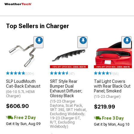
Top Sellers in Charger
(500+)
(47)
(66)
SLP LoudMouth
SRT Style Rear
Tail Light Covers
Cat-Back Exhaust
Bumper Dual
with Rear Black Out
Exhaust Diffuser;
Panel; Smoked
(06-10 5.7L HEMI
Glossy Black
Charger)
(15-23 Charger)
(15-23 Charger
$606.90
Daytona, Scat Pack,
$219.99
SRT 392, SRT Hellcat,
Excluding Widebody;
Free 2 Day
Free 3 Day
19-23 Charger GT,
R/T, Excluding
Get it by Sun, Aug 09
Get it by Mon, Aug 10
Widebody)