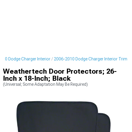
010 Dodge Charger Interior
2006-2010 Dodge Charger Interior Trim
Weathertech Door Protectors; 26-
Inch x 18-Inch; Black
(Universal; Some Adaptation May Be Required)