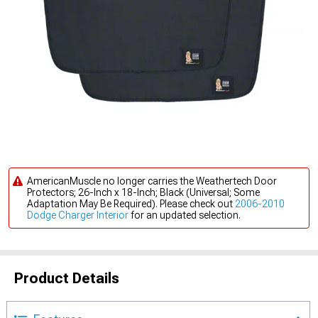
AmericanMuscle no longer carries the Weathertech Door
Protectors; 26-Inch x 18-Inch; Black (Universal; Some
Adaptation May Be Required). Please check out
2006-2010
Dodge Charger Interior
for an updated selection.
Product Details