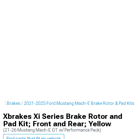
h-E Brakes
2021-2025 Ford Mustang Mach-E Brake Rotor & Pad Kits
Xbrakes Xi Series Brake Rotor and
Pad Kit; Front and Rear; Yellow
(21-26 Mustang Mach-E GT w/ Performance Pack)
Find parts that fit my vehicle