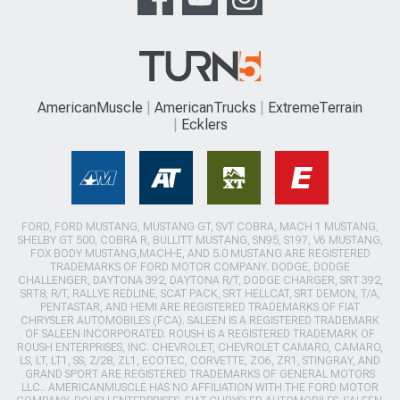
AmericanMuscle
AmericanTrucks
ExtremeTerrain
Ecklers
FORD, FORD MUSTANG, MUSTANG GT, SVT COBRA, MACH 1 MUSTANG,
SHELBY GT 500, COBRA R, BULLITT MUSTANG, SN95, S197, V6 MUSTANG,
FOX BODY MUSTANG,MACH-E, AND 5.0 MUSTANG ARE REGISTERED
TRADEMARKS OF FORD MOTOR COMPANY. DODGE, DODGE
CHALLENGER, DAYTONA 392, DAYTONA R/T, DODGE CHARGER, SRT 392,
SRT8, R/T, RALLYE REDLINE, SCAT PACK, SRT HELLCAT, SRT DEMON, T/A,
PENTASTAR, AND HEMI ARE REGISTERED TRADEMARKS OF FIAT
CHRYSLER AUTOMOBILES (FCA). SALEEN IS A REGISTERED TRADEMARK
OF SALEEN INCORPORATED. ROUSH IS A REGISTERED TRADEMARK OF
ROUSH ENTERPRISES, INC. CHEVROLET, CHEVROLET CAMARO, CAMARO,
LS, LT, LT1, SS, Z/28, ZL1, ECOTEC, CORVETTE, ZO6, ZR1, STINGRAY, AND
GRAND SPORT ARE REGISTERED TRADEMARKS OF GENERAL MOTORS
LLC.. AMERICANMUSCLE HAS NO AFFILIATION WITH THE FORD MOTOR