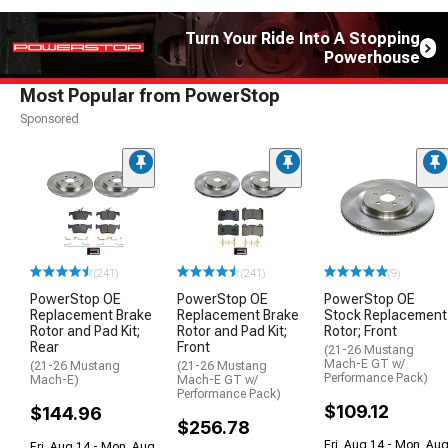
Turn Your Ride Into A Stopping
Powerhouse
Most Popular from PowerStop
Sponsored
(241)
(241)
(9)
PowerStop OE
PowerStop OE
PowerStop OE
Replacement Brake
Replacement Brake
Stock Replacement
Rotor and Pad Kit;
Rotor and Pad Kit;
Rotor; Front
Rear
Front
(21-26 Mustang
Mach-E GT w/
(21-26 Mustang
(21-26 Mustang
Performance Pack)
Mach-E)
Mach-E GT w/
Performance Pack)
$109.12
$144.96
$256.78
Fri, Aug 14 - Mon, Au
Fri, Aug 14 - Mon, Aug