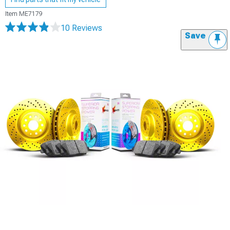
Item
ME7179
10 Reviews
Save