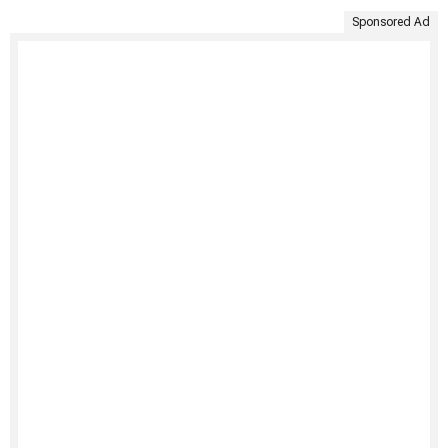
Sponsored Ad