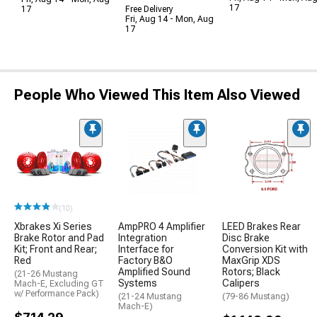
17
17
Free Delivery
Fri, Aug 14 - Mon, Aug
17
People Who Viewed This Item Also Viewed
(10)
Xbrakes Xi Series
AmpPRO 4 Amplifier
LEED Brakes Rear
Brake Rotor and Pad
Integration
Disc Brake
Kit; Front and Rear;
Interface for
Conversion Kit with
Red
Factory B&O
MaxGrip XDS
Amplified Sound
Rotors; Black
(21-26 Mustang
Systems
Calipers
Mach-E, Excluding GT
w/ Performance Pack)
(21-24 Mustang
(79-86 Mustang)
Mach-E)