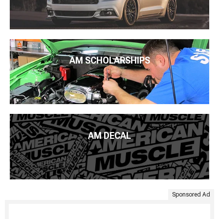
AM SCHOLARSHIPS
AM DECAL
Sponsored Ad