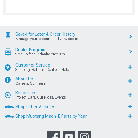
Saved for Later & Order History
Manage your account and view orders
Dealer Program
Sign up for our dealer program
Customer Service
Shipping, Returns, Contact, Help
About Us
Careers, Our Team
Resources
Project Cars, Our Rides, Events
Shop Other Vehicles
Shop Mustang Mach-E Parts by Year