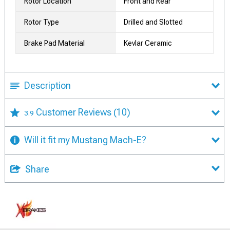
Rotor Location
Front and Rear
Rotor Type
Drilled and Slotted
Brake Pad Material
Kevlar Ceramic
Description
Customer Reviews
(10)
3.9
Will it fit my Mustang Mach-E?
Share