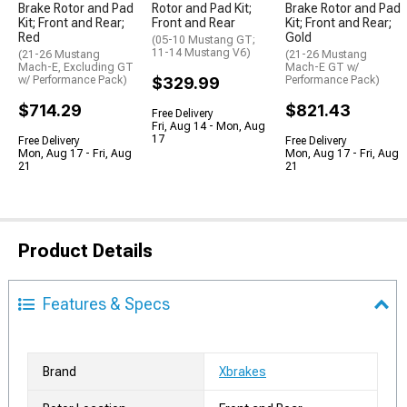
Brake Rotor and Pad
Rotor and Pad Kit;
Brake Rotor and Pad
Kit; Front and Rear;
Front and Rear
Kit; Front and Rear;
Red
Gold
(05-10 Mustang GT;
11-14 Mustang V6)
(21-26 Mustang
(21-26 Mustang
Mach-E, Excluding GT
Mach-E GT w/
w/ Performance Pack)
$329.99
Performance Pack)
$714.29
$821.43
Free Delivery
Fri, Aug 14 - Mon, Aug
17
Free Delivery
Free Delivery
Mon, Aug 17 - Fri, Aug
Mon, Aug 17 - Fri, Aug
21
21
Product Details
Features & Specs
Brand
Xbrakes