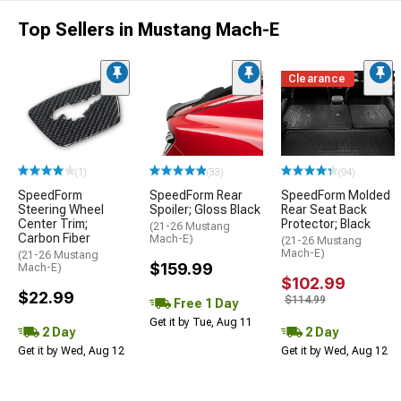
Top Sellers in Mustang Mach-E
Clearance
(1)
(33)
(94)
SpeedForm
SpeedForm Rear
SpeedForm Molded
Steering Wheel
Spoiler; Gloss Black
Rear Seat Back
Center Trim;
Protector; Black
(21-26 Mustang
Carbon Fiber
Mach-E)
(21-26 Mustang
Mach-E)
(21-26 Mustang
$159.99
Mach-E)
$102.99
$22.99
$114.99
Free 1 Day
Get it by Tue, Aug 11
2 Day
2 Day
Get it by Wed, Aug 12
Get it by Wed, Aug 12