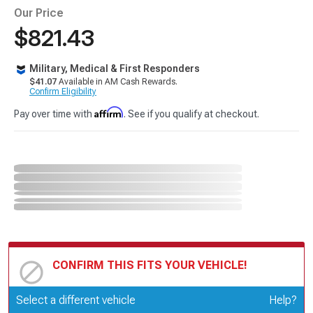
Our Price
$821.43
Military, Medical & First Responders
$41.07
Available in AM Cash Rewards.
Confirm Eligibility
Affirm
Pay over time with
. See if you qualify at checkout.
CONFIRM THIS FITS YOUR VEHICLE!
Update or Change Vehicle
Select a different vehicle
Help?