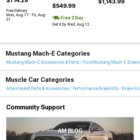
$714.29
$1,143.99
$549.99
Free Delivery
Mon, Aug 17 - Fri, Aug
Free 2 Day
21
Get it by Wed, Aug 12
Mustang Mach-E Categories
Mustang Mach-E Accessories & Parts
Ford Mustang Mach-E Brake
Muscle Car Categories
Aftermarket Parts & Accessories
Performance Brake Kits
Brake Ro
Community Support
AM BLOG