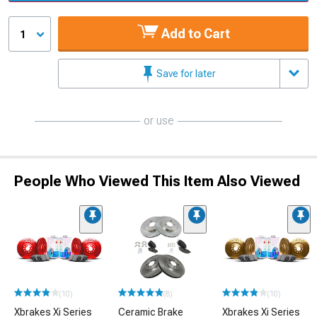
Add to Cart
1
Save for later
or use
People Who Viewed This Item Also Viewed
(10)
(8)
(10)
Xbrakes Xi Series
Ceramic Brake
Xbrakes Xi Series